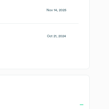
Nov 14, 2025
Oct 21, 2024