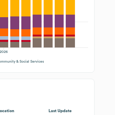
2026
mmunity & Social Services
ocation
Last Update