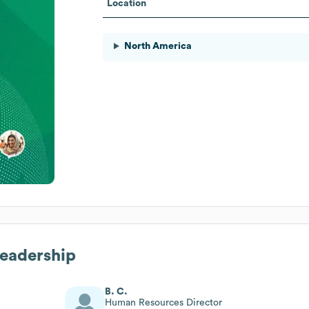
Location
North America
Leadership
B. C.
Human Resources Director