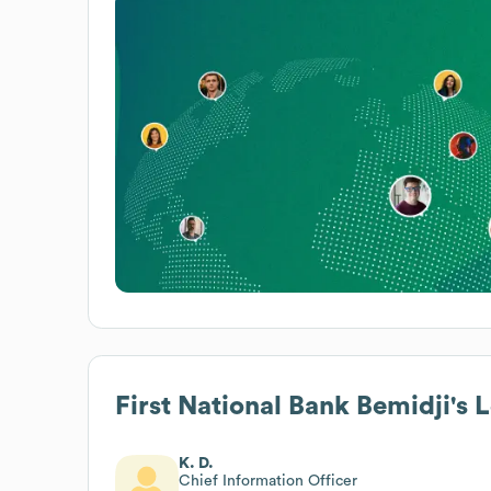
First National Bank Bemidji
's 
K. D.
Chief Information Officer