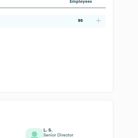
Employees
95
L. S.
Senior Director