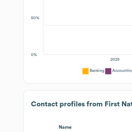
50%
0%
2025
Banking
Accountin
Contact profiles from
First Na
Name