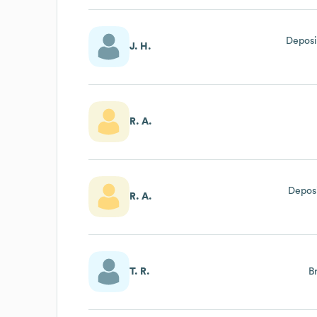
Deposi
J. H.
R. A.
Deposi
R. A.
T. R.
B