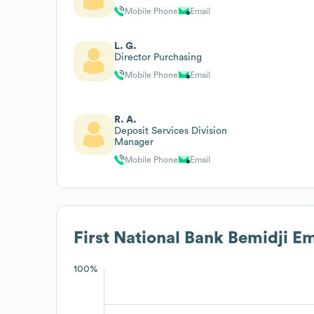
Mobile Phone
Email
L. G.
Director Purchasing
Mobile Phone
Email
R. A.
Deposit Services Division
Manager
Mobile Phone
Email
First National Bank Bemidji
Em
100%