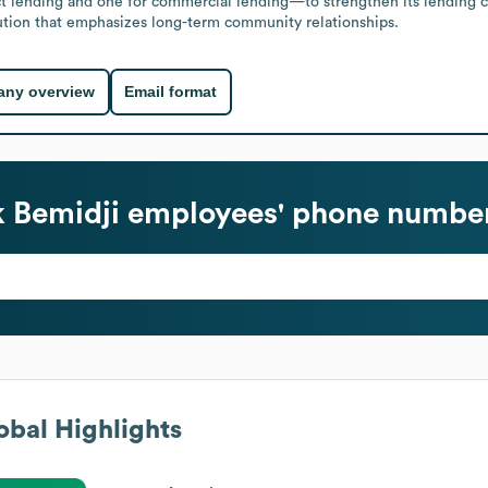
ct lending and one for commercial lending—to strengthen its lending ca
itution that emphasizes long-term community relationships.
ny overview
Email format
k Bemidji
employees' phone number
bal Highlights