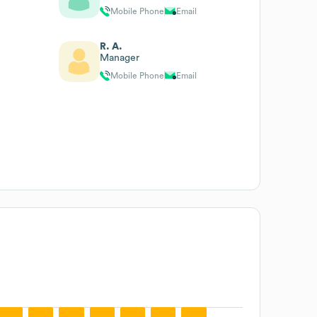
Mobile Phone
Email
R. A.
Manager
Mobile Phone
Email