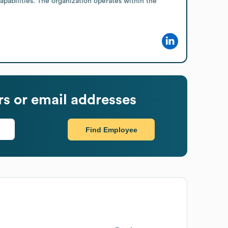
pabilities. The organization operates within the 
s or email addresses
Find Employee