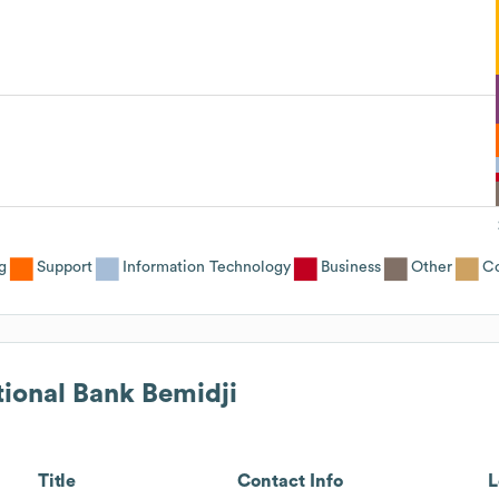
g
Support
Information Technology
Business
Other
Co
tional Bank Bemidji
Title
Contact Info
L