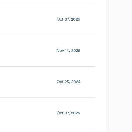
Oct 07, 2025
Nov 14, 2025
Oct 23, 2024
Oct 07, 2025