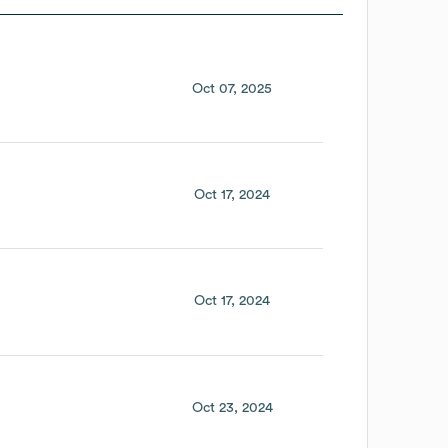
Oct 07, 2025
Oct 17, 2024
Oct 17, 2024
Oct 23, 2024