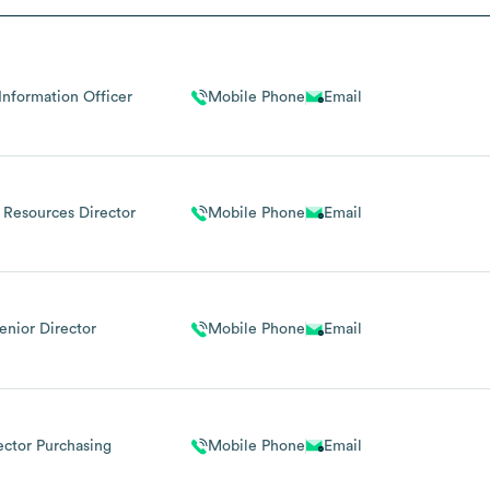
Information Officer
Mobile Phone
Email
Resources Director
Mobile Phone
Email
enior Director
Mobile Phone
Email
ector Purchasing
Mobile Phone
Email