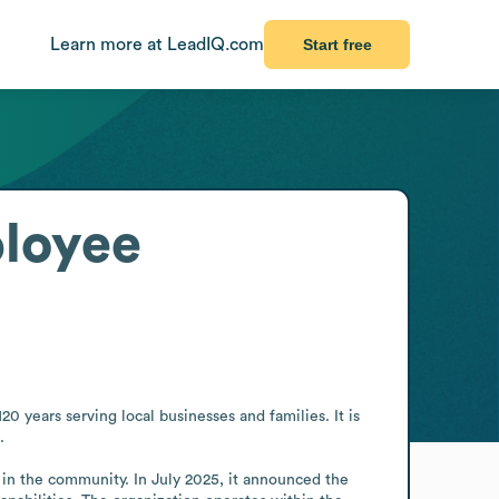
Learn more at LeadIQ.com
Start free
loyee
 years serving local businesses and families. It is 


in the community. In July 2025, it announced the 