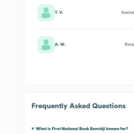
T. V.
Assist
A. W.
Reta
Frequently Asked Questions
What is
First National Bank Bemidji
known for?