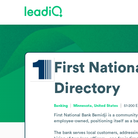
First Nation
Directory
Banking
Minnesota, United States
51-200
E
First National Bank Bemidji is a community 
employee-owned, positioning itself as a ba
The bank serves local customers, addressin