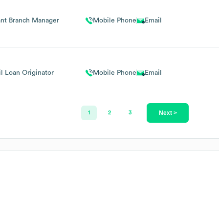
ant Branch Manager
Mobile Phone
Email
il Loan Originator
Mobile Phone
Email
Next >
1
2
3