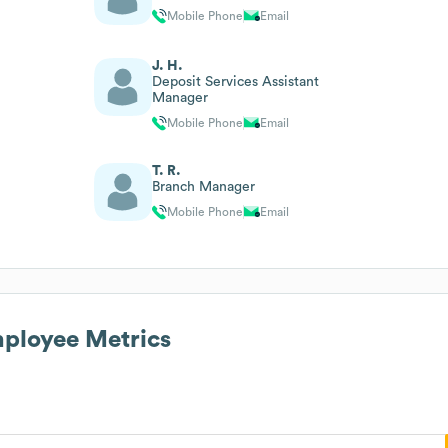
Mobile Phone
Email
J. H.
Deposit Services Assistant
Manager
Mobile Phone
Email
T. R.
Branch Manager
Mobile Phone
Email
ployee Metrics