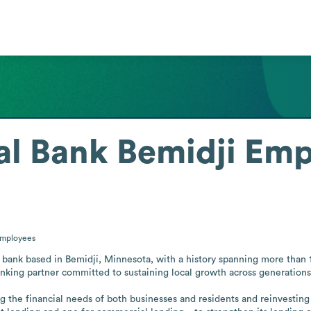
al Bank Bemidji
Emp
mployees
bank based in Bemidji, Minnesota, with a history spanning more than 120
nking partner committed to sustaining local growth across generations.
g the financial needs of both businesses and residents and reinvesting 