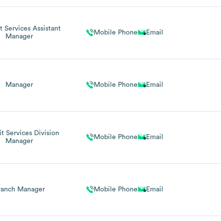
t Services Assistant
Mobile Phone
Email
Manager
Manager
Mobile Phone
Email
t Services Division
Mobile Phone
Email
Manager
ranch Manager
Mobile Phone
Email