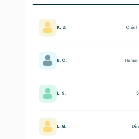
K. D.
Chief 
B. C.
Human 
L. S.
S
L. G.
Dir