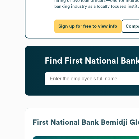
hiring of two loan officers—one for indire
banking industry as a locally focused inst
Sign up for free to view info
Compa
Find
First National Ban
First National Bank Bemidji
Glo