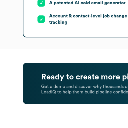
A patented AI cold email generator
Account & contact-level job change
tracking
Ready to create more p
Get a demo and discover why thousands of
LeadIQ to help them build pipeline confide