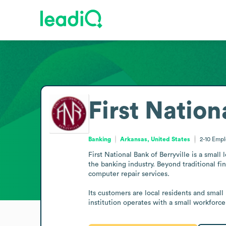
First Nation
Banking
Arkansas, United States
2-10
Empl
First National Bank of Berryville is a small
the banking industry. Beyond traditional fin
computer repair services.

Its customers are local residents and small 
institution operates with a small workforc