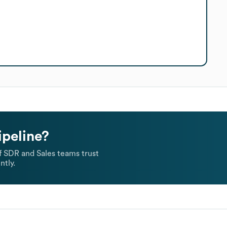
ipeline?
 SDR and Sales teams trust
ntly.