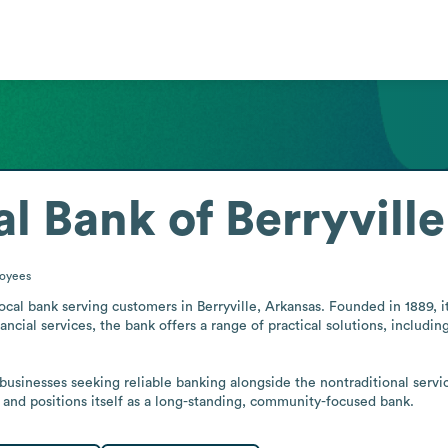
al Bank of Berryville
oyees
 local bank serving customers in Berryville, Arkansas. Founded in 1889, 
ancial services, the bank offers a range of practical solutions, includi
businesses seeking reliable banking alongside the nontraditional service
e and positions itself as a long-standing, community-focused bank.