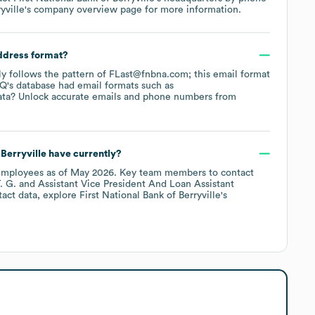
yville
's company overview page
for more information.
address format?
lly follows the pattern of FLast@fnbna.com; this email format
Q's database had email formats such as
ata? Unlock accurate emails and phone numbers from
 Berryville
have currently?
mployees
as of
May 2026
.
Key team members to contact
. G.
Assistant Vice President And Loan Assistant
tact data, explore
First National Bank of Berryville
's