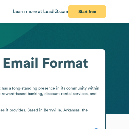
Learn more at LeadIQ.com
Start free
Email Format
it has a long-standing presence in its community within 
ng reward-based banking, discount rental services, and 
s it provides. Based in Berryville, Arkansas, the 