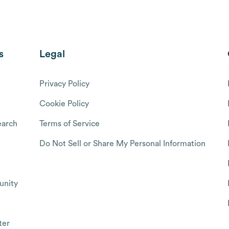
s
Legal
Privacy Policy
Cookie Policy
arch
Terms of Service
Do Not Sell or Share My Personal Information
nity
ter