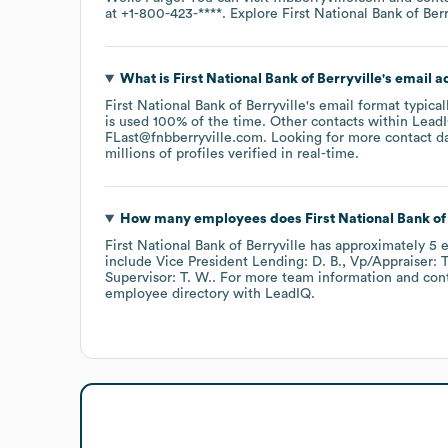
at
+1-800-423-****
. Explore
First National Bank of Berr
What is
First National Bank of Berryville
's email 
First National Bank of Berryville
's email format typica
is used 100% of the time.
Other contacts within LeadI
FLast@fnbberryville.com
.
Looking for more contact d
millions of profiles verified in real-time.
How many employees does
First National Bank of
First National Bank of Berryville
has approximately
5
e
include
Vice President Lending: D. B.
Vp/Appraiser: T
Supervisor: T. W.
. For more team information and con
employee directory
with LeadIQ.