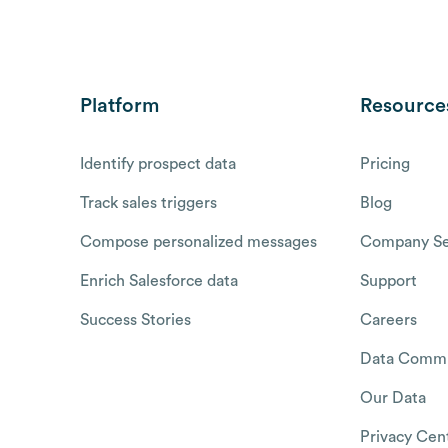
Platform
Resource
Identify prospect data
Pricing
Track sales triggers
Blog
Compose personalized messages
Company Se
Enrich Salesforce data
Support
Success Stories
Careers
Data Commu
Our Data
Privacy Cen