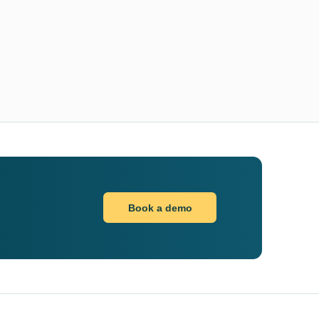
Book a demo