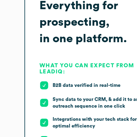
Everything for
prospecting,
in one platform.
WHAT YOU CAN EXPECT FROM
LEADIQ:
B2B data verified in real-time
Sync data to your CRM, & add it to a
outreach sequence in one click
Integrations with your tech stack for
optimal efficiency