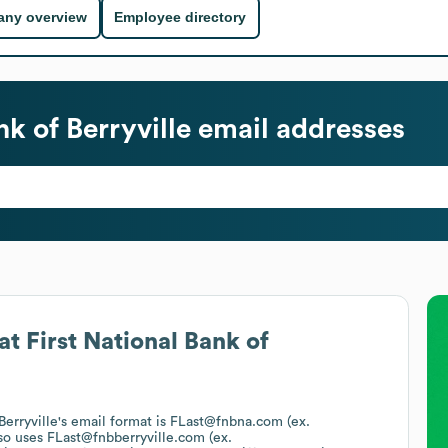
ny overview
Employee directory
nk of Berryville
email addresses
at
First National Bank of
Berryville
's email format is FLast@fnbna.com (ex.
so uses
FLast@fnbberryville.com (ex.