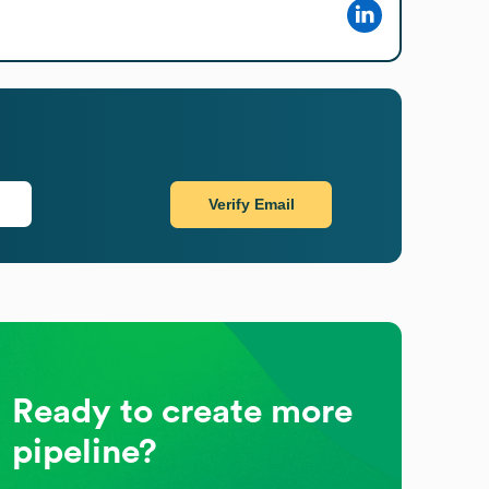
Verify Email
Ready to create more
pipeline?