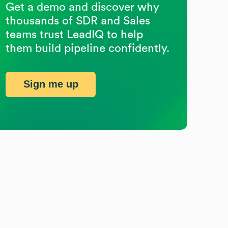
Get a demo and discover why
thousands of SDR and Sales
teams trust LeadIQ to help
them build pipeline confidently.
Sign me up