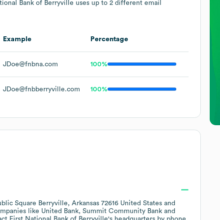
tional Bank of Berryville
uses up to 2 different email
Example
Percentage
JDoe@fnbna.com
100%
JDoe@fnbberryville.com
100%
blic Square Berryville, Arkansas 72616 United States
companies like
United Bank
Summit Community Bank
act
First National Bank of Berryville
's headquarters by phone