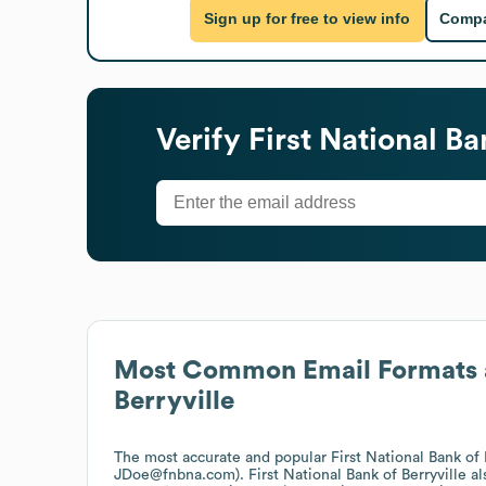
Sign up for free to view info
Compa
Verify
First National Ba
Most Common Email Formats 
Berryville
The most accurate and popular
First National Bank of 
JDoe@fnbna.com).
First National Bank of Berryville
al