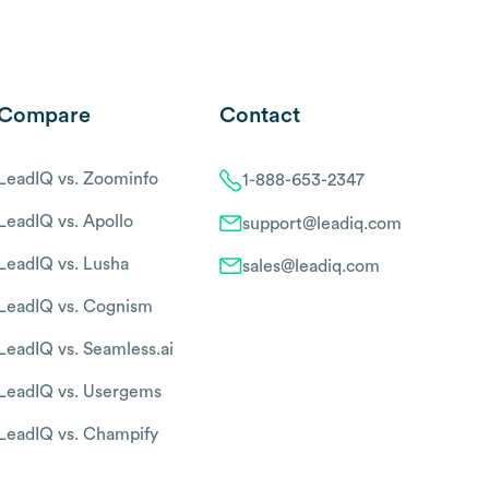
Compare
Contact
LeadIQ vs. Zoominfo
1-888-653-2347
LeadIQ vs. Apollo
support@leadiq.com
LeadIQ vs. Lusha
sales@leadiq.com
LeadIQ vs. Cognism
LeadIQ vs. Seamless.ai
LeadIQ vs. Usergems
LeadIQ vs. Champify