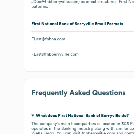
JDoe@fnbberryville.com)
as email structures.
First Na
patterns.
First National Bank of Berryville
Email Formats
FLast@fnbna.com
FLast@fnbberryville.com
Frequently Asked Questions
What does
First National Bank of Berryville
do?
The company's main headquarters is located in
305 Pu
operates in the
Banking
industry
, along with similar 
Wells Fargo
. You can visit
fnbberryville.com
cont