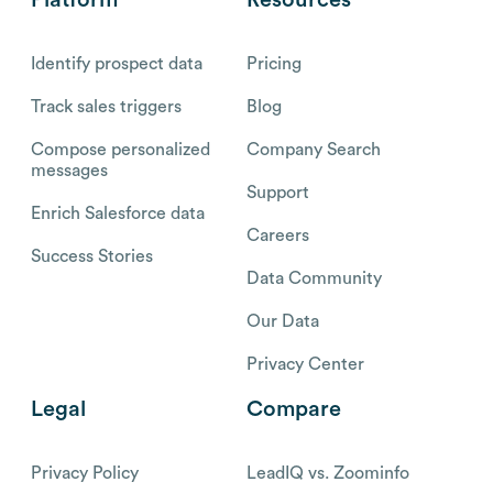
Platform
Resources
Identify prospect data
Pricing
Track sales triggers
Blog
Compose personalized
Company Search
messages
Support
Enrich Salesforce data
Careers
Success Stories
Data Community
Our Data
Privacy Center
Legal
Compare
Privacy Policy
LeadIQ vs. Zoominfo