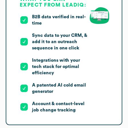
EXPECT FROM LEADIQ:
B2B data verified in real-
time
Sync data to your CRM, &
add it to an outreach
sequence in one click
Integrations with your
tech stack for optimal
efficiency
A patented AI cold email
generator
Account & contact-level
job change tracking