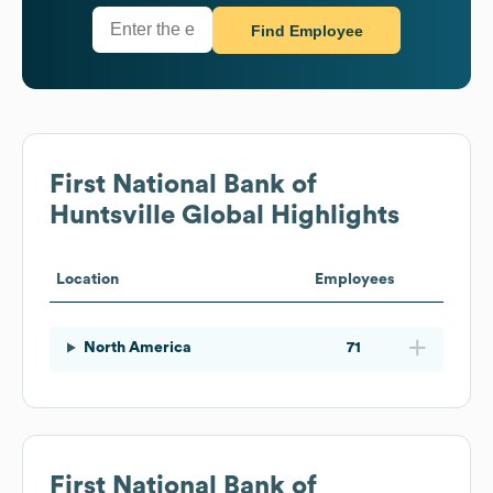
Find Employee
First National Bank of
Huntsville
Global Highlights
Location
Employees
North America
71
First National Bank of