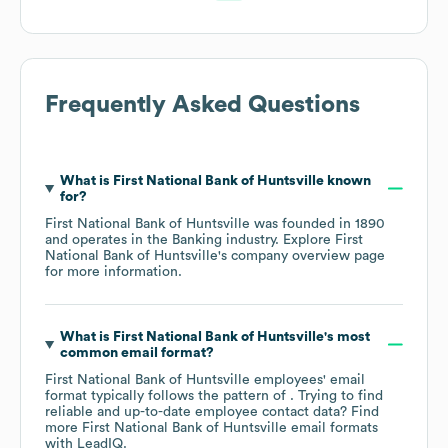
Frequently Asked Questions
What is
First National Bank of Huntsville
known
for?
First National Bank of Huntsville
was founded in
1890
operates in the
Banking
industry
. Explore
First
National Bank of Huntsville
's company overview page
for more information.
What is
First National Bank of Huntsville
's most
common email format?
First National Bank of Huntsville
employees' email
format typically follows the pattern of . Trying to find
reliable and up-to-date employee contact data? Find
more
First National Bank of Huntsville
email formats
with LeadIQ.