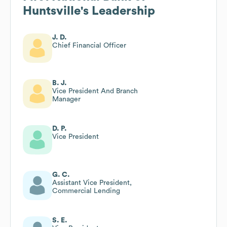
Huntsville
's Leadership
J. D.
Chief Financial Officer
B. J.
Vice President And Branch
Manager
D. P.
Vice President
G. C.
Assistant Vice President,
Commercial Lending
S. E.