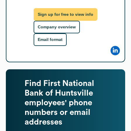
Sign up for free to view info
Company overview
Email format
Find
First National
Bank of Huntsville
employees' phone
numbers or email
addresses