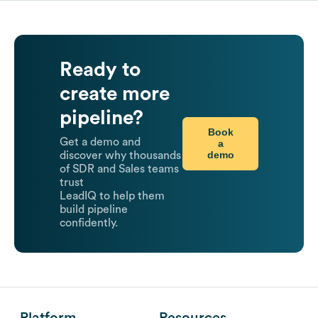
Ready to
create more
pipeline?
Book
Get a demo and
a
demo
discover why thousands
of SDR and Sales teams
trust
LeadIQ to help them
build pipeline
confidently.