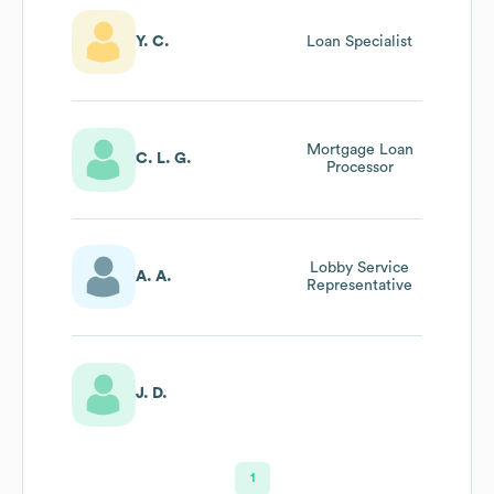
Y. C.
Loan Specialist
Mortgage Loan
C. L. G.
Processor
Lobby Service
A. A.
Representative
J. D.
1