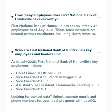
How many employees does
First National Bank of
Huntsville
have currently?
First National Bank of Huntsville
has approximately
47
employees as of
July 2026
. These team members are
located across
1 continents, including
North America
.
Who are
First National Bank of Huntsville
's key
employees and leadership?
As of
July 2026
,
First National Bank of Huntsville
's key
employees include:
Chief Financial Officer: J. D.
Vice President And Branch Manager: B. J.
Vice President: D. P.
Assistant Vice President, Commercial Lending: G. C.
Vice President: S. E.
Looking for contact data? Unlock accurate emails and
phone numbers for your ideal prospects with LeadIQ.