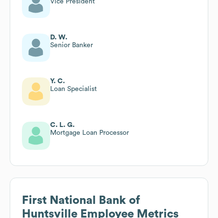
Vice President
D. W.
Senior Banker
Y. C.
Loan Specialist
C. L. G.
Mortgage Loan Processor
First National Bank of
Huntsville
Employee Metrics