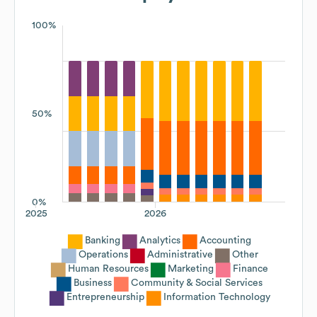
100%
50%
0%
2025
2026
Banking
Analytics
Accounting
Operations
Administrative
Other
Human Resources
Marketing
Finance
Business
Community & Social Services
Entrepreneurship
Information Technology