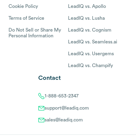
Cookie Policy
LeadIQ vs. Apollo
Terms of Service
LeadIQ vs. Lusha
Do Not Sell or Share My
LeadIQ vs. Cognism
Personal Information
LeadIQ vs. Seamless.ai
LeadIQ vs. Usergems
LeadIQ vs. Champify
Contact
1-888-653-2347
support@leadiq.com
sales@leadiq.com