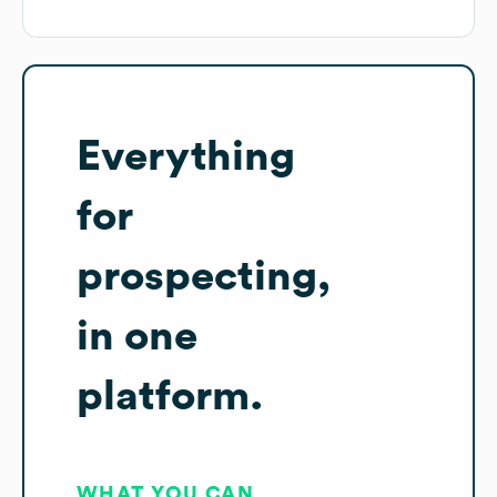
Everything
for
prospecting,
in one
platform.
WHAT YOU CAN