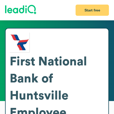
Start free
First National
Bank of
Huntsville
Employee