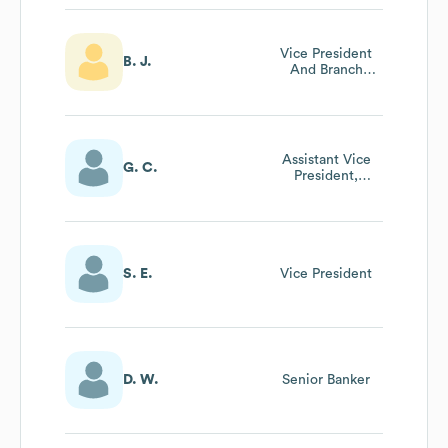
Vice President
B. J.
And Branch
Manager
Assistant Vice
G. C.
President,
Commercial
Lending
S. E.
Vice President
D. W.
Senior Banker