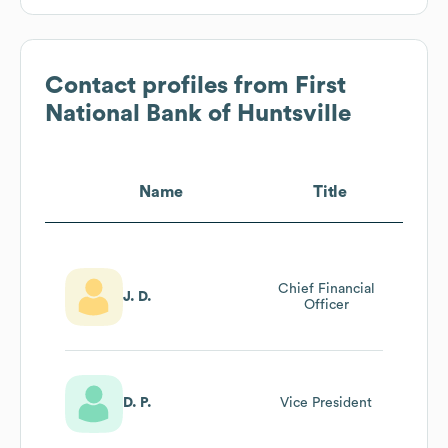
Contact profiles from
First
National Bank of Huntsville
Name
Title
Chief Financial
J. D.
Officer
D. P.
Vice President