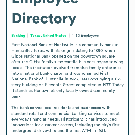
Directory
Banking
Texas, United States
11-50
Employees
First National Bank of Huntsville is a community bank in 
Huntsville, Texas, with its origins dating to 1890 when 
Gibbs National Bank opened on the downtown square 
after the Gibbs family's mercantile business began serving 
locals. The institution evolved from that family enterprise 
into a national bank charter and was renamed First 
National Bank of Huntsville in 1923, later occupying a six-
story building on Eleventh Street completed in 1977. Today 
it stands as Huntsville’s only locally owned community 
bank.

The bank serves local residents and businesses with 
standard retail and commercial banking services to meet 
everyday financial needs. Historically, it has introduced 
innovations for customer access, including the city’s first 
underground drive-thru and the first ATM in 1981.