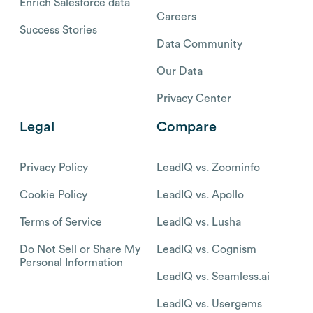
Enrich Salesforce data
Careers
Success Stories
Data Community
Our Data
Privacy Center
Legal
Compare
Privacy Policy
LeadIQ vs. Zoominfo
Cookie Policy
LeadIQ vs. Apollo
Terms of Service
LeadIQ vs. Lusha
Do Not Sell or Share My
LeadIQ vs. Cognism
Personal Information
LeadIQ vs. Seamless.ai
LeadIQ vs. Usergems