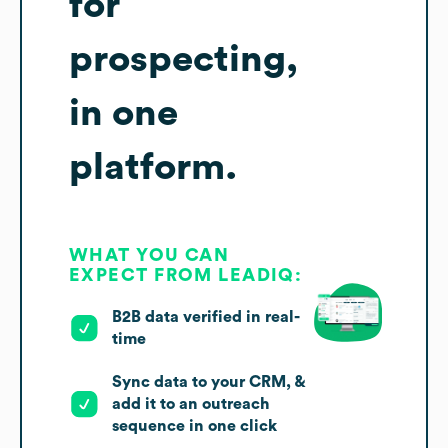
for
prospecting,
in one
platform.
WHAT YOU CAN
EXPECT FROM LEADIQ:
B2B data verified in real-
time
Sync data to your CRM, &
add it to an outreach
sequence in one click