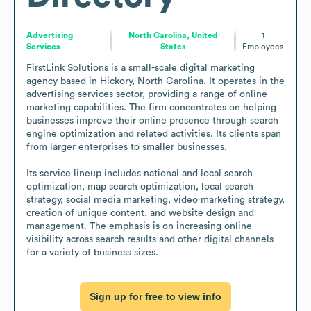
Advertising
North Carolina, United
1
Services
States
Employees
FirstLink Solutions is a small-scale digital marketing 
agency based in Hickory, North Carolina. It operates in the 
advertising services sector, providing a range of online 
marketing capabilities. The firm concentrates on helping 
businesses improve their online presence through search 
engine optimization and related activities. Its clients span 
from larger enterprises to smaller businesses.

Its service lineup includes national and local search 
optimization, map search optimization, local search 
strategy, social media marketing, video marketing strategy, 
creation of unique content, and website design and 
management. The emphasis is on increasing online 
visibility across search results and other digital channels 
for a variety of business sizes.
Sign up for free to view info