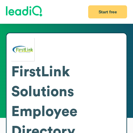
Start free
FirstLink
Solutions
Employee
Directory