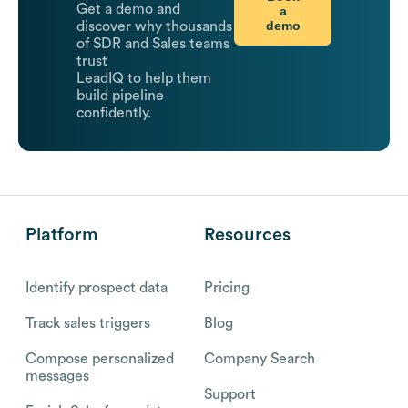
Get a demo and
a
demo
discover why thousands
of SDR and Sales teams
trust
LeadIQ to help them
build pipeline
confidently.
Platform
Resources
Identify prospect data
Pricing
Track sales triggers
Blog
Compose personalized
Company Search
messages
Support