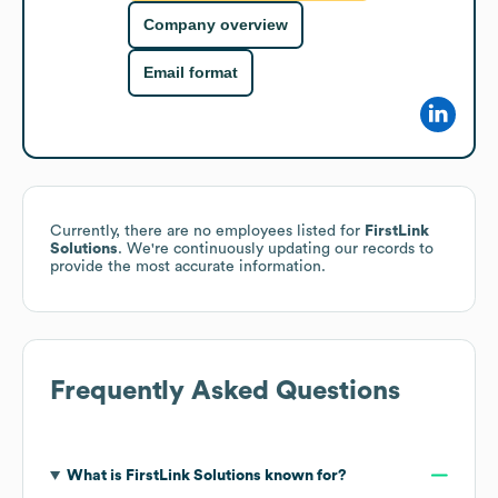
Company overview
Email format
Currently, there are no employees listed for
FirstLink
Solutions
. We're continuously updating our records to
provide the most accurate information.
Frequently Asked Questions
What is
FirstLink Solutions
known for?