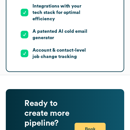
Integrations with your
tech stack for optimal
efficiency
A patented AI cold email
generator
Account & contact-level
job change tracking
Ready to
create more
pipeline?
Book