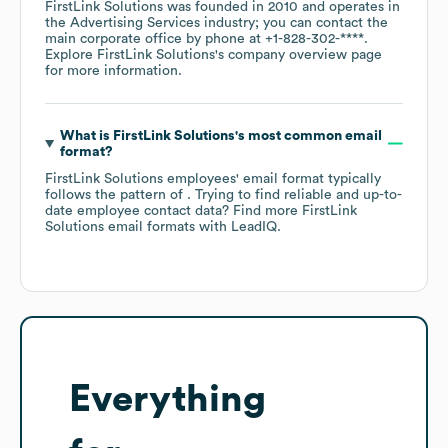
FirstLink Solutions
was founded in
2010
operates in
the
Advertising Services
industry
; you can contact the
main corporate office by phone at
+1-828-302-****
.
Explore
FirstLink Solutions
's company overview page
for more information.
What is
FirstLink Solutions
's most common email
format?
FirstLink Solutions
employees' email format typically
follows the pattern of . Trying to find reliable and up-to-
date employee contact data? Find more
FirstLink
Solutions
email formats
with LeadIQ.
Everything