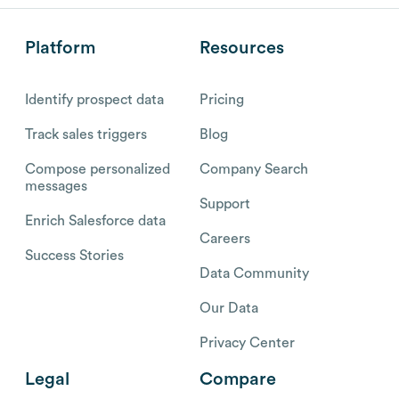
Platform
Resources
Identify prospect data
Pricing
Track sales triggers
Blog
Compose personalized
Company Search
messages
Support
Enrich Salesforce data
Careers
Success Stories
Data Community
Our Data
Privacy Center
Legal
Compare