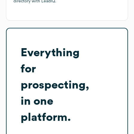
directory
with LeadIQ.
Everything
for
prospecting,
in one
platform.