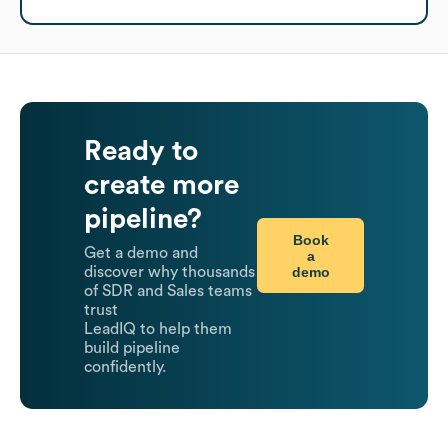
Ready to
create more
pipeline?
Book
Get a demo and
a
demo
discover why thousands
of SDR and Sales teams
trust
LeadIQ to help them
build pipeline
confidently.