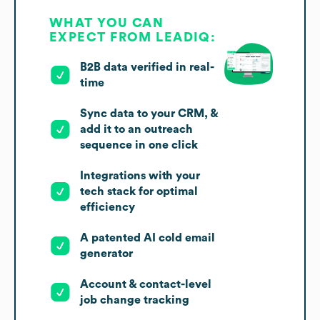
WHAT YOU CAN
EXPECT FROM LEADIQ:
B2B data verified in real-
time
Sync data to your CRM, &
add it to an outreach
sequence in one click
Integrations with your
tech stack for optimal
efficiency
A patented AI cold email
generator
Account & contact-level
job change tracking