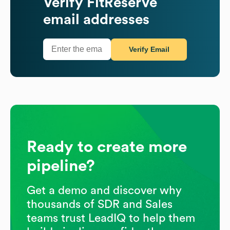
Verify
FitReserve
email addresses
Verify Email
Ready to create more
pipeline?
Get a demo and discover why
thousands of SDR and Sales
teams trust LeadIQ to help them