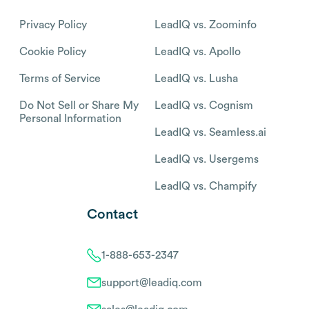
Privacy Policy
LeadIQ vs. Zoominfo
Cookie Policy
LeadIQ vs. Apollo
Terms of Service
LeadIQ vs. Lusha
Do Not Sell or Share My
LeadIQ vs. Cognism
Personal Information
LeadIQ vs. Seamless.ai
LeadIQ vs. Usergems
LeadIQ vs. Champify
Contact
1-888-653-2347
support@leadiq.com