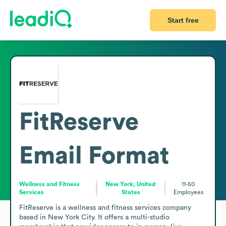
Start free
FitReserve
Email Format
Wellness and Fitness
New York, United
11-50
Services
States
Employees
FitReserve is a wellness and fitness services company 
based in New York City. It offers a multi-studio 