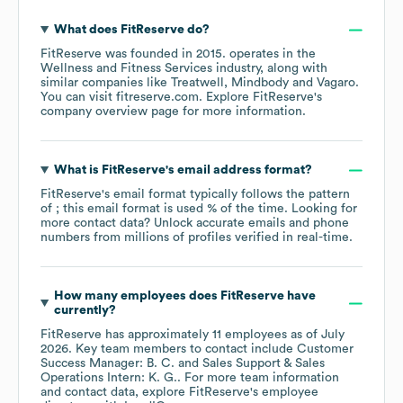
What does
FitReserve
do?
FitReserve
was founded in
2015
.
operates in the
Wellness and Fitness Services
industry
, along with
similar companies like
Treatwell
Mindbody
Vagaro
.
You can visit
fitreserve.com
. Explore
FitReserve
's
company overview page
for more information.
What is
FitReserve
's email address format?
FitReserve
's email format typically follows the pattern
of ; this email format is used % of the time.
Looking for
more contact data? Unlock accurate emails and phone
numbers from millions of profiles verified in real-time.
How many employees does
FitReserve
have
currently?
FitReserve
has approximately
11
employees
as of
July
2026
.
Key team members to contact include
Customer
Success Manager: B. C.
Sales Support & Sales
Operations Intern: K. G.
. For more team information
and contact data, explore
FitReserve
's employee