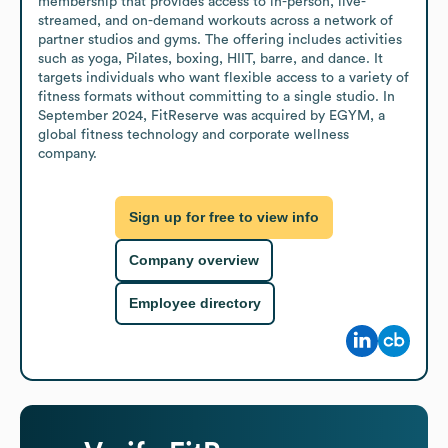
membership that provides access to in-person, live-
streamed, and on-demand workouts across a network of 
partner studios and gyms. The offering includes activities 
such as yoga, Pilates, boxing, HIIT, barre, and dance. It 
targets individuals who want flexible access to a variety of 
fitness formats without committing to a single studio. In 
September 2024, FitReserve was acquired by EGYM, a 
global fitness technology and corporate wellness 
company.
Sign up for free to view info
Company overview
Employee directory