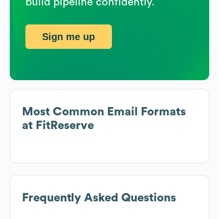
build pipeline confidently.
Sign me up
Most Common Email Formats
at
FitReserve
Frequently Asked Questions