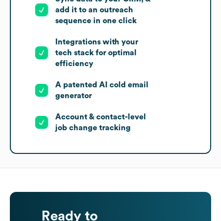
add it to an outreach
sequence in one click
Integrations with your
tech stack for optimal
efficiency
A patented AI cold email
generator
Account & contact-level
job change tracking
Ready to