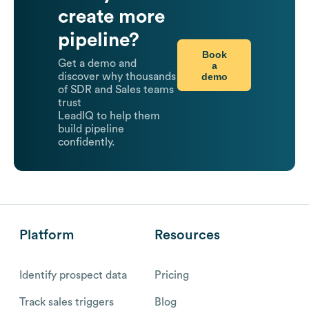
create more
pipeline?
Book
Get a demo and
a
demo
discover why thousands
of SDR and Sales teams
trust
LeadIQ to help them
build pipeline
confidently.
Platform
Resources
Identify prospect data
Pricing
Track sales triggers
Blog