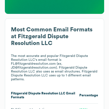
Most Common Email Formats
at
Fitzgerald Dispute
Resolution LLC
The most accurate and popular
Fitzgerald Dispute
Resolution LLC
's email format is
FL@fitzgeraldresolution.com (ex.
JD@fitzgeraldresolution.com).
Fitzgerald Dispute
Resolution LLC
also uses
as email structures.
Fitzgerald
Dispute Resolution LLC
uses up to 1 different email
patterns.
Fitzgerald Dispute Resolution LLC
Email
Percentage
Formats