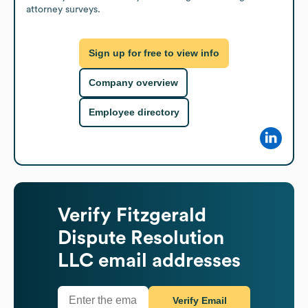
attorney surveys.
Sign up for free to view info
Company overview
Employee directory
Verify
Fitzgerald
Dispute Resolution
LLC
email addresses
Verify Email