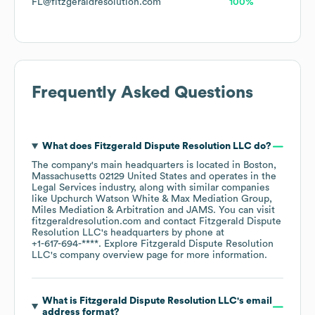
FL@fitzgeraldresolution.com
100%
Frequently Asked Questions
What does
Fitzgerald Dispute Resolution LLC
do?
The company's main headquarters is located in
Boston,
Massachusetts 02129 United States
operates in the
Legal Services
industry
, along with similar companies
like
Upchurch Watson White & Max Mediation Group
Miles Mediation & Arbitration
JAMS
. You can visit
fitzgeraldresolution.com
contact
Fitzgerald Dispute
Resolution LLC
's headquarters by phone at
+1-617-694-****
. Explore
Fitzgerald Dispute Resolution
LLC
's company overview page
for more information.
What is
Fitzgerald Dispute Resolution LLC
's email
address format?