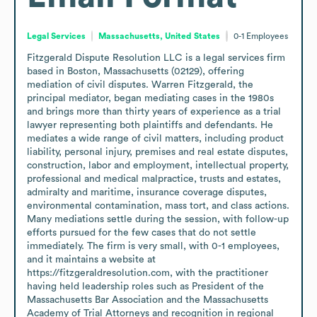
Legal Services
Massachusetts, United States
0-1
Employees
Fitzgerald Dispute Resolution LLC is a legal services firm 
based in Boston, Massachusetts (02129), offering 
mediation of civil disputes. Warren Fitzgerald, the 
principal mediator, began mediating cases in the 1980s 
and brings more than thirty years of experience as a trial 
lawyer representing both plaintiffs and defendants. He 
mediates a wide range of civil matters, including product 
liability, personal injury, premises and real estate disputes, 
construction, labor and employment, intellectual property, 
professional and medical malpractice, trusts and estates, 
admiralty and maritime, insurance coverage disputes, 
environmental contamination, mass tort, and class actions. 
Many mediations settle during the session, with follow-up 
efforts pursued for the few cases that do not settle 
immediately. The firm is very small, with 0-1 employees, 
and it maintains a website at 
https://fitzgeraldresolution.com, with the practitioner 
having held leadership roles such as President of the 
Massachusetts Bar Association and the Massachusetts 
Academy of Trial Attorneys and recognition in regional 