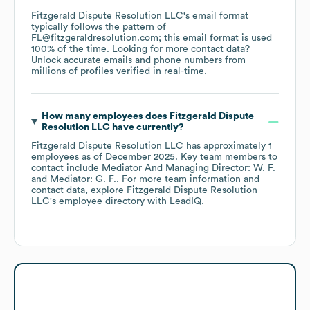
Fitzgerald Dispute Resolution LLC
's email format
typically follows the pattern of
FL@fitzgeraldresolution.com; this email format is used
100% of the time.
Looking for more contact data?
Unlock accurate emails and phone numbers from
millions of profiles verified in real-time.
How many employees does
Fitzgerald Dispute
Resolution LLC
have currently?
Fitzgerald Dispute Resolution LLC
has approximately
1
employees
as of
December 2025
.
Key team members to
contact include
Mediator And Managing Director: W. F.
Mediator: G. F.
. For more team information and
contact data, explore
Fitzgerald Dispute Resolution
LLC
's employee directory
with LeadIQ.