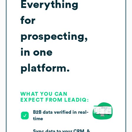
Everything
for
prospecting,
in one
platform.
WHAT YOU CAN
EXPECT FROM LEADIQ:
B2B data verified in real-
time
Sync data to your CRM, &