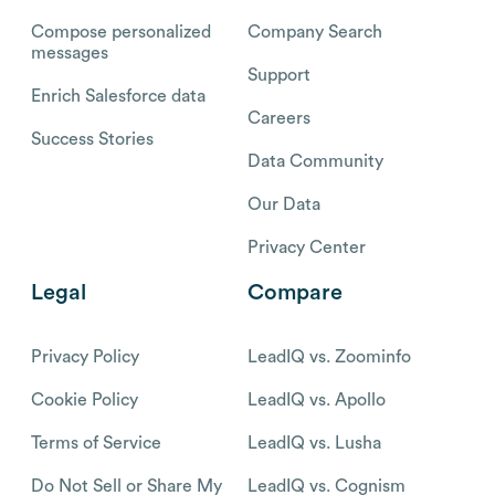
Compose personalized
Company Search
messages
Support
Enrich Salesforce data
Careers
Success Stories
Data Community
Our Data
Privacy Center
Legal
Compare
Privacy Policy
LeadIQ vs. Zoominfo
Cookie Policy
LeadIQ vs. Apollo
Terms of Service
LeadIQ vs. Lusha
Do Not Sell or Share My
LeadIQ vs. Cognism