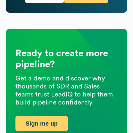
Ready to create more
pipeline?
Get a demo and discover why
thousands of SDR and Sales
teams trust LeadIQ to help them
build pipeline confidently.
Sign me up