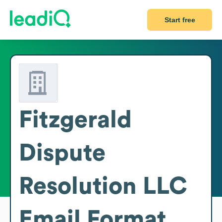
Start free
Fitzgerald
Dispute
Resolution LLC
Email Format