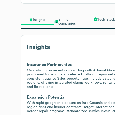
Similar
Tech Stack
Insights
companies
Insights
Insurance Partnerships
Capitalizing on recent co-branding with Admiral Group
positioned to become a preferred collision repair net
consistent quality. Sales opportunities include establ
regions, offering integrated claims workflows, rental
and fleet clients.
Expansion Potential
With rapid geographic expansion into Oceania and esta
region fleet and insurer contracts. Target internationa
border repair programs, standardized service levels, a