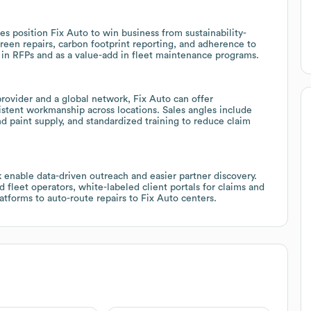
 position Fix Auto to win business from sustainability-
reen repairs, carbon footprint reporting, and adherence to
r in RFPs and as a value-add in fleet maintenance programs.
rovider and a global network, Fix Auto can offer
stent workmanship across locations. Sales angles include
nd paint supply, and standardized training to reduce claim
k enable data-driven outreach and easier partner discovery.
 fleet operators, white-labeled client portals for claims and
atforms to auto-route repairs to Fix Auto centers.