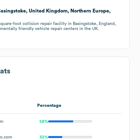
 Basingstoke, United Kingdom, Northern Europe,
are-foot collision repair facility in Basingstoke, England,
entally friendly vehicle repair centers in the UK.
ats
Percentage
om
58%
to.com
32%