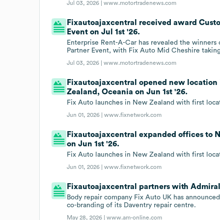
Jul 03, 2026 |
www.motortradenews.com
Fixautoajaxcentral received award Custo
Event on Jul 1st '26.
Enterprise Rent-A-Car has revealed the winners o
Partner Event, with Fix Auto Mid Cheshire taki
Jul 03, 2026 |
www.motortradenews.com
Fixautoajaxcentral opened new location
Zealand, Oceania on Jun 1st '26.
Fix Auto launches in New Zealand with first loca
Jun 01, 2026 |
www.fixnetwork.com
Fixautoajaxcentral expanded offices to
on Jun 1st '26.
Fix Auto launches in New Zealand with first loca
Jun 01, 2026 |
www.fixnetwork.com
Fixautoajaxcentral partners with Admira
Body repair company Fix Auto UK has announced an
co-branding of its Daventry repair centre.
May 28, 2026 |
www.am-online.com