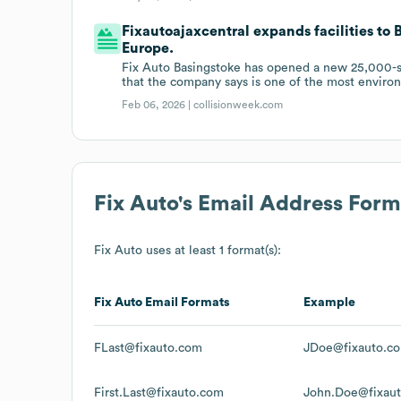
Fixautoajaxcentral expands facilities to
Europe.
Fix Auto Basingstoke has opened a new 25,000-squ
that the company says is one of the most environm
Feb 06, 2026 |
collisionweek.com
Fix Auto
's Email Address Form
Fix Auto
uses at least 1 format(s):
Fix Auto
Email Formats
Example
FLast@fixauto.com
JDoe@fixauto.c
First.Last@fixauto.com
John.Doe@fixau