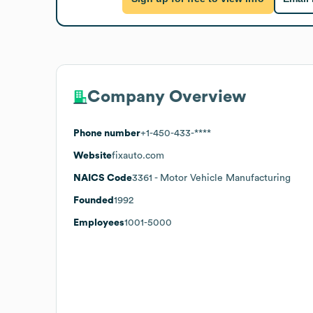
Company Overview
Phone number
+1-450-433-****
Website
fixauto.com
NAICS Code
3361
- Motor Vehicle Manufacturing
Founded
1992
Employees
1001-5000