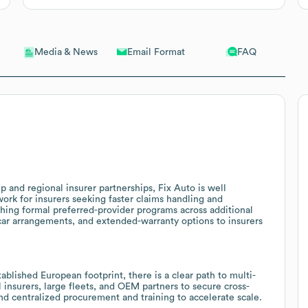
Email Format
FAQ
Media & News
 and regional insurer partnerships, Fix Auto is well
work for insurers seeking faster claims handling and
ishing formal preferred-provider programs across additional
 car arrangements, and extended-warranty options to insurers
blished European footprint, there is a clear path to multi-
l insurers, large fleets, and OEM partners to secure cross-
nd centralized procurement and training to accelerate scale.