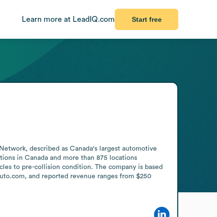
Learn more at LeadIQ.com
Start free
x Network, described as Canada's largest automotive 
tions in Canada and more than 875 locations 
les to pre-collision condition. The company is based 
xauto.com, and reported revenue ranges from $250 