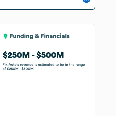
Funding & Financials
Funding & Financials
$250M
$250M
$500M
$500M
Fix Auto
Fix Auto
's revenue is estimated to be in the range
's revenue is estimated to be in the range
of
of
$250M
$250M
$500M
$500M