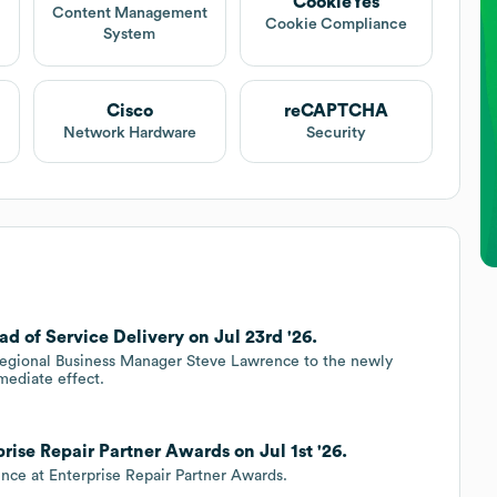
CookieYes
Content Management
Cookie Compliance
System
Cisco
reCAPTCHA
Network Hardware
Security
 of Service Delivery on Jul 23rd '26.
 Regional Business Manager Steve Lawrence to the newly
mediate effect.
rise Repair Partner Awards on Jul 1st '26.
nce at Enterprise Repair Partner Awards.