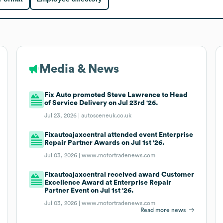
Media & News
Fix Auto promoted Steve Lawrence to Head
of Service Delivery on Jul 23rd '26.
Jul 23, 2026 |
autosceneuk.co.uk
Fixautoajaxcentral attended event Enterprise
Repair Partner Awards on Jul 1st '26.
Jul 03, 2026 |
www.motortradenews.com
Fixautoajaxcentral received award Customer
Excellence Award at Enterprise Repair
Partner Event on Jul 1st '26.
Jul 03, 2026 |
www.motortradenews.com
Read more news