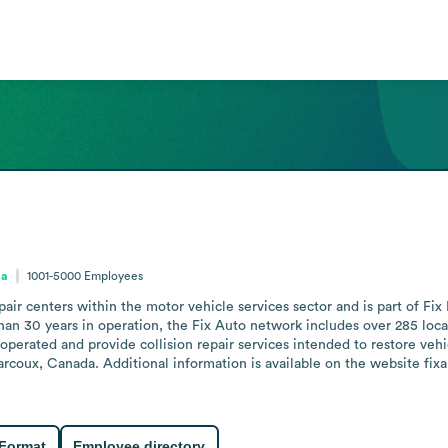
da
1001-5000
Employees
pair centers within the motor vehicle services sector and is part of Fi
han 30 years in operation, the Fix Auto network includes over 285 loca
perated and provide collision repair services intended to restore vehic
arcoux, Canada. Additional information is available on the website fi
 Format
Employee directory