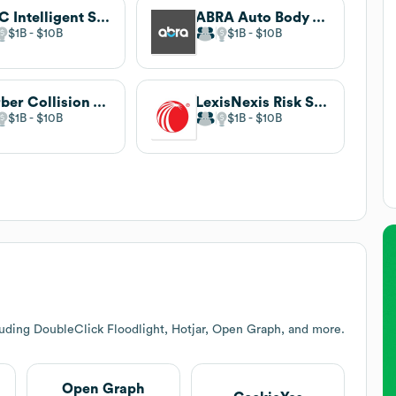
CCC Intelligent Solutions
ABRA Auto Body & Glass
$1B
$10B
$1B
$10B
Gerber Collision & Glass
LexisNexis Risk Solutions
$1B
$10B
$1B
$10B
luding DoubleClick Floodlight, Hotjar, Open Graph, and more.
Open Graph