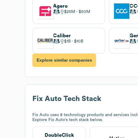
Agero
$25M
$50M
Caliber
$1B
$10B
Explore similar companies
Fix Auto
Tech Stack
Fix Auto
uses 8 technology products and services inc
Explore
Fix Auto
's tech stack below.
DoubleClick