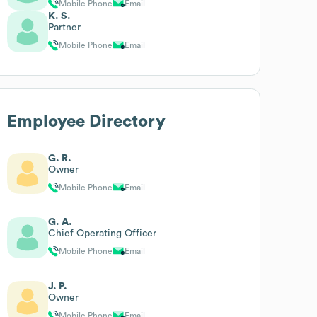
Mobile Phone
Email
K. S.
Partner
Mobile Phone
Email
Employee Directory
G. R.
Owner
Mobile Phone
Email
G. A.
Chief Operating Officer
Mobile Phone
Email
J. P.
Owner
Mobile Phone
Email