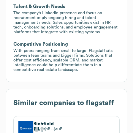
Talent & Growth Needs
The company’s LinkedIn presence and focus on
recruitment imply ongoing hiring and talent
management needs. Sales opportunities exist in HR
tech, onboarding solutions, and employee engagement
platforms that integrate with existing systems.
Competitive Positioning
With peers ranging from small to large, Flagstaff sits
between lean teams and bigger firms. Solutions that
offer cost efficiency, scalable CRM, and market
intelligence could help differentiate them in a
competitive real estate landscape.
Similar companies to
flagstaff
Richfield
$1B
$10B