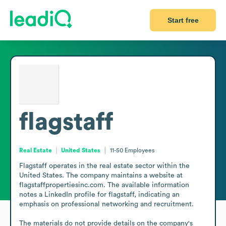
Start free
flagstaff
Real Estate
United States
11-50
Employees
Flagstaff operates in the real estate sector within the 
United States. The company maintains a website at 
flagstaffpropertiesinc.com. The available information 
notes a LinkedIn profile for flagstaff, indicating an 
emphasis on professional networking and recruitment.

The materials do not provide details on the company's 