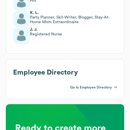
Hrs
K. L.
Party Planner, Skit-Writer, Blogger, Stay-At-
Home Mom Extraordinaire
J. J.
Registered Nurse
Employee Directory
Go to Employee Directory
Ready to create more