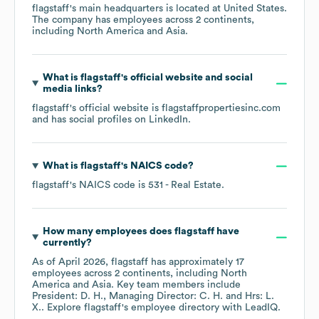
flagstaff
's main headquarters is located at
United States
.
The company has employees across
2 continents,
including
North America
Asia
.
What is
flagstaff
's official website and social
media links?
flagstaff
's official website is
flagstaffpropertiesinc.com
and has social profiles on
LinkedIn
.
What is
flagstaff
's
NAICS code
?
flagstaff
's
NAICS code is
531
- Real Estate
.
How many employees does
flagstaff
have
currently?
As of
April 2026
,
flagstaff
has approximately
17
employees across
2 continents, including
North
America
Asia
. Key team members include
President: D. H.
Managing Director: C. H.
Hrs: L.
X.
. Explore
flagstaff
's employee directory
with LeadIQ.