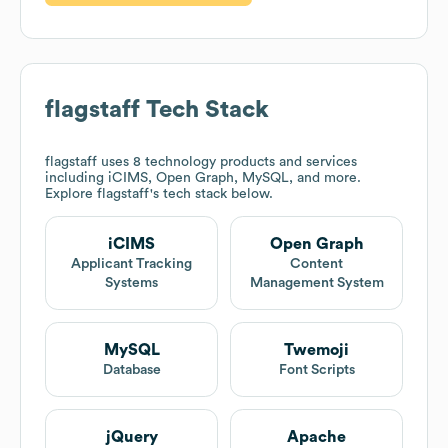
flagstaff
Tech Stack
flagstaff
uses 8 technology products and services
including iCIMS, Open Graph, MySQL, and more.
Explore
flagstaff
's tech stack below.
iCIMS
Open Graph
Applicant Tracking
Content
Systems
Management System
MySQL
Twemoji
Database
Font Scripts
jQuery
Apache