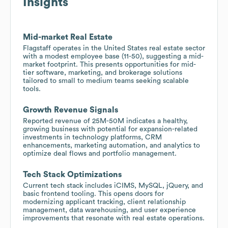
Insights
Mid-market Real Estate
Flagstaff operates in the United States real estate sector
with a modest employee base (11-50), suggesting a mid-
market footprint. This presents opportunities for mid-
tier software, marketing, and brokerage solutions
tailored to small to medium teams seeking scalable
tools.
Growth Revenue Signals
Reported revenue of 25M-50M indicates a healthy,
growing business with potential for expansion-related
investments in technology platforms, CRM
enhancements, marketing automation, and analytics to
optimize deal flows and portfolio management.
Tech Stack Optimizations
Current tech stack includes iCIMS, MySQL, jQuery, and
basic frontend tooling. This opens doors for
modernizing applicant tracking, client relationship
management, data warehousing, and user experience
improvements that resonate with real estate operations.