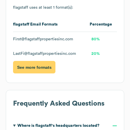
flagstaff
uses at least 1 format(s):
flagstaff
Email Formats
Percentage
First@flagstaffpropertiesinc.com
80%
LastFi@flagstaffpropertiesinc.com
20%
See more formats
Frequently Asked Questions
Where is
flagstaff
's headquarters located?