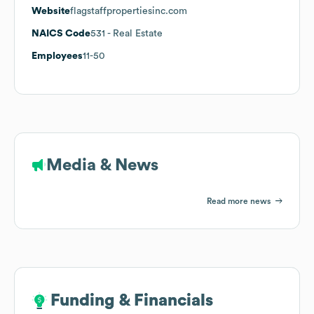
Website
flagstaffpropertiesinc.com
NAICS Code
531
- Real Estate
Employees
11-50
Media & News
Read more news
Funding & Financials
Funding & Financials