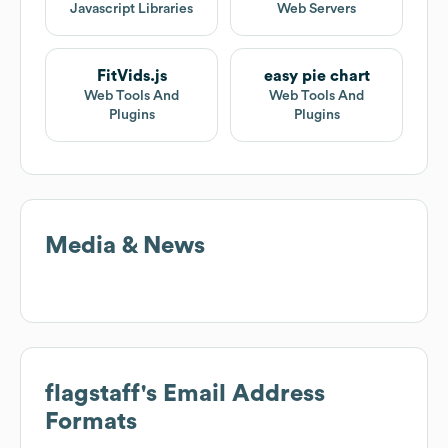
Javascript Libraries
Web Servers
FitVids.js
easy pie chart
Web Tools And
Web Tools And
Plugins
Plugins
Media & News
flagstaff
's Email Address
Formats