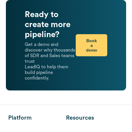
Ready to
create more
pipeline?
Book
Get a demo and
a
demo
discover why thousands
of SDR and Sales teams
trust
LeadIQ to help them
build pipeline
confidently.
Platform
Resources