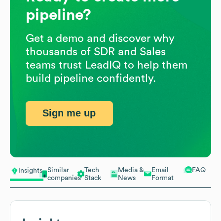
pipeline?
Get a demo and discover why
thousands of SDR and Sales
teams trust LeadIQ to help them
build pipeline confidently.
Sign me up
Similar
Tech
Media &
Email
FAQ
Insights
companies
Stack
News
Format