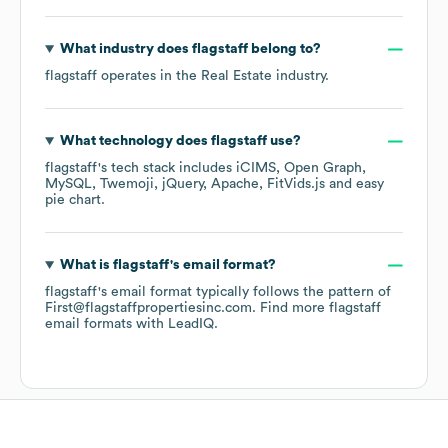
What industry does
flagstaff
belong to?
flagstaff
operates in the
Real Estate
industry.
What technology does
flagstaff
use?
flagstaff
's tech stack includes
iCIMS
Open Graph
MySQL
Twemoji
jQuery
Apache
FitVids.js
easy
pie chart
.
What is
flagstaff
's email format?
flagstaff
's email format typically follows the pattern of
First@flagstaffpropertiesinc.com.
Find more
flagstaff
email formats
with LeadIQ.