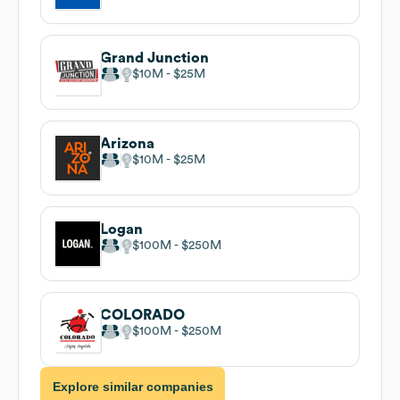
Grand Junction
$10M
$25M
Arizona
$10M
$25M
Logan
$100M
$250M
COLORADO
$100M
$250M
Explore similar companies