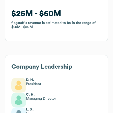
$25M
$25M
$50M
$50M
flagstaff
flagstaff
's revenue is estimated to be in the range of
's revenue is estimated to be in the range of
$25M
$25M
$50M
$50M
Company Leadership
D. H.
President
C. H.
Managing Director
L. X.