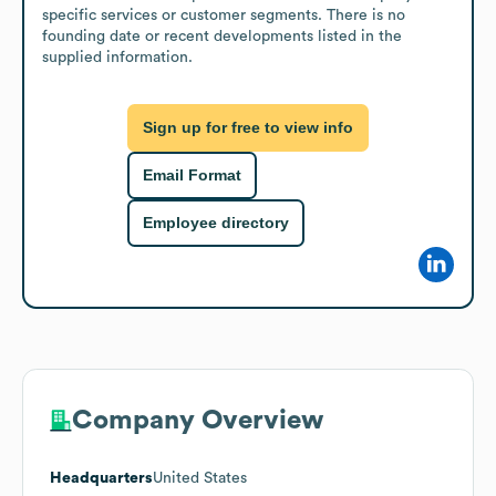
specific services or customer segments. There is no 
founding date or recent developments listed in the 
supplied information.
Sign up for free to view info
Email Format
Employee directory
Company Overview
Headquarters
United States