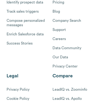
Identify prospect data
Pricing
Track sales triggers
Blog
Compose personalized
Company Search
messages
Support
Enrich Salesforce data
Careers
Success Stories
Data Community
Our Data
Privacy Center
Legal
Compare
Privacy Policy
LeadIQ vs. Zoominfo
Cookie Policy
LeadIQ vs. Apollo