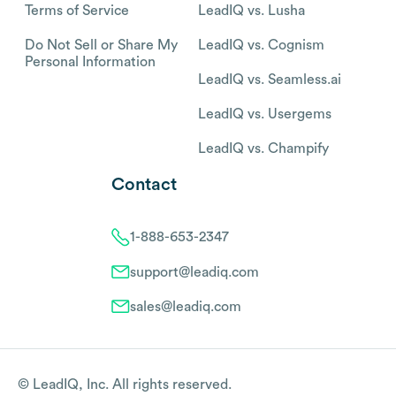
Terms of Service
LeadIQ vs. Lusha
Do Not Sell or Share My
LeadIQ vs. Cognism
Personal Information
LeadIQ vs. Seamless.ai
LeadIQ vs. Usergems
LeadIQ vs. Champify
Contact
1-888-653-2347
support@leadiq.com
sales@leadiq.com
© LeadIQ, Inc. All rights reserved.