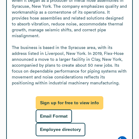
when it began as a producer of metal hose assemblies in 
Syracuse, New York. The company emphasizes quality and 
workmanship as a cornerstone of its operations. It 
provides hose assemblies and related solutions designed 
to absorb vibration, reduce noise, accommodate thermal 
growth, manage seismic shifts, and correct pipe 
misalignment.

The business is based in the Syracuse area, with its 
address listed in Liverpool, New York. In 2019, Flex-Hose 
announced a move to a larger facility in Clay, New York, 
accompanied by plans to create about 50 new jobs. Its 
focus on dependable performance for piping systems with 
movement and noise considerations reflects its 
positioning within industrial machinery manufacturing.
Sign up for free to view info
Email Format
Employee directory