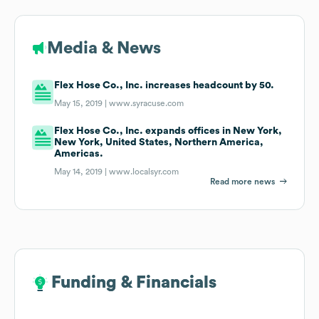
Media & News
Flex Hose Co., Inc. increases headcount by 50.
May 15, 2019 |
www.syracuse.com
Flex Hose Co., Inc. expands offices in New York,
New York, United States, Northern America,
Americas.
May 14, 2019 |
www.localsyr.com
Read more news
Funding & Financials
Funding & Financials