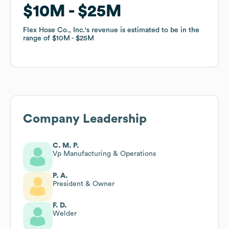
$10M
$10M
$25M
$25M
Flex Hose Co., Inc.
Flex Hose Co., Inc.
's revenue is estimated to be in the
's revenue is estimated to be in the
range of
range of
$10M
$10M
$25M
$25M
Company Leadership
C. M. P.
Vp Manufacturing & Operations
P. A.
President & Owner
F. D.
Welder