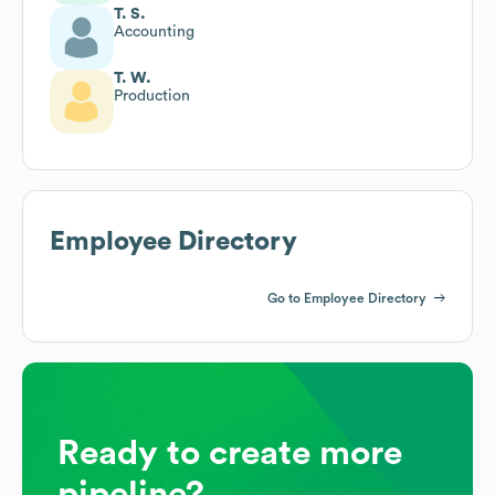
T. S.
Accounting
T. W.
Production
Employee Directory
Go to Employee Directory
Ready to create more
pipeline?