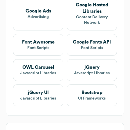
Google Hosted
Google Ads
Libraries
Advertising
Content Delivery
Network
Font Awesome
Google Fonts API
Font Scripts
Font Scripts
OWL Carousel
jQuery
Javascript Libraries
Javascript Libraries
jQuery UI
Bootstrap
Javascript Libraries
UI Frameworks