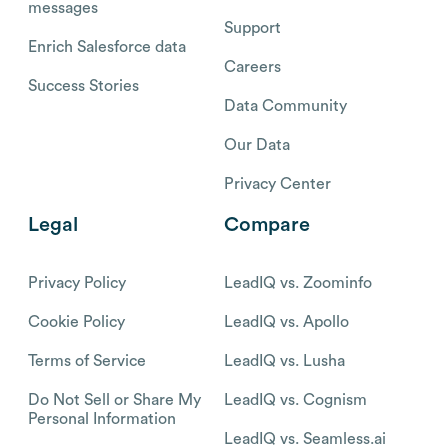
messages
Support
Enrich Salesforce data
Careers
Success Stories
Data Community
Our Data
Privacy Center
Legal
Compare
Privacy Policy
LeadIQ vs. Zoominfo
Cookie Policy
LeadIQ vs. Apollo
Terms of Service
LeadIQ vs. Lusha
Do Not Sell or Share My
LeadIQ vs. Cognism
Personal Information
LeadIQ vs. Seamless.ai