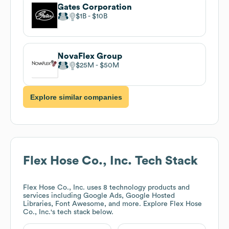
Gates Corporation
$1B
$10B
NovaFlex Group
$25M
$50M
Explore similar companies
Flex Hose Co., Inc.
Tech Stack
Flex Hose Co., Inc.
uses 8 technology products and
services including Google Ads, Google Hosted
Libraries, Font Awesome, and more. Explore
Flex Hose
Co., Inc.
's tech stack below.