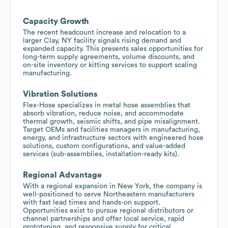
Capacity Growth
The recent headcount increase and relocation to a
larger Clay, NY facility signals rising demand and
expanded capacity. This presents sales opportunities for
long-term supply agreements, volume discounts, and
on-site inventory or kitting services to support scaling
manufacturing.
Vibration Solutions
Flex-Hose specializes in metal hose assemblies that
absorb vibration, reduce noise, and accommodate
thermal growth, seismic shifts, and pipe misalignment.
Target OEMs and facilities managers in manufacturing,
energy, and infrastructure sectors with engineered hose
solutions, custom configurations, and value-added
services (sub-assemblies, installation-ready kits).
Regional Advantage
With a regional expansion in New York, the company is
well-positioned to serve Northeastern manufacturers
with fast lead times and hands-on support.
Opportunities exist to pursue regional distributors or
channel partnerships and offer local service, rapid
prototyping, and responsive supply for critical