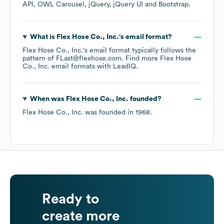
API
OWL Carousel
jQuery
jQuery UI
Bootstrap
.
What is
Flex Hose Co., Inc.
's email format?
Flex Hose Co., Inc.
's email format typically follows the
pattern of FLast@flexhose.com.
Find more
Flex Hose
Co., Inc.
email formats
with LeadIQ.
When was
Flex Hose Co., Inc.
founded?
Flex Hose Co., Inc.
was founded in
1968
.
Ready to
create more