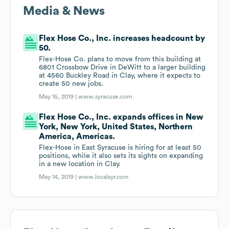
Media & News
Flex Hose Co., Inc. increases headcount by
50.
Flex-Hose Co. plans to move from this building at
6801 Crossbow Drive in DeWitt to a larger building
at 4560 Buckley Road in Clay, where it expects to
create 50 new jobs.
May 15, 2019 |
www.syracuse.com
Flex Hose Co., Inc. expands offices in New
York, New York, United States, Northern
America, Americas.
Flex-Hose in East Syracuse is hiring for at least 50
positions, while it also sets its sights on expanding
in a new location in Clay.
May 14, 2019 |
www.localsyr.com