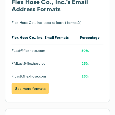
Flex Hose Co., Inc.
's Email
Address Formats
Flex Hose Co., Inc.
uses at least 1 format(s):
Flex Hose Co., Inc.
Email Formats
Percentage
FLast@flexhose.com
50%
FMLast@flexhose.com
25%
F.Last@flexhose.com
25%
See more formats