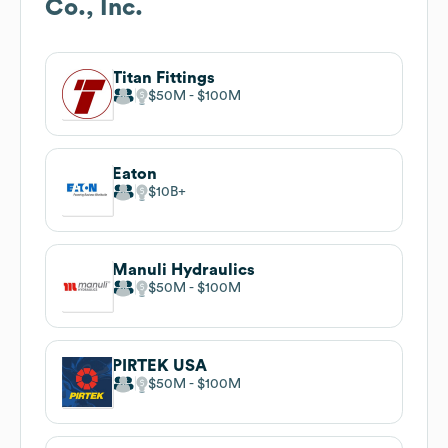
Co., Inc.
Titan Fittings
$50M
$100M
Eaton
$10B
Manuli Hydraulics
$50M
$100M
PIRTEK USA
$50M
$100M