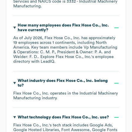
Services
NAICS code is
3332
- Industrial Machinery
Manufacturing
.
How many employees does
Flex Hose Co., Inc.
have currently?
As of
July 2026
,
Flex Hose Co., Inc.
has approximately
19
employees across
1 continents, including
North
America
. Key team members include
Vp Manufacturing
& Operations: C. M. P.
President & Owner: P. A.
Welder: F. D.
. Explore
Flex Hose Co., Inc.
's employee
directory
with LeadIQ.
What industry does
Flex Hose Co., Inc.
belong
to?
Flex Hose Co., Inc.
operates in the
Industrial Machinery
Manufacturing
industry.
What technology does
Flex Hose Co., Inc.
use?
Flex Hose Co., Inc.
's tech stack includes
Google Ads
Google Hosted Libraries
Font Awesome
Google Fonts