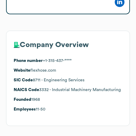
Company Overview
Phone number
+1-315-437-****
Website
flexhose.com
SIC Code
8711
- Engineering Services
NAICS Code
3332
- Industrial Machinery Manufacturing
Founded
1968
Employees
11-50