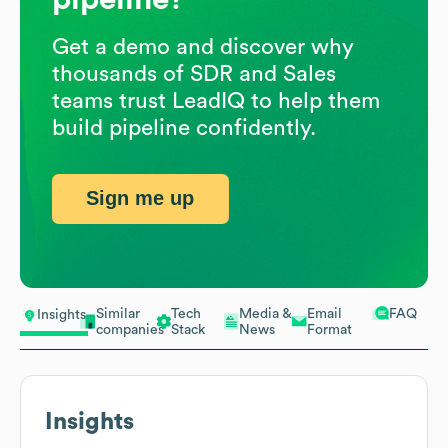
Get a demo and discover why
thousands of SDR and Sales
teams trust LeadIQ to help them
build pipeline confidently.
Sign me up
Similar
Tech
Media &
Email
FAQ
Insights
companies
Stack
News
Format
Insights