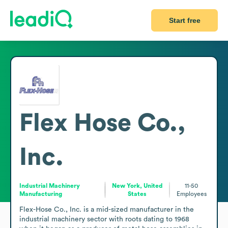
Start free
Flex Hose Co.,
Inc.
Industrial Machinery
New York, United
11-50
Manufacturing
States
Employees
Flex-Hose Co., Inc. is a mid-sized manufacturer in the 
industrial machinery sector with roots dating to 1968 