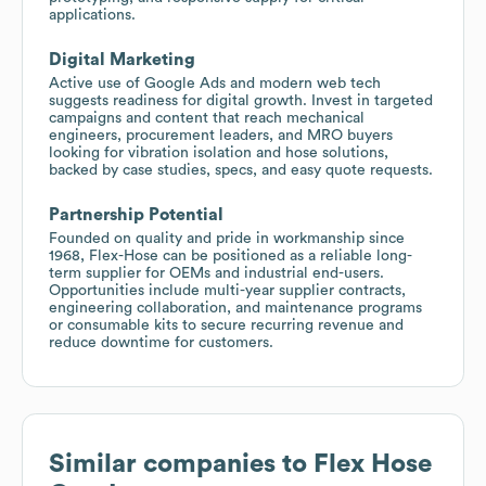
applications.
Digital Marketing
Active use of Google Ads and modern web tech
suggests readiness for digital growth. Invest in targeted
campaigns and content that reach mechanical
engineers, procurement leaders, and MRO buyers
looking for vibration isolation and hose solutions,
backed by case studies, specs, and easy quote requests.
Partnership Potential
Founded on quality and pride in workmanship since
1968, Flex-Hose can be positioned as a reliable long-
term supplier for OEMs and industrial end-users.
Opportunities include multi-year supplier contracts,
engineering collaboration, and maintenance programs
or consumable kits to secure recurring revenue and
reduce downtime for customers.
Similar companies to
Flex Hose