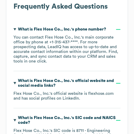
Frequently Asked Questions
What is
Flex Hose Co., Inc.
's phone number?
You can contact
Flex Hose Co., Inc.
's main corporate
office by phone at
+1-315-437-****
. For more
prospecting data, LeadIQ has access to up-to-date and
accurate contact information within our platform. Find,
capture, and sync contact data to your CRM and sales
tools in one click.
What is
Flex Hose Co., Inc.
's official website and
social media links?
Flex Hose Co., Inc.
's official website is
flexhose.com
and has social profiles on
LinkedIn
.
What is
Flex Hose Co., Inc.
's
SIC code
NAICS
code
?
Flex Hose Co., Inc.
's
SIC code is
8711
- Engineering