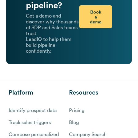
pipeline?
Book
Get a demo and
a
demo
discover why thousands
of SDR and Sales teams
trust
LeadIQ to help them
build pipeline
confidently.
Platform
Resources
Identify prospect data
Pricing
Track sales triggers
Blog
Compose personalized
Company Search