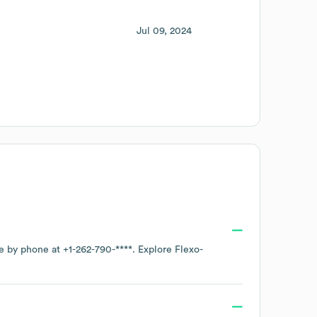
Jul 09, 2024
ce by phone at
+1-262-790-****
. Explore
Flexo-