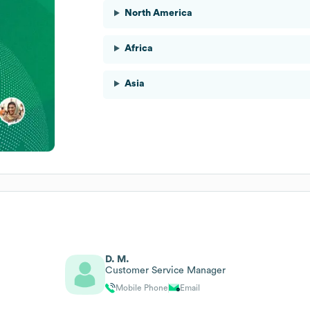
North America
Africa
Asia
D. M.
Customer Service Manager
Mobile Phone
Email