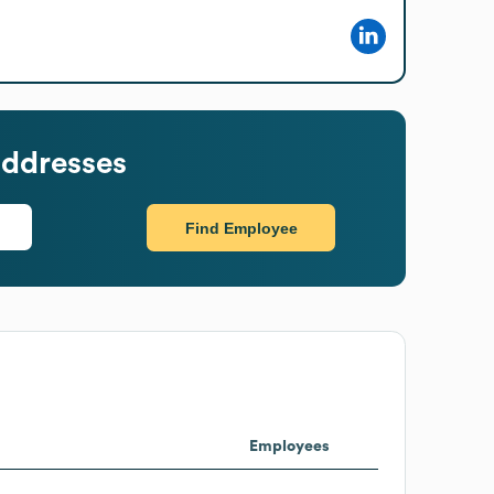
addresses
Find Employee
Employees