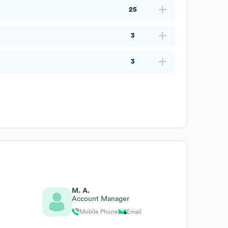
25
3
3
M. A.
Account Manager
Mobile Phone
Email