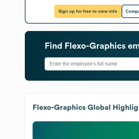
Sign up for free to view info
Compa
Find
Flexo-Graphics
emp
Flexo-Graphics
Global Highlig