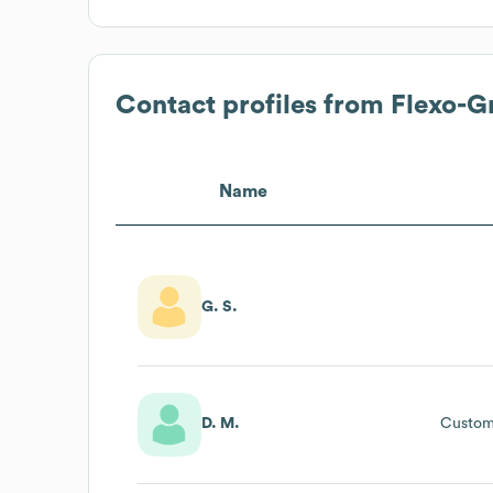
Contact profiles from
Flexo-G
Name
G. S.
D. M.
Custom