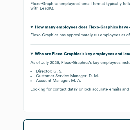
Flexo-Graphics
employees' email format typically foll
with LeadIQ.
How many employees does
Flexo-Graphics
have 
Flexo-Graphics
has approximately
50
employees as o
Who are
Flexo-Graphics
's key employees and le
As of
July 2026
,
Flexo-Graphics
's key employees incl
Director: G. S.
Customer Service Manager: D. M.
Account Manager: M. A.
Looking for contact data? Unlock accurate emails and