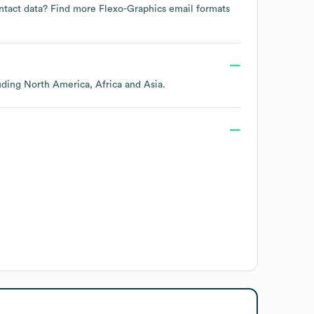
ontact data? Find more
Flexo-Graphics
email formats
luding
North America
Africa
Asia
.