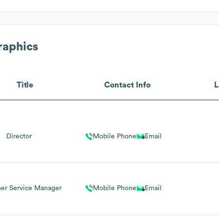
raphics
Title
Contact Info
L
Director
Mobile Phone
Email
er Service Manager
Mobile Phone
Email