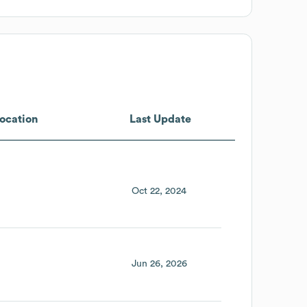
ocation
Last Update
Oct 22, 2024
Jun 26, 2026