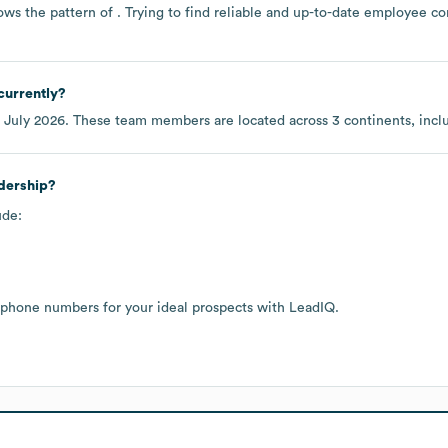
ows the pattern of . Trying to find reliable and up-to-date employee c
currently?
f
July 2026
. These team members are located across
3 continents, inc
adership?
ude:
 phone numbers for your ideal prospects with LeadIQ.