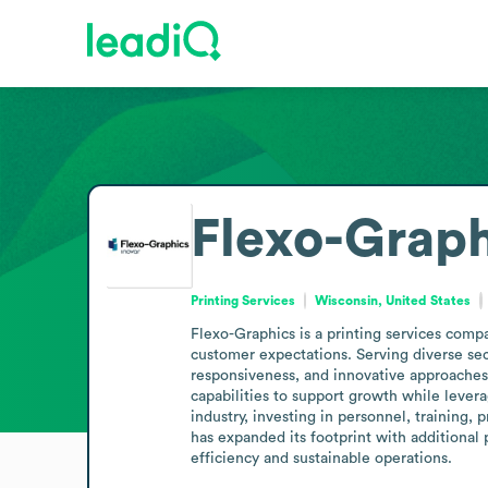
Flexo-Graph
Printing Services
Wisconsin, United States
Flexo-Graphics is a printing services comp
customer expectations. Serving diverse sect
responsiveness, and innovative approaches 
capabilities to support growth while levera
industry, investing in personnel, training
has expanded its footprint with additional 
efficiency and sustainable operations.