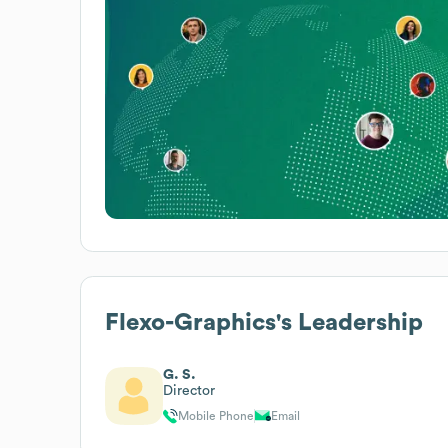
Flexo-Graphics
's Leadership
G. S.
Director
Mobile Phone
Email