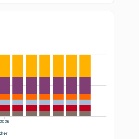
2026
ther