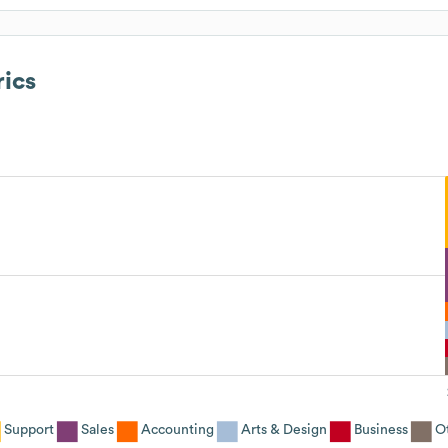
ics
Support
Sales
Accounting
Arts & Design
Business
O