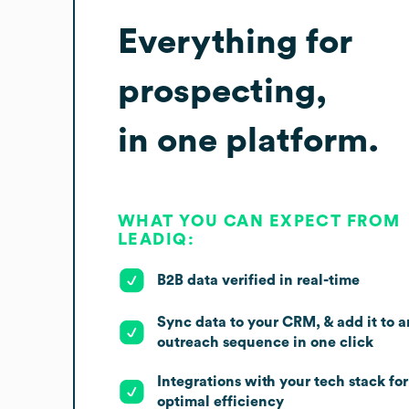
Everything for
prospecting,
in one platform.
WHAT YOU CAN EXPECT FROM
LEADIQ:
B2B data verified in real-time
Sync data to your CRM, & add it to a
outreach sequence in one click
Integrations with your tech stack for
optimal efficiency