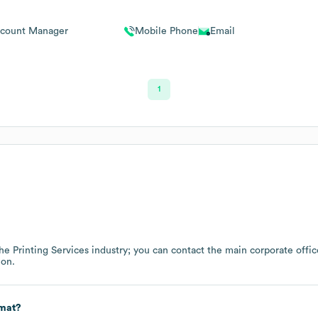
count Manager
Mobile Phone
Email
1
the
Printing Services
industry
; you can contact the main corporate offi
ion.
rmat?