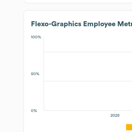
Flexo-Graphics
Employee Metr
100%
50%
0%
2025