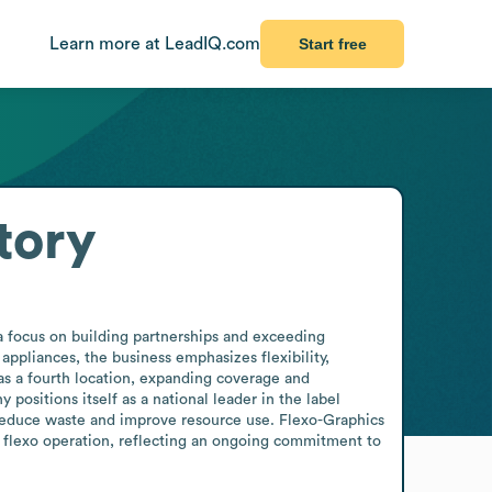
Learn more at LeadIQ.com
Start free
tory
a focus on building partnerships and exceeding 
ppliances, the business emphasizes flexibility, 
s a fourth location, expanding coverage and 
ositions itself as a national leader in the label 
 reduce waste and improve resource use. Flexo-Graphics 
ts flexo operation, reflecting an ongoing commitment to 