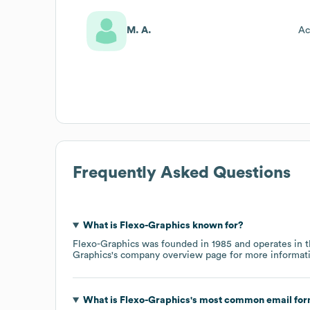
M. A.
Ac
Frequently Asked Questions
What is
Flexo-Graphics
known for?
Flexo-Graphics
was founded in
1985
operates in 
Graphics
's company overview page
for more informat
What is
Flexo-Graphics
's most common email fo