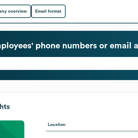
ny overview
Email format
loyees' phone numbers or email 
hts
Location