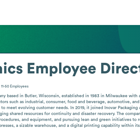
ics
Employee Direc
11-50
Employees
any based in Butler, Wisconsin, established in 1983 in Milwaukee with 
ors such as industrial, consumer, food and beverage, automotive, and a
to meet evolving customer needs. In 2019, it joined Inovar Packaging a
ging shared resources for continuity and disaster recovery. The company p
, procedures, and equipment, and pursuing lean and green initiatives to
presses, a sizable warehouse, and a digital printing capability within i