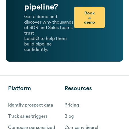
pipeline?
Book
Get a demo and
a
demo
discover why thousands
of SDR and Sales teams
trust
LeadIQ to help them
build pipeline
confidently.
Platform
Resources
Identify prospect data
Pricing
Track sales triggers
Blog
Compose personalized
Company Search