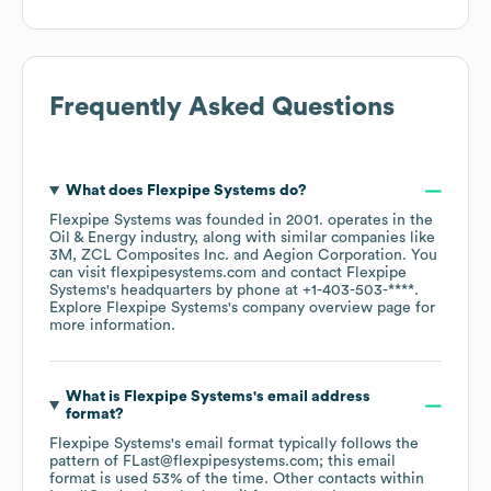
Frequently Asked Questions
What does
Flexpipe Systems
do?
Flexpipe Systems
was founded in
2001
.
operates in the
Oil & Energy
industry
, along with similar companies like
3M
ZCL Composites Inc.
Aegion Corporation
. You
can visit
flexpipesystems.com
contact
Flexpipe
Systems
's headquarters by phone at
+1-403-503-****
.
Explore
Flexpipe Systems
's company overview page
for
more information.
What is
Flexpipe Systems
's email address
format?
Flexpipe Systems
's email format typically follows the
pattern of FLast@flexpipesystems.com; this email
format is used 53% of the time.
Other contacts within