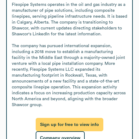
Flexpipe Systems operates in the oil and gas industry as a 
manufacturer of pipe solutions, including composite 
linepipes, serving pipeline infrastructure needs. It is based 
in Calgary, Alberta. The company is transitioning to 
Shawcor, with current updates directing stakeholders to 
Shawcor's LinkedIn for the latest information.

The company has pursued international expansion, 
including a 2018 move to establish a manufacturing 
facility in the Middle East through a majority-owned joint 
venture with a local pipe installation company. More 
recently, Flexpipe Systems LLC expanded its 
manufacturing footprint in Rockwall, Texas, with 
announcements of a new facility and a state-of-the-art 
composite linepipe operation. This expansion activity 
indicates a focus on increasing production capacity across 
North America and beyond, aligning with the broader 
Shawcor group.
Sign up for free to view info
Company overview