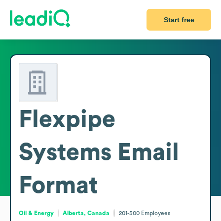
Start free
Flexpipe
Systems
Email
Format
Oil & Energy
Alberta, Canada
201-500
Employees