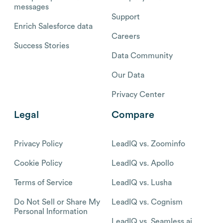
messages
Support
Enrich Salesforce data
Careers
Success Stories
Data Community
Our Data
Privacy Center
Legal
Compare
Privacy Policy
LeadIQ vs. Zoominfo
Cookie Policy
LeadIQ vs. Apollo
Terms of Service
LeadIQ vs. Lusha
Do Not Sell or Share My
LeadIQ vs. Cognism
Personal Information
LeadIQ vs. Seamless.ai