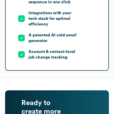
sequence in one click
Integrations with your
tech stack for optimal
efficiency
A patented AI cold email
generator
Account & contact-level
job change tracking
Ready to
create more