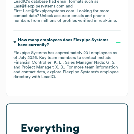
LeadIQ's database had email formats such as
Last@flexpipesystems.com
First.Last@flexpipesystems.com
.
Looking for more
contact data? Unlock accurate emails and phone
numbers from millions of profiles verified in real-time.
How many employees does
Flexpipe Systems
have currently?
Flexpipe Systems
has approximately
201
employees
as
of
July 2026
.
Key team members to contact include
Financial Controller: K. L.
Sales Manager Nada: G. S.
Project Manager: X. B.
. For more team information
and contact data, explore
Flexpipe Systems
's employee
directory
with LeadIQ.
Everything