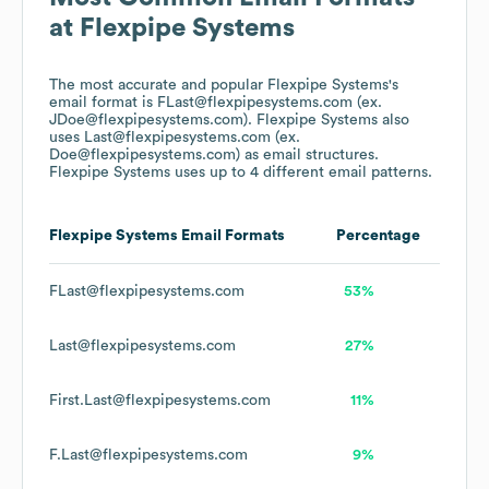
at
Flexpipe Systems
The most accurate and popular
Flexpipe Systems
's
email format is FLast@flexpipesystems.com (ex.
JDoe@flexpipesystems.com).
Flexpipe Systems
also
uses
Last@flexpipesystems.com (ex.
Doe@flexpipesystems.com)
as email structures.
Flexpipe Systems
uses up to 4 different email patterns.
Flexpipe Systems
Email Formats
Percentage
FLast@flexpipesystems.com
53%
Last@flexpipesystems.com
27%
First.Last@flexpipesystems.com
11%
F.Last@flexpipesystems.com
9%