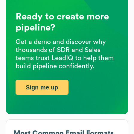
Ready to create more
pipeline?
Get a demo and discover why
thousands of SDR and Sales
teams trust LeadIQ to help them
build pipeline confidently.
Sign me up
Most Common Email Formats