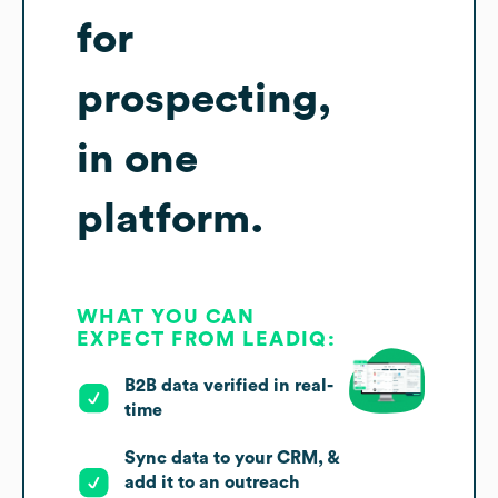
for
prospecting,
in one
platform.
WHAT YOU CAN
EXPECT FROM LEADIQ:
B2B data verified in real-
time
Sync data to your CRM, &
add it to an outreach