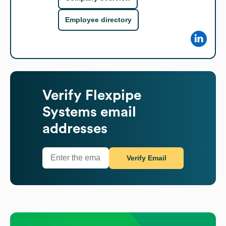
Employee directory
Verify
Flexpipe
Systems
email
addresses
Verify Email