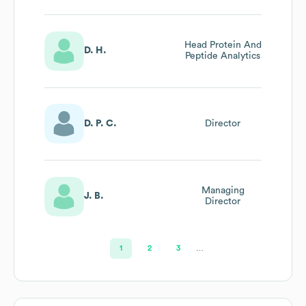
Head Protein And
D. H.
Peptide Analytics
D. P. C.
Director
Managing
J. B.
Director
1
2
3
…