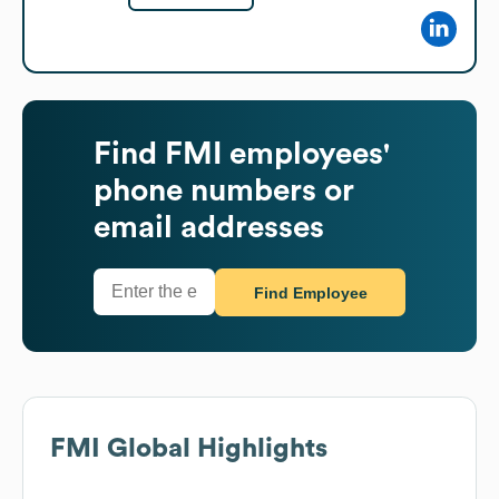
Find
FMI
employees'
phone numbers or
email addresses
Find Employee
FMI
Global Highlights