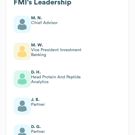
FMI
's Leadership
M. N.
Chief Advisor
M. W.
Vice President Investment
Banking
D. H.
Head Protein And Peptide
Analytics
J. B.
Partner
D. G.
Partner