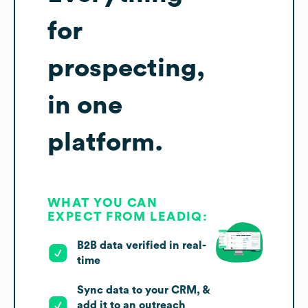
for
prospecting,
in one
platform.
WHAT YOU CAN
EXPECT FROM LEADIQ:
B2B data verified in real-
time
Sync data to your CRM, &
add it to an outreach