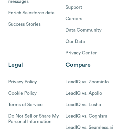
messages
Support
Enrich Salesforce data
Careers
Success Stories
Data Community
Our Data
Privacy Center
Legal
Compare
Privacy Policy
LeadIQ vs. Zoominfo
Cookie Policy
LeadIQ vs. Apollo
Terms of Service
LeadIQ vs. Lusha
Do Not Sell or Share My
LeadIQ vs. Cognism
Personal Information
LeadIQ vs. Seamless.ai