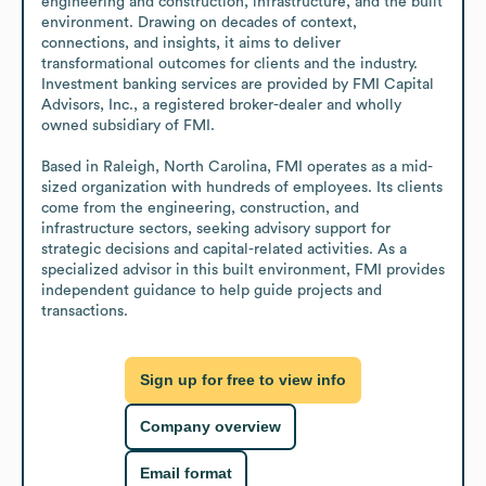
engineering and construction, infrastructure, and the built 
environment. Drawing on decades of context, 
connections, and insights, it aims to deliver 
transformational outcomes for clients and the industry. 
Investment banking services are provided by FMI Capital 
Advisors, Inc., a registered broker-dealer and wholly 
owned subsidiary of FMI.

Based in Raleigh, North Carolina, FMI operates as a mid-
sized organization with hundreds of employees. Its clients 
come from the engineering, construction, and 
infrastructure sectors, seeking advisory support for 
strategic decisions and capital-related activities. As a 
specialized advisor in this built environment, FMI provides 
independent guidance to help guide projects and 
transactions.
Sign up for free to view info
Company overview
Email format