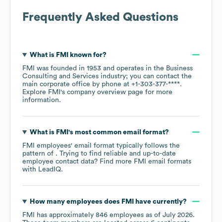
Frequently Asked Questions
What is
FMI
known for?
FMI
was founded in
1953
operates in the
Business
Consulting and Services
industry
; you can contact the
main corporate office by phone at
+1-303-377-****
.
Explore
FMI
's company overview page
for more
information.
What is
FMI
's most common email format?
FMI
employees' email format typically follows the
pattern of . Trying to find reliable and up-to-date
employee contact data? Find more
FMI
email formats
with LeadIQ.
How many employees does
FMI
have currently?
FMI
has approximately
846
employees as of
July 2026
.