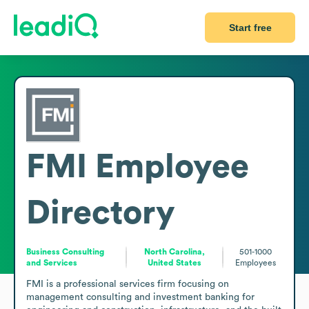
Start free
FMI
Employee
Directory
Business Consulting
North Carolina,
501-1000
and Services
United States
Employees
FMI is a professional services firm focusing on 
management consulting and investment banking for 