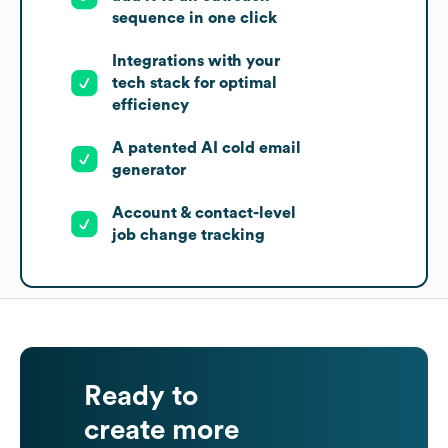
sequence in one click
Integrations with your
tech stack for optimal
efficiency
A patented AI cold email
generator
Account & contact-level
job change tracking
Ready to
create more