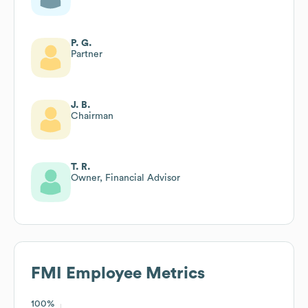
P. G.
Partner
J. B.
Chairman
T. R.
Owner, Financial Advisor
FMI
Employee Metrics
100%