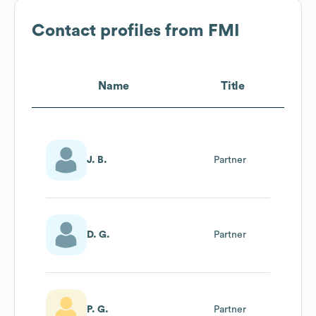
Contact profiles from
FMI
Name
Title
J. B.
Partner
D. G.
Partner
P. G.
Partner