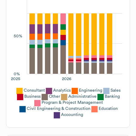
50%
0%
2025
2026
Consultant
Analytics
Engineering
Sales
Business
Other
Administrative
Banking
Program & Project Management
Civil Engineering & Construction
Education
Accounting