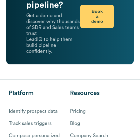
pipeline?
Book
Get a demo and
a
demo
discover why thousands
of SDR and Sales teams
trust
LeadIQ to help them
build pipeline
confidently.
Platform
Resources
Identify prospect data
Pricing
Track sales triggers
Blog
Compose personalized
Company Search