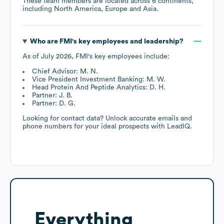
These team members are located across
6 continents,
including
North America
Europe
Asia
.
Who are
FMI
's key employees and leadership?
As of
July 2026
,
FMI
's key employees include:
Chief Advisor: M. N.
Vice President Investment Banking: M. W.
Head Protein And Peptide Analytics: D. H.
Partner: J. B.
Partner: D. G.
Looking for contact data? Unlock accurate emails and
phone numbers for your ideal prospects with LeadIQ.
Everything