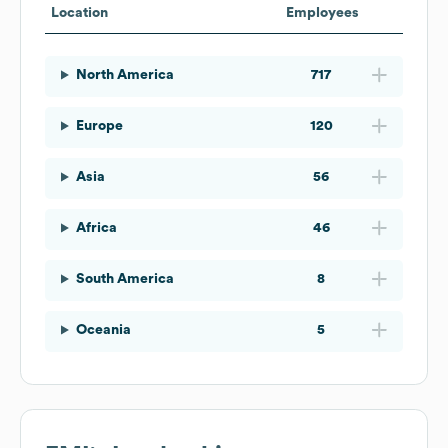
Location
Employees
North America
717
Europe
120
Asia
56
Africa
46
South America
8
Oceania
5