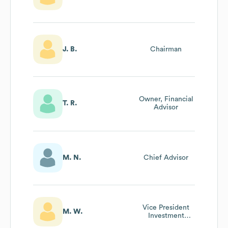
J. B.
Chairman
Owner, Financial
T. R.
Advisor
M. N.
Chief Advisor
Vice President
M. W.
Investment
Banking