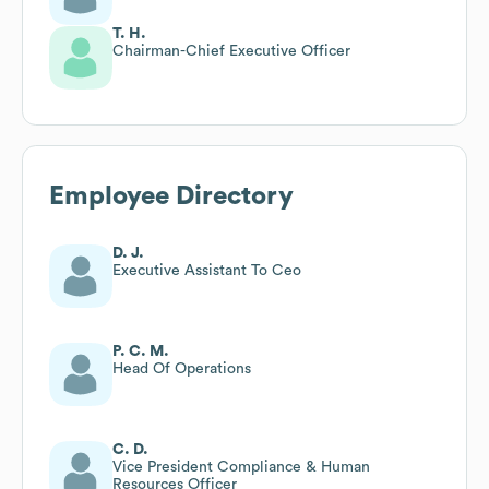
T. H.
Chairman-Chief Executive Officer
Employee Directory
D. J.
Executive Assistant To Ceo
P. C. M.
Head Of Operations
C. D.
Vice President Compliance & Human
Resources Officer