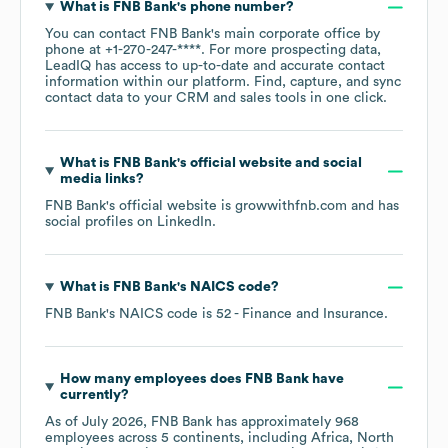
What is
FNB Bank
's phone number?
You can contact
FNB Bank
's main corporate office by
phone at
+1-270-247-****
. For more prospecting data,
LeadIQ has access to up-to-date and accurate contact
information within our platform. Find, capture, and sync
contact data to your CRM and sales tools in one click.
What is
FNB Bank
's official website and social
media links?
FNB Bank
's official website is
growwithfnb.com
and has
social profiles on
LinkedIn
.
What is
FNB Bank
's
NAICS code
?
FNB Bank
's
NAICS code is
52
- Finance and Insurance
.
How many employees does
FNB Bank
have
currently?
As of
July 2026
,
FNB Bank
has approximately
968
employees across
5 continents, including
Africa
North