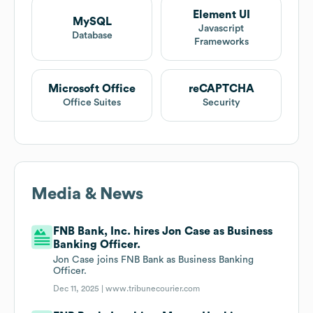
Element UI
MySQL
Javascript
Database
Frameworks
Microsoft Office
reCAPTCHA
Office Suites
Security
Media & News
FNB Bank, Inc. hires Jon Case as Business
Banking Officer.
Jon Case joins FNB Bank as Business Banking
Officer.
Dec 11, 2025 |
www.tribunecourier.com