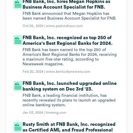
FNB Bank, Inc. hires Megan Hopkins as
Business Account Specialist for FNB.
FNB Bank announced that Megan Hopkins has
been named Business Account Specialist for FNB.
Oct 05, 2024 |
www.paducahsun.com
FNB Bank, Inc. recognized as top 250 of
America's Best Regional Banks for 2024.
FNB Bank has been named to the top 250 of
America's Best Regional Banks for 2024, receiving
a maximum five-star rating, according to
Newsweek magazine.
Feb 20, 2024 |
www.kentuckynewera.com
FNB Bank, Inc. launched upgraded online
banking system on Dec 3rd '23.
FNB Bank, a leading financial institution, has
recently revealed its plans to launch an upgraded
online banking system.
Jan 03, 2024 |
timesng.com
Rusty Smith at FNB Bank, Inc. recognized
as Certified AML and Fraud Professional