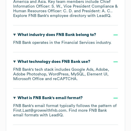
America
Asia
. Key team members include
Chief
Information Officer: S. W.
Vice President Compliance &
Human Resources Officer: C. D.
President: A. C.
.
Explore
FNB Bank
's employee directory
with LeadIQ.
What industry does
FNB Bank
belong to?
FNB Bank
operates in the
Financial Services
industry.
What technology does
FNB Bank
use?
FNB Bank
's tech stack includes
Google Ads
Adobe
Adobe Photoshop
WordPress
MySQL
Element UI
Microsoft Office
reCAPTCHA
.
What is
FNB Bank
's email format?
FNB Bank
's email format typically follows the pattern of
First.Last@growwithfnb.com.
Find more
FNB Bank
email formats
with LeadIQ.