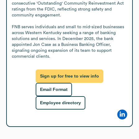
consecutive 'Outstanding' Community Reinvestment Act 
ratings from the FDIC, reflecting strong safety and 
community engagement.

FNB serves individuals and small to mid-sized businesses 
across Western Kentucky seeking a range of banking 
solutions and services. In December 2025, the bank 
appointed Jon Case as a Business Banking Officer, 
signaling ongoing expansion of its team to support 
commercial clients.
Sign up for free to view info
Email Format
Employee directory