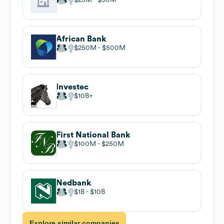
African Bank
$250M
$500M
Investec
$10B
First National Bank
$100M
$250M
Nedbank
$1B
$10B
Explore similar companies