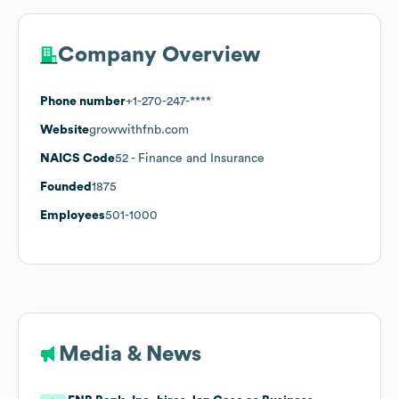
Company Overview
Phone number
+1-270-247-****
Website
growwithfnb.com
NAICS Code
52
- Finance and Insurance
Founded
1875
Employees
501-1000
Media & News