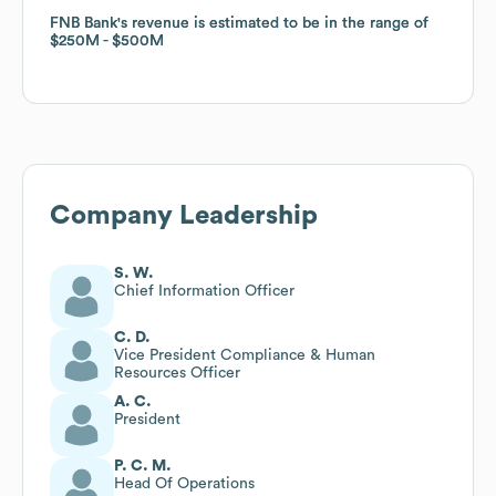
FNB Bank
FNB Bank
's revenue is estimated to be in the range of
's revenue is estimated to be in the range of
$250M
$250M
$500M
$500M
Company Leadership
S. W.
Chief Information Officer
C. D.
Vice President Compliance & Human
Resources Officer
A. C.
President
P. C. M.
Head Of Operations