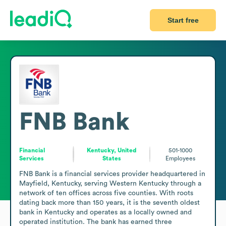
Start free
FNB Bank
Financial
Kentucky, United
501-1000
Services
States
Employees
FNB Bank is a financial services provider headquartered in 
Mayfield, Kentucky, serving Western Kentucky through a 
network of ten offices across five counties. With roots 
dating back more than 150 years, it is the seventh oldest 
bank in Kentucky and operates as a locally owned and 
operated institution. The bank has earned three 