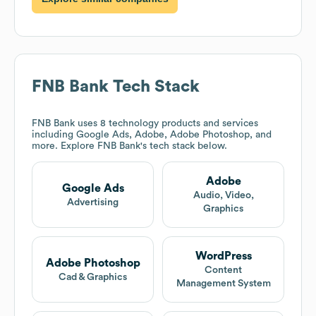
FNB Bank
Tech Stack
FNB Bank
uses 8 technology products and services
including Google Ads, Adobe, Adobe Photoshop, and
more. Explore
FNB Bank
's tech stack below.
Adobe
Google Ads
Audio, Video,
Advertising
Graphics
WordPress
Adobe Photoshop
Content
Cad & Graphics
Management System