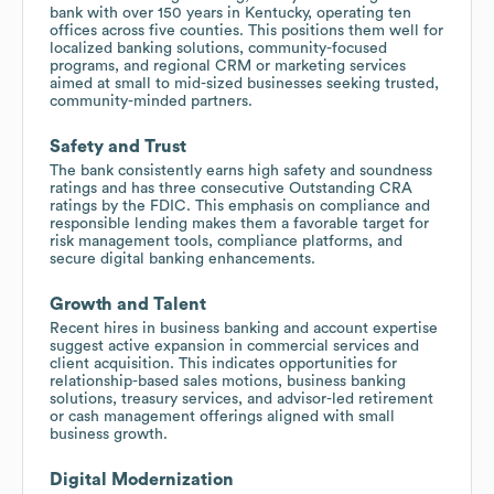
bank with over 150 years in Kentucky, operating ten
offices across five counties. This positions them well for
localized banking solutions, community-focused
programs, and regional CRM or marketing services
aimed at small to mid-sized businesses seeking trusted,
community-minded partners.
Safety and Trust
The bank consistently earns high safety and soundness
ratings and has three consecutive Outstanding CRA
ratings by the FDIC. This emphasis on compliance and
responsible lending makes them a favorable target for
risk management tools, compliance platforms, and
secure digital banking enhancements.
Growth and Talent
Recent hires in business banking and account expertise
suggest active expansion in commercial services and
client acquisition. This indicates opportunities for
relationship-based sales motions, business banking
solutions, treasury services, and advisor-led retirement
or cash management offerings aligned with small
business growth.
Digital Modernization