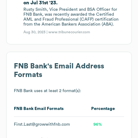
on Jul 31st '23.
Rusty Smith, Vice President and BSA Officer for
FNB Bank, was recently awarded the Certified
AML and Fraud Professional (CAFP) certification
from the American Bankers Association (ABA).
Aug 30, 2023 |
www.tribunecourier.com
FNB Bank
's Email Address
Formats
FNB Bank
uses at least 2 format(s):
FNB Bank
Email Formats
Percentage
First.Last@growwithfnb.com
96%