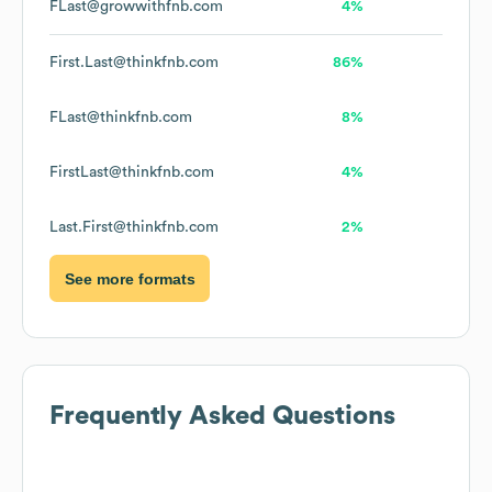
FLast@growwithfnb.com
4%
First.Last@thinkfnb.com
86%
FLast@thinkfnb.com
8%
FirstLast@thinkfnb.com
4%
Last.First@thinkfnb.com
2%
See more formats
Frequently Asked Questions