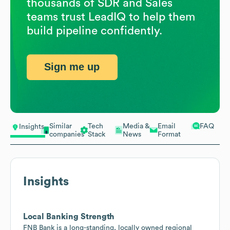
thousands of SDR and Sales
teams trust LeadIQ to help them
build pipeline confidently.
Sign me up
Similar
Tech
Media &
Email
FAQ
Insights
companies
Stack
News
Format
Insights
Local Banking Strength
FNB Bank is a long-standing, locally owned regional