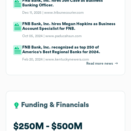
FNB Bank, Inc. hires Jon Case as Business
Banking Officer.
Dec 11, 2025 |
www.tribunecourier.com
FNB Bank, Inc. hires Megan Hopkins as Business
Account Specialist for FNB.
Oct 05, 2024 |
www.paducahsun.com
FNB Bank, Inc. recognized as top 250 of
America's Best Regional Banks for 2024.
Feb 20, 2024 |
www.kentuckynewera.com
Read more news
Funding & Financials
Funding & Financials
$250M
$250M
$500M
$500M