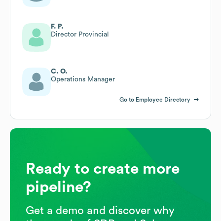
F. P.
Director Provincial
C. O.
Operations Manager
Go to Employee Directory
Ready to create more
pipeline?
Get a demo and discover why