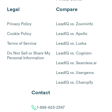
Legal
Compare
Privacy Policy
LeadIQ vs. Zoominfo
Cookie Policy
LeadIQ vs. Apollo
Terms of Service
LeadIQ vs. Lusha
Do Not Sell or Share My
LeadIQ vs. Cognism
Personal Information
LeadIQ vs. Seamless.ai
LeadIQ vs. Usergems
LeadIQ vs. Champify
Contact
1-888-653-2347