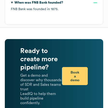
When was
FNB Bank
founded?
FNB Bank
was founded in
1875
.
Ready to
create more
pipeline?
Book
Get a demo and
a
demo
discover why thousands
of SDR and Sales teams
trust
LeadIQ to help them
build pipeline
confidently.