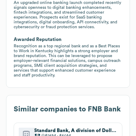
An upgraded online banking launch completed recently
signals openness to digital banking enhancements,
fintech integrations, and streamlined customer
experiences. Prospects exist for SaaS banking
integrations, digital onboarding, API connectivity, and
cybersecurity or fraud protection services.
Awarded Reputation
Recognition as a top regional bank and as a Best Places
to Work in Kentucky highlights a strong employer and
brand reputation. This can be leveraged to propose
employer-relevant financial solutions, campus outreach
programs, SME client acquisition strategies, and
services that support enhanced customer experience
and staff productivity.
Similar companies to
FNB Bank
Standard Bank, A division of Dollar Bank
$25M
$50M