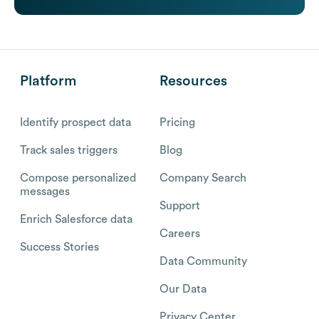
Platform
Resources
Identify prospect data
Pricing
Track sales triggers
Blog
Compose personalized
Company Search
messages
Support
Enrich Salesforce data
Careers
Success Stories
Data Community
Our Data
Privacy Center