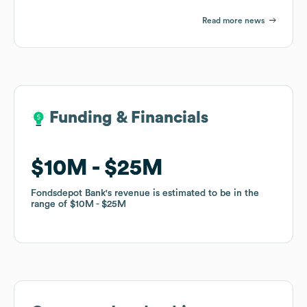
Read more news
Funding & Financials
Funding & Financials
$10M
$10M
$25M
$25M
Fondsdepot Bank
Fondsdepot Bank
's revenue is estimated to be in the
's revenue is estimated to be in the
range of
range of
$10M
$10M
$25M
$25M