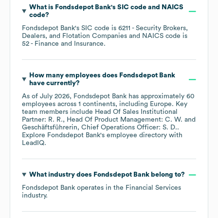
What is
Fondsdepot Bank
's
SIC code
NAICS
code
?
Fondsdepot Bank
's
SIC code is
6211
- Security Brokers,
Dealers, and Flotation Companies
NAICS code is
52
- Finance and Insurance
.
How many employees does
Fondsdepot Bank
have currently?
As of
July 2026
,
Fondsdepot Bank
has approximately
60
employees across
1 continents, including
Europe
. Key
team members include
Head Of Sales Institutional
Partner: R. R.
Head Of Product Management: C. W.
Geschäftsführerin, Chief Operations Officer: S. D.
.
Explore
Fondsdepot Bank
's employee directory
with
LeadIQ.
What industry does
Fondsdepot Bank
belong to?
Fondsdepot Bank
operates in the
Financial Services
industry.