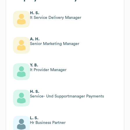
H. S.
It Service Delivery Manager
A. H.
Senior Marketing Manager
Y. B.
It Provider Manager
H. S.
Service- Und Supportmanager Payments
L. S.
Hr Business Partner