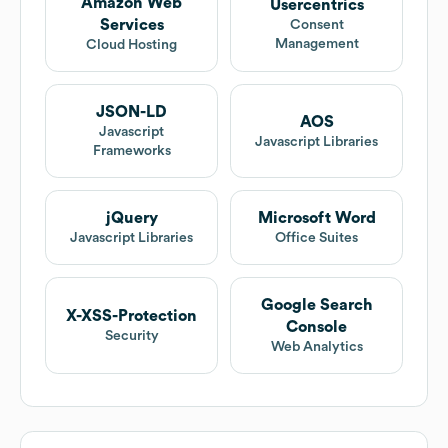
Amazon Web
Usercentrics
Services
Consent
Management
Cloud Hosting
JSON-LD
AOS
Javascript
Javascript Libraries
Frameworks
jQuery
Microsoft Word
Javascript Libraries
Office Suites
Google Search
X-XSS-Protection
Console
Security
Web Analytics