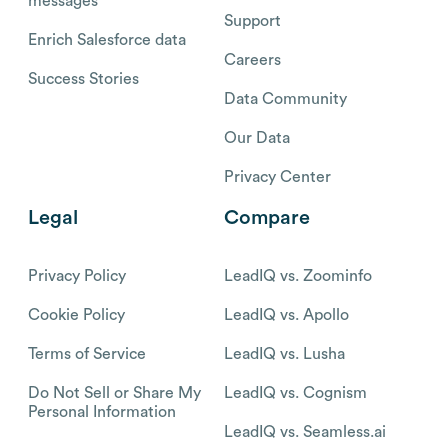
messages
Support
Enrich Salesforce data
Careers
Success Stories
Data Community
Our Data
Privacy Center
Legal
Compare
Privacy Policy
LeadIQ vs. Zoominfo
Cookie Policy
LeadIQ vs. Apollo
Terms of Service
LeadIQ vs. Lusha
Do Not Sell or Share My
LeadIQ vs. Cognism
Personal Information
LeadIQ vs. Seamless.ai