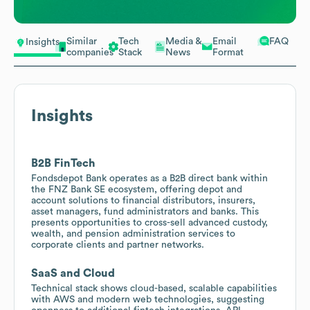
Similar
Tech
Media &
Email
FAQ
Insights
companies
Stack
News
Format
Insights
B2B FinTech
Fondsdepot Bank operates as a B2B direct bank within
the FNZ Bank SE ecosystem, offering depot and
account solutions to financial distributors, insurers,
asset managers, fund administrators and banks. This
presents opportunities to cross-sell advanced custody,
wealth, and pension administration services to
corporate clients and partner networks.
SaaS and Cloud
Technical stack shows cloud-based, scalable capabilities
with AWS and modern web technologies, suggesting