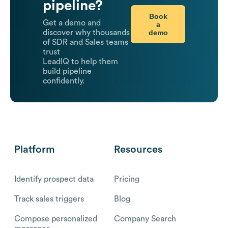
pipeline?
Book
Get a demo and
a
demo
discover why thousands
of SDR and Sales teams
trust
LeadIQ to help them
build pipeline
confidently.
Platform
Resources
Identify prospect data
Pricing
Track sales triggers
Blog
Compose personalized
Company Search