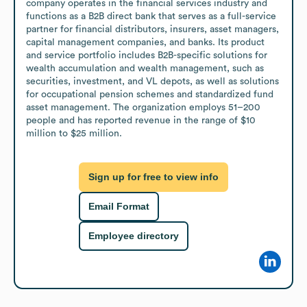
company operates in the financial services industry and 
functions as a B2B direct bank that serves as a full-service 
partner for financial distributors, insurers, asset managers, 
capital management companies, and banks. Its product 
and service portfolio includes B2B-specific solutions for 
wealth accumulation and wealth management, such as 
securities, investment, and VL depots, as well as solutions 
for occupational pension schemes and standardized fund 
asset management. The organization employs 51–200 
people and has reported revenue in the range of $10 
million to $25 million.
Sign up for free to view info
Email Format
Employee directory