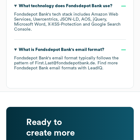
What technology does
Fondsdepot Bank
use?
Fondsdepot Bank
's tech stack includes
Amazon Web
Services
Usercentrics
JSON-LD
AOS
jQuery
Microsoft Word
X-XSS-Protection
Google Search
Console
.
What is
Fondsdepot Bank
's email format?
Fondsdepot Bank
's email format typically follows the
pattern of First.Last@fondsdepotbank.de.
Find more
Fondsdepot Bank
email formats
with LeadIQ.
Ready to
create more