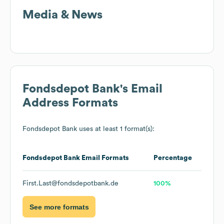
Media & News
Fondsdepot Bank
's Email
Address Formats
Fondsdepot Bank
uses at least 1 format(s):
Fondsdepot Bank
Email Formats
Percentage
First.Last@fondsdepotbank.de
100%
See more formats