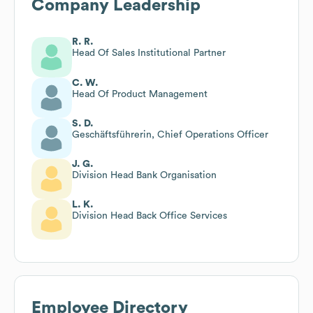
Company Leadership
R. R.
Head Of Sales Institutional Partner
C. W.
Head Of Product Management
S. D.
Geschäftsführerin, Chief Operations Officer
J. G.
Division Head Bank Organisation
L. K.
Division Head Back Office Services
Employee Directory