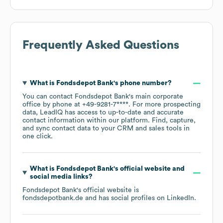
Frequently Asked Questions
What is
Fondsdepot Bank
's phone number?
You can contact
Fondsdepot Bank
's main corporate
office by phone at
+49-9281-7****
. For more prospecting
data, LeadIQ has access to up-to-date and accurate
contact information within our platform. Find, capture,
and sync contact data to your CRM and sales tools in
one click.
What is
Fondsdepot Bank
's official website and
social media links?
Fondsdepot Bank
's official website is
fondsdepotbank.de
and has social profiles on
LinkedIn
.