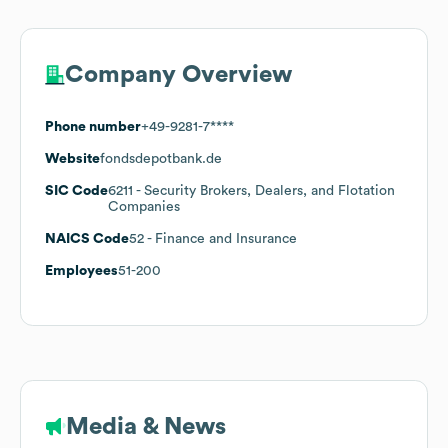
Company Overview
Phone number
+49-9281-7****
Website
fondsdepotbank.de
SIC Code
6211
- Security Brokers, Dealers, and Flotation
Companies
NAICS Code
52
- Finance and Insurance
Employees
51-200
Media & News