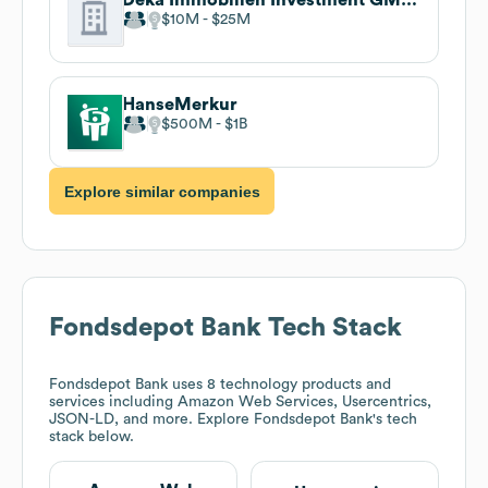
$10M
$25M
HanseMerkur
$500M
$1B
Explore similar companies
Fondsdepot Bank
Tech Stack
Fondsdepot Bank
uses 8 technology products and
services including Amazon Web Services, Usercentrics,
JSON-LD, and more. Explore
Fondsdepot Bank
's tech
stack below.