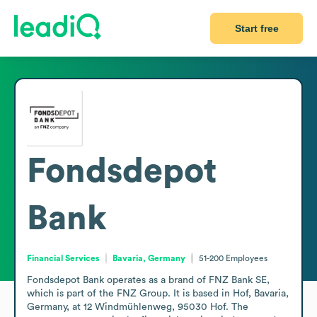
Start free
Fondsdepot
Bank
Financial Services
Bavaria, Germany
51-200
Employees
Fondsdepot Bank operates as a brand of FNZ Bank SE, 
which is part of the FNZ Group. It is based in Hof, Bavaria, 
Germany, at 12 Windmühlenweg, 95030 Hof. The 