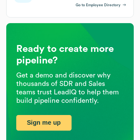
Go to Employee Directory
Ready to create more
pipeline?
Get a demo and discover why
thousands of SDR and Sales
teams trust LeadIQ to help them
build pipeline confidently.
Sign me up