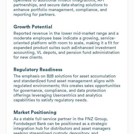
openness to additional fintech integrations, API
partnerships, and secure data-sharing solutions to
enhance portfolio management, compliance, and
reporting for partners.
Growth Potential
Reported revenue in the lower mid-market range and a
moderate employee base indicate a growing, service-
oriented platform with room to scale, making it a fit for
expanded product suites such asEnhanced investment
accounting, VL depots, and pension fund administration
for new clients.
Regulatory Readiness
The emphasis on B2B solutions for asset accumulation
and standardized fund asset management aligns with
regulated environments; this creates sales opportunities
for governance, compliance, and data protection
offerings leveraging Usercentrics and analytics
capabilities to satisfy regulatory needs.
Market Positioning
As a stable full-service partner in the FNZ Group,
Fondsdepot Bank can be positioned as a strategic
integration hub for distributors and asset managers
seeking streamlined custody, depository, and