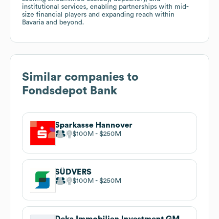
institutional services, enabling partnerships with mid-
size financial players and expanding reach within
Bavaria and beyond.
Similar companies to
Fondsdepot Bank
Sparkasse Hannover
$100M
$250M
SÜDVERS
$100M
$250M
Deka Immobilien Investment GMBH