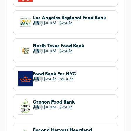
Los Angeles Regional Food Bank
$100M
$250M
North Texas Food Bank
$100M
$250M
Food Bank For NYC
$250M
$500M
Oregon Food Bank
$100M
$250M
Second Harvest Heartland