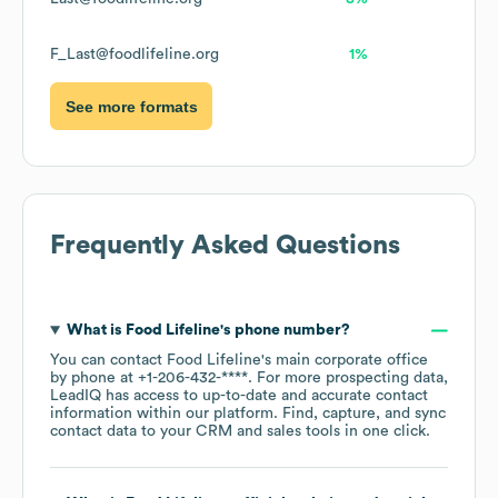
F_Last@foodlifeline.org
1%
See more formats
Frequently Asked Questions
What is
Food Lifeline
's phone number?
You can contact
Food Lifeline
's main corporate office
by phone at
+1-206-432-****
. For more prospecting data,
LeadIQ has access to up-to-date and accurate contact
information within our platform. Find, capture, and sync
contact data to your CRM and sales tools in one click.