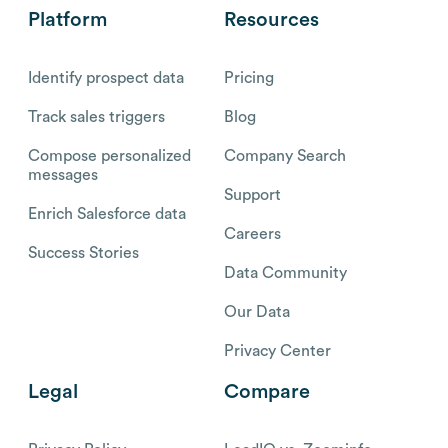
Platform
Resources
Identify prospect data
Pricing
Track sales triggers
Blog
Compose personalized
Company Search
messages
Support
Enrich Salesforce data
Careers
Success Stories
Data Community
Our Data
Privacy Center
Legal
Compare