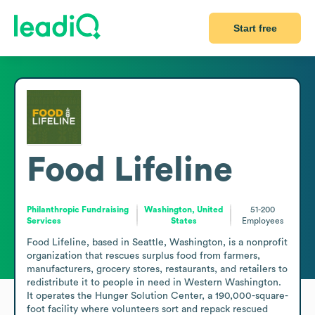
Start free
Food Lifeline
Philanthropic Fundraising
Washington, United
51-200
Services
States
Employees
Food Lifeline, based in Seattle, Washington, is a nonprofit 
organization that rescues surplus food from farmers, 
manufacturers, grocery stores, restaurants, and retailers to 
redistribute it to people in need in Western Washington. 
It operates the Hunger Solution Center, a 190,000-square-
foot facility where volunteers sort and repack rescued 