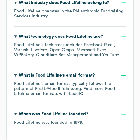
What industry does
Food Lifeline
belong to?
Food Lifeline
operates in the
Philanthropic Fundraising
Services
industry.
What technology does
Food Lifeline
use?
Food Lifeline
's tech stack includes
Facebook Pixel
Varnish
Livefyre
Open Graph
Microsoft Excel
WPBakery
Cloudflare Bot Management
YouTube
.
What is
Food Lifeline
's email format?
Food Lifeline
's email format typically follows the
pattern of FirstL@foodlifeline.org.
Find more
Food
Lifeline
email formats
with LeadIQ.
When was
Food Lifeline
founded?
Food Lifeline
was founded in
1979
.