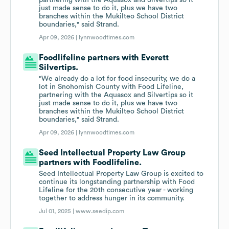
partnering with the Aquasox and Silvertips so it
just made sense to do it, plus we have two
branches within the Mukilteo School District
boundaries," said Strand.
Apr 09, 2026 |
lynnwoodtimes.com
Foodlifeline partners with Everett
Silvertips.
"We already do a lot for food insecurity, we do a
lot in Snohomish County with Food Lifeline,
partnering with the Aquasox and Silvertips so it
just made sense to do it, plus we have two
branches within the Mukilteo School District
boundaries," said Strand.
Apr 09, 2026 |
lynnwoodtimes.com
Seed Intellectual Property Law Group
partners with Foodlifeline.
Seed Intellectual Property Law Group is excited to
continue its longstanding partnership with Food
Lifeline for the 20th consecutive year - working
together to address hunger in its community.
Jul 01, 2025 |
www.seedip.com