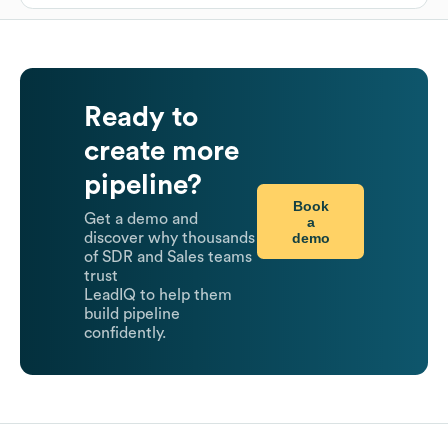
Ready to
create more
pipeline?
Book
Get a demo and
a
demo
discover why thousands
of SDR and Sales teams
trust
LeadIQ to help them
build pipeline
confidently.