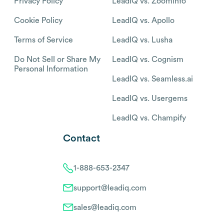
Privacy Policy
LeadIQ vs. Zoominfo
Cookie Policy
LeadIQ vs. Apollo
Terms of Service
LeadIQ vs. Lusha
Do Not Sell or Share My
LeadIQ vs. Cognism
Personal Information
LeadIQ vs. Seamless.ai
LeadIQ vs. Usergems
LeadIQ vs. Champify
Contact
1-888-653-2347
support@leadiq.com
sales@leadiq.com