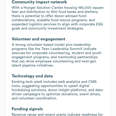
Community impact network
With a Hunger Solution Center housing 190,000 square
feet and distribution to 300 food banks and shelters,
there is potential to offer donor-advised fund
collaborations, scalable food rescue programs, and
expanded logistics services to align with corporate ESG
goals and community investment strategies.
Volunteer and engagement
A strong volunteer-based model plus leadership
programs like the Teen Leadership Summit indicate
avenues for corporate volunteering, student and youth
engagement programs, and mentorship partnerships
that can drive employee volunteering and next-gen
talent pipeline initiatives.
Technology and data
Existing tech stack includes web analytics and CMS
tools, suggesting opportunities to upsell digital
fundraising solutions, donor insight platforms, and data-
driven campaigns to optimize donations, event drives,
and volunteer coordination.
Funding signals
Revenue range and recent grants indicate readiness for