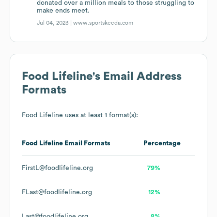
donated over a million meals to those struggling to
make ends meet.
Jul 04, 2023 |
www.sportskeeda.com
Food Lifeline
's Email Address
Formats
Food Lifeline
uses at least 1 format(s):
Food Lifeline
Email Formats
Percentage
FirstL@foodlifeline.org
79%
FLast@foodlifeline.org
12%
Last@foodlifeline.org
8%