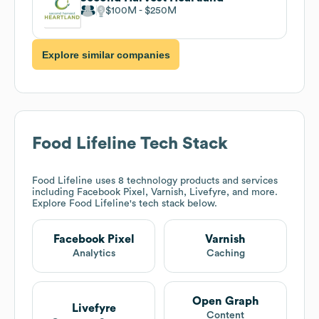
$100M
$250M
Explore similar companies
Food Lifeline
Tech Stack
Food Lifeline
uses 8 technology products and services
including Facebook Pixel, Varnish, Livefyre, and more.
Explore
Food Lifeline
's tech stack below.
Facebook Pixel
Varnish
Analytics
Caching
Open Graph
Livefyre
Content