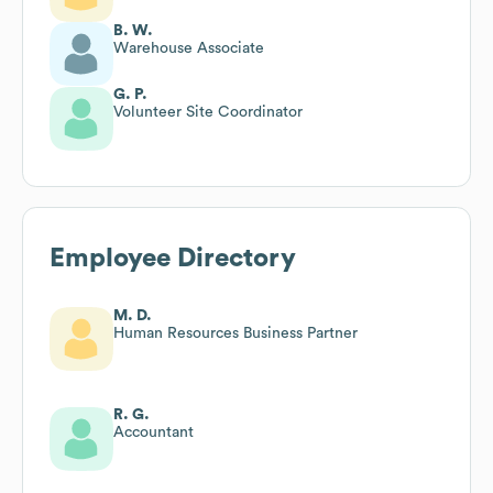
B. W.
Warehouse Associate
G. P.
Volunteer Site Coordinator
Employee Directory
M. D.
Human Resources Business Partner
R. G.
Accountant