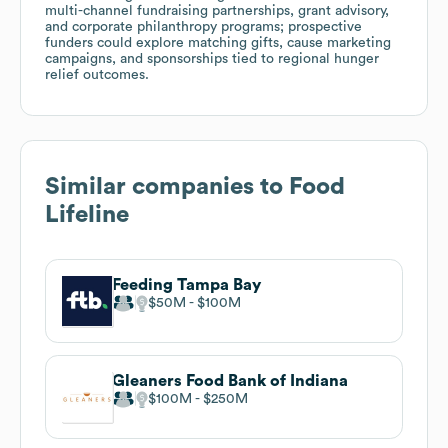
multi-channel fundraising partnerships, grant advisory,
and corporate philanthropy programs; prospective
funders could explore matching gifts, cause marketing
campaigns, and sponsorships tied to regional hunger
relief outcomes.
Similar companies to
Food
Lifeline
Feeding Tampa Bay
$50M
$100M
Gleaners Food Bank of Indiana
$100M
$250M