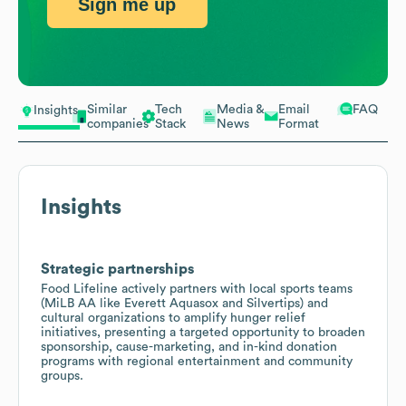
Sign me up
Similar
Tech
Media &
Email
FAQ
Insights
companies
Stack
News
Format
Insights
Strategic partnerships
Food Lifeline actively partners with local sports teams
(MiLB AA like Everett Aquasox and Silvertips) and
cultural organizations to amplify hunger relief
initiatives, presenting a targeted opportunity to broaden
sponsorship, cause-marketing, and in-kind donation
programs with regional entertainment and community
groups.