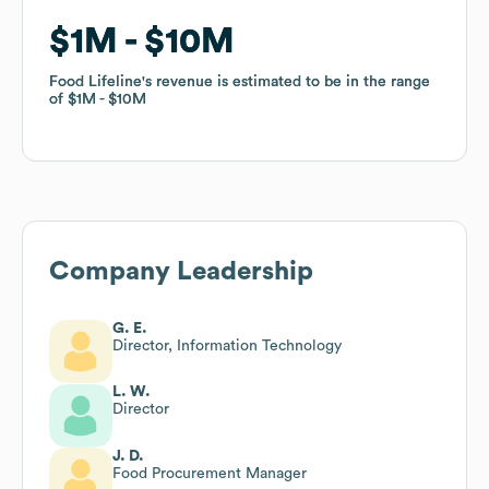
$1M
$1M
$10M
$10M
Food Lifeline
Food Lifeline
's revenue is estimated to be in the range
's revenue is estimated to be in the range
of
of
$1M
$1M
$10M
$10M
Company Leadership
G. E.
Director, Information Technology
L. W.
Director
J. D.
Food Procurement Manager