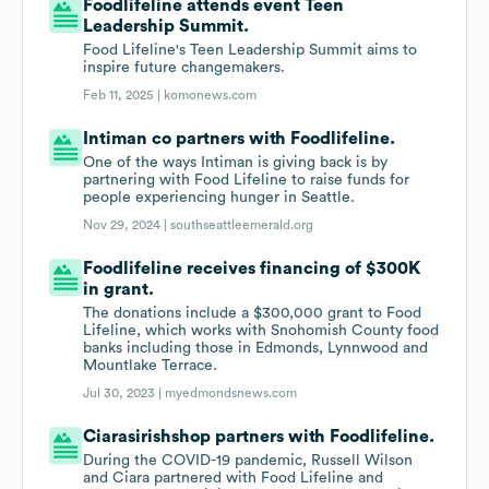
Foodlifeline attends event Teen
Leadership Summit.
Food Lifeline's Teen Leadership Summit aims to
inspire future changemakers.
Feb 11, 2025 |
komonews.com
Intiman co partners with Foodlifeline.
One of the ways Intiman is giving back is by
partnering with Food Lifeline to raise funds for
people experiencing hunger in Seattle.
Nov 29, 2024 |
southseattleemerald.org
Foodlifeline receives financing of $300K
in grant.
The donations include a $300,000 grant to Food
Lifeline, which works with Snohomish County food
banks including those in Edmonds, Lynnwood and
Mountlake Terrace.
Jul 30, 2023 |
myedmondsnews.com
Ciarasirishshop partners with Foodlifeline.
During the COVID-19 pandemic, Russell Wilson
and Ciara partnered with Food Lifeline and