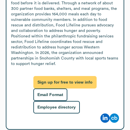
food before it is delivered. Through a network of about 
300 partner food banks, shelters, and meal programs, the 
organization provides 164,000 meals each day to 
vulnerable community members. In addition to food 
rescue and distribution, Food Lifeline pursues advocacy 
and collaboration to address hunger and poverty. 

Positioned within the philanthropic fundraising services 
sector, Food Lifeline coordinates food rescue and 
redistribution to address hunger across Western 
Washington. In 2026, the organization announced 
partnerships in Snohomish County with local sports teams 
to support hunger relief.
Sign up for free to view info
Email Format
Employee directory