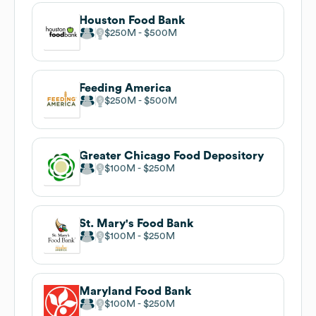
Houston Food Bank
$250M
$500M
Feeding America
$250M
$500M
Greater Chicago Food Depository
$100M
$250M
St. Mary's Food Bank
$100M
$250M
Maryland Food Bank
$100M
$250M