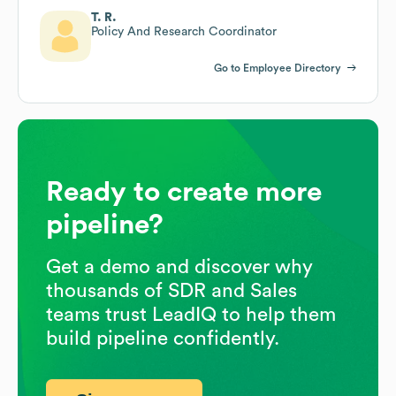
T. R.
Policy And Research Coordinator
Go to Employee Directory
Ready to create more
pipeline?
Get a demo and discover why
thousands of SDR and Sales
teams trust LeadIQ to help them
build pipeline confidently.