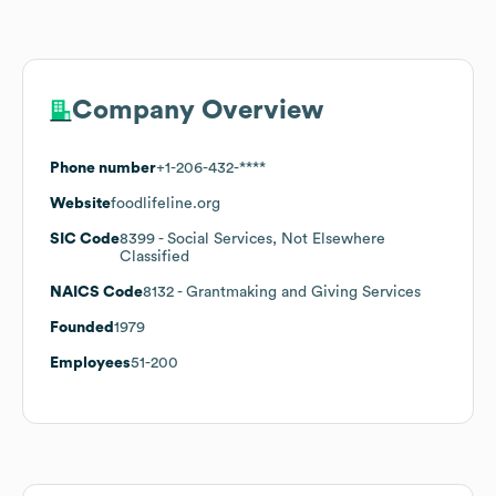
Company Overview
Phone number
+1-206-432-****
Website
foodlifeline.org
SIC Code
8399
- Social Services, Not Elsewhere
Classified
NAICS Code
8132
- Grantmaking and Giving Services
Founded
1979
Employees
51-200