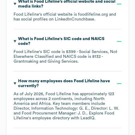
What is
Food Lifeline
's official website and social
media links?
Food Lifeline
's official website is
foodlifeline.org
and
has social profiles on
LinkedIn
Crunchbase
.
What is
Food Lifeline
's
SIC code
NAICS
code
?
Food Lifeline
's
SIC code is
8399
- Social Services, Not
Elsewhere Classified
NAICS code is
8132
-
Grantmaking and Giving Services
.
How many employees does
Food Lifeline
have
currently?
As of
July 2026
,
Food Lifeline
has approximately
123
employees across
2 continents, including
North
America
Africa
. Key team members include
Director, Information Technology: G. E.
Director: L. W.
Food Procurement Manager: J. D.
. Explore
Food
Lifeline
's employee directory
with LeadIQ.