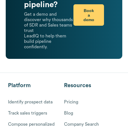
pipeline?
Book
Get a demo and
a
demo
discover why thousands
of SDR and Sales teams
trust
LeadIQ to help them
build pipeline
confidently.
Platform
Resources
Identify prospect data
Pricing
Track sales triggers
Blog
Compose personalized
Company Search