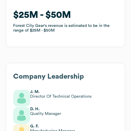
$25M
$25M
$50M
$50M
Forest City Gear
Forest City Gear
's revenue is estimated to be in the
's revenue is estimated to be in the
range of
range of
$25M
$25M
$50M
$50M
Company Leadership
J. M.
Director Of Technical Operations
D. H.
Quality Manager
G. F.
Manufacturing Manager