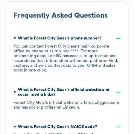
Frequently Asked Questions
What is
Forest City Gear
's phone number?
You can contact
Forest City Gear
's main corporate
office by phone at
+1-815-623-****
. For more
prospecting data, LeadIQ has access to up-to-date and
accurate contact information within our platform. Find,
capture, and sync contact data to your CRM and sales
tools in one click.
What is
Forest City Gear
's official website and
social media links?
Forest City Gear
's official website is
forestcitygear.com
and has social profiles on
LinkedIn
.
What is
Forest City Gear
's
NAICS code
?