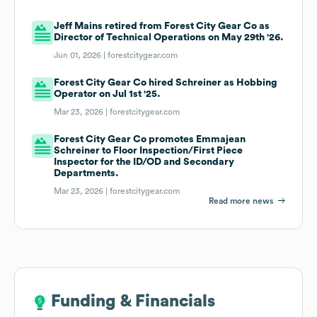
Jeff Mains retired from Forest City Gear Co as
Director of Technical Operations on May 29th '26.
Jun 01, 2026 |
forestcitygear.com
Forest City Gear Co hired Schreiner as Hobbing
Operator on Jul 1st '25.
Mar 23, 2026 |
forestcitygear.com
Forest City Gear Co promotes Emmajean
Schreiner to Floor Inspection/First Piece
Inspector for the ID/OD and Secondary
Departments.
Mar 23, 2026 |
forestcitygear.com
Read more news
Funding & Financials
Funding & Financials