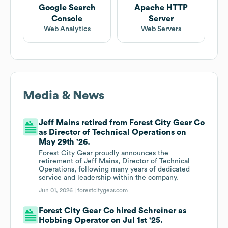
Google Search
Apache HTTP
Console
Server
Web Analytics
Web Servers
Media & News
Jeff Mains retired from Forest City Gear Co
as Director of Technical Operations on
May 29th '26.
Forest City Gear proudly announces the
retirement of Jeff Mains, Director of Technical
Operations, following many years of dedicated
service and leadership within the company.
Jun 01, 2026 |
forestcitygear.com
Forest City Gear Co hired Schreiner as
Hobbing Operator on Jul 1st '25.