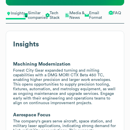
Similar
Tech
Media &
Email
FAQ
Insights
companies
Stack
News
Format
Insights
Machining Modernization
Forest City Gear expanded turning and milling
capabilities with a DMG MORI CTX Beta 450 TC,
enabling higher precision and larger work envelopes.
This opens opportunities to supply precision tooling,
fixtures, automation, and metrology equipment, as well
as ongoing maintenance and upgrade services. Engage
early with their engineering and operations teams to
align on continuous improvement projects.
Aerospace Focus
The company's gears serve aircraft, space station, and
military laser applications, indicating strong demand for