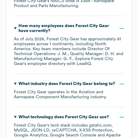
Forest City Gear
's
NAICS code is
3364
- Aerospace
Product and Parts Manufacturing
.
How many employees does
Forest City Gear
have currently?
As of
July 2026
,
Forest City Gear
has approximately
61
employees across
1 continents, including
North
America
. Key team members include
Director Of
Technical Operations: J. M.
Quality Manager: D. H.
Manufacturing Manager: G. F.
. Explore
Forest City
Gear
's employee directory
with LeadIQ.
What industry does
Forest City Gear
belong to?
Forest City Gear
operates in the
Aviation and
Aerospace Component Manufacturing
industry.
What technology does
Forest City Gear
use?
Forest City Gear
's tech stack includes
gstatic.com
MySQL
JSON-LD
reCAPTCHA
X-XSS-Protection
Google Analytics
Google Search Console
Apache