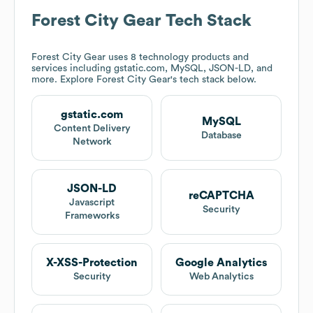
Forest City Gear
Tech Stack
Forest City Gear
uses 8 technology products and
services including gstatic.com, MySQL, JSON-LD, and
more. Explore
Forest City Gear
's tech stack below.
gstatic.com
MySQL
Content Delivery
Database
Network
JSON-LD
reCAPTCHA
Javascript
Security
Frameworks
X-XSS-Protection
Google Analytics
Security
Web Analytics