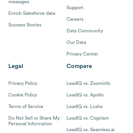
messages
Support
Enrich Salesforce data
Careers
Success Stories
Data Community
Our Data
Privacy Center
Legal
Compare
Privacy Policy
LeadIQ vs. Zoominfo
Cookie Policy
LeadIQ vs. Apollo
Terms of Service
LeadIQ vs. Lusha
Do Not Sell or Share My
LeadIQ vs. Cognism
Personal Information
LeadIQ vs. Seamless.ai