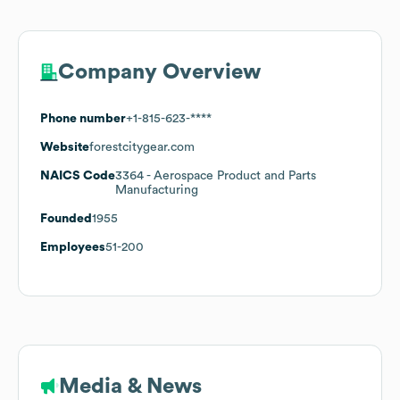
Company Overview
Phone number
+1-815-623-****
Website
forestcitygear.com
NAICS Code
3364
- Aerospace Product and Parts
Manufacturing
Founded
1955
Employees
51-200
Media & News