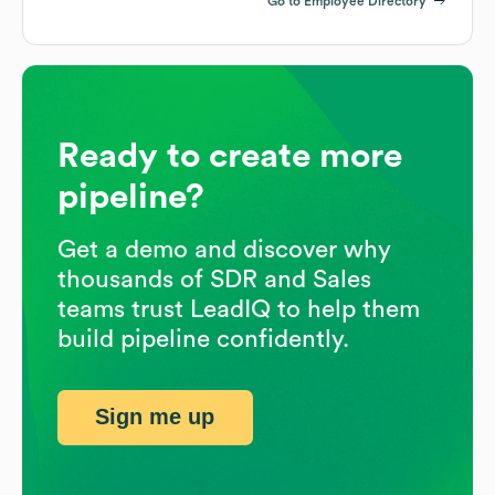
Go to Employee Directory
Ready to create more
pipeline?
Get a demo and discover why
thousands of SDR and Sales
teams trust LeadIQ to help them
build pipeline confidently.
Sign me up