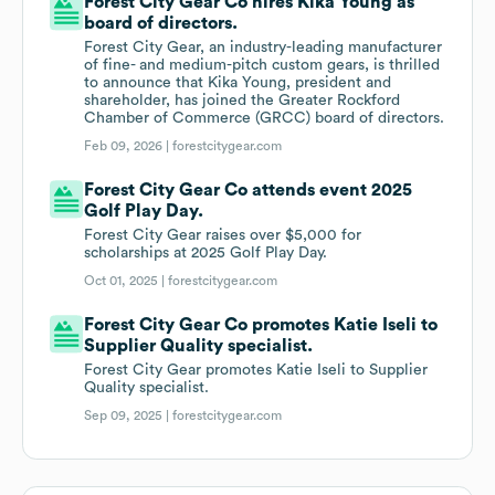
Forest City Gear Co hires Kika Young as
board of directors.
Forest City Gear, an industry-leading manufacturer
of fine- and medium-pitch custom gears, is thrilled
to announce that Kika Young, president and
shareholder, has joined the Greater Rockford
Chamber of Commerce (GRCC) board of directors.
Feb 09, 2026 |
forestcitygear.com
Forest City Gear Co attends event 2025
Golf Play Day.
Forest City Gear raises over $5,000 for
scholarships at 2025 Golf Play Day.
Oct 01, 2025 |
forestcitygear.com
Forest City Gear Co promotes Katie Iseli to
Supplier Quality specialist.
Forest City Gear promotes Katie Iseli to Supplier
Quality specialist.
Sep 09, 2025 |
forestcitygear.com