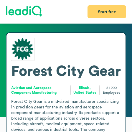
Start free
Forest City Gear
Aviation and Aerospace
Illinois,
51-200
Component Manufacturing
United States
Employees
Forest City Gear is a mid-sized manufacturer specializing 
in precision gears for the aviation and aerospace 
component manufacturing industry. Its products support a 
broad range of applications across diverse sectors, 
including aircraft, medical equipment, space-related 
devices, and various industrial tools. The company 