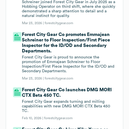
Schreiner joined Forest City Gear in July 2025 as a
Hobbing Operator on third shift, where she quickly
demonstrated a sharp attention to detail and a
natural instinct for quality.
Mar 23, 2026 |
forestcitygear.com
Forest City Gear Co promotes Emmajean
Schreiner to Floor Inspection/First Piece
Inspector for the ID/OD and Secondary
Departments.
Forest City Gear is proud to announce the
promotion of Emmajean Schreiner to Floor
Inspection/First Piece Inspector for the ID/OD and
Secondary Departments.
Mar 23, 2026 |
forestcitygear.com
Forest City Gear Co launches DMG MORI
CTX Beta 450 TC.
Forest City Gear expands turning and milling
capabilities with new DMG MORI CTX Beta 450
TC.
Feb 10, 2026 |
forestcitygear.com