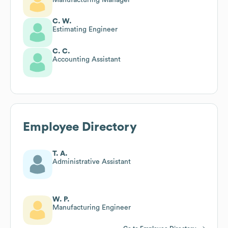
C. W.
Estimating Engineer
C. C.
Accounting Assistant
Employee Directory
T. A.
Administrative Assistant
W. P.
Manufacturing Engineer