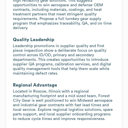
high reliability gear solutions. This suggests
opportunities to win aerospace and defense OEM
contracts, including materials, coatings, and heat
treatment partners that meet stringent quality
requirements. Propose a full turnkey gear supply
program that emphasizes traceability, QA, and on time
delivery.
Quality Leadership
Leadership promotions in supplier quality and first
piece inspection show a deliberate focus on quality
control across ID/OD, primary and secondary
departments. This creates opportunities to introduce
supplier QA programs, calibration services, and digital
quality management tools that help them scale while
maintaining defect rates.
Regional Advantage
Located in Roscoe, Illinois with a regional
manufacturing footprint and a mid sized team, Forest
City Gear is well positioned to win Midwest aerospace
and industrial gear contracts with fast lead times and
local service. Explore regional logistics solutions, spare
parts support, and local supplier onboarding programs
to reduce cycle times and improve responsiveness.