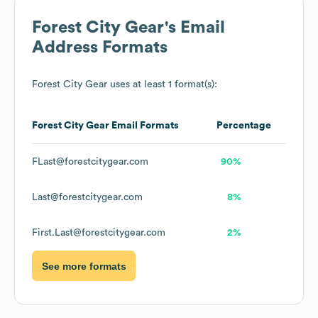
Forest City Gear
's Email
Address Formats
Forest City Gear
uses at least 1 format(s):
Forest City Gear
Email Formats
Percentage
FLast@forestcitygear.com
90%
Last@forestcitygear.com
8%
First.Last@forestcitygear.com
2%
See more formats