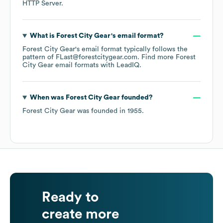
HTTP Server
.
What is
Forest City Gear
's email format?
Forest City Gear
's email format typically follows the
pattern of FLast@forestcitygear.com.
Find more
Forest
City Gear
email formats
with LeadIQ.
When was
Forest City Gear
founded?
Forest City Gear
was founded in
1955
.
Ready to
create more