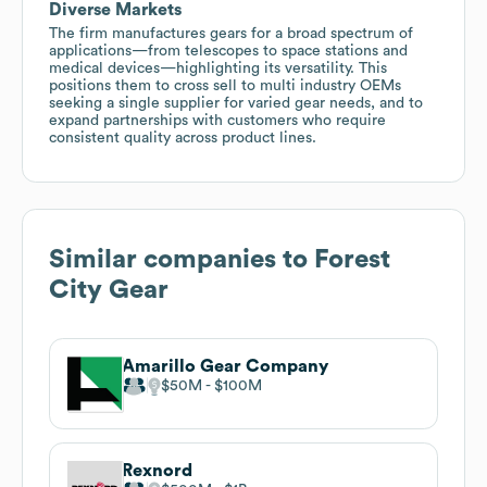
Diverse Markets
The firm manufactures gears for a broad spectrum of
applications—from telescopes to space stations and
medical devices—highlighting its versatility. This
positions them to cross sell to multi industry OEMs
seeking a single supplier for varied gear needs, and to
expand partnerships with customers who require
consistent quality across product lines.
Similar companies to
Forest
City Gear
Amarillo Gear Company
$50M
$100M
Rexnord