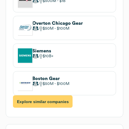
$500M
$1B
Overton Chicago Gear
$50M
$100M
Siemens
$10B
Boston Gear
$50M
$100M
Explore similar companies