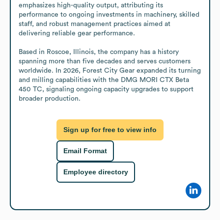
emphasizes high-quality output, attributing its 
performance to ongoing investments in machinery, skilled 
staff, and robust management practices aimed at 
delivering reliable gear performance.

Based in Roscoe, Illinois, the company has a history 
spanning more than five decades and serves customers 
worldwide. In 2026, Forest City Gear expanded its turning 
and milling capabilities with the DMG MORI CTX Beta 
450 TC, signaling ongoing capacity upgrades to support 
broader production.
Sign up for free to view info
Email Format
Employee directory