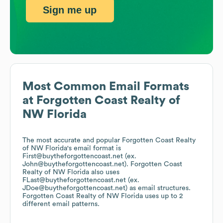
Sign me up
Most Common Email Formats
at
Forgotten Coast Realty of
NW Florida
The most accurate and popular
Forgotten Coast Realty
of NW Florida
's email format is
First@buytheforgottencoast.net (ex.
John@buytheforgottencoast.net).
Forgotten Coast
Realty of NW Florida
also uses
FLast@buytheforgottencoast.net (ex.
JDoe@buytheforgottencoast.net)
as email structures.
Forgotten Coast Realty of NW Florida
uses up to 2
different email patterns.