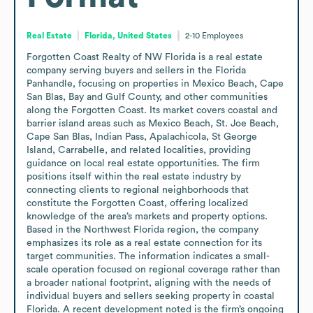
Real Estate
Florida, United States
2-10
Employees
Forgotten Coast Realty of NW Florida is a real estate 
company serving buyers and sellers in the Florida 
Panhandle, focusing on properties in Mexico Beach, Cape 
San Blas, Bay and Gulf County, and other communities 
along the Forgotten Coast. Its market covers coastal and 
barrier island areas such as Mexico Beach, St. Joe Beach, 
Cape San Blas, Indian Pass, Apalachicola, St George 
Island, Carrabelle, and related localities, providing 
guidance on local real estate opportunities. The firm 
positions itself within the real estate industry by 
connecting clients to regional neighborhoods that 
constitute the Forgotten Coast, offering localized 
knowledge of the area’s markets and property options. 
Based in the Northwest Florida region, the company 
emphasizes its role as a real estate connection for its 
target communities. The information indicates a small-
scale operation focused on regional coverage rather than 
a broader national footprint, aligning with the needs of 
individual buyers and sellers seeking property in coastal 
Florida. A recent development noted is the firm’s ongoing 