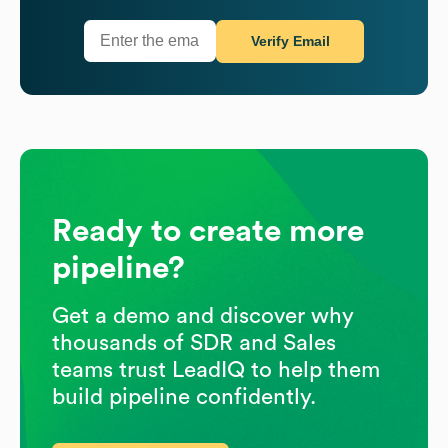
Verify Email
Ready to create more
pipeline?
Get a demo and discover why
thousands of SDR and Sales
teams trust LeadIQ to help them
build pipeline confidently.