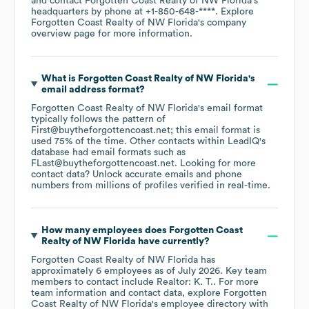
contact
Forgotten Coast Realty of NW Florida
's
headquarters by phone at
+1-850-648-****
. Explore
Forgotten Coast Realty of NW Florida
's company
overview page
for more information.
What is
Forgotten Coast Realty of NW Florida
's
email address format?
Forgotten Coast Realty of NW Florida
's email format
typically follows the pattern of
First@buytheforgottencoast.net; this email format is
used 75% of the time.
Other contacts within LeadIQ's
database had email formats such as
FLast@buytheforgottencoast.net
.
Looking for more
contact data? Unlock accurate emails and phone
numbers from millions of profiles verified in real-time.
How many employees does
Forgotten Coast
Realty of NW Florida
have currently?
Forgotten Coast Realty of NW Florida
has
approximately
6
employees
as of
July 2026
.
Key team
members to contact include
Realtor: K. T.
. For more
team information and contact data, explore
Forgotten
Coast Realty of NW Florida
's employee directory
with