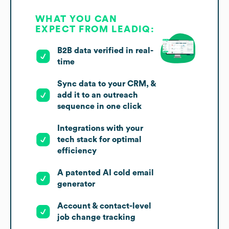
WHAT YOU CAN
EXPECT FROM LEADIQ:
B2B data verified in real-
time
Sync data to your CRM, &
add it to an outreach
sequence in one click
Integrations with your
tech stack for optimal
efficiency
A patented AI cold email
generator
Account & contact-level
job change tracking