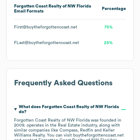
Forgotten Coast Realty of NW Florida
Percentage
Email Formats
First@buytheforgottencoast.net
75%
FLast@buytheforgottencoast.net
25%
Frequently Asked Questions
What does
Forgotten Coast Realty of NW Florida
do?
Forgotten Coast Realty of NW Florida
was founded in
2009
.
operates in the
Real Estate
industry
, along with
similar companies like
Compass
Redfin
Keller
Williams Realty
. You can visit
buytheforgottencoast.net