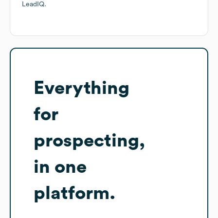
LeadIQ.
Everything
for
prospecting,
in one
platform.