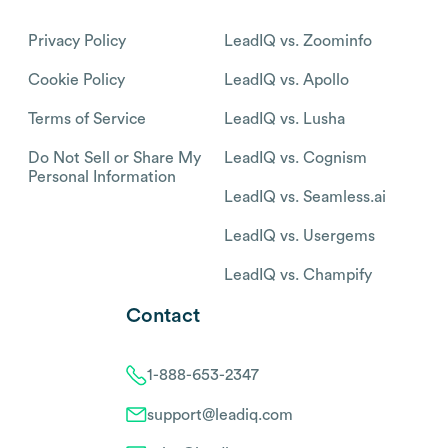
Privacy Policy
LeadIQ vs. Zoominfo
Cookie Policy
LeadIQ vs. Apollo
Terms of Service
LeadIQ vs. Lusha
Do Not Sell or Share My
LeadIQ vs. Cognism
Personal Information
LeadIQ vs. Seamless.ai
LeadIQ vs. Usergems
LeadIQ vs. Champify
Contact
1-888-653-2347
support@leadiq.com