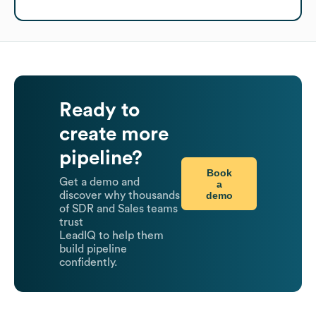
Ready to
create more
pipeline?
Book
Get a demo and
a
demo
discover why thousands
of SDR and Sales teams
trust
LeadIQ to help them
build pipeline
confidently.