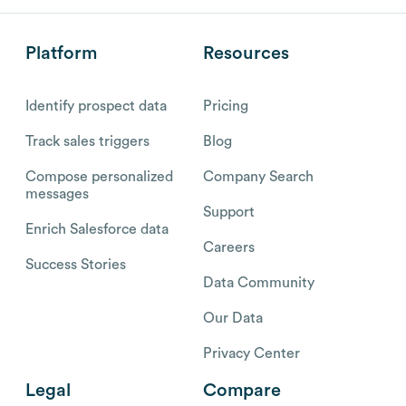
Platform
Resources
Identify prospect data
Pricing
Track sales triggers
Blog
Compose personalized
Company Search
messages
Support
Enrich Salesforce data
Careers
Success Stories
Data Community
Our Data
Privacy Center
Legal
Compare