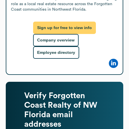
role as a local real estate resource across the Forgotten 
Coast communities in Northwest Florida.
Sign up for free to view info
Company overview
Employee directory
Verify
Forgotten
Coast Realty of NW
Florida
email
addresses