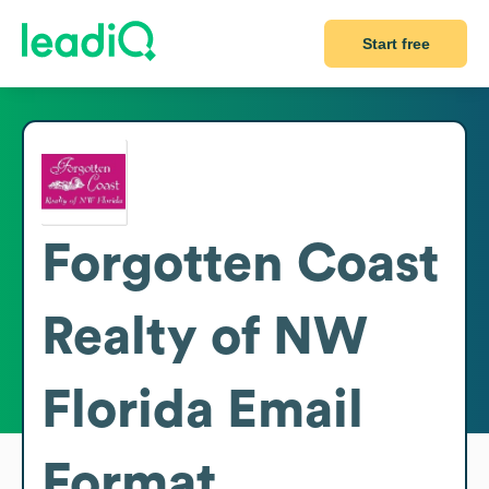
Start free
Forgotten Coast
Realty of NW
Florida
Email
Format