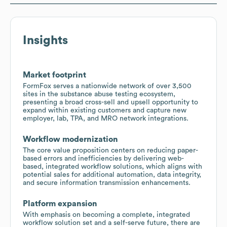
Insights
Market footprint
FormFox serves a nationwide network of over 3,500
sites in the substance abuse testing ecosystem,
presenting a broad cross-sell and upsell opportunity to
expand within existing customers and capture new
employer, lab, TPA, and MRO network integrations.
Workflow modernization
The core value proposition centers on reducing paper-
based errors and inefficiencies by delivering web-
based, integrated workflow solutions, which aligns with
potential sales for additional automation, data integrity,
and secure information transmission enhancements.
Platform expansion
With emphasis on becoming a complete, integrated
workflow solution set and a self-serve future, there are