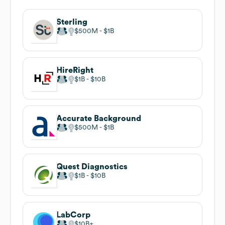
Sterling
$500M
$1B
HireRight
$1B
$10B
Accurate Background
$500M
$1B
Quest Diagnostics
$1B
$10B
LabCorp
$10B