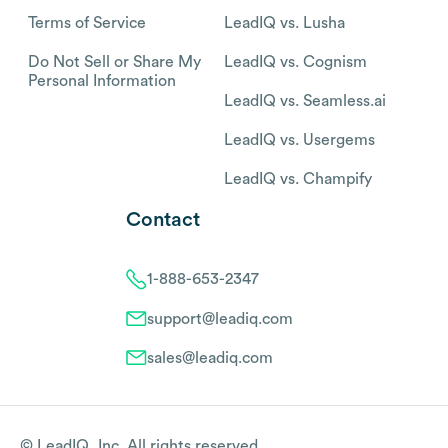
Terms of Service
LeadIQ vs. Lusha
Do Not Sell or Share My
LeadIQ vs. Cognism
Personal Information
LeadIQ vs. Seamless.ai
LeadIQ vs. Usergems
LeadIQ vs. Champify
Contact
1-888-653-2347
support@leadiq.com
sales@leadiq.com
© LeadIQ, Inc. All rights reserved.