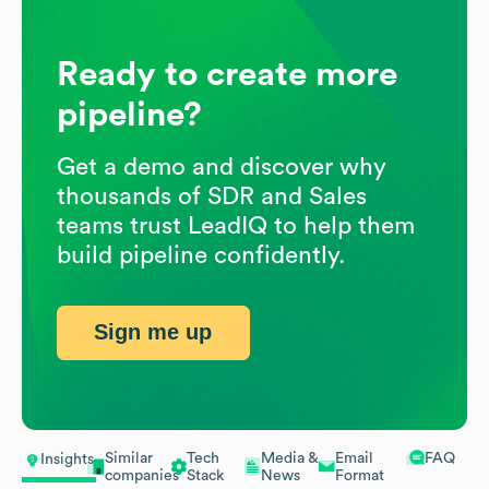
Ready to create more
pipeline?
Get a demo and discover why
thousands of SDR and Sales
teams trust LeadIQ to help them
build pipeline confidently.
Sign me up
Similar
Tech
Media &
Email
FAQ
Insights
companies
Stack
News
Format