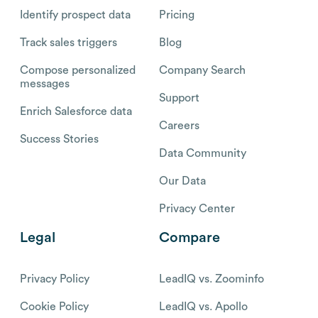
Identify prospect data
Pricing
Track sales triggers
Blog
Compose personalized
Company Search
messages
Support
Enrich Salesforce data
Careers
Success Stories
Data Community
Our Data
Privacy Center
Legal
Compare
Privacy Policy
LeadIQ vs. Zoominfo
Cookie Policy
LeadIQ vs. Apollo