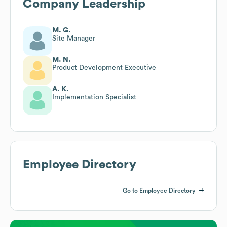
Company Leadership
M. G.
Site Manager
M. N.
Product Development Executive
A. K.
Implementation Specialist
Employee Directory
Go to Employee Directory