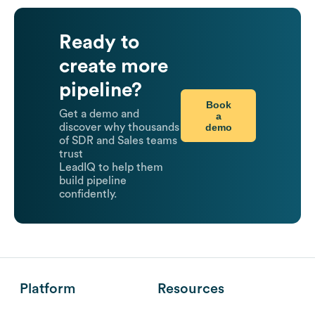
Ready to
create more
pipeline?
Book
Get a demo and
a
demo
discover why thousands
of SDR and Sales teams
trust
LeadIQ to help them
build pipeline
confidently.
Platform
Resources