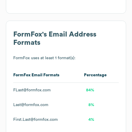
FormFox
's Email Address
Formats
FormFox
uses at least 1 format(s):
FormFox
Email Formats
Percentage
FLast@formfox.com
84%
Last@formfox.com
8%
First.Last@formfox.com
4%