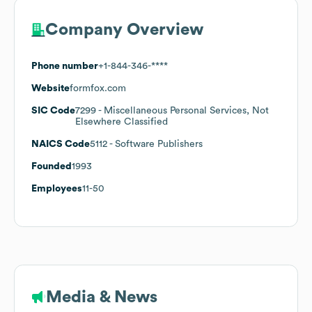
Company Overview
Phone number
+1-844-346-****
Website
formfox.com
SIC Code
7299
- Miscellaneous Personal Services, Not
Elsewhere Classified
NAICS Code
5112
- Software Publishers
Founded
1993
Employees
11-50
Media & News