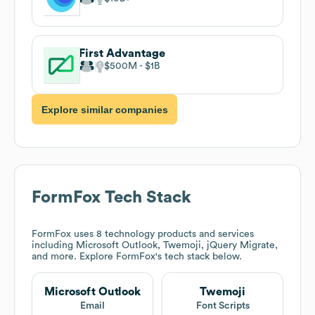
First Advantage
$500M
$1B
Explore similar companies
FormFox
Tech Stack
FormFox
uses 8 technology products and services
including Microsoft Outlook, Twemoji, jQuery Migrate,
and more. Explore
FormFox
's tech stack below.
Microsoft Outlook
Twemoji
Email
Font Scripts