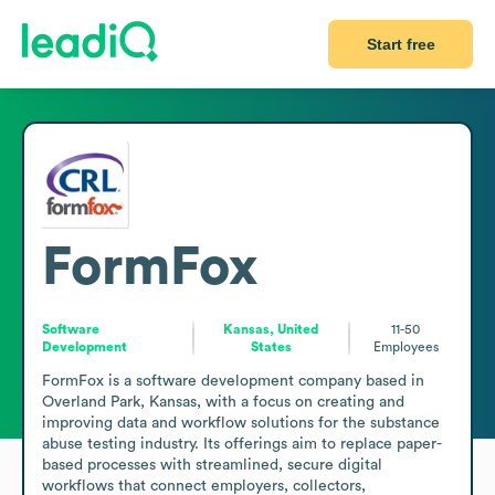
Start free
FormFox
Software
Kansas, United
11-50
Development
States
Employees
FormFox is a software development company based in 
Overland Park, Kansas, with a focus on creating and 
improving data and workflow solutions for the substance 
abuse testing industry. Its offerings aim to replace paper-
based processes with streamlined, secure digital 
workflows that connect employers, collectors, 