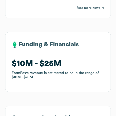
Read more news
Funding & Financials
Funding & Financials
$10M
$10M
$25M
$25M
FormFox
FormFox
's revenue is estimated to be in the range of
's revenue is estimated to be in the range of
$10M
$10M
$25M
$25M