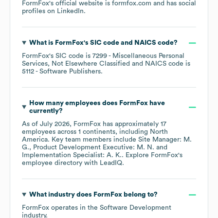
FormFox
's official website is
formfox.com
and has social
profiles on
LinkedIn
.
What is
FormFox
's
SIC code
NAICS code
?
FormFox
's
SIC code is
7299
- Miscellaneous Personal
Services, Not Elsewhere Classified
NAICS code is
5112
- Software Publishers
.
How many employees does
FormFox
have
currently?
As of
July 2026
,
FormFox
has approximately
17
employees across
1 continents, including
North
America
. Key team members include
Site Manager: M.
G.
Product Development Executive: M. N.
Implementation Specialist: A. K.
. Explore
FormFox
's
employee directory
with LeadIQ.
What industry does
FormFox
belong to?
FormFox
operates in the
Software Development
industry.