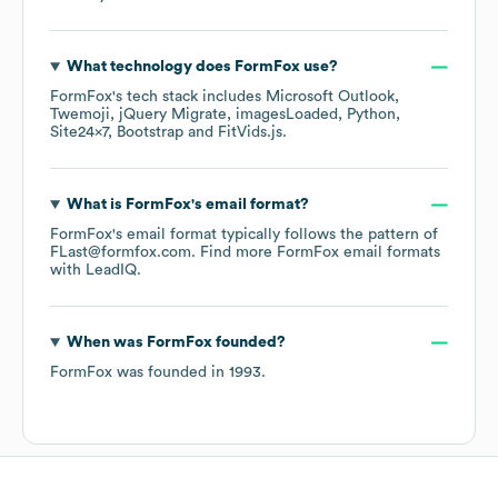
What technology does
FormFox
use?
FormFox
's tech stack includes
Microsoft Outlook
Twemoji
jQuery Migrate
imagesLoaded
Python
Site24x7
Bootstrap
FitVids.js
.
What is
FormFox
's email format?
FormFox
's email format typically follows the pattern of
FLast@formfox.com.
Find more
FormFox
email formats
with LeadIQ.
When was
FormFox
founded?
FormFox
was founded in
1993
.