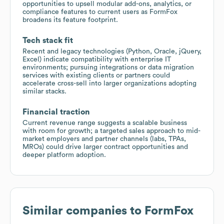
opportunities to upsell modular add-ons, analytics, or
compliance features to current users as FormFox
broadens its feature footprint.
Tech stack fit
Recent and legacy technologies (Python, Oracle, jQuery,
Excel) indicate compatibility with enterprise IT
environments; pursuing integrations or data migration
services with existing clients or partners could
accelerate cross-sell into larger organizations adopting
similar stacks.
Financial traction
Current revenue range suggests a scalable business
with room for growth; a targeted sales approach to mid-
market employers and partner channels (labs, TPAs,
MROs) could drive larger contract opportunities and
deeper platform adoption.
Similar companies to
FormFox