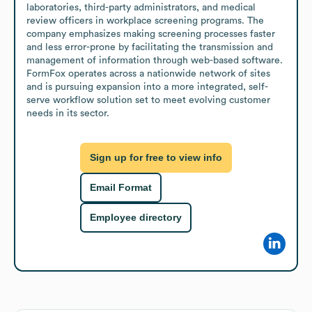
laboratories, third-party administrators, and medical 
review officers in workplace screening programs. The 
company emphasizes making screening processes faster 
and less error-prone by facilitating the transmission and 
management of information through web-based software. 
FormFox operates across a nationwide network of sites 
and is pursuing expansion into a more integrated, self-
serve workflow solution set to meet evolving customer 
needs in its sector.
Sign up for free to view info
Email Format
Employee directory