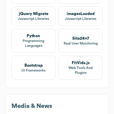
jQuery Migrate
imagesLoaded
Javascript Libraries
Javascript Libraries
Python
Site24x7
Programming
Real User Monitoring
Languages
FitVids.js
Bootstrap
Web Tools And
UI Frameworks
Plugins
Media & News