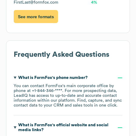
FirstLast@formfox.com
4%
See more formats
Frequently Asked Questions
What is
FormFox
's phone number?
You can contact
FormFox
's main corporate office by
phone at
+1-844-346-****
. For more prospecting data,
LeadIQ has access to up-to-date and accurate contact
information within our platform. Find, capture, and sync
contact data to your CRM and sales tools in one click.
What is
FormFox
's official website and social
media links?