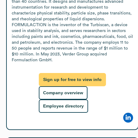
than 40 countries. It designs and manufactures advanced 
instrumentation for research and development to 
characterize physical stability, particle size, phase transitions, 
and rheological properties of liquid dispersions. 
FORMULACTION is the inventor of the Turbiscan, a device 
used in stability analysis, and serves researchers in sectors 
including paints and ink, cosmetics, pharmaceuticals, food, oil 
and petroleum, and electronics. The company employs 11 to 
50 people and reports revenue in the range of $1 million to 
$10 million. In May 2023, Verder Group acquired 
Formulaction GmbH.
Sign up for free to view info
Company overview
Employee directory