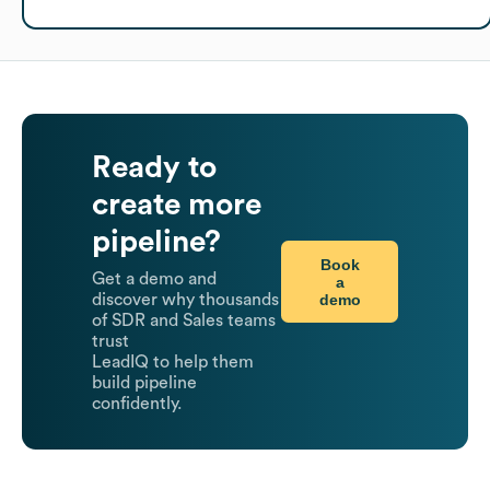
Ready to
create more
pipeline?
Book
Get a demo and
a
demo
discover why thousands
of SDR and Sales teams
trust
LeadIQ to help them
build pipeline
confidently.