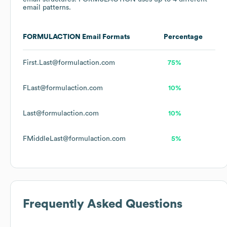
email patterns.
FORMULACTION
Email Formats
Percentage
First.Last@formulaction.com
75%
FLast@formulaction.com
10%
Last@formulaction.com
10%
FMiddleLast@formulaction.com
5%
Frequently Asked Questions