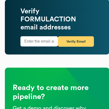
Verify
FORMULACTION
email addresses
Verify Email
Ready to create more
pipeline?
Get a demo and discover why