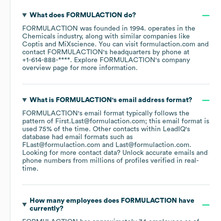
What does
FORMULACTION
do?
FORMULACTION
was founded in
1994
.
operates in the
Chemicals
industry
, along with similar companies like
Coptis
MiXscience
. You can visit
formulaction.com
contact
FORMULACTION
's headquarters by phone at
+1-614-888-****
. Explore
FORMULACTION
's company
overview page
for more information.
What is
FORMULACTION
's email address format?
FORMULACTION
's email format typically follows the
pattern of First.Last@formulaction.com; this email format is
used 75% of the time.
Other contacts within LeadIQ's
database had email formats such as
FLast@formulaction.com
Last@formulaction.com
.
Looking for more contact data? Unlock accurate emails and
phone numbers from millions of profiles verified in real-
time.
How many employees does
FORMULACTION
have
currently?