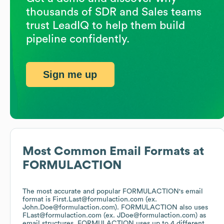
thousands of SDR and Sales teams
trust LeadIQ to help them build
pipeline confidently.
Sign me up
Most Common Email Formats at
FORMULACTION
The most accurate and popular
FORMULACTION
's email
format is First.Last@formulaction.com (ex.
John.Doe@formulaction.com).
FORMULACTION
also uses
FLast@formulaction.com (ex. JDoe@formulaction.com)
as
email structures.
FORMULACTION
uses up to 4 different