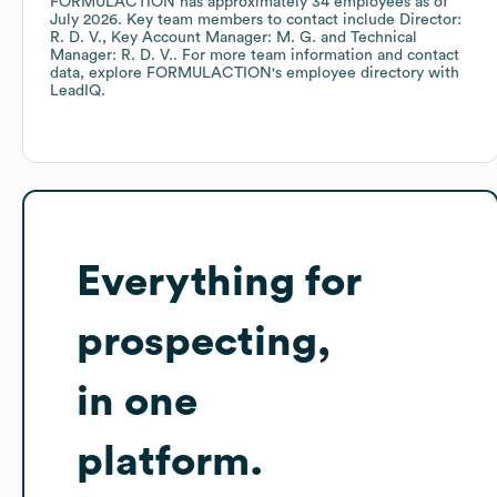
FORMULACTION
has approximately
34
employees
as of
July 2026
.
Key team members to contact include
Director:
R. D. V.
Key Account Manager: M. G.
Technical
Manager: R. D. V.
. For more team information and contact
data, explore
FORMULACTION
's employee directory
with
LeadIQ.
Everything for
prospecting,
in one
platform.