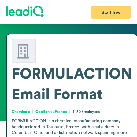
Start free
FORMULACTION
Email Format
Chemicals
Occitanie, France
11-50
Employees
FORMULACTION is a chemical manufacturing company 
headquartered in Toulouse, France, with a subsidiary in 
Columbus, Ohio, and a distribution network spanning more 