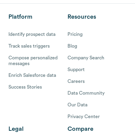
Platform
Resources
Identify prospect data
Pricing
Track sales triggers
Blog
Compose personalized
Company Search
messages
Support
Enrich Salesforce data
Careers
Success Stories
Data Community
Our Data
Privacy Center
Legal
Compare