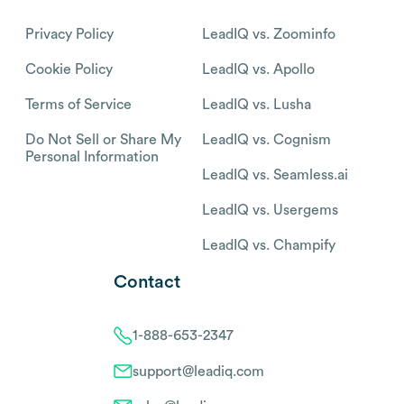
Privacy Policy
LeadIQ vs. Zoominfo
Cookie Policy
LeadIQ vs. Apollo
Terms of Service
LeadIQ vs. Lusha
Do Not Sell or Share My
LeadIQ vs. Cognism
Personal Information
LeadIQ vs. Seamless.ai
LeadIQ vs. Usergems
LeadIQ vs. Champify
Contact
1-888-653-2347
support@leadiq.com