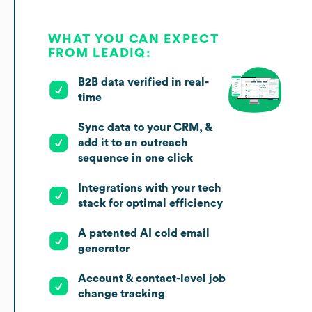
WHAT YOU CAN EXPECT
FROM LEADIQ:
B2B data verified in real-
time
Sync data to your CRM, &
add it to an outreach
sequence in one click
Integrations with your tech
stack for optimal efficiency
A patented AI cold email
generator
Account & contact-level job
change tracking