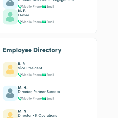
Mobile Phone
Email
N. F.
Owner
Mobile Phone
Email
Employee Directory
R. P.
Vice President
Mobile Phone
Email
M. H.
Director, Partner Success
Mobile Phone
Email
M. N.
Director - It Operations