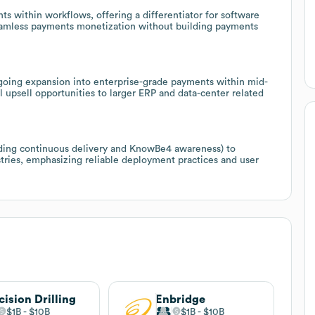
s within workflows, offering a differentiator for software
eamless payments monetization without building payments
going expansion into enterprise-grade payments within mid-
 upsell opportunities to larger ERP and data-center related
luding continuous delivery and KnowBe4 awareness) to
tries, emphasizing reliable deployment practices and user
cision Drilling
Enbridge
$1B
$10B
$1B
$10B