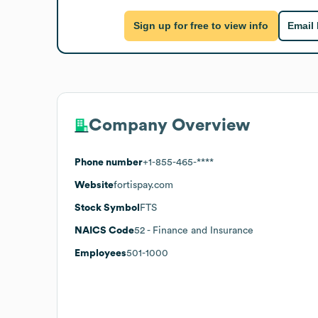
Sign up for free to view info
Email
Company Overview
Phone number
+1-855-465-****
Website
fortispay.com
Stock Symbol
FTS
NAICS Code
52
- Finance and Insurance
Employees
501-1000