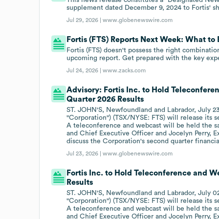
supplement dated December 9, 2024 to Fortis' s
Jul 29, 2026 |
www.globenewswire.com
Fortis (FTS) Reports Next Week: What to
Fortis (FTS) doesn't possess the right combination
upcoming report. Get prepared with the key expe
Jul 24, 2026 |
www.zacks.com
Advisory: Fortis Inc. to Hold Teleconfer
Quarter 2026 Results
ST. JOHN'S, Newfoundland and Labrador, July 23,
"Corporation") (TSX/NYSE: FTS) will release its se
A teleconference and webcast will be held the s
and Chief Executive Officer and Jocelyn Perry, E
discuss the Corporation's second quarter financial
Jul 23, 2026 |
www.globenewswire.com
Fortis Inc. to Hold Teleconference and W
Results
ST. JOHN'S, Newfoundland and Labrador, July 02,
"Corporation") (TSX/NYSE: FTS) will release its se
A teleconference and webcast will be held the s
and Chief Executive Officer and Jocelyn Perry, E