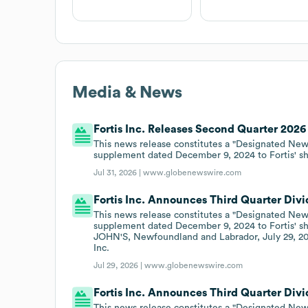
Media & News
Fortis Inc. Releases Second Quarter 2026
This news release constitutes a "Designated New
supplement dated December 9, 2024 to Fortis' s
Jul 31, 2026 |
www.globenewswire.com
Fortis Inc. Announces Third Quarter Div
This news release constitutes a "Designated New
supplement dated December 9, 2024 to Fortis' sh
JOHN'S, Newfoundland and Labrador, July 29, 20
Inc.
Jul 29, 2026 |
www.globenewswire.com
Fortis Inc. Announces Third Quarter Div
This news release constitutes a "Designated New