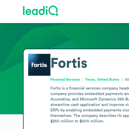
Fortis
Financial Services
Texas, United States
50
Fortis is a financial services company hea
company provides embedded payments and ac
Acumatica, and Microsoft Dynamics 365 Busin
streamline cash application and improve vi
ERPs by enabling embedded payments moneti
themselves. The company describes its ap
$250 million to $500 million.