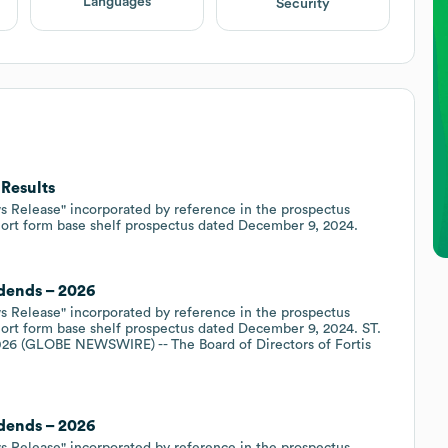
Languages
Security
 Results
s Release" incorporated by reference in the prospectus
hort form base shelf prospectus dated December 9, 2024.
idends – 2026
s Release" incorporated by reference in the prospectus
ort form base shelf prospectus dated December 9, 2024. ST.
26 (GLOBE NEWSWIRE) -- The Board of Directors of Fortis
idends – 2026
s Release" incorporated by reference in the prospectus