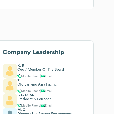
Company Leadership
K. K.
Ceo / Member Of The Board
Mobile Phone
Email
T.
Cfo Banking Asia Pacific
Mobile Phone
Email
F. L. O. M.
President & Founder
Mobile Phone
Email
M. C.
Director B2b Partner Engagement