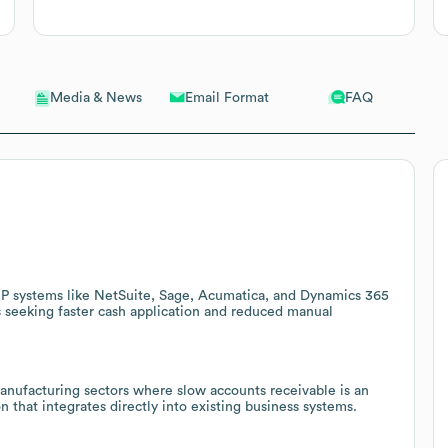
Email Format
FAQ
Media & News
P systems like NetSuite, Sage, Acumatica, and Dynamics 365
s seeking faster cash application and reduced manual
 manufacturing sectors where slow accounts receivable is an
on that integrates directly into existing business systems.