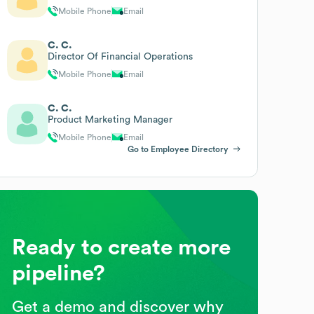
Mobile Phone
Email
C. C.
Director Of Financial Operations
Mobile Phone
Email
C. C.
Product Marketing Manager
Mobile Phone
Email
Go to Employee Directory
Ready to create more
pipeline?
Get a demo and discover why