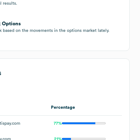
 results.
k Options
ck based on the movements in the options market lately.
s
Percentage
tispay.com
77%
y.com
21%