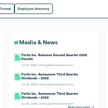
 Format
Employee directory
Media & News
Fortis Inc. Releases Second Quarter 2026
Results
Jul 31, 2026 |
www.globenewswire.com
Fortis Inc. Announces Third Quarter
Dividends – 2026
Jul 29, 2026 |
www.globenewswire.com
Fortis Inc. Announces Third Quarter
Dividends – 2026
Jul 29, 2026 |
www.globenewswire.com
Read more news