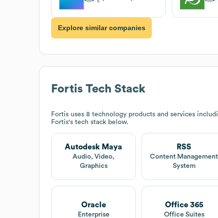
Explore similar companies
Fortis
Tech Stack
Fortis
uses 8 technology products and services inclu
Fortis
's tech stack below.
Autodesk Maya
RSS
Audio, Video,
Content Managemen
Graphics
System
Oracle
Office 365
Enterprise
Office Suites