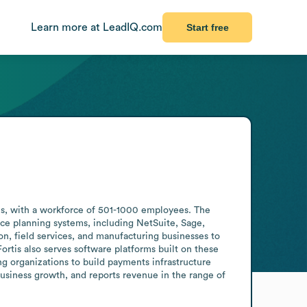
Learn more at LeadIQ.com
Start free
es, with a workforce of 501-1000 employees. The 
e planning systems, including NetSuite, Sage, 
n, field services, and manufacturing businesses to 
tis also serves software platforms built on these 
organizations to build payments infrastructure 
ness growth, and reports revenue in the range of 