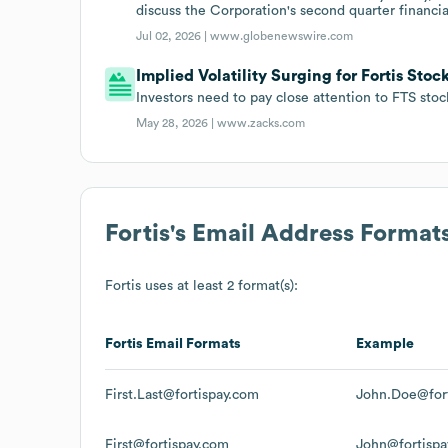
discuss the Corporation's second quarter financial
Jul 02, 2026 |
www.globenewswire.com
Implied Volatility Surging for Fortis Stoc
Investors need to pay close attention to FTS sto
May 28, 2026 |
www.zacks.com
Fortis
's Email Address Format
Fortis
uses at least 2 format(s):
Fortis
Email Formats
Example
First.Last@fortispay.com
John.Doe@for
First@fortispay.com
John@fortispa