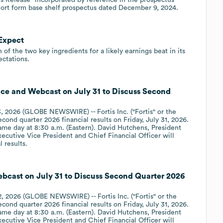
hort form base shelf prospectus dated December 9, 2024.
 Expect
 of the two key ingredients for a likely earnings beat in its
ctations.
ence and Webcast on July 31 to Discuss Second
 2026 (GLOBE NEWSWIRE) -- Fortis Inc. ("Fortis" or the
cond quarter 2026 financial results on Friday, July 31, 2026.
ame day at 8:30 a.m. (Eastern). David Hutchens, President
xecutive Vice President and Chief Financial Officer will
 results.
ebcast on July 31 to Discuss Second Quarter 2026
 2026 (GLOBE NEWSWIRE) -- Fortis Inc. ("Fortis" or the
cond quarter 2026 financial results on Friday, July 31, 2026.
ame day at 8:30 a.m. (Eastern). David Hutchens, President
xecutive Vice President and Chief Financial Officer will