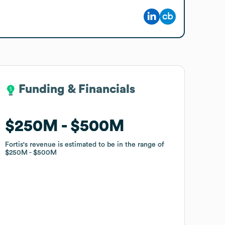
Funding & Financials
Funding & Financials
$250M
$250M
$500M
$500M
Fortis
Fortis
's revenue is estimated to be in the range of
's revenue is estimated to be in the range of
$250M
$250M
$500M
$500M