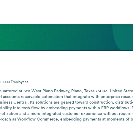
1-1000
Employees
dquartered at 6111 West Plano Parkway, Plano, Texas 75093, United Stat
counts receivable automation that integrate with enterprise resourc
ess Central. Its solutions are geared toward construction, distributio
sibility into cash flow by embedding payments within ERP workflows. For
zation and a more integrated customer experience without requiring 
proach as Workflow Commerce, embedding payments at moments of busi