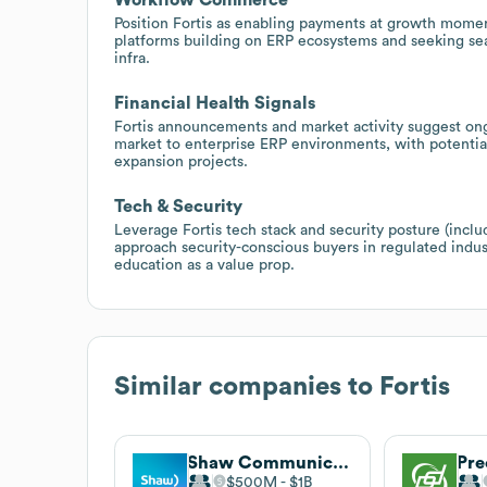
Position Fortis as enabling payments at growth moment
platforms building on ERP ecosystems and seeking s
infra.
Financial Health Signals
Fortis announcements and market activity suggest on
market to enterprise ERP environments, with potential
expansion projects.
Tech & Security
Leverage Fortis tech stack and security posture (inc
approach security-conscious buyers in regulated indus
education as a value prop.
Similar companies to
Fortis
Shaw Communications
Pre
$500M
$1B