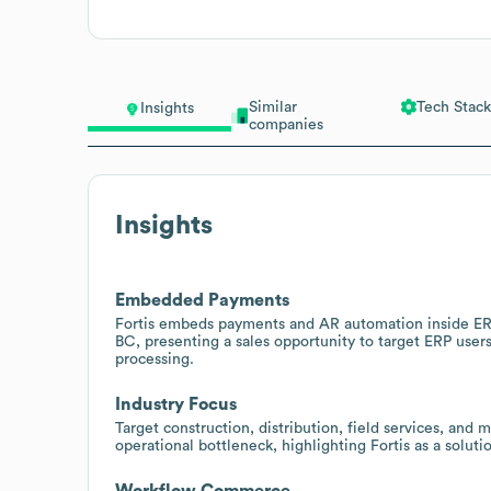
Similar
Tech Stack
Insights
companies
Insights
Embedded Payments
Fortis embeds payments and AR automation inside ER
BC, presenting a sales opportunity to target ERP user
processing.
Industry Focus
Target construction, distribution, field services, and
operational bottleneck, highlighting Fortis as a soluti
Workflow Commerce