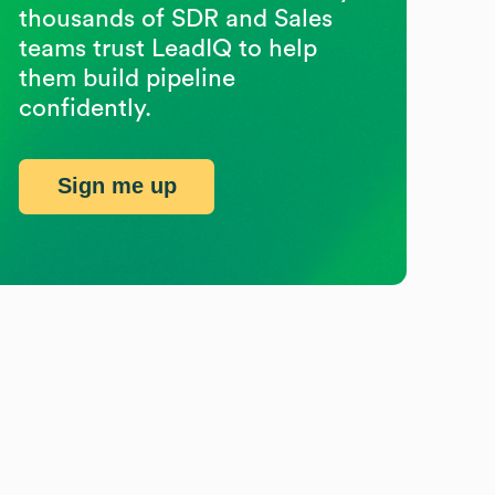
thousands of SDR and Sales
teams trust LeadIQ to help
them build pipeline
confidently.
Sign me up