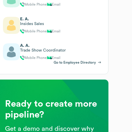
Mobile Phone
Email
E. A.
Insides Sales
Mobile Phone
Email
A. A.
Trade Show Coordinator
Mobile Phone
Email
Go to Employee Directory
Ready to create more
pipeline?
Get a demo and discover why