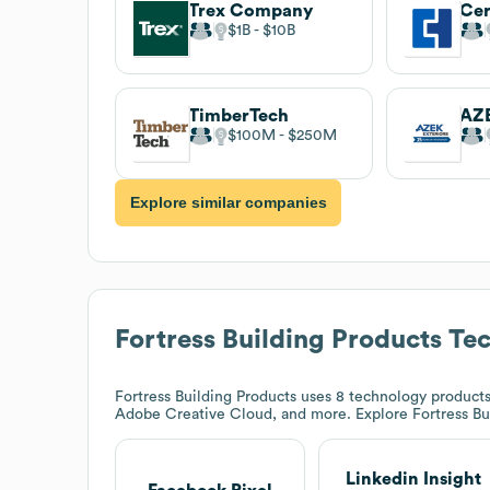
Trex Company
Cer
$1B
$10B
TimberTech
AZE
$100M
$250M
Explore similar companies
Fortress Building Products
Tec
Fortress Building Products
uses 8 technology products 
Adobe Creative Cloud, and more. Explore
Fortress Bu
Linkedin Insight