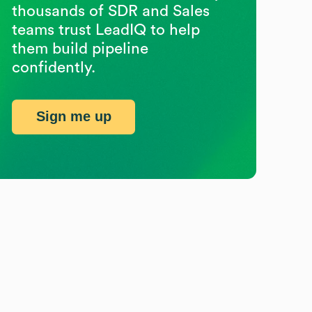
thousands of SDR and Sales
teams trust LeadIQ to help
them build pipeline
confidently.
Sign me up