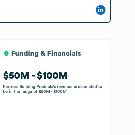
Funding & Financials
Funding & Financials
$50M
$50M
$100M
$100M
Fortress Building Products
Fortress Building Products
's revenue is estimated to
's revenue is estimated to
be in the range of
be in the range of
$50M
$50M
$100M
$100M