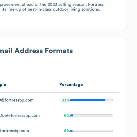
rovement ahead of the 2023 selling season, Fortress
ts line-up of best-in-class outdoor living solutions.
Email Address Formats
ple
Percentage
@fortressbp.com
83%
Doe@fortressbp.com
6%
ortressbp.com
6%