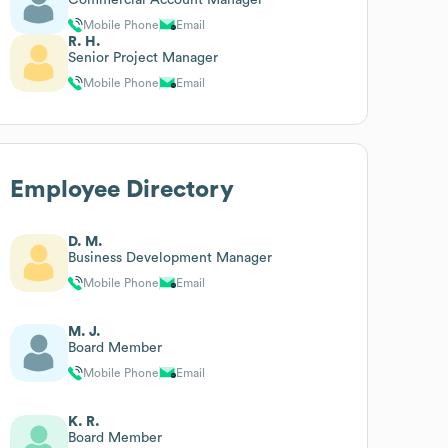
Mobile Phone
Email
R. H.
Senior Project Manager
Mobile Phone
Email
Employee Directory
D. M.
Business Development Manager
Mobile Phone
Email
M. J.
Board Member
Mobile Phone
Email
K. R.
Board Member