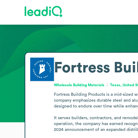
Fortress Bu
Wholesale Building Materials
Texas, United S
Fortress Building Products is a mid-sized w
company emphasizes durable steel and alumi
designed to endure over time while enhanc
It serves builders, contractors, and remode
operation, the company has earned recogniti
2024 announcement of an expanded distribu