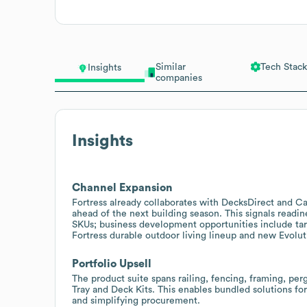
Similar
Tech Stack
Insights
companies
Insights
Channel Expansion
Fortress already collaborates with DecksDirect and Ca
ahead of the next building season. This signals readin
SKUs; business development opportunities include tar
Fortress durable outdoor living lineup and new Evolut
Portfolio Upsell
The product suite spans railing, fencing, framing, per
Tray and Deck Kits. This enables bundled solutions fo
and simplifying procurement.