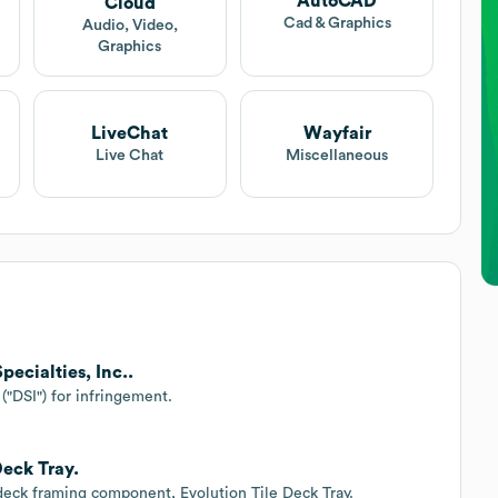
AutoCAD
Cloud
Cad & Graphics
Audio, Video,
Graphics
LiveChat
Wayfair
Live Chat
Miscellaneous
pecialties, Inc..
("DSI") for infringement.
Deck Tray.
 deck framing component, Evolution Tile Deck Tray.