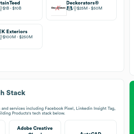
tainTeed
Deckorators®
$1B
$10B
$25M
$50M
K Exteriors
$100M
$250M
h Stack
and services including Facebook Pixel, Linkedin Insight Tag,
ilding Products
's tech stack below.
Adobe Creative