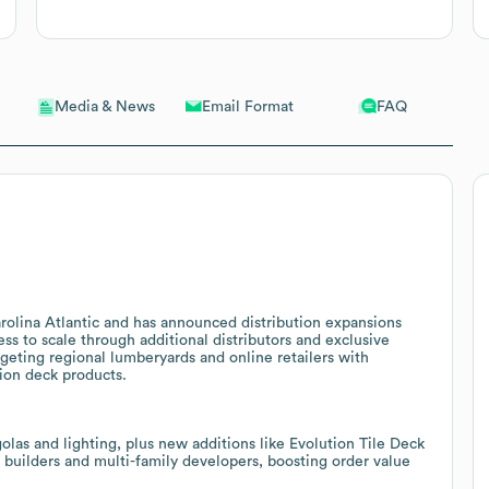
Email Format
FAQ
Media & News
rolina Atlantic and has announced distribution expansions
ess to scale through additional distributors and exclusive
geting regional lumberyards and online retailers with
ion deck products.
golas and lighting, plus new additions like Evolution Tile Deck
r builders and multi-family developers, boosting order value