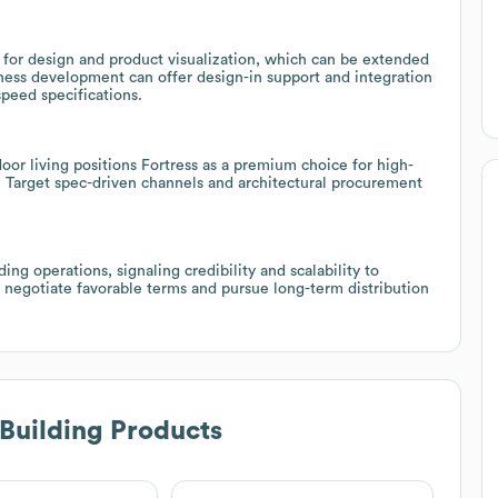
r design and product visualization, which can be extended
ess development can offer design-in support and integration
peed specifications.
oor living positions Fortress as a premium choice for high-
. Target spec-driven channels and architectural procurement
ng operations, signaling credibility and scalability to
 negotiate favorable terms and pursue long-term distribution
 Building Products