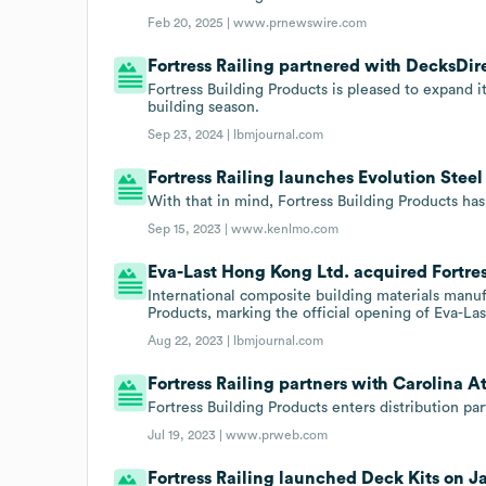
Feb 20, 2025 |
www.prnewswire.com
Fortress Railing partnered with DecksDire
Fortress Building Products is pleased to expand 
building season.
Sep 23, 2024 |
lbmjournal.com
Fortress Railing launches Evolution Steel
With that in mind, Fortress Building Products has
Sep 15, 2023 |
www.kenlmo.com
Eva-Last Hong Kong Ltd. acquired Fortres
International composite building materials manuf
Products, marking the official opening of Eva-Las
Aug 22, 2023 |
lbmjournal.com
Fortress Railing partners with Carolina A
Fortress Building Products enters distribution pa
Jul 19, 2023 |
www.prweb.com
Fortress Railing launched Deck Kits on Ja