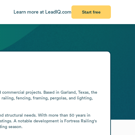
Learn more at LeadIQ.com
Start free
d commercial projects. Based in Garland, Texas, the 
iling, fencing, framing, pergolas, and lighting, 
nd structural needs. With more than 50 years in 
tings. A notable development is Fortress Railing's 
ding season.