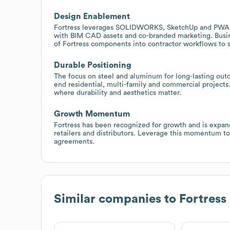
Design Enablement
Fortress leverages SOLIDWORKS, SketchUp and PWA fo
with BIM CAD assets and co-branded marketing. Busin
of Fortress components into contractor workflows to s
Durable Positioning
The focus on steel and aluminum for long-lasting outd
end residential, multi-family and commercial projects
where durability and aesthetics matter.
Growth Momentum
Fortress has been recognized for growth and is expandi
retailers and distributors. Leverage this momentum to
agreements.
Similar companies to
Fortress