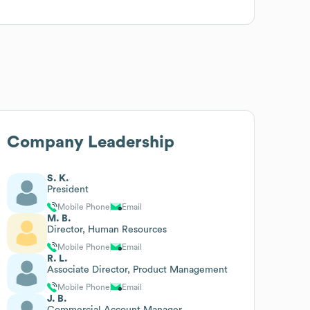
Company Leadership
S. K.
President
Mobile Phone
Email
M. B.
Director, Human Resources
Mobile Phone
Email
R. L.
Associate Director, Product Management
Mobile Phone
Email
J. B.
Commercial Account Manager