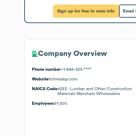
Sign up for free to view info
Email
Company Overview
Phone number
+1-866-323-****
Website
fortressbp.com
NAICS Code
4233
- Lumber and Other Construction
Materials Merchant Wholesalers
Employees
51-200