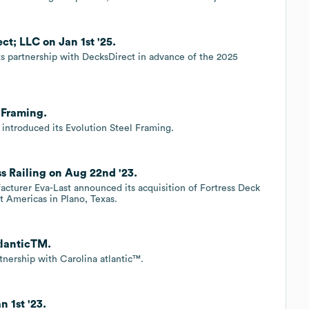
ct; LLC on Jan 1st '25.
its partnership with DecksDirect in advance of the 2025
 Framing.
 introduced its Evolution Steel Framing.
s Railing on Aug 22nd '23.
acturer Eva-Last announced its acquisition of Fortress Deck
t Americas in Plano, Texas.
tlanticTM.
rtnership with Carolina atlantic™.
n 1st '23.