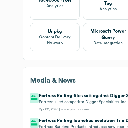
Facebook Pixel
Tag
Analytics
Analytics
Microsoft Power
Unpkg
Query
Content Delivery
Network
Data Integration
Media & News
Fortress Railing files suit against Digger S
Fortress sued competitor Digger Specialties, Inc. 
Apr 02, 2026 |
www.jdsupra.com
Fortress Railing launches Evolution Tile 
Fortress Building Products introduces new steel