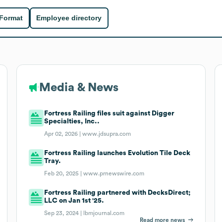
 Format
Employee directory
Media & News
Fortress Railing files suit against Digger
Specialties, Inc..
Apr 02, 2026 |
www.jdsupra.com
Fortress Railing launches Evolution Tile Deck
Tray.
Feb 20, 2025 |
www.prnewswire.com
Fortress Railing partnered with DecksDirect;
LLC on Jan 1st '25.
Sep 23, 2024 |
lbmjournal.com
Read more news