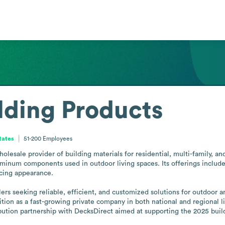
ilding Products
tates
51-200
Employees
holesale provider of building materials for residential, multi-family, an
num components used in outdoor living spaces. Its offerings include ra
ing appearance.

lers seeking reliable, efficient, and customized solutions for outdoor a
on as a fast-growing private company in both national and regional lis
tion partnership with DecksDirect aimed at supporting the 2025 buil