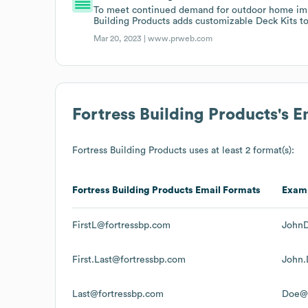
To meet continued demand for outdoor home imp
Building Products adds customizable Deck Kits to i
Mar 20, 2023 |
www.prweb.com
Fortress Building Products
's 
Fortress Building Products
uses at least 2 format(s):
Fortress Building Products
Email Formats
Exam
FirstL@fortressbp.com
JohnD
First.Last@fortressbp.com
John.
Last@fortressbp.com
Doe@f