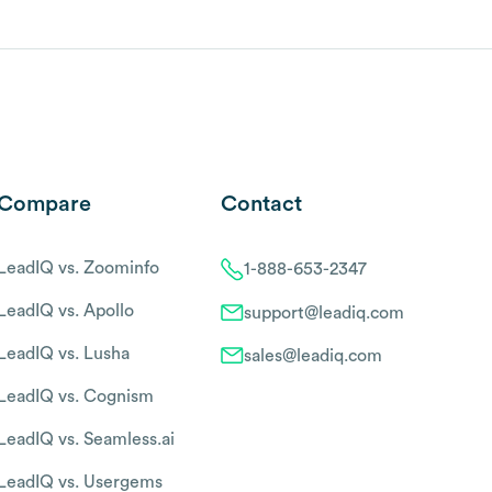
Compare
Contact
LeadIQ vs. Zoominfo
1-888-653-2347
LeadIQ vs. Apollo
support@leadiq.com
LeadIQ vs. Lusha
sales@leadiq.com
LeadIQ vs. Cognism
LeadIQ vs. Seamless.ai
LeadIQ vs. Usergems