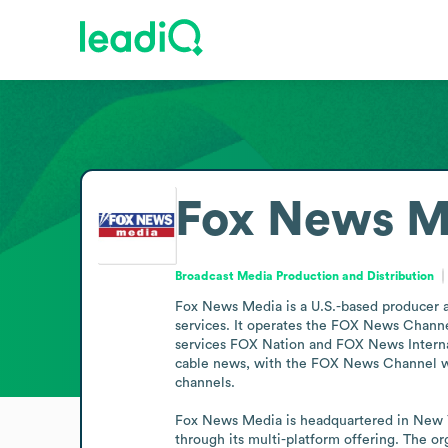
Fox News M
Broadcast Media Production and Distribution
Fox News Media is a U.S.-based producer and
services. It operates the FOX News Chann
services FOX Nation and FOX News Internat
cable news, with the FOX News Channel wi
channels.

Fox News Media is headquartered in New Yor
through its multi-platform offering. The or