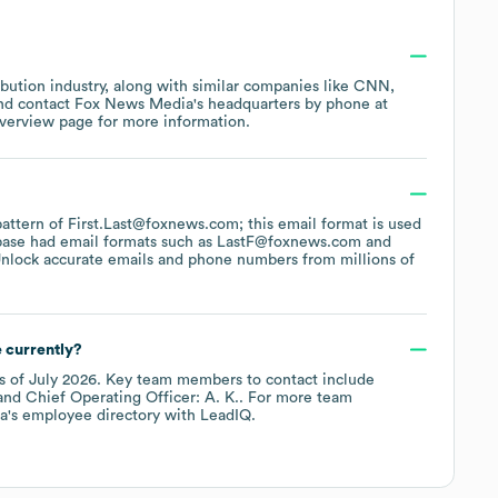
ibution
industry
, along with similar companies like
CNN
contact
Fox News Media
's headquarters by phone at
overview page
for more information.
 pattern of First.Last@foxnews.com; this email format is used
base had email formats such as
LastF@foxnews.com
nlock accurate emails and phone numbers from millions of
 currently?
s of
July 2026
.
Key team members to contact include
Chief Operating Officer: A. K.
. For more team
a
's employee directory
with LeadIQ.