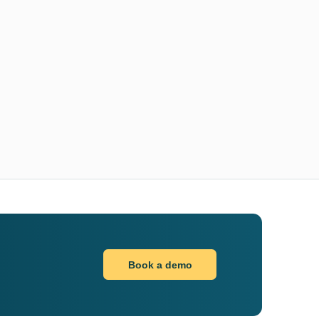
Book a demo