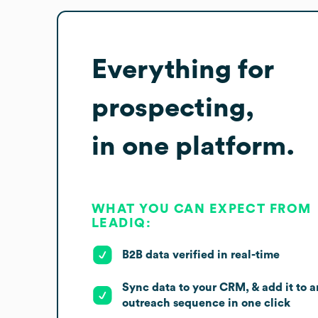
Everything for
prospecting,
in one platform.
WHAT YOU CAN EXPECT FROM
LEADIQ:
B2B data verified in real-time
Sync data to your CRM, & add it to a
outreach sequence in one click