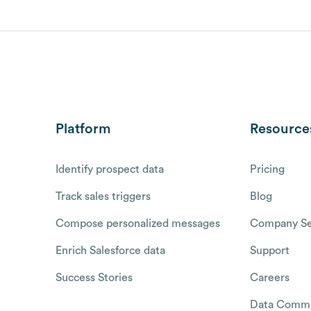
Platform
Resource
Identify prospect data
Pricing
Track sales triggers
Blog
Compose personalized messages
Company Se
Enrich Salesforce data
Support
Success Stories
Careers
Data Commu