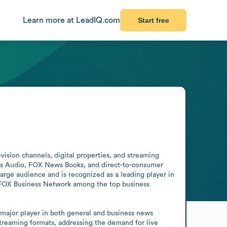
Learn more at LeadIQ.com
Start free
ision channels, digital properties, and streaming 
s Audio, FOX News Books, and direct-to-consumer 
e audience and is recognized as a leading player in 
FOX Business Network among the top business 
major player in both general and business news 
streaming formats, addressing the demand for live 