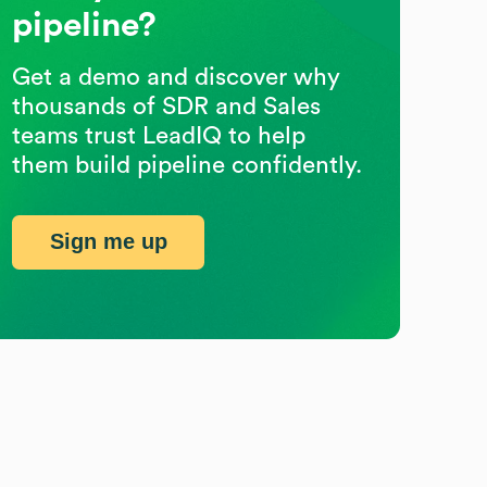
pipeline?
Get a demo and discover why
thousands of SDR and Sales
teams trust LeadIQ to help
them build pipeline confidently.
Sign me up