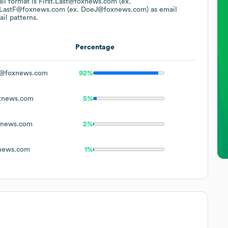
ail format is First.Last@foxnews.com (ex.
LastF@foxnews.com (ex. DoeJ@foxnews.com)
as email
il patterns.
Percentage
@foxnews.com
92%
xnews.com
5%
xnews.com
2%
news.com
1%