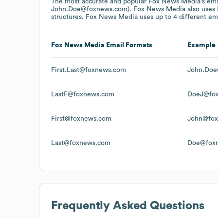
The most accurate and popular
Fox News Media
's em
John.Doe@foxnews.com).
Fox News Media
also uses
structures.
Fox News Media
uses up to 4 different ema
Fox News Media
Email Formats
Example
First.Last@foxnews.com
John.Doe
LastF@foxnews.com
DoeJ@fo
First@foxnews.com
John@fo
Last@foxnews.com
Doe@fox
Frequently Asked Questions