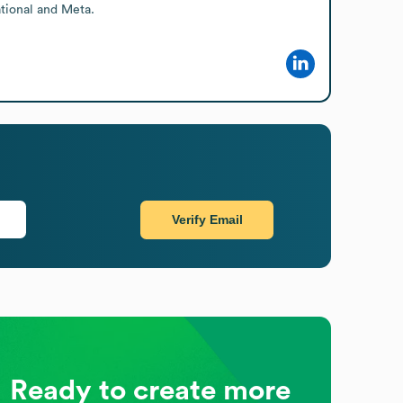
tional and Meta.
Verify Email
Ready to create more