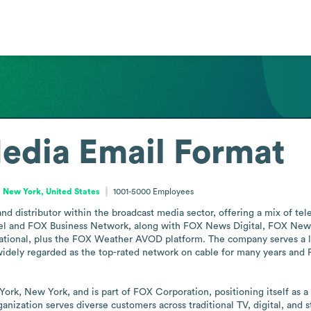
edia
Email Format
New York, United States
1001-5000
Employees
 distributor within the broadcast media sector, offering a mix of telev
el and FOX Business Network, along with FOX News Digital, FOX New
ional, plus the FOX Weather AVOD platform. The company serves a larg
dely regarded as the top-rated network on cable for many years and 
k, New York, and is part of FOX Corporation, positioning itself as a 
ganization serves diverse customers across traditional TV, digital, and 