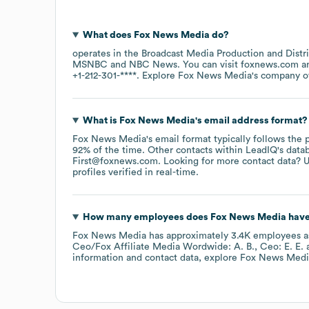
What does
Fox News Media
do?
operates in the
Broadcast Media Production and Distr
MSNBC
NBC News
. You can visit
foxnews.com
+1-212-301-****
. Explore
Fox News Media
's company 
What is
Fox News Media
's email address format?
Fox News Media
's email format typically follows the
92% of the time.
Other contacts within LeadIQ's data
First@foxnews.com
.
Looking for more contact data? U
profiles verified in real-time.
How many employees does
Fox News Media
have
Fox News Media
has approximately
3.4K
employees
a
Ceo/Fox Affiliate Media Wordwide: A. B.
Ceo: E. E.
information and contact data, explore
Fox News Medi