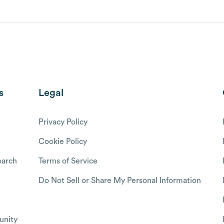
s
Legal
Privacy Policy
Cookie Policy
arch
Terms of Service
Do Not Sell or Share My Personal Information
nity