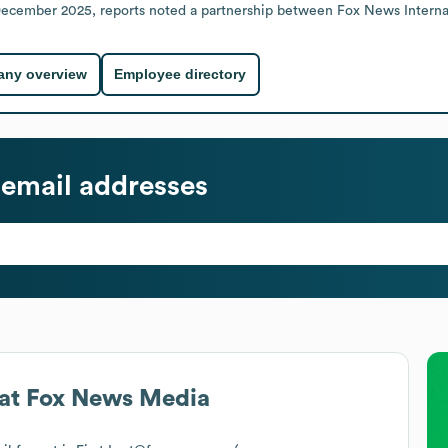
 December 2025, reports noted a partnership between Fox News Interna
ny overview
Employee directory
email addresses
at
Fox News Media