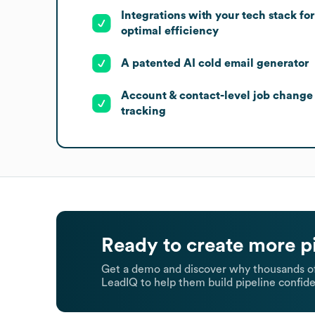
Integrations with your tech stack for
optimal efficiency
A patented AI cold email generator
Account & contact-level job change
tracking
Ready to create more p
Get a demo and discover why thousands of
LeadIQ to help them build pipeline confide