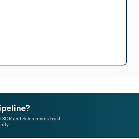
ipeline?
 SDR and Sales teams trust
ntly.