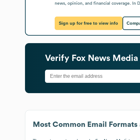
news, opinion, and financial coverage. In
Sign up for free to view info
Compa
Verify
Fox News Media
Most Common Email Formats 