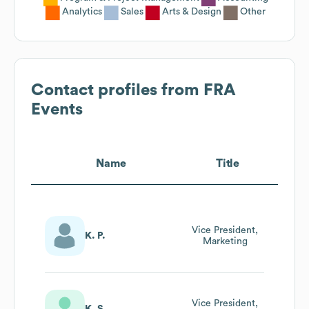
Analytics
Sales
Arts & Design
Other
Contact profiles from
FRA
Events
Name
Title
Vice President,
K. P.
Marketing
Vice President,