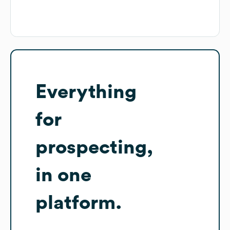
Everything
for
prospecting,
in one
platform.