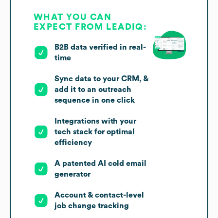
WHAT YOU CAN
EXPECT FROM LEADIQ:
B2B data verified in real-
time
Sync data to your CRM, &
add it to an outreach
sequence in one click
Integrations with your
tech stack for optimal
efficiency
A patented AI cold email
generator
Account & contact-level
job change tracking