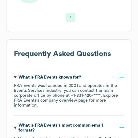
1
Frequently Asked Questions
What is
FRA Events
known for?
FRA Events
was founded in
2001
operates in the
Events Services
industry
; you can contact the main
corporate office by phone at
+1-831-420-****
. Explore
FRA Events
's company overview page
for more
information.
What is
FRA Events
's most common email
format?