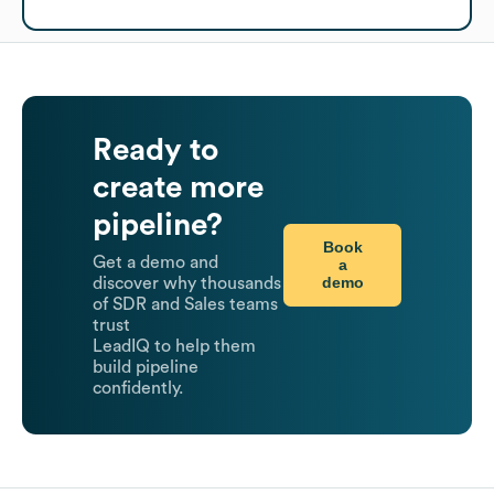
Ready to
create more
pipeline?
Book
Get a demo and
a
demo
discover why thousands
of SDR and Sales teams
trust
LeadIQ to help them
build pipeline
confidently.