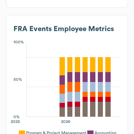
FRA Events
Employee Metrics
100%
50%
0%
2025
2026
Program & Project Management
Accounting