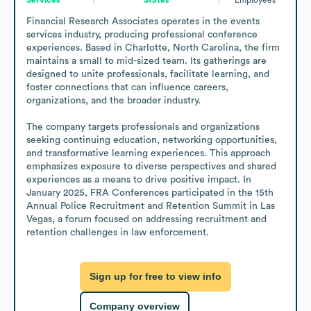
Financial Research Associates operates in the events 
services industry, producing professional conference 
experiences. Based in Charlotte, North Carolina, the firm 
maintains a small to mid-sized team. Its gatherings are 
designed to unite professionals, facilitate learning, and 
foster connections that can influence careers, 
organizations, and the broader industry.

The company targets professionals and organizations 
seeking continuing education, networking opportunities, 
and transformative learning experiences. This approach 
emphasizes exposure to diverse perspectives and shared 
experiences as a means to drive positive impact. In 
January 2025, FRA Conferences participated in the 15th 
Annual Police Recruitment and Retention Summit in Las 
Vegas, a forum focused on addressing recruitment and 
retention challenges in law enforcement.
Sign up for free to view info
Company overview