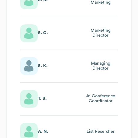
K. S.
Marketing
Marketing
S. C.
Director
Managing
S. K.
Director
Jr. Conference
T. S.
Coordinator
A. N.
List Resercher