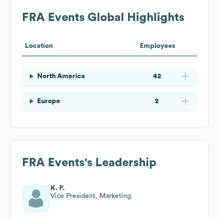
FRA Events
Global Highlights
Location
Employees
North America
42
Europe
2
FRA Events
's Leadership
K. P.
Vice President, Marketing