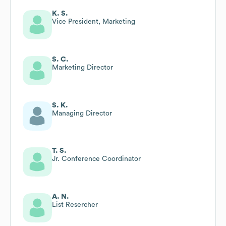
K. S.
Vice President, Marketing
S. C.
Marketing Director
S. K.
Managing Director
T. S.
Jr. Conference Coordinator
A. N.
List Resercher