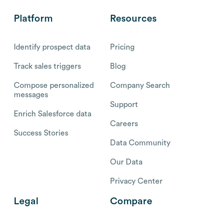
Platform
Resources
Identify prospect data
Pricing
Track sales triggers
Blog
Compose personalized
Company Search
messages
Support
Enrich Salesforce data
Careers
Success Stories
Data Community
Our Data
Privacy Center
Legal
Compare