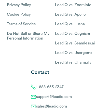
Privacy Policy
LeadIQ vs. Zoominfo
Cookie Policy
LeadIQ vs. Apollo
Terms of Service
LeadIQ vs. Lusha
Do Not Sell or Share My
LeadIQ vs. Cognism
Personal Information
LeadIQ vs. Seamless.ai
LeadIQ vs. Usergems
LeadIQ vs. Champify
Contact
1-888-653-2347
support@leadiq.com
sales@leadiq.com