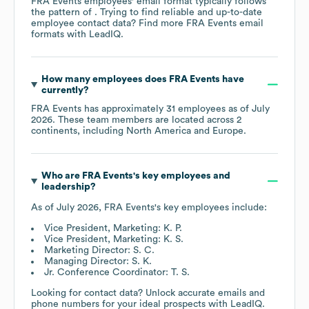
FRA Events
employees' email format typically follows
the pattern of . Trying to find reliable and up-to-date
employee contact data? Find more
FRA Events
email
formats
with LeadIQ.
How many employees does
FRA Events
have
currently?
FRA Events
has approximately
31
employees as of
July
2026
. These team members are located across
2
continents, including
North America
Europe
.
Who are
FRA Events
's key employees and
leadership?
As of
July 2026
,
FRA Events
's key employees include:
Vice President, Marketing: K. P.
Vice President, Marketing: K. S.
Marketing Director: S. C.
Managing Director: S. K.
Jr. Conference Coordinator: T. S.
Looking for contact data? Unlock accurate emails and
phone numbers for your ideal prospects with LeadIQ.