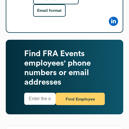
Email format
Find
FRA Events
employees' phone
numbers or email
addresses
Find Employee