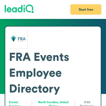
Start free
FRA Events
Employee
Directory
Events
North Carolina, United
11-50
Services
States
Employees