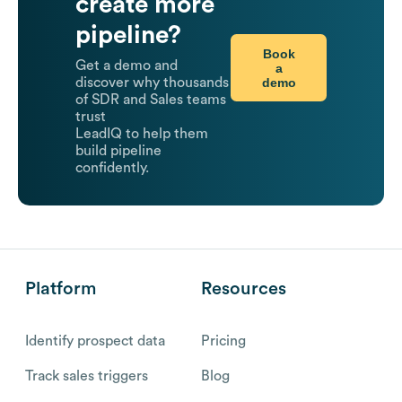
create more
pipeline?
Book
Get a demo and
a
demo
discover why thousands
of SDR and Sales teams
trust
LeadIQ to help them
build pipeline
confidently.
Platform
Resources
Identify prospect data
Pricing
Track sales triggers
Blog