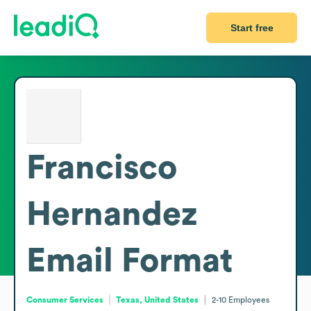
Start free
Francisco
Hernandez
Email Format
Consumer Services
Texas, United States
2-10
Employees