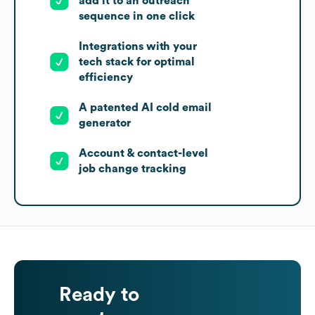
add it to an outreach
sequence in one click
Integrations with your
tech stack for optimal
efficiency
A patented AI cold email
generator
Account & contact-level
job change tracking
Ready to