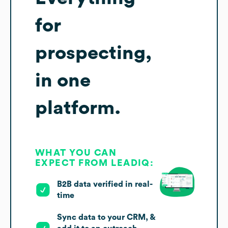
for
prospecting,
in one
platform.
WHAT YOU CAN
EXPECT FROM LEADIQ:
B2B data verified in real-
time
Sync data to your CRM, &