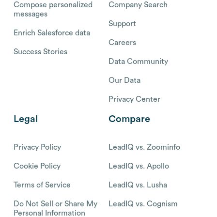
Compose personalized
Company Search
messages
Support
Enrich Salesforce data
Careers
Success Stories
Data Community
Our Data
Privacy Center
Legal
Compare
Privacy Policy
LeadIQ vs. Zoominfo
Cookie Policy
LeadIQ vs. Apollo
Terms of Service
LeadIQ vs. Lusha
Do Not Sell or Share My
LeadIQ vs. Cognism
Personal Information