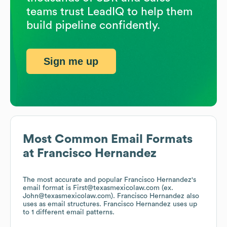
teams trust LeadIQ to help them
build pipeline confidently.
Sign me up
Most Common Email Formats
at
Francisco Hernandez
The most accurate and popular
Francisco Hernandez
's
email format is First@texasmexicolaw.com (ex.
John@texasmexicolaw.com).
Francisco Hernandez
also
uses
as email structures.
Francisco Hernandez
uses up
to 1 different email patterns.