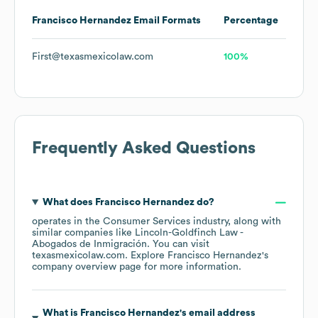
Francisco Hernandez
Email Formats
Percentage
First@texasmexicolaw.com
100%
Frequently Asked Questions
What does
Francisco Hernandez
do?
operates in the
Consumer Services
industry
, along with
similar companies like
Lincoln-Goldfinch Law -
Abogados de Inmigración
. You can visit
texasmexicolaw.com
. Explore
Francisco Hernandez
's
company overview page
for more information.
What is
Francisco Hernandez
's email address