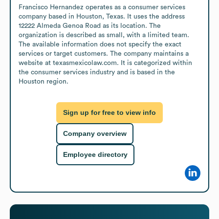
Francisco Hernandez operates as a consumer services 
company based in Houston, Texas. It uses the address 
12222 Almeda Genoa Road as its location. The 
organization is described as small, with a limited team. 
The available information does not specify the exact 
services or target customers. The company maintains a 
website at texasmexicolaw.com. It is categorized within 
the consumer services industry and is based in the 
Houston region.
Sign up for free to view info
Company overview
Employee directory