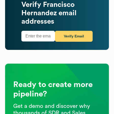
Verify
Francisco
Hernandez
email
addresses
Verify Email
Ready to create more
pipeline?
Get a demo and discover why
thousands of SDR and Sales