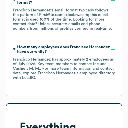
format?
Francisco Hernandez
's email format typically follows
the pattern of First@texasmexicolaw.com; this email
format is used 100% of the time.
Looking for more
contact data? Unlock accurate emails and phone
numbers from millions of profiles verified in real-time.
How many employees does
Francisco Hernandez
have currently?
Francisco Hernandez
has approximately
2
employees
as
of
July 2026
.
Key team members to contact include
Cashier: M. M.
. For more team information and contact
data, explore
Francisco Hernandez
's employee directory
with LeadIQ.
Everything