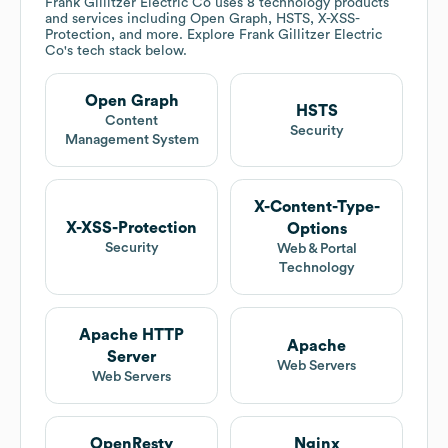
Frank Gillitzer Electric Co
uses 8 technology products
and services including Open Graph, HSTS, X-XSS-
Protection, and more. Explore
Frank Gillitzer Electric
Co
's tech stack below.
Open Graph
HSTS
Content
Security
Management System
X-Content-Type-
X-XSS-Protection
Options
Security
Web & Portal
Technology
Apache HTTP
Apache
Server
Web Servers
Web Servers
OpenResty
Nginx