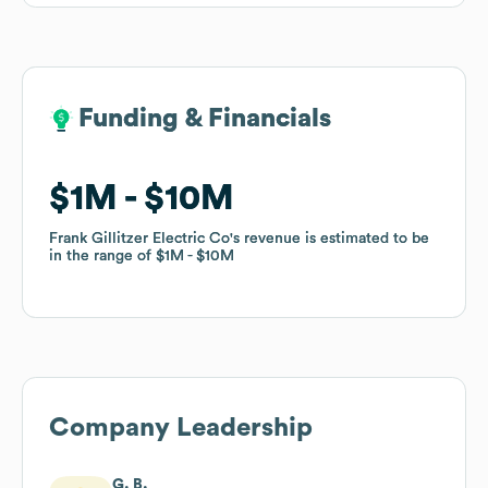
Funding & Financials
Funding & Financials
$1M
$1M
$10M
$10M
Frank Gillitzer Electric Co
Frank Gillitzer Electric Co
's revenue is estimated to be
's revenue is estimated to be
in the range of
in the range of
$1M
$1M
$10M
$10M
Company Leadership
G. B.