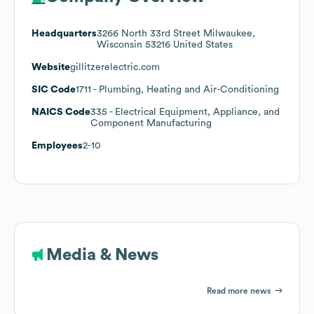
Headquarters
3266 North 33rd Street Milwaukee,
Wisconsin 53216 United States
Website
gillitzerelectric.com
SIC Code
1711
- Plumbing, Heating and Air-Conditioning
NAICS Code
335
- Electrical Equipment, Appliance, and
Component Manufacturing
Employees
2-10
Media & News
Read more news