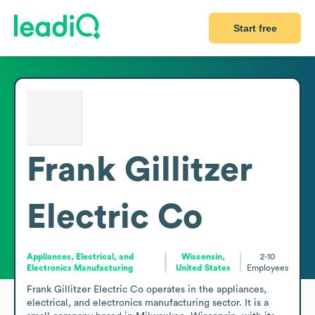
Start free
Frank Gillitzer
Electric Co
Appliances, Electrical, and
Wisconsin,
2-10
Electronics Manufacturing
United States
Employees
Frank Gillitzer Electric Co operates in the appliances, 
electrical, and electronics manufacturing sector. It is a 