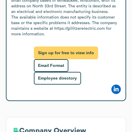
small company based in Milwaukee, Wisconsin, with its 
address on North 33rd Street. The entity is described as 
an electrical and electronic manufacturing business.

The available information does not specify its customer 
base or the specific problems it addresses. The company 
maintains a website at https://gillitzerelectric.com for 
more information.
Sign up for free to view info
Email Format
Employee directory
Company Overview