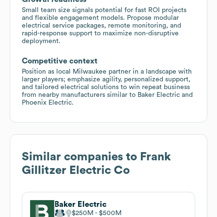
Small team size signals potential for fast ROI projects
and flexible engagement models. Propose modular
electrical service packages, remote monitoring, and
rapid-response support to maximize non-disruptive
deployment.
Competitive context
Position as local Milwaukee partner in a landscape with
larger players; emphasize agility, personalized support,
and tailored electrical solutions to win repeat business
from nearby manufacturers similar to Baker Electric and
Phoenix Electric.
Similar companies to
Frank
Gillitzer Electric Co
Baker Electric
$250M
$500M