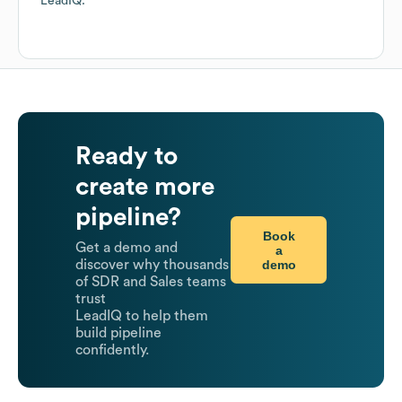
LeadIQ.
Ready to
create more
pipeline?
Book
Get a demo and
a
demo
discover why thousands
of SDR and Sales teams
trust
LeadIQ to help them
build pipeline
confidently.