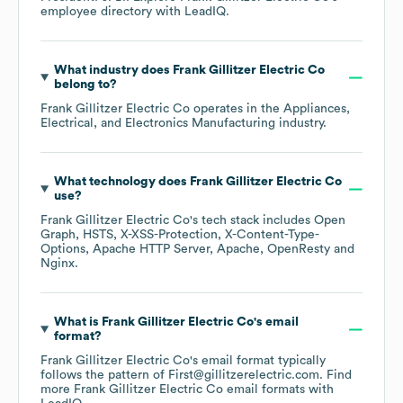
employee directory
with LeadIQ.
What industry does
Frank Gillitzer Electric Co
belong to?
Frank Gillitzer Electric Co
operates in the
Appliances,
Electrical, and Electronics Manufacturing
industry.
What technology does
Frank Gillitzer Electric Co
use?
Frank Gillitzer Electric Co
's tech stack includes
Open
Graph
HSTS
X-XSS-Protection
X-Content-Type-
Options
Apache HTTP Server
Apache
OpenResty
Nginx
.
What is
Frank Gillitzer Electric Co
's email
format?
Frank Gillitzer Electric Co
's email format typically
follows the pattern of First@gillitzerelectric.com.
Find
more
Frank Gillitzer Electric Co
email formats
with