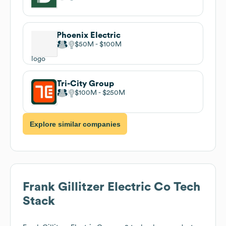
Phoenix Electric
$50M
$100M
Tri-City Group
$100M
$250M
Explore similar companies
Frank Gillitzer Electric Co
Tech
Stack