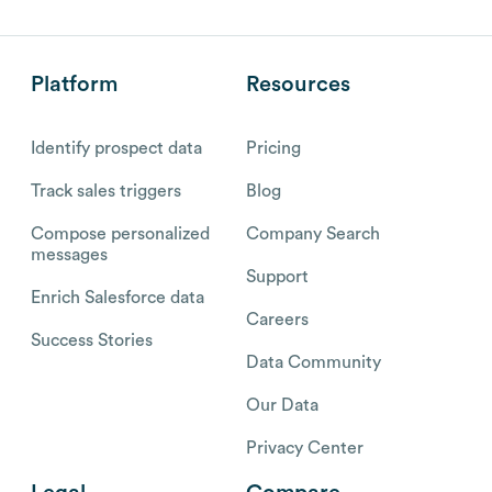
Platform
Resources
Identify prospect data
Pricing
Track sales triggers
Blog
Compose personalized
Company Search
messages
Support
Enrich Salesforce data
Careers
Success Stories
Data Community
Our Data
Privacy Center