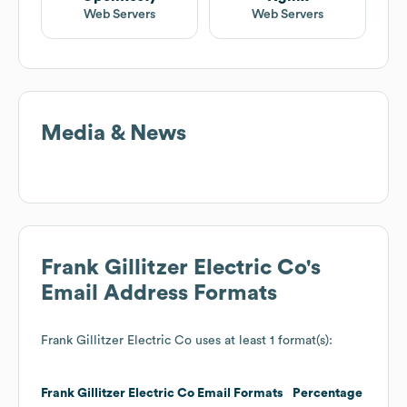
Web Servers
Web Servers
Media & News
Frank Gillitzer Electric Co
's
Email Address Formats
Frank Gillitzer Electric Co
uses at least 1 format(s):
Frank Gillitzer Electric Co
Email Formats
Percentage