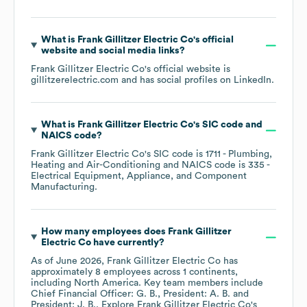
What is
Frank Gillitzer Electric Co
's official
website and social media links?
Frank Gillitzer Electric Co
's official website is
gillitzerelectric.com
and has social profiles on
LinkedIn
.
What is
Frank Gillitzer Electric Co
's
SIC code
NAICS code
?
Frank Gillitzer Electric Co
's
SIC code is
1711
- Plumbing,
Heating and Air-Conditioning
NAICS code is
335
-
Electrical Equipment, Appliance, and Component
Manufacturing
.
How many employees does
Frank Gillitzer
Electric Co
have currently?
As of
June 2026
,
Frank Gillitzer Electric Co
has
approximately
8
employees across
1 continents,
including
North America
. Key team members include
Chief Financial Officer: G. B.
President: A. B.
President: J. B.
. Explore
Frank Gillitzer Electric Co
's