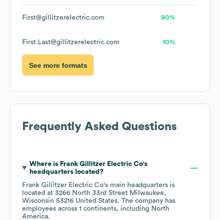
First@gillitzerelectric.com
90%
First.Last@gillitzerelectric.com
10%
See more formats
Frequently Asked Questions
Where is
Frank Gillitzer Electric Co
's
headquarters located?
Frank Gillitzer Electric Co
's main headquarters is
located at
3266 North 33rd Street Milwaukee,
Wisconsin 53216 United States
. The company has
employees across
1 continents, including
North
America
.