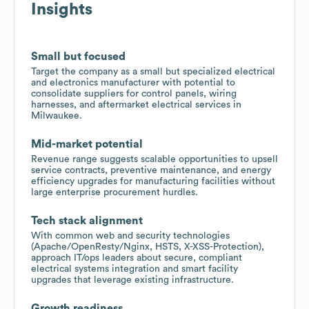
Insights
Small but focused
Target the company as a small but specialized electrical
and electronics manufacturer with potential to
consolidate suppliers for control panels, wiring
harnesses, and aftermarket electrical services in
Milwaukee.
Mid-market potential
Revenue range suggests scalable opportunities to upsell
service contracts, preventive maintenance, and energy
efficiency upgrades for manufacturing facilities without
large enterprise procurement hurdles.
Tech stack alignment
With common web and security technologies
(Apache/OpenResty/Nginx, HSTS, X-XSS-Protection),
approach IT/ops leaders about secure, compliant
electrical systems integration and smart facility
upgrades that leverage existing infrastructure.
Growth readiness