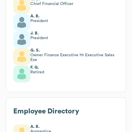
Chief Financial Officer
A. B.
President
J. B.
President
G. S.
Owner Finance Executive Hr Executive Sales
Exe
F. G.
Retired
Employee Directory
A. B.
Apprentice