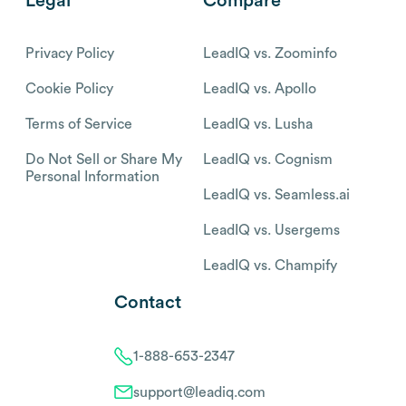
Legal
Compare
Privacy Policy
LeadIQ vs. Zoominfo
Cookie Policy
LeadIQ vs. Apollo
Terms of Service
LeadIQ vs. Lusha
Do Not Sell or Share My
LeadIQ vs. Cognism
Personal Information
LeadIQ vs. Seamless.ai
LeadIQ vs. Usergems
LeadIQ vs. Champify
Contact
1-888-653-2347
support@leadiq.com