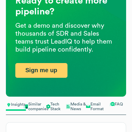
Ready to create more
pipeline?
Get a demo and discover why
thousands of SDR and Sales
teams trust LeadIQ to help them
build pipeline confidently.
Sign me up
Similar
Tech
Media &
Email
FAQ
Insights
companies
Stack
News
Format