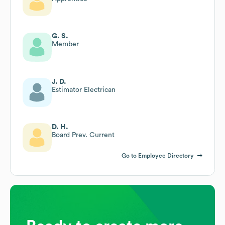
G. S.
Member
J. D.
Estimator Electrican
D. H.
Board Prev. Current
Go to Employee Directory