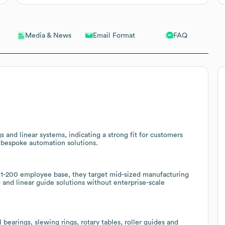
Email Format
FAQ
Media & News
 and linear systems, indicating a strong fit for customers
bespoke automation solutions.
-200 employee base, they target mid-sized manufacturing
g and linear guide solutions without enterprise-scale
 bearings, slewing rings, rotary tables, roller guides and