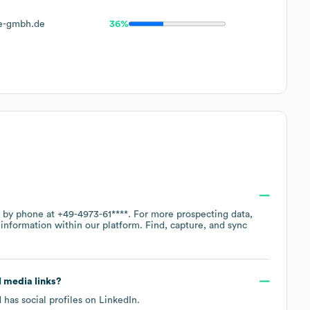
e-gmbh.de
36%
e by phone at
+49-4973-61****
. For more prospecting data,
information within our platform. Find, capture, and sync
al media links?
 has social profiles on
LinkedIn
.