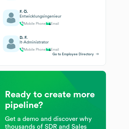
F. Ö.
Entwicklungsingenieur
Mobile Phone
Email
D. F.
It-Administrator
Mobile Phone
Email
Go to Employee Directory
Ready to create more
pipeline?
Get a demo and discover why
thousands of SDR and Sales