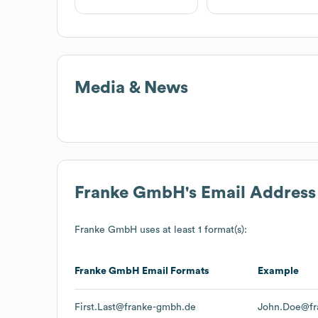
Media & News
Franke GmbH
's Email Addres
Franke GmbH
uses at least 1 format(s):
Franke GmbH
Email Formats
Example
First.Last@franke-gmbh.de
John.Doe@fr