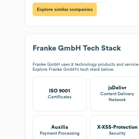
Explore similar companies
Franke GmbH
Tech Stack
Franke GmbH
uses 8 technology products and service
Explore
Franke GmbH
's tech stack below.
jsDelivr
ISO 9001
Content Delivery
Certificates
Network
Auxilia
X-XSS-Protection
Payment Processing
Security