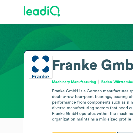
Franke Gm
Machinery Manufacturing
Baden-Württembe
Franke GmbH is a German manufacturer specia
double-row four-point bearings, bearing ele
performance from components such as slim b
diverse manufacturing sectors that need cu
Franke GmbH operates within the machinery 
organization maintains a mid-sized profile