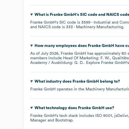
What is
Franke GmbH
's
SIC code
NAICS cod
Franke GmbH
's
SIC code is
3599
- Industrial and Co
NAICS code is
333
- Machinery Manufacturing
.
How many employees does
Franke GmbH
have cu
As of
July 2026
,
Franke GmbH
has approximately
80
e
members include
Head Of Marketing: F. W.
Qualität
Academy / Ausbildung: G. D.
. Explore
Franke GmbH
'
What industry does
Franke GmbH
belong to?
Franke GmbH
operates in the
Machinery Manufacturi
What technology does
Franke GmbH
use?
Franke GmbH
's tech stack includes
ISO 9001
jsDelivr
Manager
Bootstrap
.