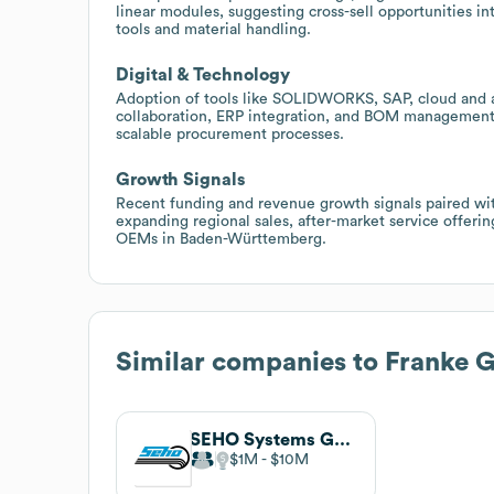
linear modules, suggesting cross-sell opportunities i
tools and material handling.
Digital & Technology
Adoption of tools like SOLIDWORKS, SAP, cloud and an
collaboration, ERP integration, and BOM management,
scalable procurement processes.
Growth Signals
Recent funding and revenue growth signals paired wit
expanding regional sales, after-market service offerin
OEMs in Baden-Württemberg.
Similar companies to
Franke
SEHO Systems GmbH
$1M
$10M