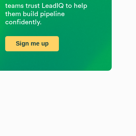
teams trust LeadIQ to help
them build pipeline
confidently.
Sign me up