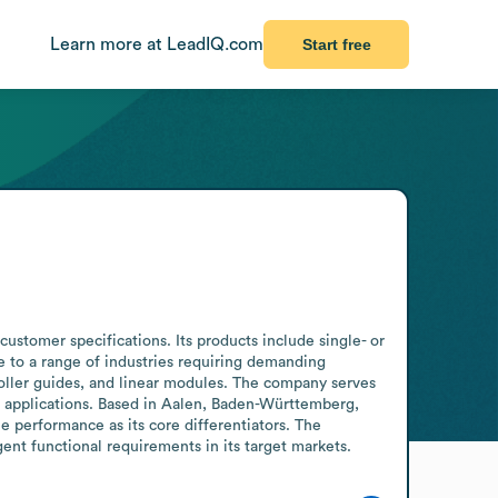
Learn more at LeadIQ.com
Start free
stomer specifications. Its products include single- or 
e to a range of industries requiring demanding 
oller guides, and linear modules. The company serves 
 applications. Based in Aalen, Baden-Württemberg, 
performance as its core differentiators. The 
ent functional requirements in its target markets.