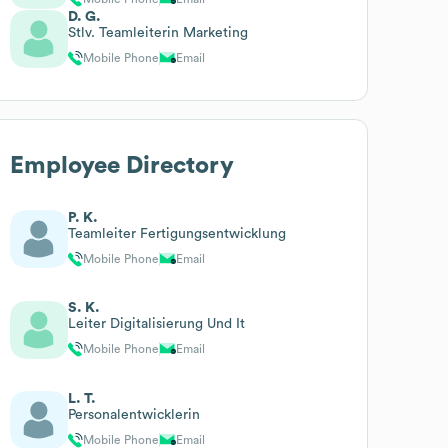
D. G.
Stlv. Teamleiterin Marketing
Mobile Phone
Email
Employee Directory
P. K.
Teamleiter Fertigungsentwicklung
Mobile Phone
Email
S. K.
Leiter Digitalisierung Und It
Mobile Phone
Email
L. T.
Personalentwicklerin
Mobile Phone
Email