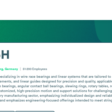
bH
rg, Germany
51-200
Employees
lizing in wire race bearings and linear systems that are tailored to cu
ments, and linear guides designed for precision and quality, applicabl
earings, angular contact ball bearings, slewing rings, rotary tables, r
stomized, high-precision motion and support solutions for challenging
manufacturing sector, emphasizing individualized design and reliable 
 and emphasizes engineering-focused offerings intended to meet string