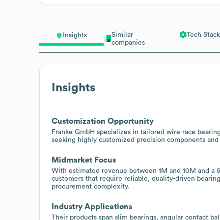
Similar
Tech Stack
Insights
companies
Insights
Customization Opportunity
Franke GmbH specializes in tailored wire race bearings
seeking highly customized precision components and 
Midmarket Focus
With estimated revenue between 1M and 10M and a 51
customers that require reliable, quality-driven bearin
procurement complexity.
Industry Applications
Their products span slim bearings, angular contact ball