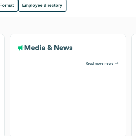
 Format
Employee directory
Media & News
Read more news