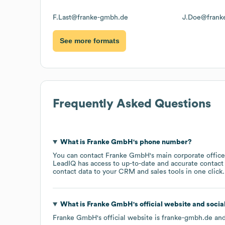
F.Last@franke-gmbh.de
J.Doe@frank
See more formats
Frequently Asked Questions
What is
Franke GmbH
's phone number?
You can contact
Franke GmbH
's main corporate offic
LeadIQ has access to up-to-date and accurate contact 
contact data to your CRM and sales tools in one click.
What is
Franke GmbH
's official website and soci
Franke GmbH
's official website is
franke-gmbh.de
and