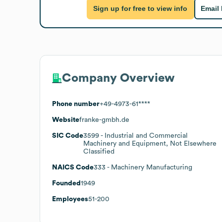
Sign up for free to view info
Email
Company Overview
Phone number
+49-4973-61****
Website
franke-gmbh.de
SIC Code
3599
- Industrial and Commercial
Machinery and Equipment, Not Elsewhere
Classified
NAICS Code
333
- Machinery Manufacturing
Founded
1949
Employees
51-200