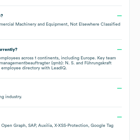
e
?
mmercial Machinery and Equipment, Not Elsewhere Classified
rrently?
mployees across
1 continents, including
Europe
. Key team
smanagementbeauftragter (qmb): N. S.
Führungskraft
s employee directory
with LeadIQ.
ng
industry.
Open Graph
SAP
Auxilia
X-XSS-Protection
Google Tag