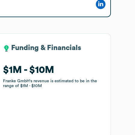
Funding & Financials
Funding & Financials
$1M
$1M
$10M
$10M
Franke GmbH
Franke GmbH
's revenue is estimated to be in the
's revenue is estimated to be in the
range of
range of
$1M
$1M
$10M
$10M