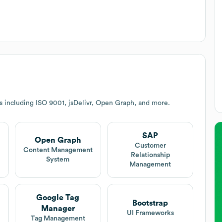
s including ISO 9001, jsDelivr, Open Graph, and more.
SAP
Open Graph
Customer
Content Management
Relationship
System
Management
Google Tag
Bootstrap
Manager
UI Frameworks
Tag Management