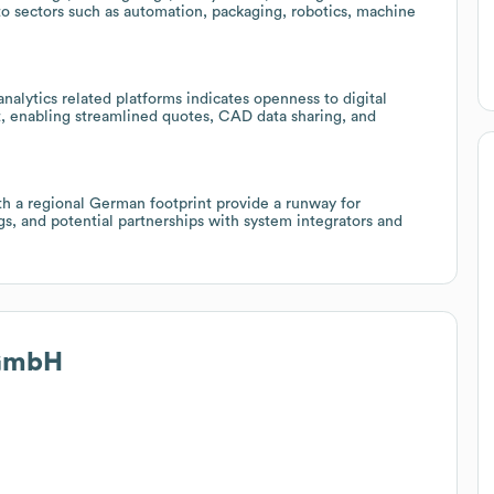
nto sectors such as automation, packaging, robotics, machine
alytics related platforms indicates openness to digital
 enabling streamlined quotes, CAD data sharing, and
h a regional German footprint provide a runway for
gs, and potential partnerships with system integrators and
 GmbH