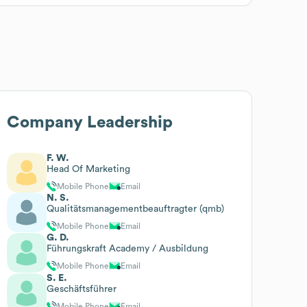
Company Leadership
F. W.
Head Of Marketing
Mobile Phone
Email
N. S.
Qualitätsmanagementbeauftragter (qmb)
Mobile Phone
Email
G. D.
Führungskraft Academy / Ausbildung
Mobile Phone
Email
S. E.
Geschäftsführer
Mobile Phone
Email