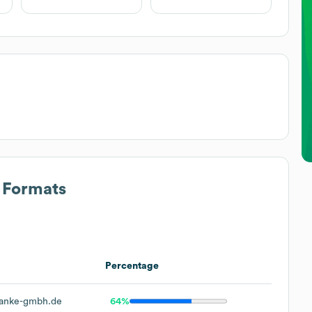
s Formats
Percentage
anke-gmbh.de
64%