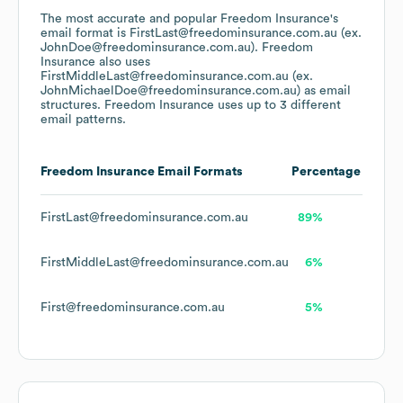
The most accurate and popular
Freedom Insurance
's
email format is FirstLast@freedominsurance.com.au (ex.
JohnDoe@freedominsurance.com.au).
Freedom
Insurance
also uses
FirstMiddleLast@freedominsurance.com.au (ex.
JohnMichaelDoe@freedominsurance.com.au)
as email
structures.
Freedom Insurance
uses up to 3 different
email patterns.
Freedom Insurance
Email Formats
Percentage
FirstLast@freedominsurance.com.au
89%
FirstMiddleLast@freedominsurance.com.au
6%
First@freedominsurance.com.au
5%