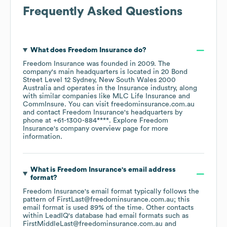
Frequently Asked Questions
What does
Freedom Insurance
do?
Freedom Insurance
was founded in
2009
.
The
company's main headquarters is located in
20 Bond
Street Level 12 Sydney, New South Wales 2000
Australia
operates in the
Insurance
industry
, along
with similar companies like
MLC Life Insurance
CommInsure
. You can visit
freedominsurance.com.au
contact
Freedom Insurance
's headquarters by
phone at
+61-1300-884****
. Explore
Freedom
Insurance
's company overview page
for more
information.
What is
Freedom Insurance
's email address
format?
Freedom Insurance
's email format typically follows the
pattern of FirstLast@freedominsurance.com.au; this
email format is used 89% of the time.
Other contacts
within LeadIQ's database had email formats such as
FirstMiddleLast@freedominsurance.com.au