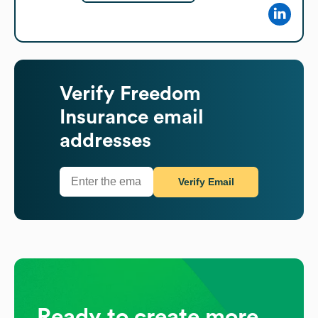
Verify
Freedom
Insurance
email
addresses
Verify Email
Ready to create more