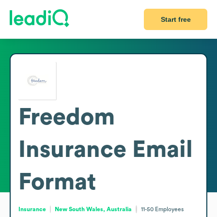
Start free
Freedom
Insurance
Email
Format
Insurance
New South Wales, Australia
11-50
Employees