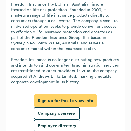
Freedom Insurance Pty Ltd is an Australian insurer 
focused on life risk protection. Founded in 2009, it 
markets a range of life insurance products directly to 
consumers through a call centre. The company, a small to 
mid-sized operation, seeks to provide convenient access 
to affordable life insurance protection and operates as 
part of the Freedom Insurance Group. It is based in 
Sydney, New South Wales, Australia, and serves a 
consumer market within the insurance sector.

Freedom Insurance is no longer distributing new products 
and intends to wind down after its administration services 
are transitioned to other providers. In 2018, the company 
acquired St Andrews Links Limited, marking a notable 
corporate development in its history.
Sign up for free to view info
Company overview
Employee directory