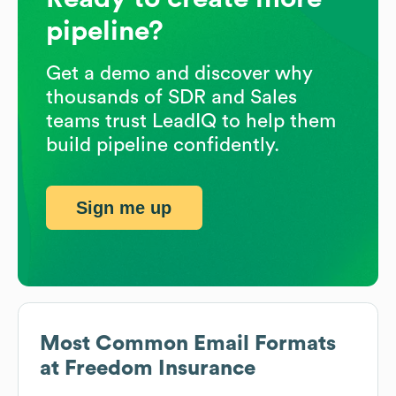
pipeline?
Get a demo and discover why
thousands of SDR and Sales
teams trust LeadIQ to help them
build pipeline confidently.
Sign me up
Most Common Email Formats
at
Freedom Insurance