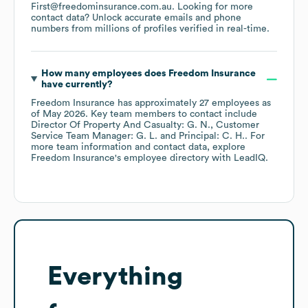
First@freedominsurance.com.au
.
Looking for more
contact data? Unlock accurate emails and phone
numbers from millions of profiles verified in real-time.
How many employees does
Freedom Insurance
have currently?
Freedom Insurance
has approximately
27
employees
as
of
May 2026
.
Key team members to contact include
Director Of Property And Casualty: G. N.
Customer
Service Team Manager: G. L.
Principal: C. H.
. For
more team information and contact data, explore
Freedom Insurance
's employee directory
with LeadIQ.
Everything