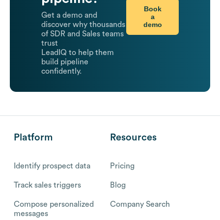
Book
Get a demo and
a
demo
discover why thousands
of SDR and Sales teams
trust
LeadIQ to help them
build pipeline
confidently.
Platform
Resources
Identify prospect data
Pricing
Track sales triggers
Blog
Compose personalized
Company Search
messages