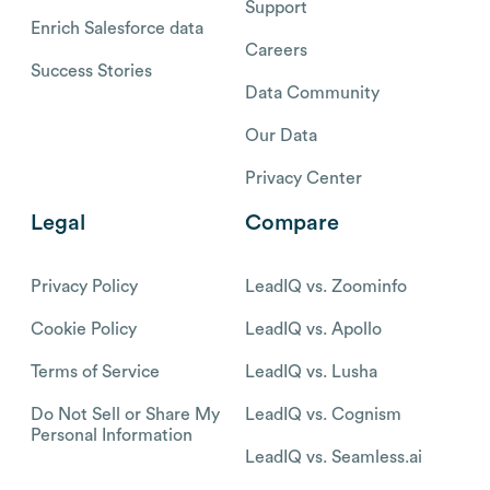
Support
Enrich Salesforce data
Careers
Success Stories
Data Community
Our Data
Privacy Center
Legal
Compare
Privacy Policy
LeadIQ vs. Zoominfo
Cookie Policy
LeadIQ vs. Apollo
Terms of Service
LeadIQ vs. Lusha
Do Not Sell or Share My
LeadIQ vs. Cognism
Personal Information
LeadIQ vs. Seamless.ai