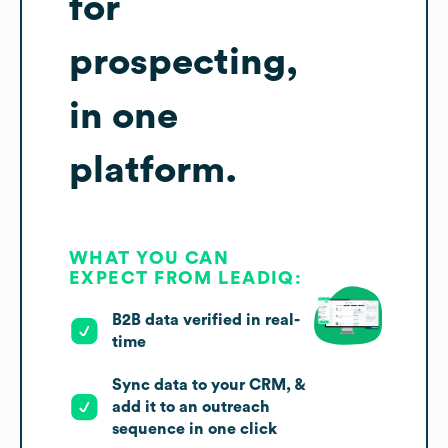
for
prospecting,
in one
platform.
WHAT YOU CAN
EXPECT FROM LEADIQ:
B2B data verified in real-
time
Sync data to your CRM, &
add it to an outreach
sequence in one click