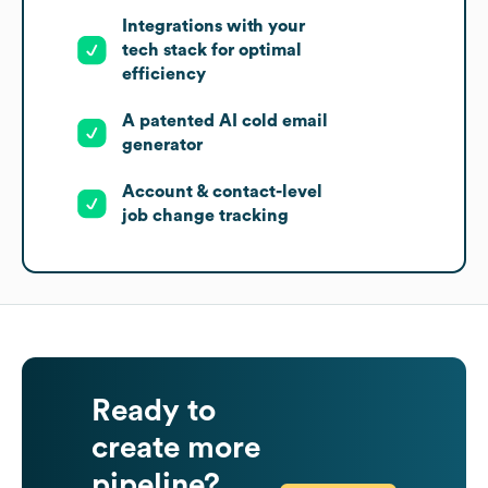
Integrations with your
tech stack for optimal
efficiency
A patented AI cold email
generator
Account & contact-level
job change tracking
Ready to
create more
pipeline?