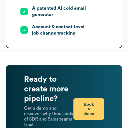
A patented AI cold email
generator
Account & contact-level
job change tracking
Ready to
create more
pipeline?
Book
Get a demo and
a
demo
discover why thousands
of SDR and Sales teams
trust