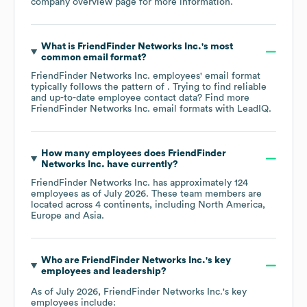
company overview page
for more information.
What is
FriendFinder Networks Inc.
's most
common email format?
FriendFinder Networks Inc.
employees' email format
typically follows the pattern of . Trying to find reliable
and up-to-date employee contact data? Find more
FriendFinder Networks Inc.
email formats
with LeadIQ.
How many employees does
FriendFinder
Networks Inc.
have currently?
FriendFinder Networks Inc.
has approximately
124
employees as of
July 2026
. These team members are
located across
4 continents, including
North America
Europe
Asia
.
Who are
FriendFinder Networks Inc.
's key
employees and leadership?
As of
July 2026
,
FriendFinder Networks Inc.
's key
employees include: