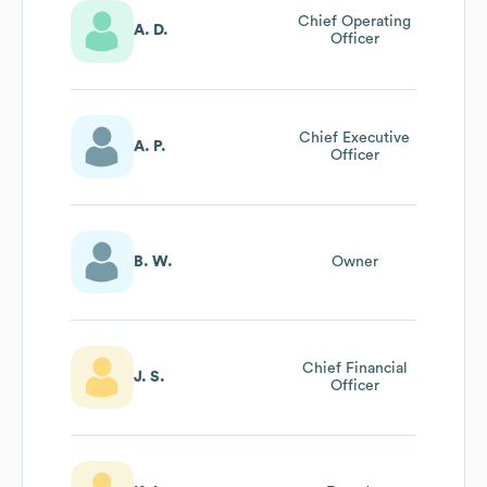
Chief Operating
A. D.
Officer
Chief Executive
A. P.
Officer
B. W.
Owner
Chief Financial
J. S.
Officer