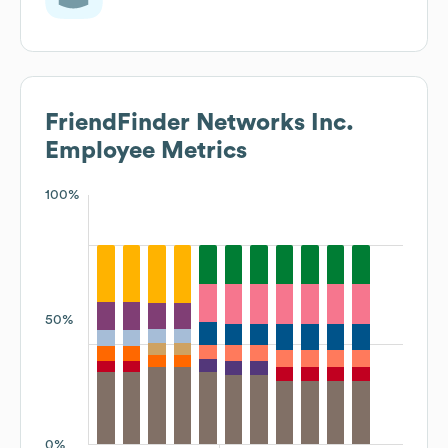
FriendFinder Networks Inc.
Employee Metrics
100%
50%
0%