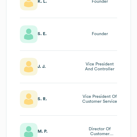
K. L.
Founder
S. E.
Founder
Vice President
J. J.
And Controller
Vice President Of
S. R.
Customer Service
Director Of
M. P.
Customer