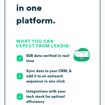
in one
platform.
WHAT YOU CAN
EXPECT FROM LEADIQ:
B2B data verified in real-
time
Sync data to your CRM, &
add it to an outreach
sequence in one click
Integrations with your
tech stack for optimal
efficiency