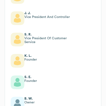
J. J.
Vice President And Controller
S. R.
Vice President Of Customer
Service
K. L.
Founder
S. E.
Founder
B. W.
Owner