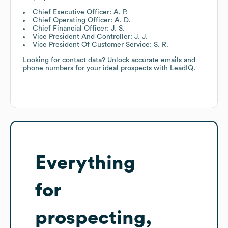
Chief Executive Officer: A. P.
Chief Operating Officer: A. D.
Chief Financial Officer: J. S.
Vice President And Controller: J. J.
Vice President Of Customer Service: S. R.
Looking for contact data? Unlock accurate emails and
phone numbers for your ideal prospects with LeadIQ.
Everything
for
prospecting,