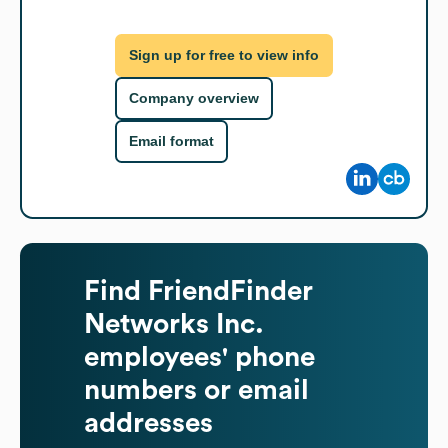
Sign up for free to view info
Company overview
Email format
Find
FriendFinder
Networks Inc.
employees' phone
numbers or email
addresses