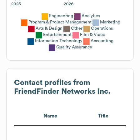
2025
2026
Engineering
Analytics
Program & Project Management
Marketing
Arts & Design
Other
Operations
Entertainment
Film & Video
Information Technology
Accounting
Quality Assurance
Contact profiles from
FriendFinder Networks Inc.
Name
Title