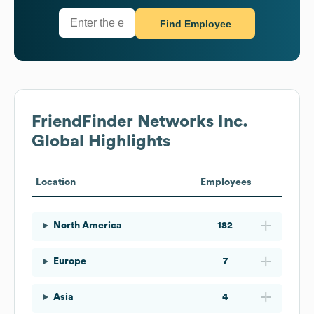
Find Employee
FriendFinder Networks Inc.
Global Highlights
Location
Employees
North America
182
Europe
7
Asia
4