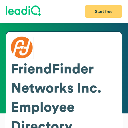
Start free
FriendFinder
Networks Inc.
Employee
Directory