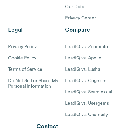
Our Data
Privacy Center
Legal
Compare
Privacy Policy
LeadIQ vs. Zoominfo
Cookie Policy
LeadIQ vs. Apollo
Terms of Service
LeadIQ vs. Lusha
Do Not Sell or Share My
LeadIQ vs. Cognism
Personal Information
LeadIQ vs. Seamless.ai
LeadIQ vs. Usergems
LeadIQ vs. Champify
Contact