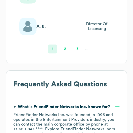
Engagement
(direct Marketing
& Copywriting)
Director Of
A. B.
Licensing
1
2
3
…
Frequently Asked Questions
What is
FriendFinder Networks Inc.
known for?
FriendFinder Networks Inc.
was founded in
1996
operates in the
Entertainment Providers
industry
; you
can contact the main corporate office by phone at
+1-650-847-****
. Explore
FriendFinder Networks Inc.
's