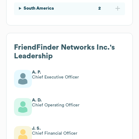
South America
2
FriendFinder Networks Inc.
's
Leadership
A. P.
Chief Executive Officer
A. D.
Chief Operating Officer
J. S.
Chief Financial Officer