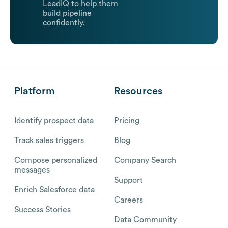
LeadIQ to help them
build pipeline
confidently.
Platform
Resources
Identify prospect data
Pricing
Track sales triggers
Blog
Compose personalized
Company Search
messages
Support
Enrich Salesforce data
Careers
Success Stories
Data Community