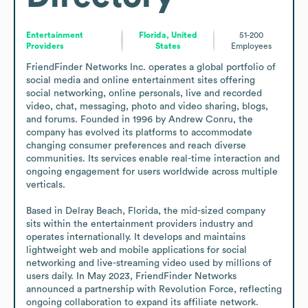
Entertainment
Florida, United
51-200
Providers
States
Employees
FriendFinder Networks Inc. operates a global portfolio of 
social media and online entertainment sites offering 
social networking, online personals, live and recorded 
video, chat, messaging, photo and video sharing, blogs, 
and forums. Founded in 1996 by Andrew Conru, the 
company has evolved its platforms to accommodate 
changing consumer preferences and reach diverse 
communities. Its services enable real-time interaction and 
ongoing engagement for users worldwide across multiple 
verticals.

Based in Delray Beach, Florida, the mid-sized company 
sits within the entertainment providers industry and 
operates internationally. It develops and maintains 
lightweight web and mobile applications for social 
networking and live-streaming video used by millions of 
users daily. In May 2023, FriendFinder Networks 
announced a partnership with Revolution Force, reflecting 
ongoing collaboration to expand its affiliate network.