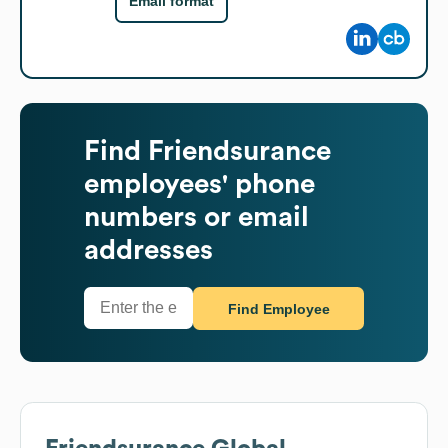
Email format
Find
Friendsurance
employees' phone
numbers or email
addresses
Find Employee