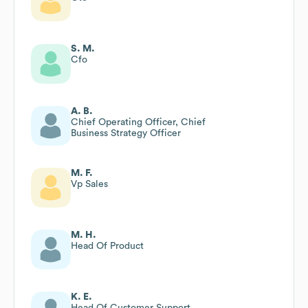
S. M.
Cfo
A. B.
Chief Operating Officer, Chief
Business Strategy Officer
M. F.
Vp Sales
M. H.
Head Of Product
K. E.
Head Of Customer Support