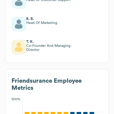
B. B.
Head Of Marketing
T. K.
Co-Founder And Managing
Director
Friendsurance
Employee
Metrics
100%