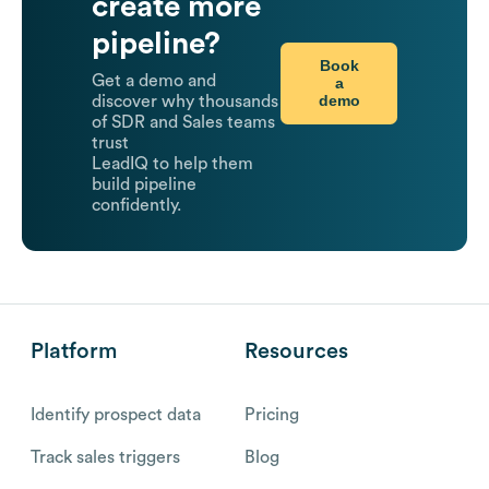
create more
pipeline?
Book
Get a demo and
a
demo
discover why thousands
of SDR and Sales teams
trust
LeadIQ to help them
build pipeline
confidently.
Platform
Resources
Identify prospect data
Pricing
Track sales triggers
Blog