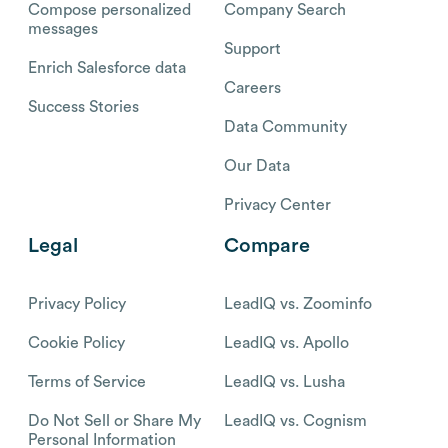
Compose personalized
Company Search
messages
Support
Enrich Salesforce data
Careers
Success Stories
Data Community
Our Data
Privacy Center
Legal
Compare
Privacy Policy
LeadIQ vs. Zoominfo
Cookie Policy
LeadIQ vs. Apollo
Terms of Service
LeadIQ vs. Lusha
Do Not Sell or Share My
LeadIQ vs. Cognism
Personal Information