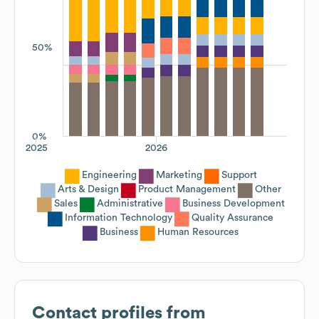
50%
0%
2025
2026
Engineering
Marketing
Support
Arts & Design
Product Management
Other
Sales
Administrative
Business Development
Information Technology
Quality Assurance
Business
Human Resources
Contact profiles from