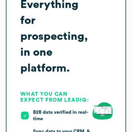
Everything
for
prospecting,
in one
platform.
WHAT YOU CAN
EXPECT FROM LEADIQ:
B2B data verified in real-
time
Sync data to your CRM, &