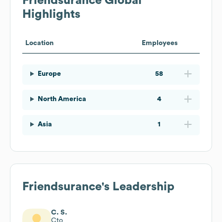
Friendsurance
Global
Highlights
Location
Employees
Europe
58
North America
4
Asia
1
Friendsurance
's Leadership
C. S.
Cto