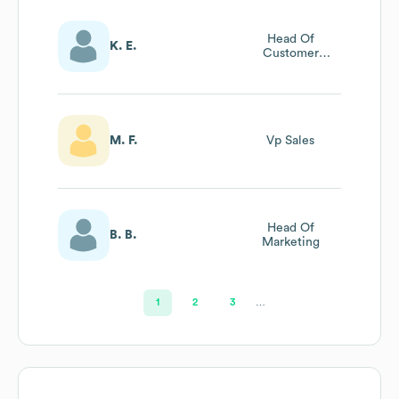
Head Of
K. E.
Customer
Support
M. F.
Vp Sales
Head Of
B. B.
Marketing
1
2
3
…