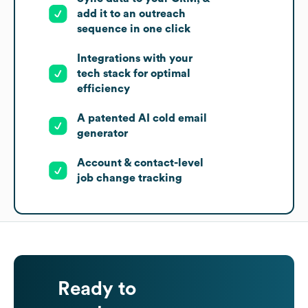
add it to an outreach
sequence in one click
Integrations with your
tech stack for optimal
efficiency
A patented AI cold email
generator
Account & contact-level
job change tracking
Ready to