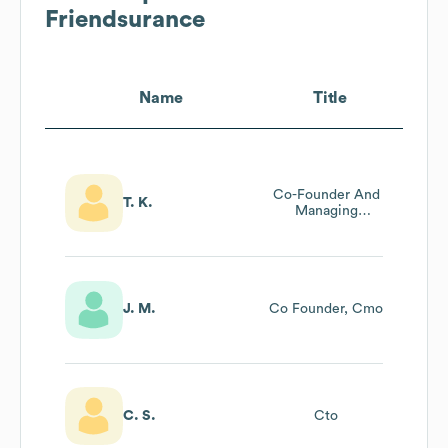
Friendsurance
Name
Title
Co-Founder And
T. K.
Managing
Director
J. M.
Co Founder, Cmo
C. S.
Cto