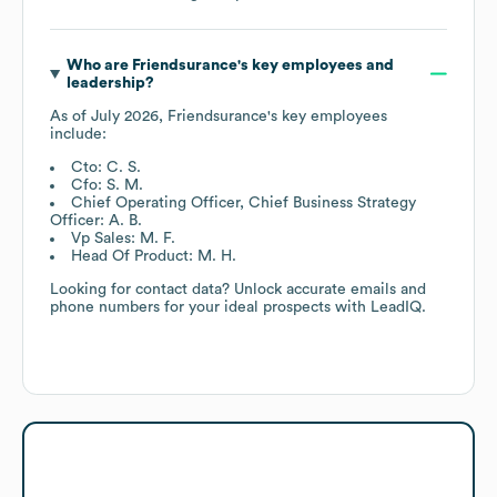
Who are
Friendsurance
's key employees and
leadership?
As of
July 2026
,
Friendsurance
's key employees
include:
Cto: C. S.
Cfo: S. M.
Chief Operating Officer, Chief Business Strategy
Officer: A. B.
Vp Sales: M. F.
Head Of Product: M. H.
Looking for contact data? Unlock accurate emails and
phone numbers for your ideal prospects with LeadIQ.