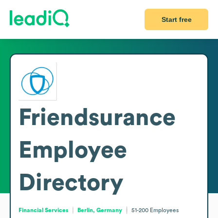
Start free
Friendsurance
Employee
Directory
Financial Services
Berlin, Germany
51-200
Employees