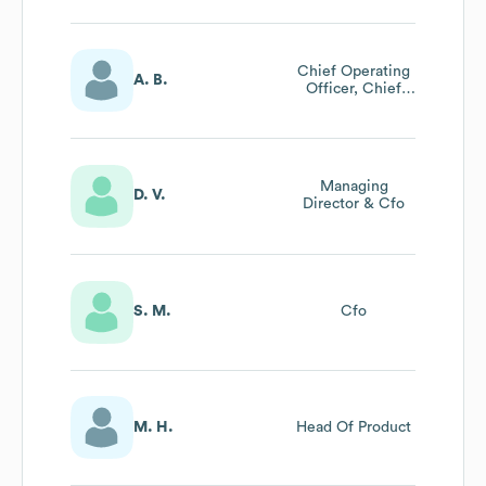
Chief Operating
A. B.
Officer, Chief
Business Strategy
Officer
Managing
D. V.
Director & Cfo
S. M.
Cfo
M. H.
Head Of Product