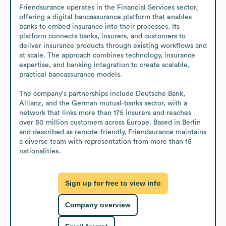
Friendsurance operates in the Financial Services sector, 
offering a digital bancassurance platform that enables 
banks to embed insurance into their processes. Its 
platform connects banks, insurers, and customers to 
deliver insurance products through existing workflows and 
at scale. The approach combines technology, insurance 
expertise, and banking integration to create scalable, 
practical bancassurance models.

The company's partnerships include Deutsche Bank, 
Allianz, and the German mutual-banks sector, with a 
network that links more than 175 insurers and reaches 
over 50 million customers across Europe. Based in Berlin 
and described as remote-friendly, Friendsurance maintains 
a diverse team with representation from more than 15 
nationalities.
Sign up for free to view info
Company overview