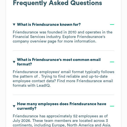
Frequently Asked Questions
What is
Friendsurance
known for?
Friendsurance
was founded in
2010
operates in the
Financial Services
industry
. Explore
Friendsurance
's
company overview page
for more information.
What is
Friendsurance
's most common email
format?
Friendsurance
employees' email format typically follows
the pattern of . Trying to find reliable and up-to-date
employee contact data? Find more
Friendsurance
email
formats
with LeadIQ.
How many employees does
Friendsurance
have
currently?
Friendsurance
has approximately
52
employees as of
July 2026
. These team members are located across
3
continents, including
Europe
North America
Asia
.