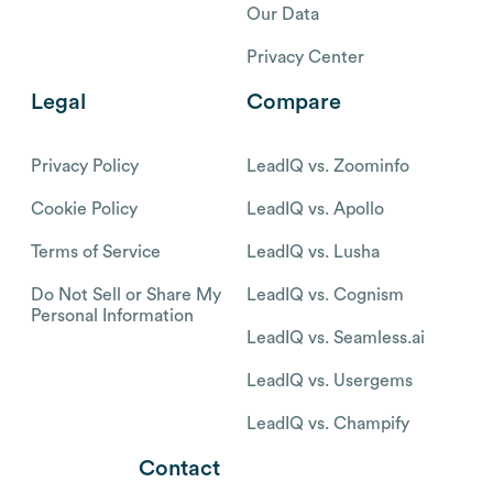
Our Data
Privacy Center
Legal
Compare
Privacy Policy
LeadIQ vs. Zoominfo
Cookie Policy
LeadIQ vs. Apollo
Terms of Service
LeadIQ vs. Lusha
Do Not Sell or Share My
LeadIQ vs. Cognism
Personal Information
LeadIQ vs. Seamless.ai
LeadIQ vs. Usergems
LeadIQ vs. Champify
Contact