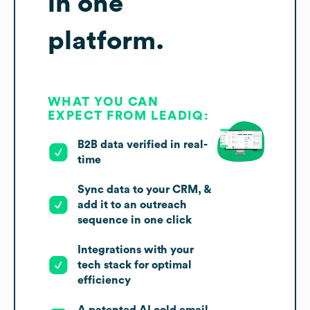
in one
platform.
WHAT YOU CAN
EXPECT FROM LEADIQ:
B2B data verified in real-
time
Sync data to your CRM, &
add it to an outreach
sequence in one click
Integrations with your
tech stack for optimal
efficiency