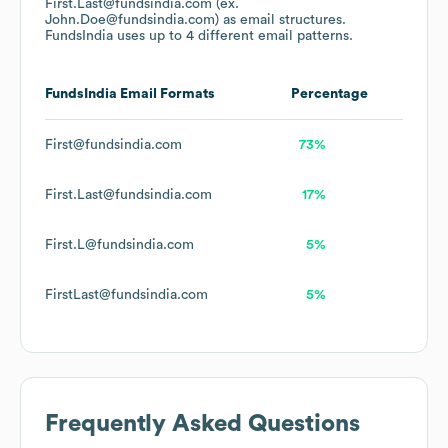
First.Last@fundsindia.com (ex.
John.Doe@fundsindia.com)
as email structures.
FundsIndia
uses up to 4 different email patterns.
FundsIndia
Email Formats
Percentage
First@fundsindia.com
73%
First.Last@fundsindia.com
17%
First.L@fundsindia.com
5%
FirstLast@fundsindia.com
5%
Frequently Asked Questions