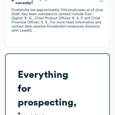
currently?
FundsIndia
has approximately
709
employees
as of
June
2026
.
Key team members to contact include
Ceo -
Digital: R. G.
Chief Product Officer: R. S. P.
Chief
Financial Officer: S. S.
. For more team information and
contact data, explore
FundsIndia
's employee directory
with LeadIQ.
Everything
for
prospecting,