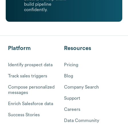
build pipeline
confidently.
Platform
Resources
Identify prospect data
Pricing
Track sales triggers
Blog
Compose personalized
Company Search
messages
Support
Enrich Salesforce data
Careers
Success Stories
Data Community