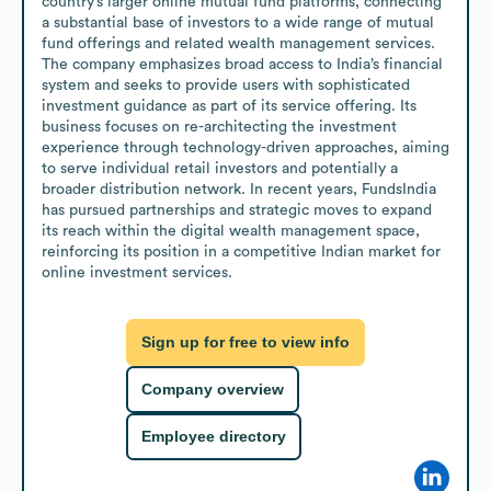
country’s larger online mutual fund platforms, connecting 
a substantial base of investors to a wide range of mutual 
fund offerings and related wealth management services. 
The company emphasizes broad access to India’s financial 
system and seeks to provide users with sophisticated 
investment guidance as part of its service offering. Its 
business focuses on re-architecting the investment 
experience through technology-driven approaches, aiming 
to serve individual retail investors and potentially a 
broader distribution network. In recent years, FundsIndia 
has pursued partnerships and strategic moves to expand 
its reach within the digital wealth management space, 
reinforcing its position in a competitive Indian market for 
online investment services.
Sign up for free to view info
Company overview
Employee directory