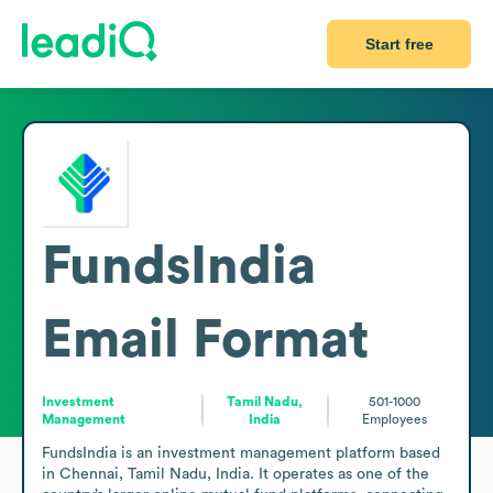
Start free
FundsIndia
Email Format
Investment
Tamil Nadu,
501-1000
Management
India
Employees
FundsIndia is an investment management platform based 
in Chennai, Tamil Nadu, India. It operates as one of the 