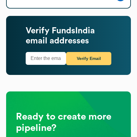
Verify
FundsIndia
email addresses
Verify Email
Ready to create more
pipeline?