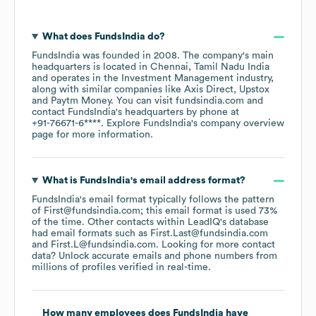
What does
FundsIndia
do?
FundsIndia
was founded in
2008
.
The company's main
headquarters is located in
Chennai, Tamil Nadu India
operates in the
Investment Management
industry
,
along with similar companies like
Axis Direct
Upstox
Paytm Money
. You can visit
fundsindia.com
contact
FundsIndia
's headquarters by phone at
+91-76671-6****
. Explore
FundsIndia
's company overview
page
for more information.
What is
FundsIndia
's email address format?
FundsIndia
's email format typically follows the pattern
of First@fundsindia.com; this email format is used 73%
of the time.
Other contacts within LeadIQ's database
had email formats such as
First.Last@fundsindia.com
First.L@fundsindia.com
.
Looking for more contact
data? Unlock accurate emails and phone numbers from
millions of profiles verified in real-time.
How many employees does
FundsIndia
have