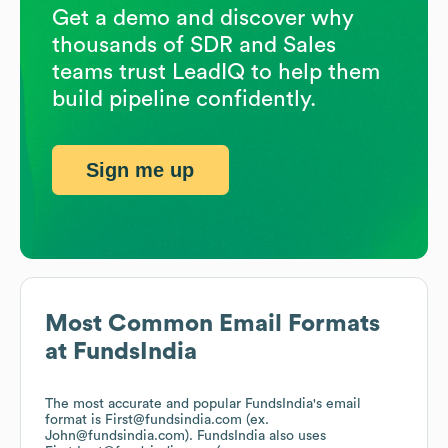
Get a demo and discover why
thousands of SDR and Sales
teams trust LeadIQ to help them
build pipeline confidently.
Sign me up
Most Common Email Formats
at
FundsIndia
The most accurate and popular
FundsIndia
's email
format is First@fundsindia.com (ex.
John@fundsindia.com).
FundsIndia
also uses