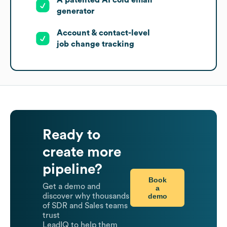
A patented AI cold email
generator
Account & contact-level
job change tracking
Ready to
create more
pipeline?
Book
Get a demo and
a
demo
discover why thousands
of SDR and Sales teams
trust
LeadIQ to help them