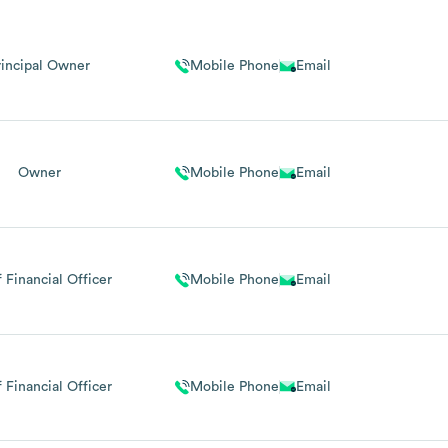
rincipal Owner
Mobile Phone
Email
Owner
Mobile Phone
Email
 Financial Officer
Mobile Phone
Email
 Financial Officer
Mobile Phone
Email