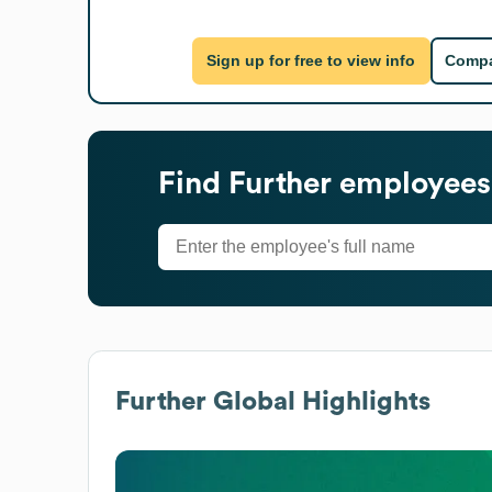
Sign up for free to view info
Compa
Find
Further
employees'
Further
Global Highlights