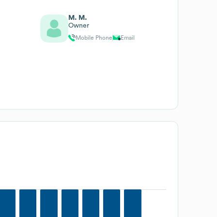
M. M.
Owner
Mobile Phone
Email