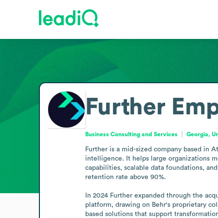
Further
Emp
Business Consulting and Services
Georgia, U
Further is a mid-sized company based in Atl
intelligence. It helps large organizations 
capabilities, scalable data foundations, an
retention rate above 90%.

In 2024 Further expanded through the acquis
platform, drawing on Behr's proprietary co
based solutions that support transformatio