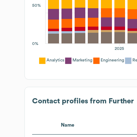
50%
0%
2025
Analytics
Marketing
Engineering
Re
Contact profiles from
Further
Name