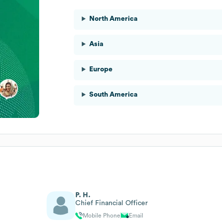
North America
Asia
Europe
South America
P. H.
Chief Financial Officer
Mobile Phone
Email