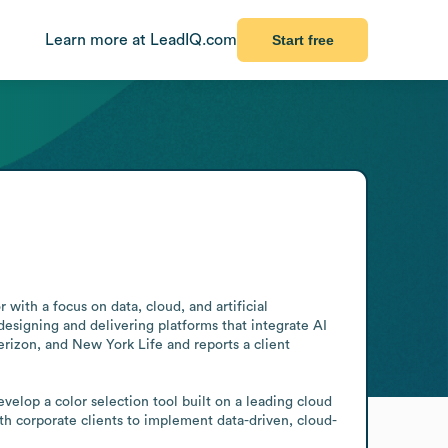
Learn more at LeadIQ.com
Start free
with a focus on data, cloud, and artificial 
designing and delivering platforms that integrate AI 
erizon, and New York Life and reports a client 
elop a color selection tool built on a leading cloud 
th corporate clients to implement data-driven, cloud-