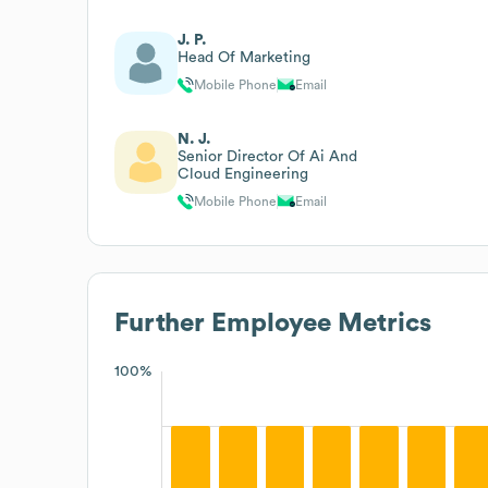
J. P.
Head Of Marketing
Mobile Phone
Email
N. J.
Senior Director Of Ai And
Cloud Engineering
Mobile Phone
Email
Further
Employee Metrics
100%