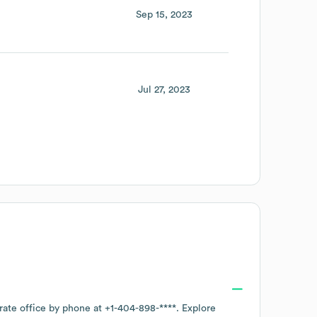
Sep 15, 2023
Jul 27, 2023
rate office by phone at
+1-404-898-****
. Explore