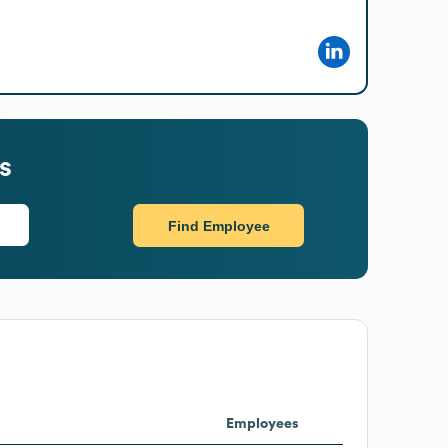
s
Find Employee
Employees