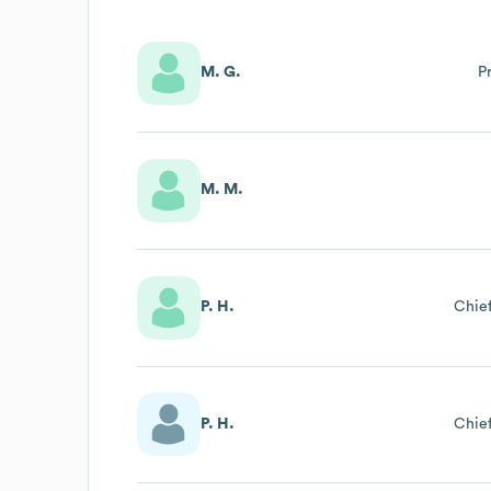
M. G.
P
M. M.
P. H.
Chief
P. H.
Chief