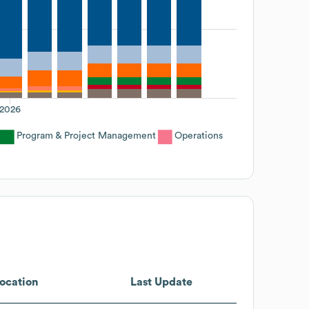
2026
Program & Project Management
Operations
ocation
Last Update