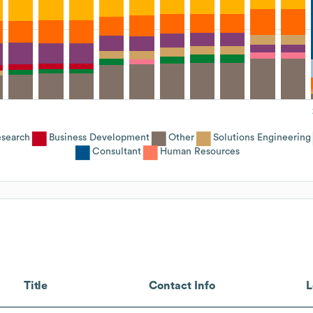
search
Business Development
Other
Solutions Engineering
Consultant
Human Resources
Title
Contact Info
L