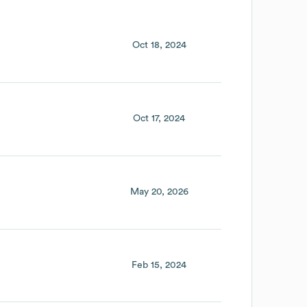
Oct 18, 2024
Oct 17, 2024
May 20, 2026
Feb 15, 2024