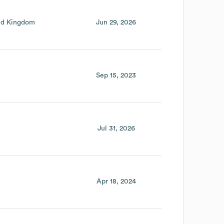
ed Kingdom
Jun 29, 2026
Sep 15, 2023
Jul 31, 2026
Apr 18, 2024