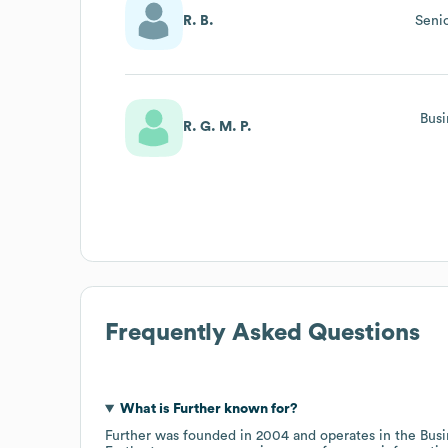
R. B.
Seni
Busi
R. G. M. P.
Frequently Asked Questions
What is
Further
known for?
Further
was founded in
2004
operates in the
Busi