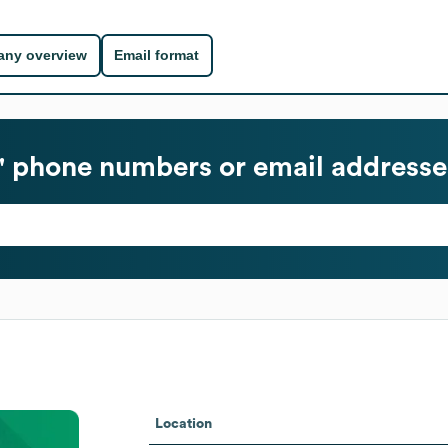
ny overview
Email format
 phone numbers or email addresse
Location