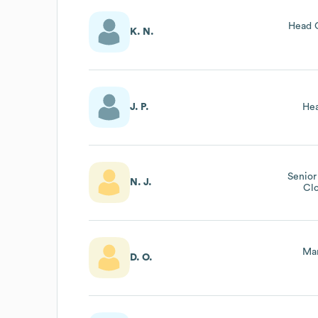
Head 
K. N.
J. P.
Hea
Senior
N. J.
Cl
Man
D. O.