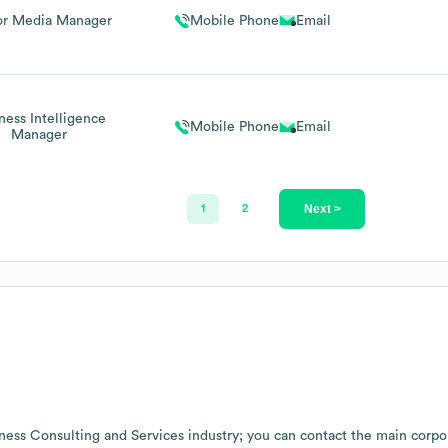
or Media Manager
Mobile Phone
Email
ness Intelligence
Mobile Phone
Email
Manager
Next >
1
2
ness Consulting and Services
industry
; you can contact the main corpo