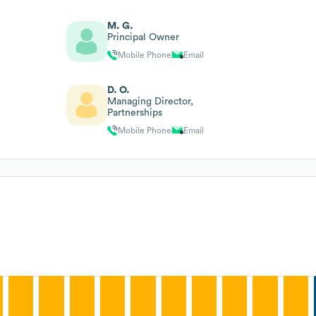
M. G.
Principal Owner
Mobile Phone
Email
D. O.
Managing Director,
Partnerships
Mobile Phone
Email