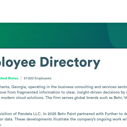
loyee Directory
nited States
51-200
Employees
anta, Georgia, operating in the business consulting and services sector 
move from fragmented information to clear, insight-driven decisions by 
d modern cloud solutions. The firm serves global brands such as Behr, V
ition of Pandata LLC. In 2025 Behr Paint partnered with Further to dev
lor data. These developments illustrate the company’s ongoing work wi
n.