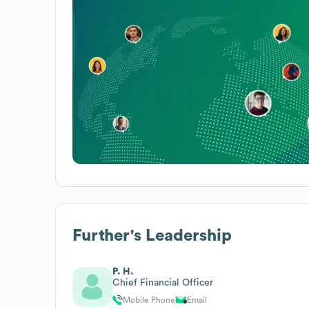
Further
's Leadership
P. H.
Chief Financial Officer
Mobile Phone
Email