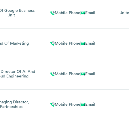
Of Google Business
Mobile Phone
Email
Unit
Unit
d Of Marketing
Mobile Phone
Email
 Director Of Ai And
Mobile Phone
Email
oud Engineering
aging Director,
Mobile Phone
Email
Partnerships