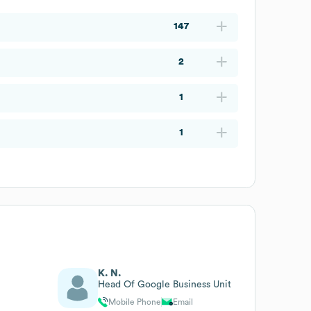
147
2
1
1
K. N.
Head Of Google Business Unit
Mobile Phone
Email