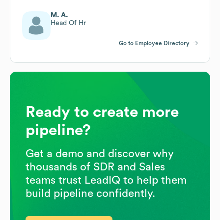
M. A.
Head Of Hr
Go to Employee Directory
Ready to create more
pipeline?
Get a demo and discover why
thousands of SDR and Sales
teams trust LeadIQ to help them
build pipeline confidently.