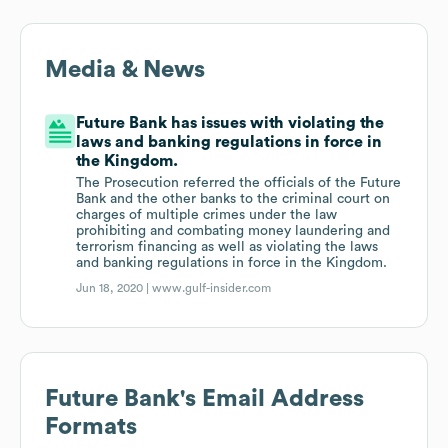
Media & News
Future Bank has issues with violating the
laws and banking regulations in force in
the Kingdom.
The Prosecution referred the officials of the Future
Bank and the other banks to the criminal court on
charges of multiple crimes under the law
prohibiting and combating money laundering and
terrorism financing as well as violating the laws
and banking regulations in force in the Kingdom.
Jun 18, 2020 |
www.gulf-insider.com
Future Bank
's Email Address
Formats