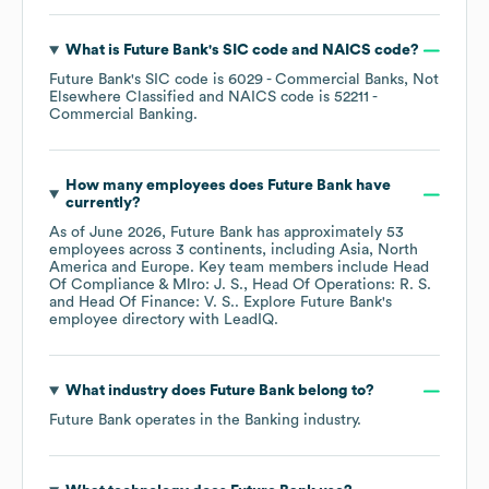
What is
Future Bank
's
SIC code
NAICS code
?
Future Bank
's
SIC code is
6029
- Commercial Banks, Not
Elsewhere Classified
NAICS code is
52211
-
Commercial Banking
.
How many employees does
Future Bank
have
currently?
As of
June 2026
,
Future Bank
has approximately
53
employees across
3 continents, including
Asia
North
America
Europe
. Key team members include
Head
Of Compliance & Mlro: J. S.
Head Of Operations: R. S.
Head Of Finance: V. S.
. Explore
Future Bank
's
employee directory
with LeadIQ.
What industry does
Future Bank
belong to?
Future Bank
operates in the
Banking
industry.