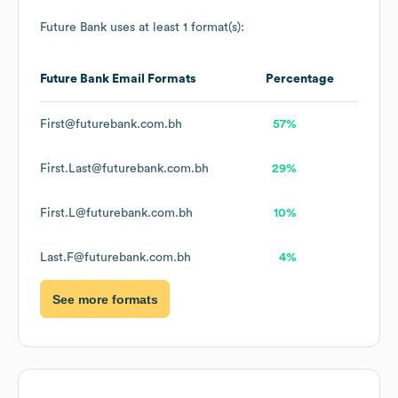
Future Bank
uses at least 1 format(s):
Future Bank
Email Formats
Percentage
First@futurebank.com.bh
57%
First.Last@futurebank.com.bh
29%
First.L@futurebank.com.bh
10%
Last.F@futurebank.com.bh
4%
See more formats