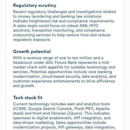
Regulatory scrutiny
Recent regulatory challenges and investigations related
to money laundering and banking law violations
indicate heightened risk and compliance requirements.
A sales angle could focus on robust AML/KYC
solutions, transaction monitoring, and compliance
outsourcing services to help restore trust and reduce
regulatory exposure.
Growth potential
With a revenue range of one to ten million and a
headcount under 200, Future Bank represents a mid-
market client with appetite for scalable technology and
services. Potential opportunities include core banking
modernization, cloud-based security, data analytics, and
customer experience enhancements to drive efficiency
and growth.
Tech stack fit
Current technology includes web and analytics tools
(iCIMS, Google Search Console, Piwik PRO, Apache
stack) and front-end libraries (jQuery). This indicates
openness to digital enablement, API integration, and
data-driven marketing. Sales opportunities include
modernization projects, API gateways, data integration,