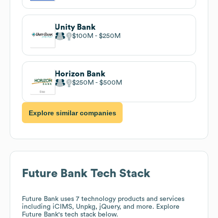
Unity Bank
$100M
$250M
Horizon Bank
$250M
$500M
Explore similar companies
Future Bank
Tech Stack
Future Bank
uses 7 technology products and services
including iCIMS, Unpkg, jQuery, and more. Explore
Future Bank
's tech stack below.