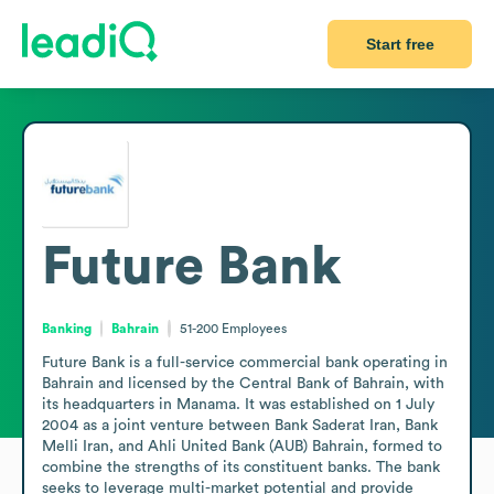
Start free
Future Bank
Banking
Bahrain
51-200
Employees
Future Bank is a full-service commercial bank operating in 
Bahrain and licensed by the Central Bank of Bahrain, with 
its headquarters in Manama. It was established on 1 July 
2004 as a joint venture between Bank Saderat Iran, Bank 
Melli Iran, and Ahli United Bank (AUB) Bahrain, formed to 
combine the strengths of its constituent banks. The bank 
seeks to leverage multi-market potential and provide 