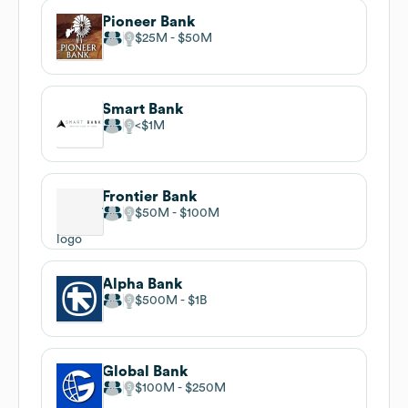
Pioneer Bank
$25M
$50M
Smart Bank
$1M
Frontier Bank
$50M
$100M
Alpha Bank
$500M
$1B
Global Bank
$100M
$250M