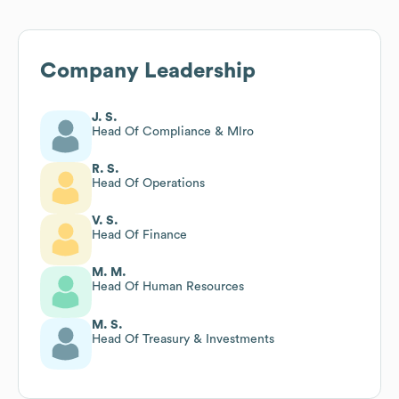
Company Leadership
J. S.
Head Of Compliance & Mlro
R. S.
Head Of Operations
V. S.
Head Of Finance
M. M.
Head Of Human Resources
M. S.
Head Of Treasury & Investments