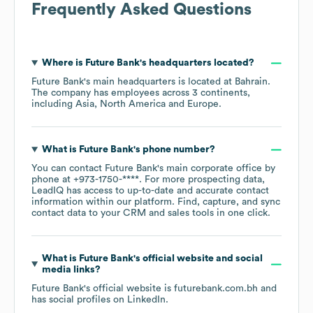
Frequently Asked Questions
Where is
Future Bank
's headquarters located?
Future Bank
's main headquarters is located at
Bahrain
.
The company has employees across
3 continents,
including
Asia
North America
Europe
.
What is
Future Bank
's phone number?
You can contact
Future Bank
's main corporate office by
phone at
+973-1750-****
. For more prospecting data,
LeadIQ has access to up-to-date and accurate contact
information within our platform. Find, capture, and sync
contact data to your CRM and sales tools in one click.
What is
Future Bank
's official website and social
media links?
Future Bank
's official website is
futurebank.com.bh
and
has social profiles on
LinkedIn
.