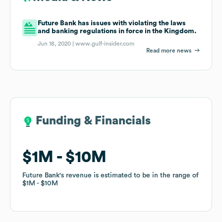
Future Bank has issues with violating the laws
and banking regulations in force in the Kingdom.
Jun 18, 2020 |
www.gulf-insider.com
Read more news
Funding & Financials
Funding & Financials
$1M
$1M
$10M
$10M
Future Bank
Future Bank
's revenue is estimated to be in the range of
's revenue is estimated to be in the range of
$1M
$1M
$10M
$10M