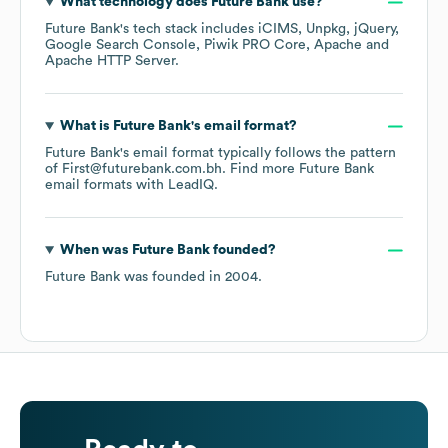
What technology does
Future Bank
use?
Future Bank
's tech stack includes
iCIMS
Unpkg
jQuery
Google Search Console
Piwik PRO Core
Apache
Apache HTTP Server
.
What is
Future Bank
's email format?
Future Bank
's email format typically follows the pattern
of First@futurebank.com.bh.
Find more
Future Bank
email formats
with LeadIQ.
When was
Future Bank
founded?
Future Bank
was founded in
2004
.