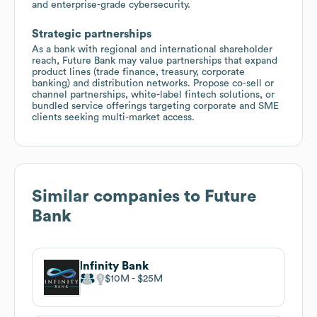
and enterprise-grade cybersecurity.
Strategic partnerships
As a bank with regional and international shareholder
reach, Future Bank may value partnerships that expand
product lines (trade finance, treasury, corporate
banking) and distribution networks. Propose co-sell or
channel partnerships, white-label fintech solutions, or
bundled service offerings targeting corporate and SME
clients seeking multi-market access.
Similar companies to
Future
Bank
Infinity Bank
$10M
$25M