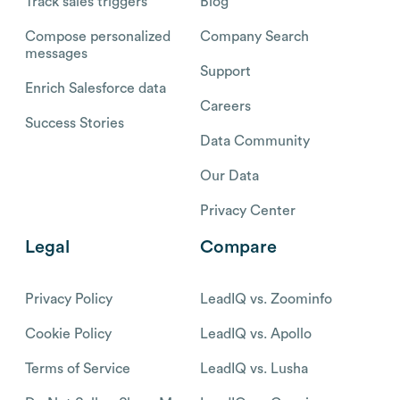
Track sales triggers
Blog
Compose personalized
Company Search
messages
Support
Enrich Salesforce data
Careers
Success Stories
Data Community
Our Data
Privacy Center
Legal
Compare
Privacy Policy
LeadIQ vs. Zoominfo
Cookie Policy
LeadIQ vs. Apollo
Terms of Service
LeadIQ vs. Lusha