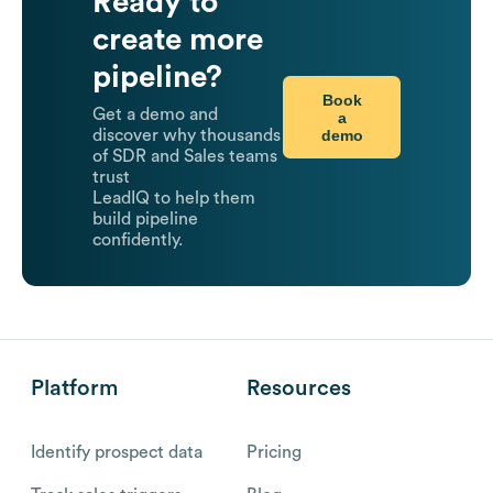
Ready to
create more
pipeline?
Book
Get a demo and
a
demo
discover why thousands
of SDR and Sales teams
trust
LeadIQ to help them
build pipeline
confidently.
Platform
Resources
Identify prospect data
Pricing