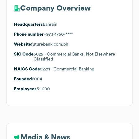
Company Overview
Headquarters
Bahrain
Phone number
+973-1750-****
Website
futurebank.com.bh
SIC Code
6029
- Commercial Banks, Not Elsewhere
Classified
NAICS Code
52211
- Commercial Banking
Founded
2004
Employees
51-200
Media & News