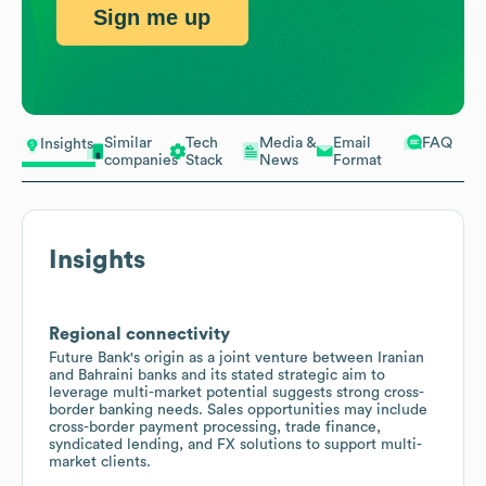
Sign me up
Similar
Tech
Media &
Email
FAQ
Insights
companies
Stack
News
Format
Insights
Regional connectivity
Future Bank's origin as a joint venture between Iranian
and Bahraini banks and its stated strategic aim to
leverage multi-market potential suggests strong cross-
border banking needs. Sales opportunities may include
cross-border payment processing, trade finance,
syndicated lending, and FX solutions to support multi-
market clients.