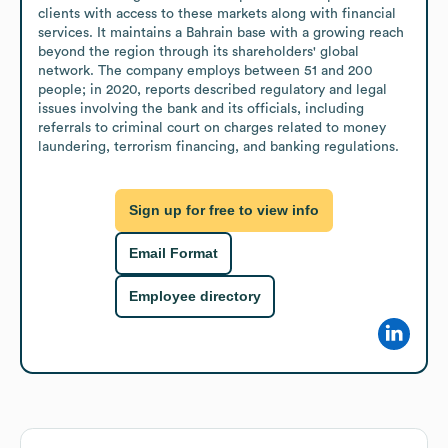
clients with access to these markets along with financial 
services. It maintains a Bahrain base with a growing reach 
beyond the region through its shareholders' global 
network. The company employs between 51 and 200 
people; in 2020, reports described regulatory and legal 
issues involving the bank and its officials, including 
referrals to criminal court on charges related to money 
laundering, terrorism financing, and banking regulations.
Sign up for free to view info
Email Format
Employee directory