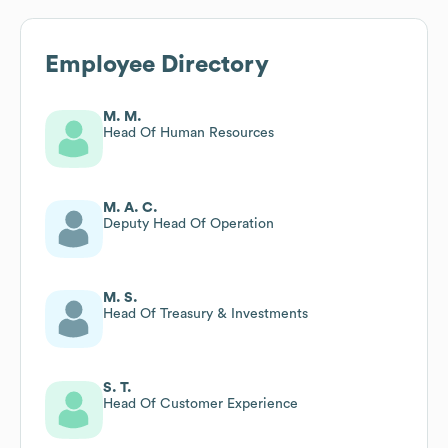
Employee Directory
M. M.
Head Of Human Resources
M. A. C.
Deputy Head Of Operation
M. S.
Head Of Treasury & Investments
S. T.
Head Of Customer Experience