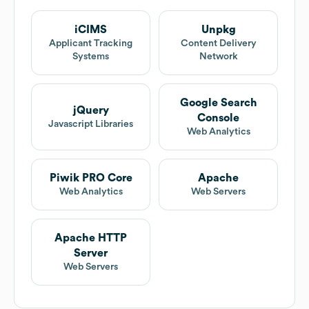
iCIMS
Unpkg
Applicant Tracking
Content Delivery
Systems
Network
Google Search
jQuery
Console
Javascript Libraries
Web Analytics
Piwik PRO Core
Apache
Web Analytics
Web Servers
Apache HTTP
Server
Web Servers