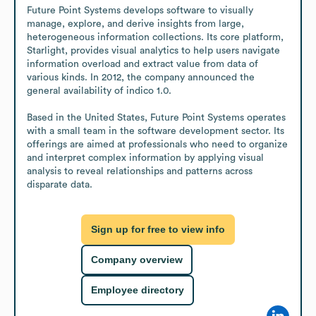
Future Point Systems develops software to visually 
manage, explore, and derive insights from large, 
heterogeneous information collections. Its core platform, 
Starlight, provides visual analytics to help users navigate 
information overload and extract value from data of 
various kinds. In 2012, the company announced the 
general availability of indico 1.0. 

Based in the United States, Future Point Systems operates 
with a small team in the software development sector. Its 
offerings are aimed at professionals who need to organize 
and interpret complex information by applying visual 
analysis to reveal relationships and patterns across 
disparate data.
Sign up for free to view info
Company overview
Employee directory