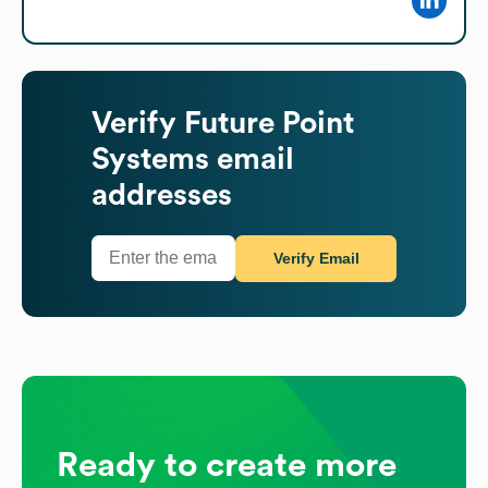
Verify
Future Point
Systems
email
addresses
Verify Email
Ready to create more