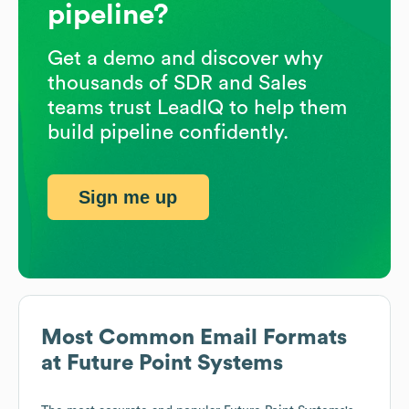
pipeline?
Get a demo and discover why
thousands of SDR and Sales
teams trust LeadIQ to help them
build pipeline confidently.
Sign me up
Most Common Email Formats
at
Future Point Systems