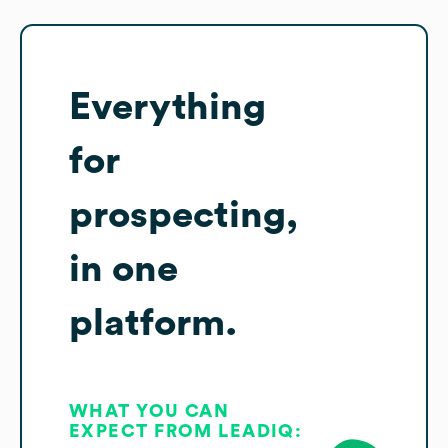
Everything
for
prospecting,
in one
platform.
WHAT YOU CAN
EXPECT FROM LEADIQ: