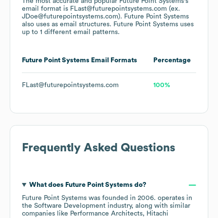
The most accurate and popular
Future Point Systems
's
email format is FLast@futurepointsystems.com (ex.
JDoe@futurepointsystems.com).
Future Point Systems
also uses
as email structures.
Future Point Systems
uses
up to 1 different email patterns.
Future Point Systems
Email Formats
Percentage
FLast@futurepointsystems.com
100%
Frequently Asked Questions
What does
Future Point Systems
do?
Future Point Systems
was founded in
2006
.
operates in
the
Software Development
industry
, along with similar
companies like
Performance Architects
Hitachi