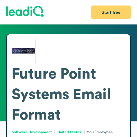
Start free
Future Point
Systems
Email
Format
Software Development
United States
2-10
Employees