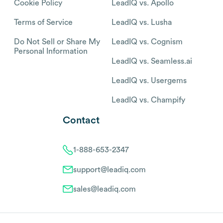
Cookie Policy
LeadIQ vs. Apollo
Terms of Service
LeadIQ vs. Lusha
Do Not Sell or Share My
LeadIQ vs. Cognism
Personal Information
LeadIQ vs. Seamless.ai
LeadIQ vs. Usergems
LeadIQ vs. Champify
Contact
1-888-653-2347
support@leadiq.com
sales@leadiq.com