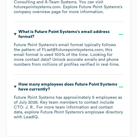
Consulting
A-Team Systems
. You can visit
futurepointsystems.com
. Explore
Future Point Systems
's
company overview page
for more information.
What is
Future Point Systems
's email address
format?
Future Point Systems
's email format typically follows
the pattern of FLast@futurepointsystems.com; this
email format is used 100% of the time.
Looking for
more contact data? Unlock accurate emails and phone
numbers from millions of profiles verified in real-time.
How many employees does
Future Point Systems
have currently?
Future Point Systems
has approximately
5
employees
as
of
July 2026
.
Key team members to contact include
CTO: J. R.
. For more team information and contact
data, explore
Future Point Systems
's employee directory
with LeadIQ.