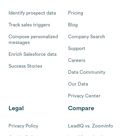
Identify prospect data
Pricing
Track sales triggers
Blog
Compose personalized
Company Search
messages
Support
Enrich Salesforce data
Careers
Success Stories
Data Community
Our Data
Privacy Center
Legal
Compare
Privacy Policy
LeadIQ vs. Zoominfo