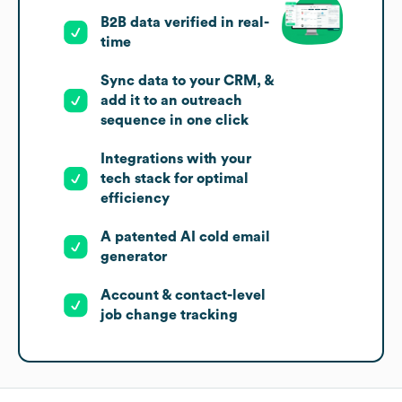
B2B data verified in real-
time
Sync data to your CRM, &
add it to an outreach
sequence in one click
Integrations with your
tech stack for optimal
efficiency
A patented AI cold email
generator
Account & contact-level
job change tracking