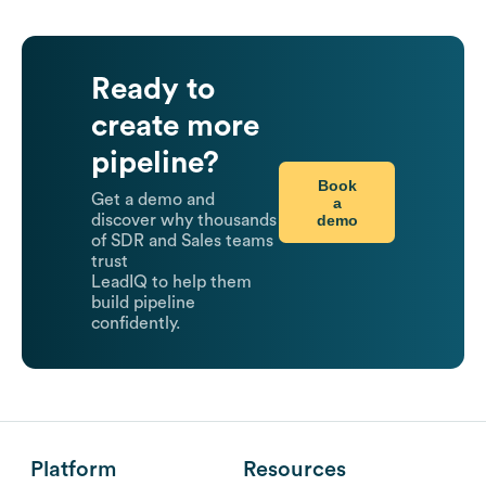
Ready to
create more
pipeline?
Book
Get a demo and
a
demo
discover why thousands
of SDR and Sales teams
trust
LeadIQ to help them
build pipeline
confidently.
Platform
Resources