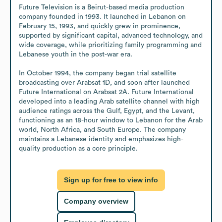
Future Television is a Beirut-based media production 
company founded in 1993. It launched in Lebanon on 
February 15, 1993, and quickly grew in prominence, 
supported by significant capital, advanced technology, and 
wide coverage, while prioritizing family programming and 
Lebanese youth in the post-war era.

In October 1994, the company began trial satellite 
broadcasting over Arabsat 1D, and soon after launched 
Future International on Arabsat 2A. Future International 
developed into a leading Arab satellite channel with high 
audience ratings across the Gulf, Egypt, and the Levant, 
functioning as an 18-hour window to Lebanon for the Arab 
world, North Africa, and South Europe. The company 
maintains a Lebanese identity and emphasizes high-
quality production as a core principle.
Sign up for free to view info
Company overview