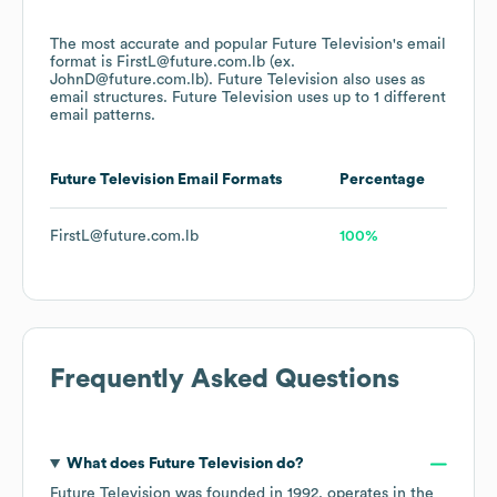
The most accurate and popular
Future Television
's email
format is FirstL@future.com.lb (ex.
JohnD@future.com.lb).
Future Television
also uses
as
email structures.
Future Television
uses up to 1 different
email patterns.
Future Television
Email Formats
Percentage
FirstL@future.com.lb
100%
Frequently Asked Questions
What does
Future Television
do?
Future Television
was founded in
1992
.
operates in the