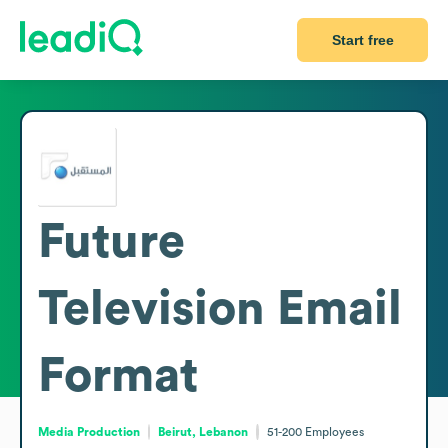
Start free
Future
Television
Email
Format
Media Production
Beirut, Lebanon
51-200
Employees