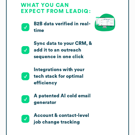
WHAT YOU CAN
EXPECT FROM LEADIQ:
B2B data verified in real-
time
Sync data to your CRM, &
add it to an outreach
sequence in one click
Integrations with your
tech stack for optimal
efficiency
A patented AI cold email
generator
Account & contact-level
job change tracking