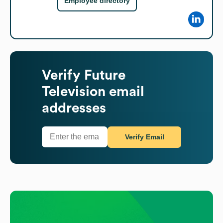
Employee directory
Verify
Future
Television
email
addresses
Verify Email