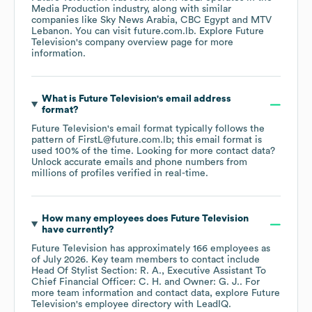
Media Production
industry
, along with similar
companies like
Sky News Arabia
CBC Egypt
MTV
Lebanon
. You can visit
future.com.lb
. Explore
Future
Television
's company overview page
for more
information.
What is
Future Television
's email address
format?
Future Television
's email format typically follows the
pattern of FirstL@future.com.lb; this email format is
used 100% of the time.
Looking for more contact data?
Unlock accurate emails and phone numbers from
millions of profiles verified in real-time.
How many employees does
Future Television
have currently?
Future Television
has approximately
166
employees
as
of
July 2026
.
Key team members to contact include
Head Of Stylist Section: R. A.
Executive Assistant To
Chief Financial Officer: C. H.
Owner: G. J.
. For
more team information and contact data, explore
Future
Television
's employee directory
with LeadIQ.