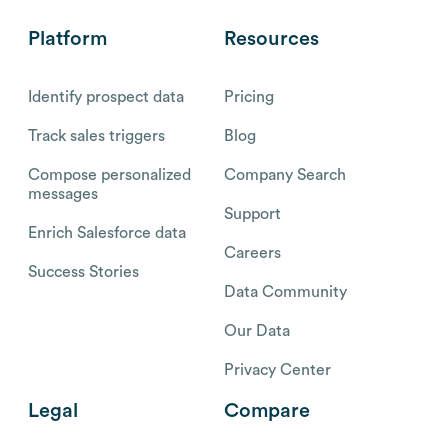
Platform
Resources
Identify prospect data
Pricing
Track sales triggers
Blog
Compose personalized
Company Search
messages
Support
Enrich Salesforce data
Careers
Success Stories
Data Community
Our Data
Privacy Center
Legal
Compare