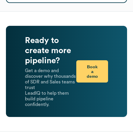
Ready to
create more
pipeline?
Book
Get a demo and
a
demo
discover why thousands
of SDR and Sales teams
trust
LeadIQ to help them
build pipeline
confidently.