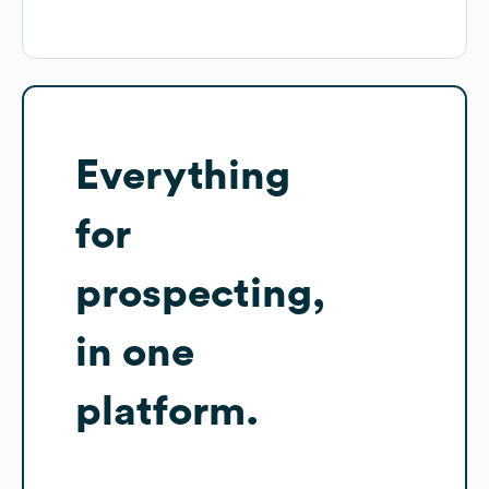
Everything
for
prospecting,
in one
platform.