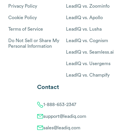
Privacy Policy
LeadIQ vs. Zoominfo
Cookie Policy
LeadIQ vs. Apollo
Terms of Service
LeadIQ vs. Lusha
Do Not Sell or Share My
LeadIQ vs. Cognism
Personal Information
LeadIQ vs. Seamless.ai
LeadIQ vs. Usergems
LeadIQ vs. Champify
Contact
1-888-653-2347
support@leadiq.com
sales@leadiq.com