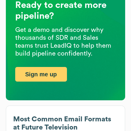
Ready to create more
pipeline?
Get a demo and discover why
thousands of SDR and Sales
teams trust LeadIQ to help them
build pipeline confidently.
Sign me up
Most Common Email Formats
at
Future Television