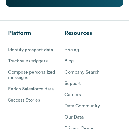
Platform
Resources
Identify prospect data
Pricing
Track sales triggers
Blog
Compose personalized
Company Search
messages
Support
Enrich Salesforce data
Careers
Success Stories
Data Community
Our Data
Privacy Center