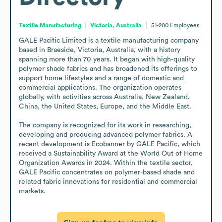
Textile Manufacturing
Victoria, Australia
51-200
Employees
GALE Pacific Limited is a textile manufacturing company 
based in Braeside, Victoria, Australia, with a history 
spanning more than 70 years. It began with high‑quality 
polymer shade fabrics and has broadened its offerings to 
support home lifestyles and a range of domestic and 
commercial applications. The organization operates 
globally, with activities across Australia, New Zealand, 
China, the United States, Europe, and the Middle East. 

The company is recognized for its work in researching, 
developing and producing advanced polymer fabrics. A 
recent development is Ecobanner by GALE Pacific, which 
received a Sustainability Award at the World Out of Home 
Organization Awards in 2024. Within the textile sector, 
GALE Pacific concentrates on polymer-based shade and 
related fabric innovations for residential and commercial 
markets.