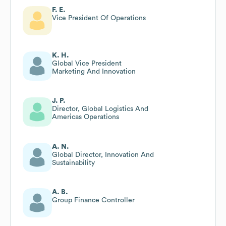
F. E.
Vice President Of Operations
K. H.
Global Vice President
Marketing And Innovation
J. P.
Director, Global Logistics And
Americas Operations
A. N.
Global Director, Innovation And
Sustainability
A. B.
Group Finance Controller