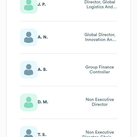
Director, Global
J. P.
Logistics And
Americas
Operations
Global Director,
A. N.
Innovation And
Sustainability
Group Finance
A. B.
Controller
Non Executive
D. M.
Director
Non Executive
T. S.