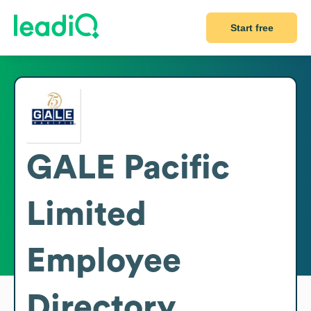
Start free
GALE Pacific
Limited
Employee
Directory