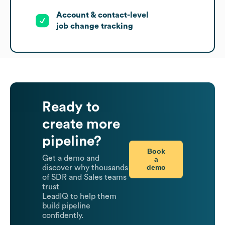
Account & contact-level
job change tracking
Ready to
create more
pipeline?
Book
Get a demo and
a
demo
discover why thousands
of SDR and Sales teams
trust
LeadIQ to help them
build pipeline
confidently.