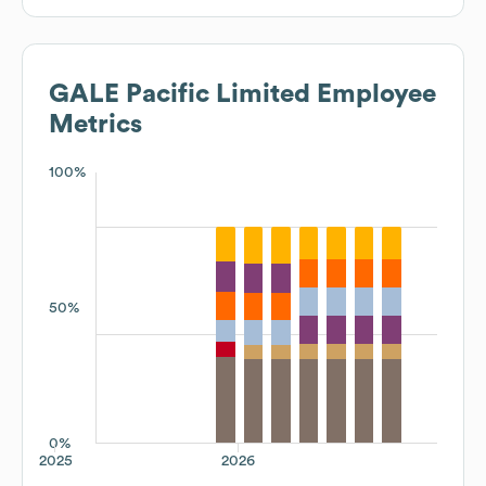
GALE Pacific Limited
Employee
Metrics
100%
50%
0%
2025
2026