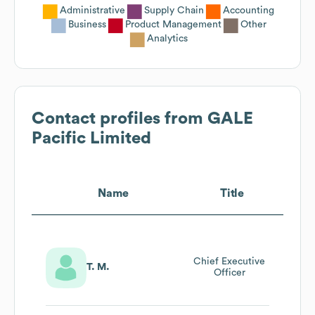
Administrative
Supply Chain
Accounting
Business
Product Management
Other
Analytics
Contact profiles from
GALE
Pacific Limited
Name
Title
Chief Executive
T. M.
Officer