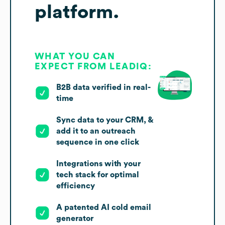
platform.
WHAT YOU CAN
EXPECT FROM LEADIQ:
B2B data verified in real-
time
Sync data to your CRM, &
add it to an outreach
sequence in one click
Integrations with your
tech stack for optimal
efficiency
A patented AI cold email
generator