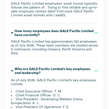
GALE Pacific Limited
employees' email format typically
follows the pattern of . Trying to find reliable and up-to-
date employee contact data? Find more
GALE Pacific
Limited
email formats
with LeadIQ.
How many employees does
GALE Pacific Limited
have currently?
GALE Pacific Limited
has approximately
152
employees
as of
July 2026
. These team members are located across
5 continents, including
Oceania
North America
Asia
.
Who are
GALE Pacific Limited
's key employees
and leadership?
As of
July 2026
,
GALE Pacific Limited
's key employees
include:
Chief Executive Officer: T. M.
Chief Financial Officer: D. C.
Vice President - Developing Markets (mena,
Europe,Asia): A. L.
Vice President Of Operations: F. E.