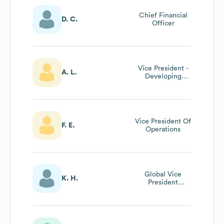
Chief Financial
D. C.
Officer
Vice President -
A. L.
Developing
Markets (mena,
Europe,Asia)
Vice President Of
F. E.
Operations
Global Vice
K. H.
President
Marketing And
Innovation