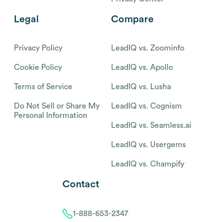
Legal
Compare
Privacy Policy
LeadIQ vs. Zoominfo
Cookie Policy
LeadIQ vs. Apollo
Terms of Service
LeadIQ vs. Lusha
Do Not Sell or Share My
LeadIQ vs. Cognism
Personal Information
LeadIQ vs. Seamless.ai
LeadIQ vs. Usergems
LeadIQ vs. Champify
Contact
1-888-653-2347