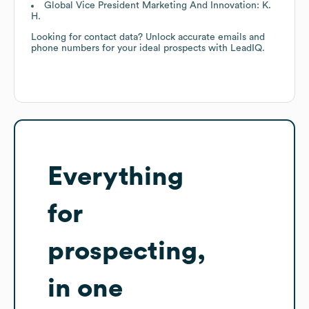
Global Vice President Marketing And Innovation: K.
H.
Looking for contact data? Unlock accurate emails and
phone numbers for your ideal prospects with LeadIQ.
Everything
for
prospecting,
in one