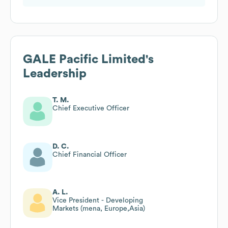
GALE Pacific Limited
's
Leadership
T. M.
Chief Executive Officer
D. C.
Chief Financial Officer
A. L.
Vice President - Developing
Markets (mena, Europe,Asia)