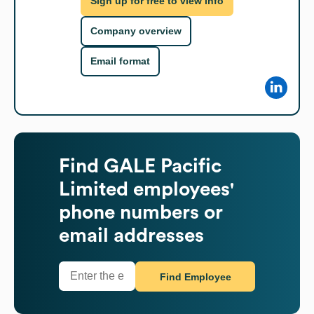
Sign up for free to view info
Company overview
Email format
Find
GALE Pacific
Limited
employees'
phone numbers or
email addresses
Find Employee