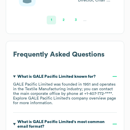
Director, Chair Of
The
Remuneration
Committee
1
2
3
…
Frequently Asked Questions
What is
GALE Pacific Limited
known for?
GALE Pacific Limited
was founded in
1951
operates
in the
Textile Manufacturing
industry
; you can contact
the main corporate office by phone at
+1-407-772-****
.
Explore
GALE Pacific Limited
's company overview page
for more information.
What is
GALE Pacific Limited
's most common
email format?