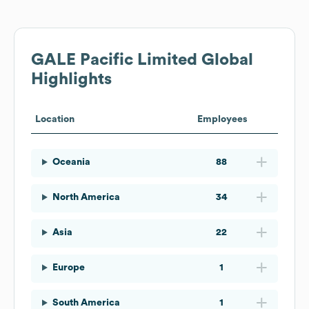
GALE Pacific Limited
Global
Highlights
Location
Employees
Oceania
88
North America
34
Asia
22
Europe
1
South America
1