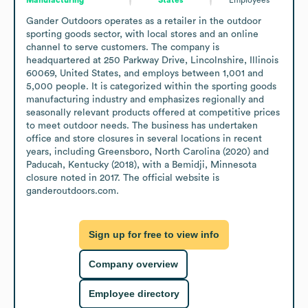
Gander Outdoors operates as a retailer in the outdoor 
sporting goods sector, with local stores and an online 
channel to serve customers. The company is 
headquartered at 250 Parkway Drive, Lincolnshire, Illinois 
60069, United States, and employs between 1,001 and 
5,000 people. It is categorized within the sporting goods 
manufacturing industry and emphasizes regionally and 
seasonally relevant products offered at competitive prices 
to meet outdoor needs. The business has undertaken 
office and store closures in several locations in recent 
years, including Greensboro, North Carolina (2020) and 
Paducah, Kentucky (2018), with a Bemidji, Minnesota 
closure noted in 2017. The official website is 
ganderoutdoors.com.
Sign up for free to view info
Company overview
Employee directory