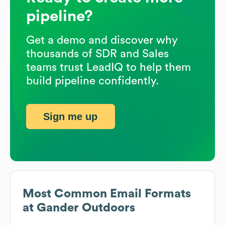
pipeline?
Get a demo and discover why
thousands of SDR and Sales
teams trust LeadIQ to help them
build pipeline confidently.
Sign me up
Most Common Email Formats
at
Gander Outdoors