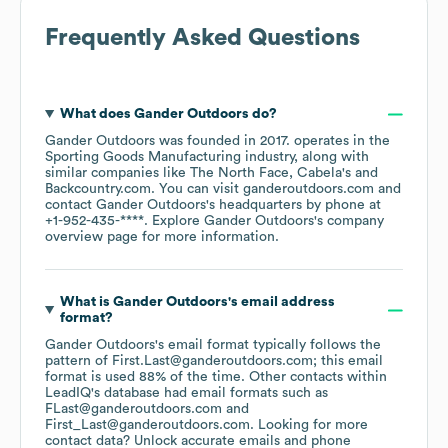
Frequently Asked Questions
What does
Gander Outdoors
do?
Gander Outdoors
was founded in
2017
.
operates in the
Sporting Goods Manufacturing
industry
, along with
similar companies like
The North Face
Cabela's
Backcountry.com
. You can visit
ganderoutdoors.com
contact
Gander Outdoors
's headquarters by phone at
+1-952-435-****
. Explore
Gander Outdoors
's company
overview page
for more information.
What is
Gander Outdoors
's email address
format?
Gander Outdoors
's email format typically follows the
pattern of First.Last@ganderoutdoors.com; this email
format is used 88% of the time.
Other contacts within
LeadIQ's database had email formats such as
FLast@ganderoutdoors.com
First_Last@ganderoutdoors.com
.
Looking for more
contact data? Unlock accurate emails and phone