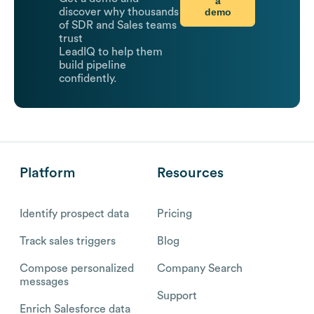
a
demo
discover why thousands
of SDR and Sales teams
trust
LeadIQ to help them
build pipeline
confidently.
Platform
Resources
Identify prospect data
Pricing
Track sales triggers
Blog
Compose personalized
Company Search
messages
Support
Enrich Salesforce data