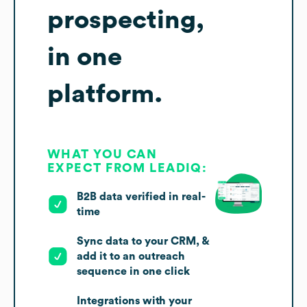
prospecting,
in one
platform.
WHAT YOU CAN
EXPECT FROM LEADIQ:
B2B data verified in real-
time
Sync data to your CRM, &
add it to an outreach
sequence in one click
Integrations with your