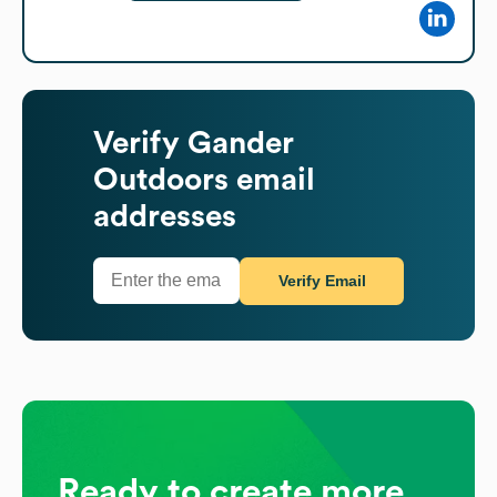
Verify
Gander
Outdoors
email
addresses
Verify Email
Ready to create more