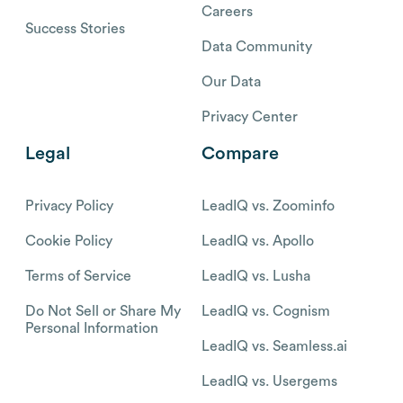
Careers
Success Stories
Data Community
Our Data
Privacy Center
Legal
Compare
Privacy Policy
LeadIQ vs. Zoominfo
Cookie Policy
LeadIQ vs. Apollo
Terms of Service
LeadIQ vs. Lusha
Do Not Sell or Share My
LeadIQ vs. Cognism
Personal Information
LeadIQ vs. Seamless.ai
LeadIQ vs. Usergems