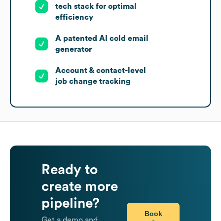
tech stack for optimal
efficiency
A patented AI cold email
generator
Account & contact-level
job change tracking
Ready to
create more
pipeline?
Book
Get a demo and