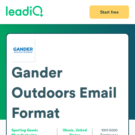
Start free
Gander
Outdoors
Email
Format
Sporting Goods
Illinois, United
1001-5000
Manufacturing
States
Employees