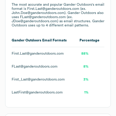
The most accurate and popular
Gander Outdoors
's email
format is First.Last@ganderoutdoors.com (ex.
John.Doe@ganderoutdoors.com).
Gander Outdoors
also
uses
FLast@ganderoutdoors.com (ex.
JDoe@ganderoutdoors.com)
as email structures.
Gander
Outdoors
uses up to 4 different email patterns.
Gander Outdoors
Email Formats
Percentage
First.Last@ganderoutdoors.com
88%
FLast@ganderoutdoors.com
8%
First_Last@ganderoutdoors.com
3%
LastFirst@ganderoutdoors.com
1%