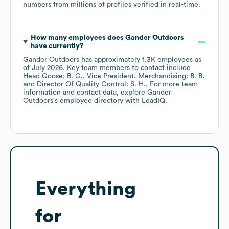
numbers from millions of profiles verified in real-time.
How many employees does
Gander Outdoors
have currently?
Gander Outdoors
has approximately
1.3K
employees
as
of
July 2026
.
Key team members to contact include
Head Goose: B. G.
Vice President, Merchandising: B. B.
Director Of Quality Control: S. H.
. For more team
information and contact data, explore
Gander
Outdoors
's employee directory
with LeadIQ.
Everything
for