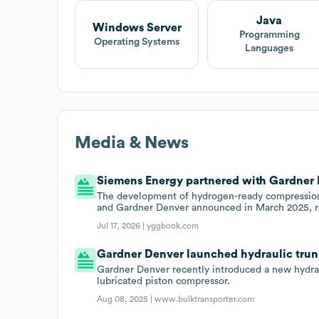
Java
Windows Server
Programming
Operating Systems
Languages
Media & News
Siemens Energy partnered with Gardner D
The development of hydrogen-ready compression
and Gardner Denver announced in March 2025, ref
Jul 17, 2026 |
yggbook.com
Gardner Denver launched hydraulic trunk
Gardner Denver recently introduced a new hydrau
lubricated piston compressor.
Aug 08, 2025 |
www.bulktransporter.com