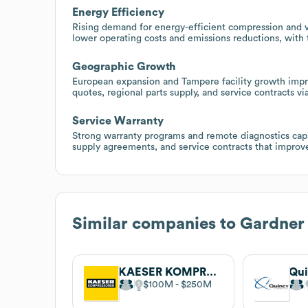
Energy Efficiency
Rising demand for energy-efficient compression and 
lower operating costs and emissions reductions, with 
Geographic Growth
European expansion and Tampere facility growth improv
quotes, regional parts supply, and service contracts vi
Service Warranty
Strong warranty programs and remote diagnostics capab
supply agreements, and service contracts that improve 
Similar companies to
Gardner
KAESER KOMPRESSOREN
$100M
$250M