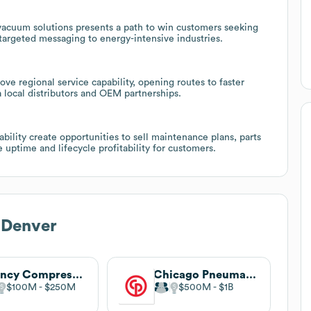
vacuum solutions presents a path to win customers seeking
targeted messaging to energy-intensive industries.
e regional service capability, opening routes to faster
a local distributors and OEM partnerships.
ility create opportunities to sell maintenance plans, parts
uptime and lifecycle profitability for customers.
 Denver
Quincy Compressor
Chicago Pneumatic
$100M
$250M
$500M
$1B