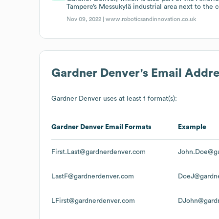
Tampere’s Messukylä industrial area next to the 
Nov 09, 2022 |
www.roboticsandinnovation.co.uk
Gardner Denver
's Email Addr
Gardner Denver
uses at least 1 format(s):
Gardner Denver
Email Formats
Example
First.Last@gardnerdenver.com
John.Doe@ga
LastF@gardnerdenver.com
DoeJ@gardne
LFirst@gardnerdenver.com
DJohn@gard