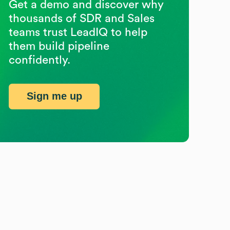
Get a demo and discover why
thousands of SDR and Sales
teams trust LeadIQ to help
them build pipeline
confidently.
Sign me up