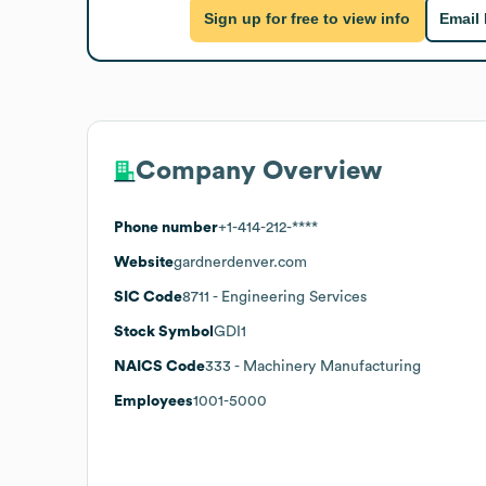
Sign up for free to view info
Email
Company Overview
Phone number
+1-414-212-****
Website
gardnerdenver.com
SIC Code
8711
- Engineering Services
Stock Symbol
GDI1
NAICS Code
333
- Machinery Manufacturing
Employees
1001-5000