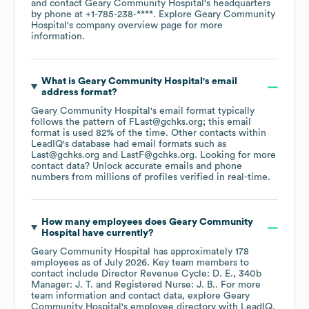
contact
Geary Community Hospital
's headquarters
by phone at
+1-785-238-****
. Explore
Geary Community
Hospital
's company overview page
for more
information.
What is
Geary Community Hospital
's email
address format?
Geary Community Hospital
's email format typically
follows the pattern of FLast@gchks.org; this email
format is used 82% of the time.
Other contacts within
LeadIQ's database had email formats such as
Last@gchks.org
LastF@gchks.org
.
Looking for more
contact data? Unlock accurate emails and phone
numbers from millions of profiles verified in real-time.
How many employees does
Geary Community
Hospital
have currently?
Geary Community Hospital
has approximately
178
employees
as of
July 2026
.
Key team members to
contact include
Director Revenue Cycle: D. E.
340b
Manager: J. T.
Registered Nurse: J. B.
. For more
team information and contact data, explore
Geary
Community Hospital
's employee directory
with LeadIQ.