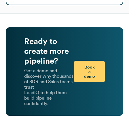
Ready to
create more
pipeline?
Book
Get a demo and
a
demo
discover why thousands
of SDR and Sales teams
trust
LeadIQ to help them
build pipeline
confidently.