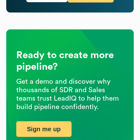
Ready to create more
pipeline?
Get a demo and discover why
thousands of SDR and Sales
teams trust LeadIQ to help them
build pipeline confidently.
Sign me up