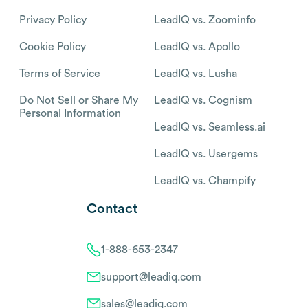
Privacy Policy
LeadIQ vs. Zoominfo
Cookie Policy
LeadIQ vs. Apollo
Terms of Service
LeadIQ vs. Lusha
Do Not Sell or Share My
LeadIQ vs. Cognism
Personal Information
LeadIQ vs. Seamless.ai
LeadIQ vs. Usergems
LeadIQ vs. Champify
Contact
1-888-653-2347
support@leadiq.com
sales@leadiq.com