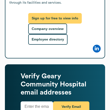
through its facilities and services.
Sign up for free to view info
Company overview
Employee directory
Verify
Geary
Community Hospital
email addresses
Verify Email