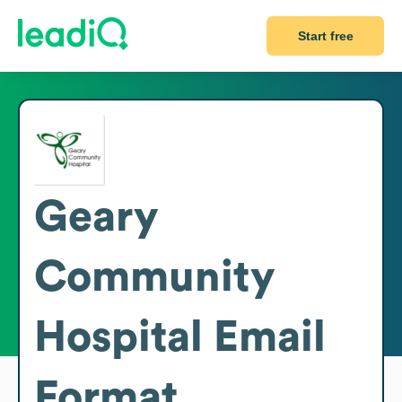
Start free
Geary
Community
Hospital
Email
Format