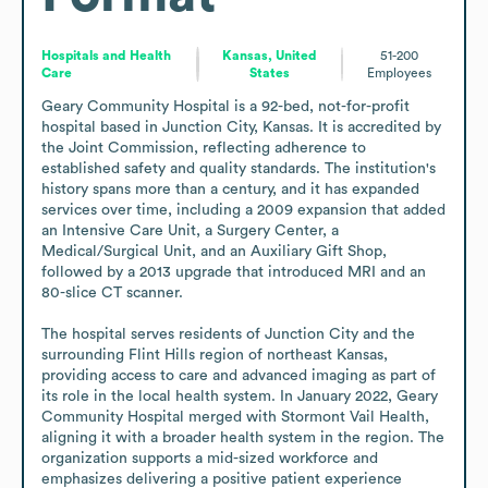
Hospitals and Health
Kansas, United
51-200
Care
States
Employees
Geary Community Hospital is a 92-bed, not-for-profit 
hospital based in Junction City, Kansas. It is accredited by 
the Joint Commission, reflecting adherence to 
established safety and quality standards. The institution's 
history spans more than a century, and it has expanded 
services over time, including a 2009 expansion that added 
an Intensive Care Unit, a Surgery Center, a 
Medical/Surgical Unit, and an Auxiliary Gift Shop, 
followed by a 2013 upgrade that introduced MRI and an 
80-slice CT scanner.

The hospital serves residents of Junction City and the 
surrounding Flint Hills region of northeast Kansas, 
providing access to care and advanced imaging as part of 
its role in the local health system. In January 2022, Geary 
Community Hospital merged with Stormont Vail Health, 
aligning it with a broader health system in the region. The 
organization supports a mid-sized workforce and 
emphasizes delivering a positive patient experience 