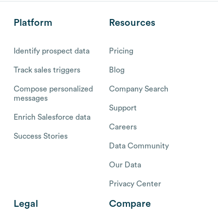
Platform
Resources
Identify prospect data
Pricing
Track sales triggers
Blog
Compose personalized
Company Search
messages
Support
Enrich Salesforce data
Careers
Success Stories
Data Community
Our Data
Privacy Center
Legal
Compare