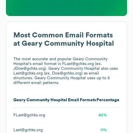
Most Common Email Formats
at
Geary Community Hospital
The most accurate and popular
Geary Community
Hospital
's email format is FLast@gchks.org (ex.
JDoe@gchks.org).
Geary Community Hospital
also uses
Last@gchks.org (ex. Doe@gchks.org)
as email
structures.
Geary Community Hospital
uses up to 5
different email patterns.
Geary Community Hospital
Email Formats
Percentage
FLast@gchks.org
82%
Last@gchks.org
11%