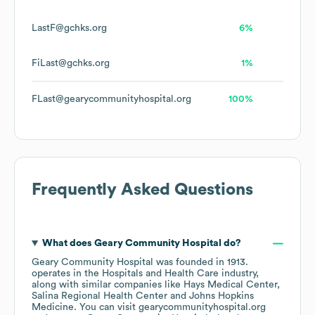
LastF@gchks.org
6%
FiLast@gchks.org
1%
FLast@gearycommunityhospital.org
100%
Frequently Asked Questions
What does
Geary Community Hospital
do?
Geary Community Hospital
was founded in
1913
.
operates in the
Hospitals and Health Care
industry
,
along with similar companies like
Hays Medical Center
Salina Regional Health Center
Johns Hopkins
Medicine
. You can visit
gearycommunityhospital.org