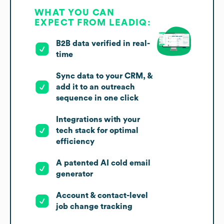
WHAT YOU CAN
EXPECT FROM LEADIQ:
B2B data verified in real-
time
Sync data to your CRM, &
add it to an outreach
sequence in one click
Integrations with your
tech stack for optimal
efficiency
A patented AI cold email
generator
Account & contact-level
job change tracking