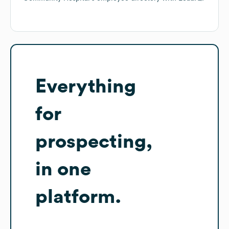
Everything
for
prospecting,
in one
platform.