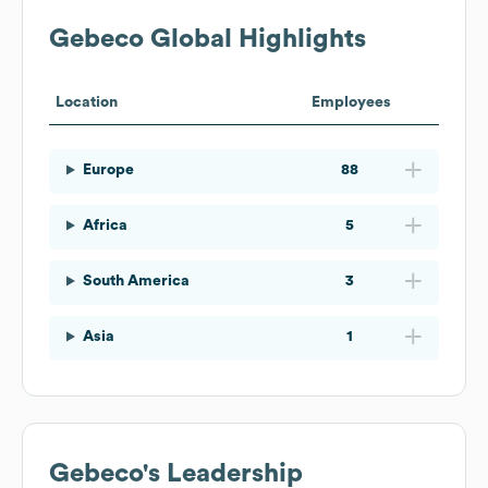
Gebeco
Global Highlights
Location
Employees
Europe
88
Africa
5
South America
3
Asia
1
Gebeco
's Leadership