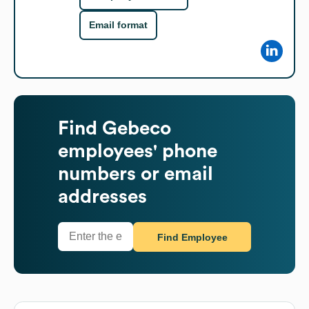
Email format
Find
Gebeco
employees' phone
numbers or email
addresses
Find Employee