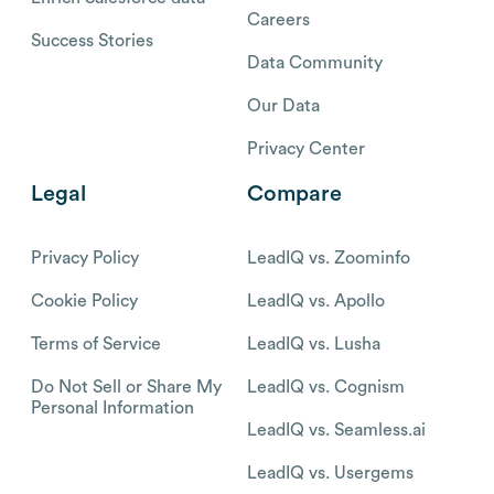
Careers
Success Stories
Data Community
Our Data
Privacy Center
Legal
Compare
Privacy Policy
LeadIQ vs. Zoominfo
Cookie Policy
LeadIQ vs. Apollo
Terms of Service
LeadIQ vs. Lusha
Do Not Sell or Share My
LeadIQ vs. Cognism
Personal Information
LeadIQ vs. Seamless.ai
LeadIQ vs. Usergems