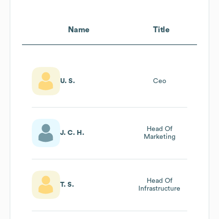
Name
Title
U. S.
Ceo
Head Of
J. C. H.
Marketing
Head Of
T. S.
Infrastructure