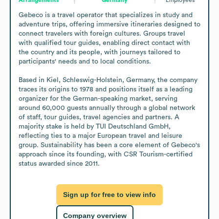
Gebeco is a travel operator that specializes in study and 
adventure trips, offering immersive itineraries designed to 
connect travelers with foreign cultures. Groups travel 
with qualified tour guides, enabling direct contact with 
the country and its people, with journeys tailored to 
participants' needs and to local conditions.

Based in Kiel, Schleswig-Holstein, Germany, the company 
traces its origins to 1978 and positions itself as a leading 
organizer for the German-speaking market, serving 
around 60,000 guests annually through a global network 
of staff, tour guides, travel agencies and partners. A 
majority stake is held by TUI Deutschland GmbH, 
reflecting ties to a major European travel and leisure 
group. Sustainability has been a core element of Gebeco's 
approach since its founding, with CSR Tourism-certified 
status awarded since 2011.
Sign up for free to view info
Company overview