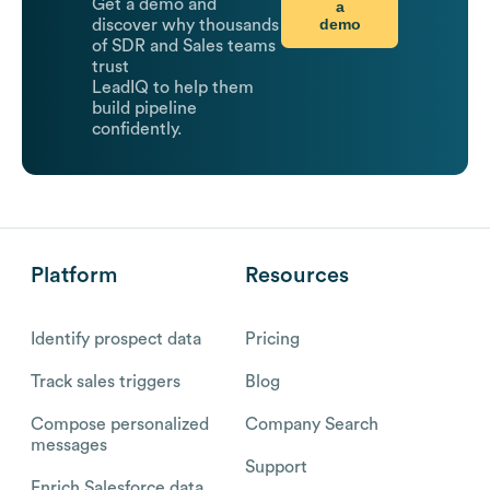
Get a demo and
a
demo
discover why thousands
of SDR and Sales teams
trust
LeadIQ to help them
build pipeline
confidently.
Platform
Resources
Identify prospect data
Pricing
Track sales triggers
Blog
Compose personalized
Company Search
messages
Support
Enrich Salesforce data