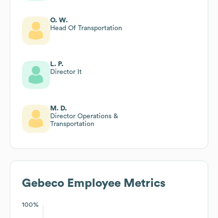
O. W.
Head Of Transportation
L. P.
Director It
M. D.
Director Operations &
Transportation
Gebeco
Employee Metrics
100%