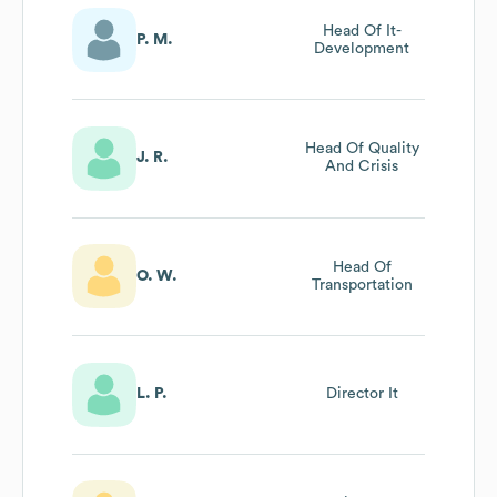
Head Of It-
P. M.
Development
Head Of Quality
J. R.
And Crisis
Head Of
O. W.
Transportation
L. P.
Director It