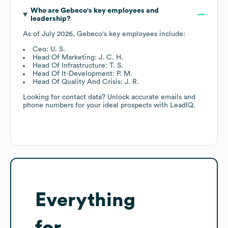
Who are
Gebeco
's key employees and
leadership?
As of
July 2026
,
Gebeco
's key employees include:
Ceo: U. S.
Head Of Marketing: J. C. H.
Head Of Infrastructure: T. S.
Head Of It-Development: P. M.
Head Of Quality And Crisis: J. R.
Looking for contact data? Unlock accurate emails and
phone numbers for your ideal prospects with LeadIQ.
Everything
for