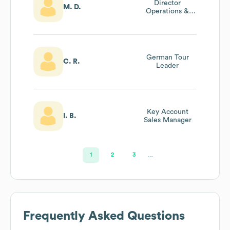
Director
M. D.
Operations &
Transportation
German Tour
C. R.
Leader
Key Account
I. B.
Sales Manager
1
2
3
…
Frequently Asked Questions