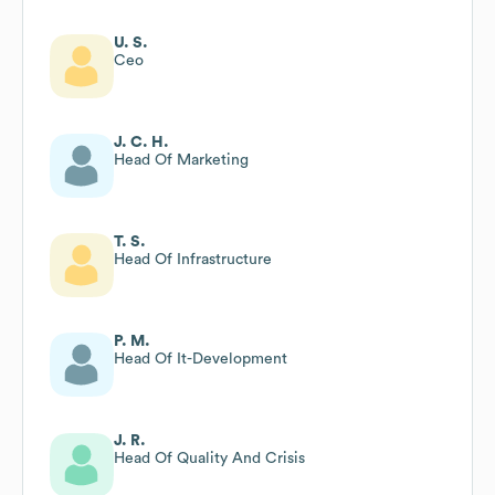
U. S.
Ceo
J. C. H.
Head Of Marketing
T. S.
Head Of Infrastructure
P. M.
Head Of It-Development
J. R.
Head Of Quality And Crisis