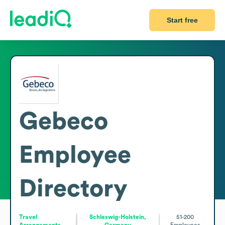
Start free
Gebeco
Employee
Directory
Travel
Schleswig-Holstein,
51-200
Arrangements
Germany
Employees