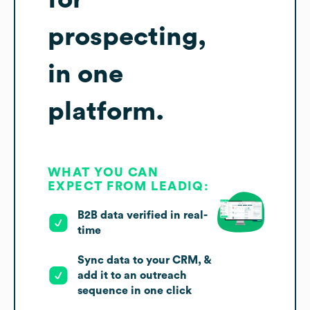
prospecting,
in one
platform.
WHAT YOU CAN
EXPECT FROM LEADIQ:
B2B data verified in real-
time
Sync data to your CRM, &
add it to an outreach
sequence in one click