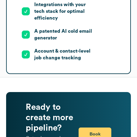
Integrations with your
tech stack for optimal
efficiency
A patented AI cold email
generator
Account & contact-level
job change tracking
Ready to
create more
pipeline?
Book