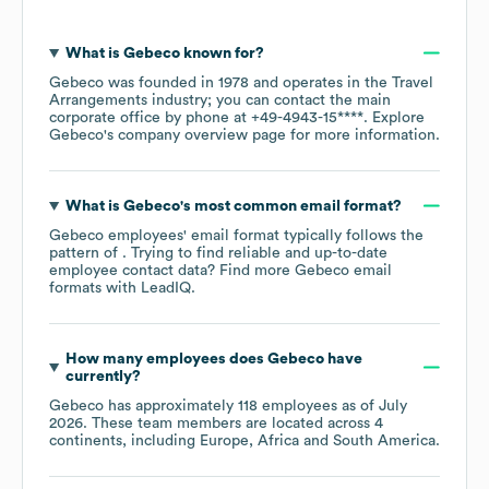
What is
Gebeco
known for?
Gebeco
was founded in
1978
operates in the
Travel
Arrangements
industry
; you can contact the main
corporate office by phone at
+49-4943-15****
. Explore
Gebeco
's company overview page
for more information.
What is
Gebeco
's most common email format?
Gebeco
employees' email format typically follows the
pattern of . Trying to find reliable and up-to-date
employee contact data? Find more
Gebeco
email
formats
with LeadIQ.
How many employees does
Gebeco
have
currently?
Gebeco
has approximately
118
employees as of
July
2026
. These team members are located across
4
continents, including
Europe
Africa
South America
.