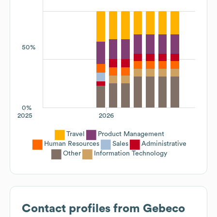
50%
0%
2025
2026
Travel
Product Management
Human Resources
Sales
Administrative
Other
Information Technology
Contact profiles from
Gebeco