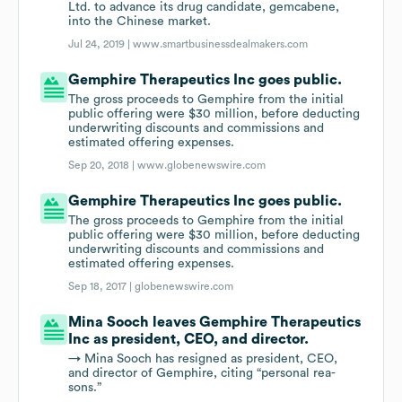
Ltd. to advance its drug candidate, gemcabene,
into the Chinese market.
Jul 24, 2019 |
www.smartbusinessdealmakers.com
Gemphire Therapeutics Inc goes public.
The gross proceeds to Gemphire from the initial
public offering were $30 million, before deducting
underwriting discounts and commissions and
estimated offering expenses.
Sep 20, 2018 |
www.globenewswire.com
Gemphire Therapeutics Inc goes public.
The gross proceeds to Gemphire from the initial
public offering were $30 million, before deducting
underwriting discounts and commissions and
estimated offering expenses.
Sep 18, 2017 |
globenewswire.com
Mina Sooch leaves Gemphire Therapeutics
Inc as pres­i­dent, CEO, and di­rec­tor.
→ Mina Sooch has re­signed as pres­i­dent, CEO,
and di­rec­tor of Gem­phire, cit­ing “per­sonal rea­
sons.”