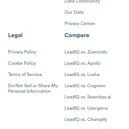
Data Community
Our Data
Privacy Center
Legal
Compare
Privacy Policy
LeadIQ vs. Zoominfo
Cookie Policy
LeadIQ vs. Apollo
Terms of Service
LeadIQ vs. Lusha
Do Not Sell or Share My
LeadIQ vs. Cognism
Personal Information
LeadIQ vs. Seamless.ai
LeadIQ vs. Usergems
LeadIQ vs. Champify