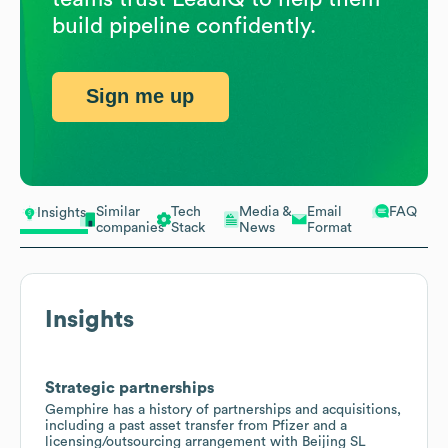
build pipeline confidently.
Sign me up
Similar
Tech
Media &
Email
FAQ
Insights
companies
Stack
News
Format
Insights
Strategic partnerships
Gemphire has a history of partnerships and acquisitions,
including a past asset transfer from Pfizer and a
licensing/outsourcing arrangement with Beijing SL