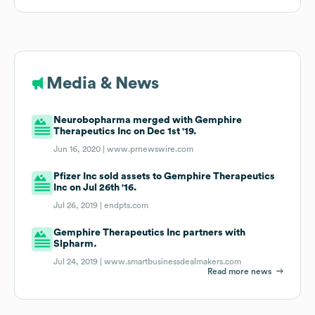
Media & News
Neurobopharma merged with Gemphire
Therapeutics Inc on Dec 1st '19.
Jun 16, 2020 |
www.prnewswire.com
Pfizer Inc sold assets to Gemphire Therapeutics
Inc on Jul 26th '16.
Jul 26, 2019 |
endpts.com
Gemphire Therapeutics Inc partners with
Slpharm.
Jul 24, 2019 |
www.smartbusinessdealmakers.com
Read more news