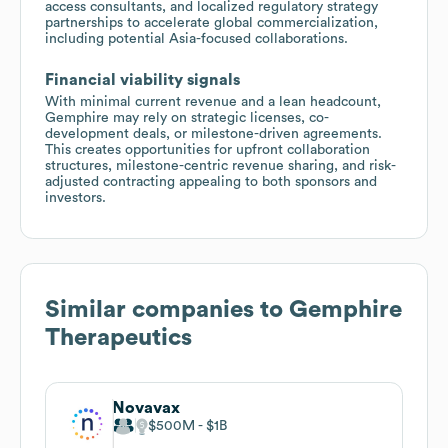
access consultants, and localized regulatory strategy
partnerships to accelerate global commercialization,
including potential Asia-focused collaborations.
Financial viability signals
With minimal current revenue and a lean headcount,
Gemphire may rely on strategic licenses, co-
development deals, or milestone-driven agreements.
This creates opportunities for upfront collaboration
structures, milestone-centric revenue sharing, and risk-
adjusted contracting appealing to both sponsors and
investors.
Similar companies to
Gemphire
Therapeutics
Novavax
$500M
$1B