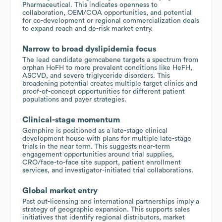
Pharmaceutical. This indicates openness to
collaboration, OEM/COA opportunities, and potential
for co-development or regional commercialization deals
to expand reach and de-risk market entry.
Narrow to broad dyslipidemia focus
The lead candidate gemcabene targets a spectrum from
orphan HoFH to more prevalent conditions like HeFH,
ASCVD, and severe triglyceride disorders. This
broadening potential creates multiple target clinics and
proof-of-concept opportunities for different patient
populations and payer strategies.
Clinical-stage momentum
Gemphire is positioned as a late-stage clinical
development house with plans for multiple late-stage
trials in the near term. This suggests near-term
engagement opportunities around trial supplies,
CRO/face-to-face site support, patient enrollment
services, and investigator-initiated trial collaborations.
Global market entry
Past out-licensing and international partnerships imply a
strategy of geographic expansion. This supports sales
initiatives that identify regional distributors, market