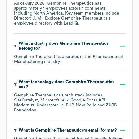
As of
July 2026
,
Gemphire Therapeutics
has
approximately
1
employees across
1 continents,
including
North America
. Key team members include
Director: J. M.
. Explore
Gemphire Therapeutics
's
employee directory
with LeadIQ.
What industry does
Gemphire Therapeutics
belong to?
Gemphire Therapeutics
operates in the
Pharmaceutical
Manufacturing
industry.
What technology does
Gemphire Therapeutics
use?
Gemphire Therapeutics
's tech stack includes
SiteCatalyst
Microsoft 365
Google Fonts API
Modernizr
Underscore.js
PHP
New Relic
ZURB
Foundation
.
What is
Gemphire Therapeutics
's email format?
Gemphire Therapeutics
's email format typically follows