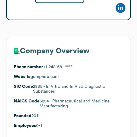
Company Overview
Phone number
+1-248-681-****
Website
gemphire.com
SIC Code
2835
- In Vitro and In Vivo Diagnostic
Substances
NAICS Code
3254
- Pharmaceutical and Medicine
Manufacturing
Founded
2011
Employees
0-1