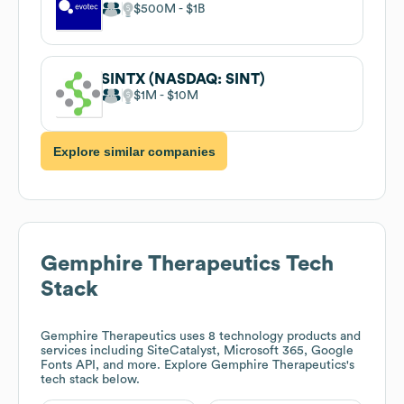
$500M
$1B
SINTX (NASDAQ: SINT)
$1M
$10M
Explore similar companies
Gemphire Therapeutics
Tech
Stack
Gemphire Therapeutics
uses 8 technology products and
services including SiteCatalyst, Microsoft 365, Google
Fonts API, and more. Explore
Gemphire Therapeutics
's
tech stack below.