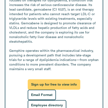
focused on therapies for dyslipidemia, a condition that 
increases the risk of serious cardiovascular disease. Its 
lead candidate, gemcabene (CI 1027), is an oral therapy 
intended for patients who cannot reach target LDL-C or 
triglyceride levels with existing treatments, especially 
statins. Gemcabene is designed to promote clearance of 
VLDLs and reduce hepatic production of fatty acids and 
cholesterol, and the company is exploring its use for 
nonalcoholic fatty liver disease and nonalcoholic 
steatohepatitis.

Gemphire operates within the pharmaceutical industry, 
pursuing a development path that includes late-stage 
trials for a range of dyslipidemia indications—from orphan 
conditions to more prevalent disorders. The company 
maintains a very small staff.
Sign up for free to view info
Email Format
Employee directory