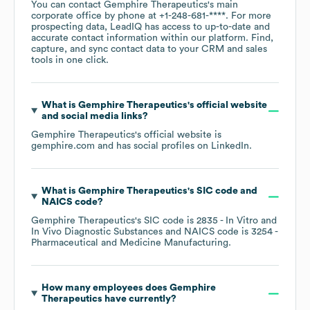
You can contact
Gemphire Therapeutics
's main
corporate office by phone at
+1-248-681-****
. For more
prospecting data, LeadIQ has access to up-to-date and
accurate contact information within our platform. Find,
capture, and sync contact data to your CRM and sales
tools in one click.
What is
Gemphire Therapeutics
's official website
and social media links?
Gemphire Therapeutics
's official website is
gemphire.com
and has social profiles on
LinkedIn
.
What is
Gemphire Therapeutics
's
SIC code
NAICS code
?
Gemphire Therapeutics
's
SIC code is
2835
- In Vitro and
In Vivo Diagnostic Substances
NAICS code is
3254
-
Pharmaceutical and Medicine Manufacturing
.
How many employees does
Gemphire
Therapeutics
have currently?