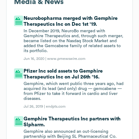
Media & News
Neurobopharma merged with Gemphire
Therapeutics Inc on Dec 1st '19.
In December 2019, NeuroBo merged with
Gemphire Therapeutics and, through such merger,
became listed on the Nasdaq Stock Market and
added the Gemcabene family of related assets to
its portfolio.
Jun 16, 2020 |
www.prnewswire.com
Pfizer Inc sold assets to Gemphire
Therapeutics Inc on Jul 26th '16.
Gem­phire, which went pub­lic three years ago, had
ac­quired its lead (and on­ly) drug — gem­cabene —
from Pfiz­er to take it for­ward in car­dio and liv­er
dis­eases.
Jul 26, 2019 |
endpts.com
Gemphire Therapeutics Inc partners with
Slpharm.
Gemphire also announced an out-licensing
partnership with Beijing SL Pharmaceutical Co.