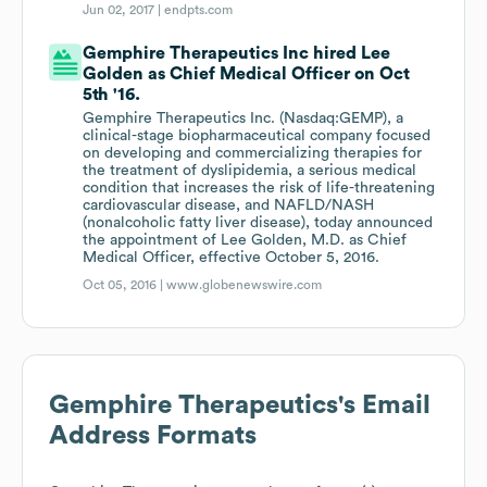
Jun 02, 2017 |
endpts.com
Gemphire Therapeutics Inc hired Lee
Golden as Chief Medical Officer on Oct
5th '16.
Gemphire Therapeutics Inc. (Nasdaq:GEMP), a
clinical-stage biopharmaceutical company focused
on developing and commercializing therapies for
the treatment of dyslipidemia, a serious medical
condition that increases the risk of life-threatening
cardiovascular disease, and NAFLD/NASH
(nonalcoholic fatty liver disease), today announced
the appointment of Lee Golden, M.D. as Chief
Medical Officer, effective October 5, 2016.
Oct 05, 2016 |
www.globenewswire.com
Gemphire Therapeutics
's Email
Address Formats