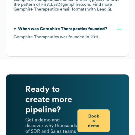
the pattern of First.Last@gemphire.com.
Find more
Gemphire Therapeutics
email formats
with LeadIQ.
When was
Gemphire Therapeutics
founded?
Gemphire Therapeutics
was founded in
2011
.
Ready to
create more
pipeline?
Book
Get a demo and
a
demo
discover why thousands
of SDR and Sales teams