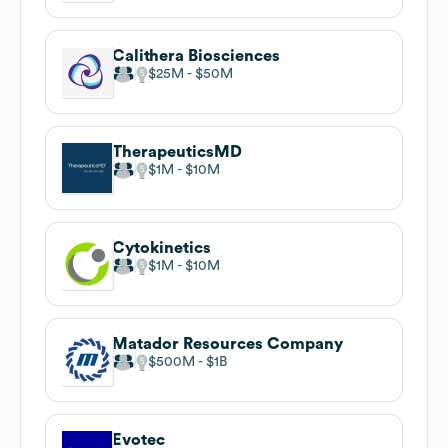
Calithera Biosciences
$25M
$50M
TherapeuticsMD
$1M
$10M
Cytokinetics
$1M
$10M
Matador Resources Company
$500M
$1B
Evotec