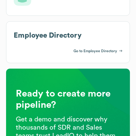
Employee Directory
Go to Employee Directory
Ready to create more
pipeline?
Get a demo and discover why
thousands of SDR and Sales
teams trust LeadIQ to help them