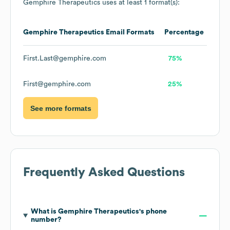
Gemphire Therapeutics
uses at least 1 format(s):
Gemphire Therapeutics
Email Formats
Percentage
First.Last@gemphire.com
75%
First@gemphire.com
25%
See more formats
Frequently Asked Questions
What is
Gemphire Therapeutics
's phone
number?