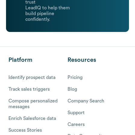
trust
LeadIQ to help them
build pipeline
confidently.
Platform
Resources
Identify prospect data
Pricing
Track sales triggers
Blog
Compose personalized
Company Search
messages
Support
Enrich Salesforce data
Careers
Success Stories