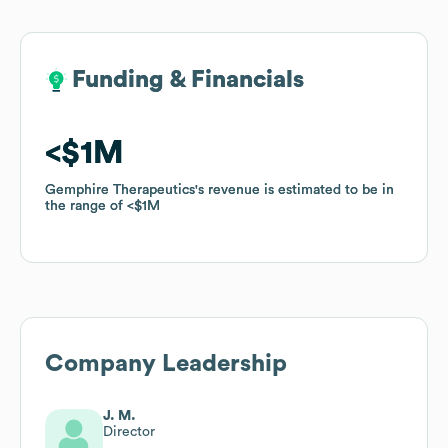
Funding & Financials
Funding & Financials
$1M
$1M
Gemphire Therapeutics
Gemphire Therapeutics
's revenue is estimated to be in
's revenue is estimated to be in
the range of
the range of
$1M
$1M
Company Leadership
J. M.
Director