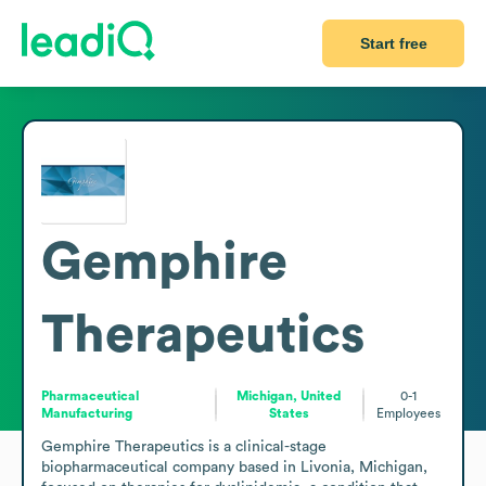
Start free
Gemphire
Therapeutics
Pharmaceutical
Michigan, United
0-1
Manufacturing
States
Employees
Gemphire Therapeutics is a clinical-stage 
biopharmaceutical company based in Livonia, Michigan, 