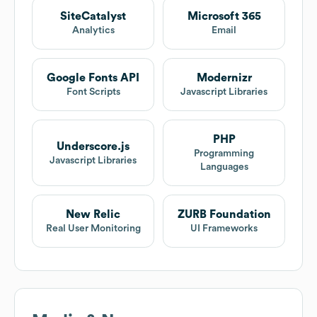
SiteCatalyst
Microsoft 365
Analytics
Email
Google Fonts API
Modernizr
Font Scripts
Javascript Libraries
PHP
Underscore.js
Programming
Javascript Libraries
Languages
New Relic
ZURB Foundation
Real User Monitoring
UI Frameworks