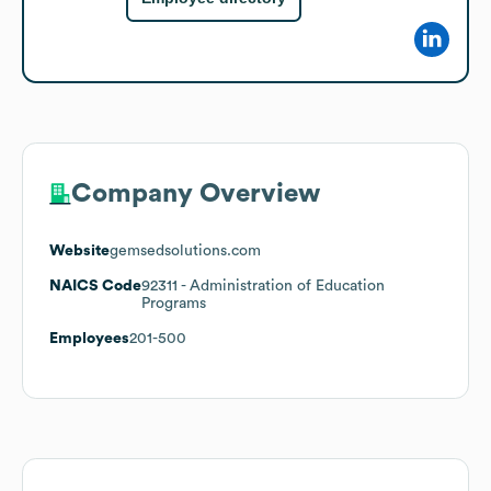
Company Overview
Website
gemsedsolutions.com
NAICS Code
92311
- Administration of Education
Programs
Employees
201-500