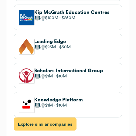
Kip McGrath Education Centres
$100M
$250M
Leading Edge
$25M
$50M
Scholars International Group
$1M
$10M
Knowledge Platform
$1M
$10M
Explore similar companies