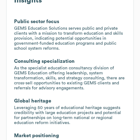
Insights
Public sector focus
GEMS Education Solutions serves public and private
clients with a mission to transform education and skills
provision, indicating potential opportunities in
government-funded education programs and public
school system reforms.
Consulting specialization
As the specialist education consultancy division of
GEMS Education offering leadership, system
transformation, skills, and strategy consulting, there are
cross-sell opportunities to existing GEMS clients and
referrals for advisory engagements.
Global heritage
Leveraging 50 years of educational heritage suggests
credibility with large education projects and potential
for partnerships on long-term national or regional
education reform initiatives.
Market positioning