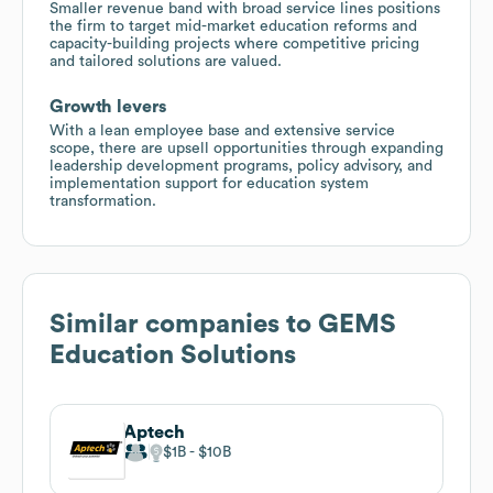
Smaller revenue band with broad service lines positions
the firm to target mid-market education reforms and
capacity-building projects where competitive pricing
and tailored solutions are valued.
Growth levers
With a lean employee base and extensive service
scope, there are upsell opportunities through expanding
leadership development programs, policy advisory, and
implementation support for education system
transformation.
Similar companies to
GEMS
Education Solutions
Aptech
$1B
$10B