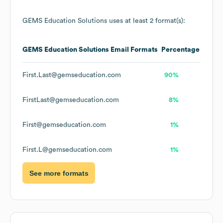
GEMS Education Solutions
uses at least 2 format(s):
GEMS Education Solutions
Email Formats
Percentage
First.Last@gemseducation.com
90%
FirstLast@gemseducation.com
8%
First@gemseducation.com
1%
First.L@gemseducation.com
1%
See more formats