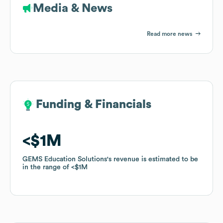
Media & News
Read more news
Funding & Financials
Funding & Financials
$1M
$1M
GEMS Education Solutions
GEMS Education Solutions
's revenue is estimated to be
's revenue is estimated to be
in the range of
in the range of
$1M
$1M