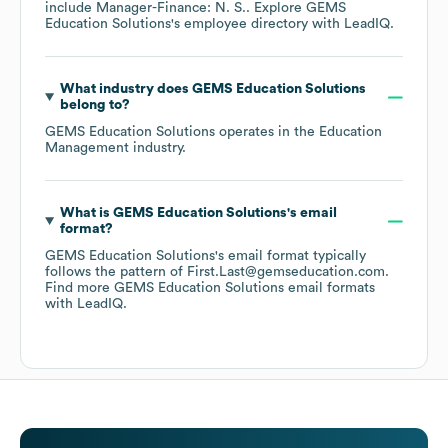
include
Manager-Finance: N. S.
. Explore
GEMS
Education Solutions
's employee directory
with LeadIQ.
What industry does
GEMS Education Solutions
belong to?
GEMS Education Solutions
operates in the
Education
Management
industry.
What is
GEMS Education Solutions
's email
format?
GEMS Education Solutions
's email format typically
follows the pattern of First.Last@gemseducation.com.
Find more
GEMS Education Solutions
email formats
with LeadIQ.