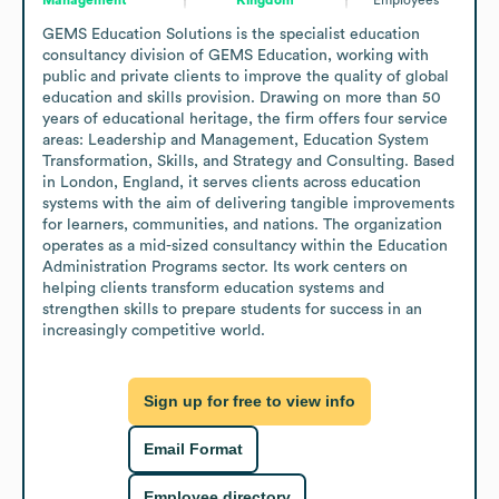
GEMS Education Solutions is the specialist education 
consultancy division of GEMS Education, working with 
public and private clients to improve the quality of global 
education and skills provision. Drawing on more than 50 
years of educational heritage, the firm offers four service 
areas: Leadership and Management, Education System 
Transformation, Skills, and Strategy and Consulting. Based 
in London, England, it serves clients across education 
systems with the aim of delivering tangible improvements 
for learners, communities, and nations. The organization 
operates as a mid-sized consultancy within the Education 
Administration Programs sector. Its work centers on 
helping clients transform education systems and 
strengthen skills to prepare students for success in an 
increasingly competitive world.
Sign up for free to view info
Email Format
Employee directory