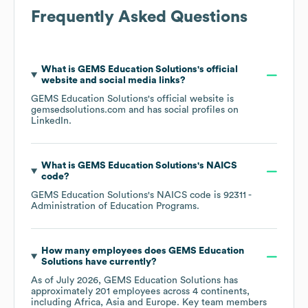
Frequently Asked Questions
What is
GEMS Education Solutions
's official
website and social media links?
GEMS Education Solutions
's official website is
gemsedsolutions.com
and has social profiles on
LinkedIn
.
What is
GEMS Education Solutions
's
NAICS
code
?
GEMS Education Solutions
's
NAICS code is
92311
-
Administration of Education Programs
.
How many employees does
GEMS Education
Solutions
have currently?
As of
July 2026
,
GEMS Education Solutions
has
approximately
201
employees across
4 continents,
including
Africa
Asia
Europe
. Key team members