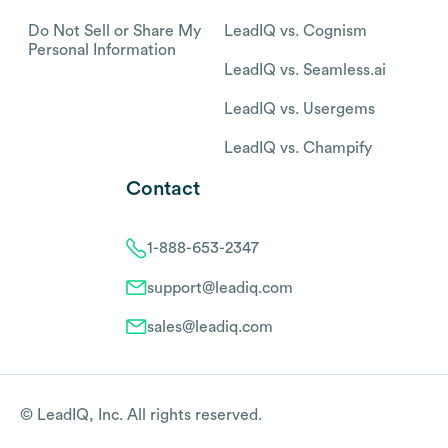
Do Not Sell or Share My
LeadIQ vs. Cognism
Personal Information
LeadIQ vs. Seamless.ai
LeadIQ vs. Usergems
LeadIQ vs. Champify
Contact
1-888-653-2347
support@leadiq.com
sales@leadiq.com
© LeadIQ, Inc. All rights reserved.