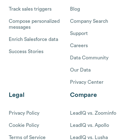
Track sales triggers
Blog
Compose personalized
Company Search
messages
Support
Enrich Salesforce data
Careers
Success Stories
Data Community
Our Data
Privacy Center
Legal
Compare
Privacy Policy
LeadIQ vs. Zoominfo
Cookie Policy
LeadIQ vs. Apollo
Terms of Service
LeadIQ vs. Lusha