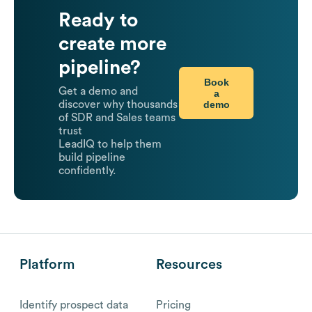
Ready to
create more
pipeline?
Book
Get a demo and
a
demo
discover why thousands
of SDR and Sales teams
trust
LeadIQ to help them
build pipeline
confidently.
Platform
Resources
Identify prospect data
Pricing