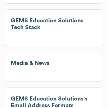
GEMS Education Solutions
Tech Stack
Media & News
GEMS Education Solutions
's
Email Address Formats