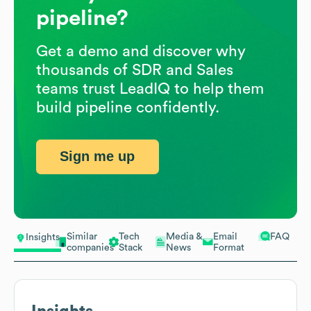
pipeline?
Get a demo and discover why
thousands of SDR and Sales
teams trust LeadIQ to help them
build pipeline confidently.
Sign me up
Similar
Tech
Media &
Email
FAQ
Insights
companies
Stack
News
Format