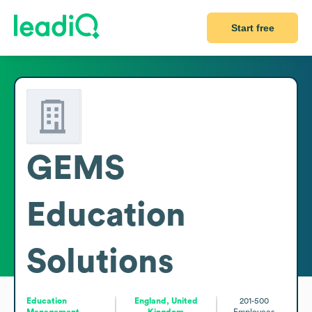
Start free
GEMS
Education
Solutions
Education
England, United
201-500
Management
Kingdom
Employees