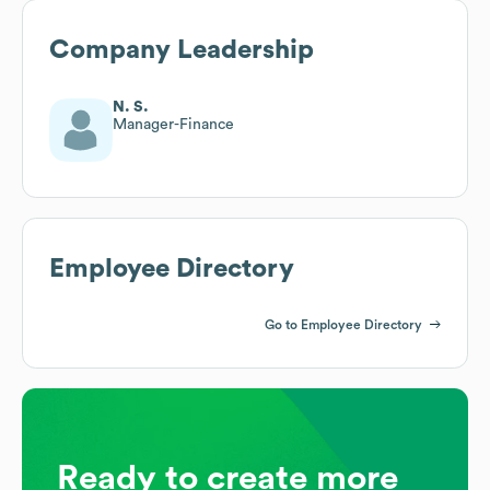
Company Leadership
N. S.
Manager-Finance
Employee Directory
Go to Employee Directory
Ready to create more