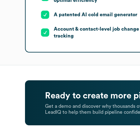
optimal efficiency
A patented AI cold email generator
Account & contact-level job change
tracking
Ready to create more p
Get a demo and discover why thousands of
LeadIQ to help them build pipeline confide