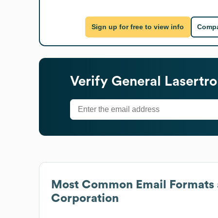
Sign up for free to view info
Compa
Verify
General Lasertro
Most Common Email Formats 
Corporation