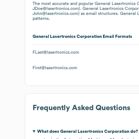
The most accurate and popular
General Lasertronics 
JDoe@lasertronics.com).
General Lasertronics Corpor
John@lasertronics.com)
as email structures.
General L
patterns.
General Lasertronics Corporation
Email Formats
FLast@lasertronics.com
First@lasertronics.com
Frequently Asked Questions
What does
General Lasertronics Corporation
do?