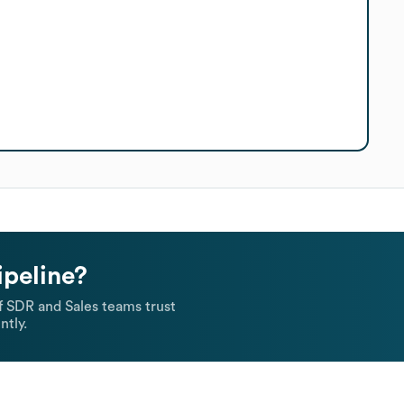
ipeline?
 SDR and Sales teams trust
ntly.