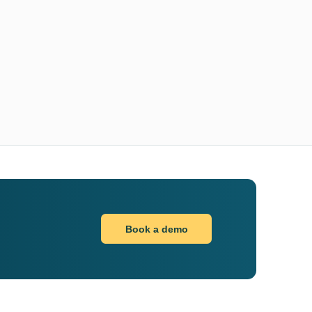
Book a demo