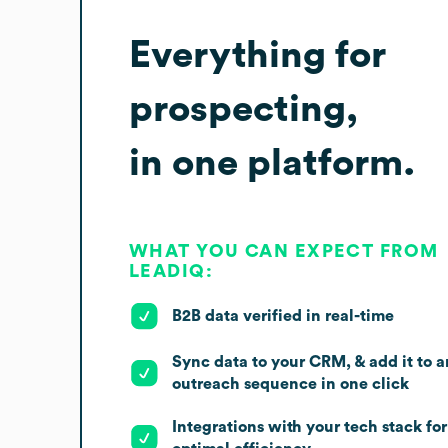
Everything for
prospecting,
in one platform.
WHAT YOU CAN EXPECT FROM
LEADIQ:
B2B data verified in real-time
Sync data to your CRM, & add it to a
outreach sequence in one click
Integrations with your tech stack for