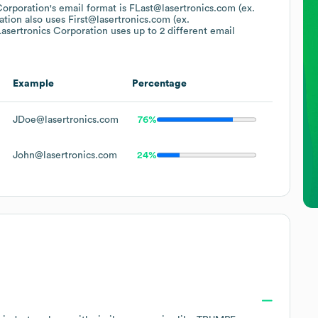
Corporation
's email format is FLast@lasertronics.com (ex.
ation
also uses
First@lasertronics.com (ex.
asertronics Corporation
uses up to 2 different email
Example
Percentage
JDoe@lasertronics.com
76%
John@lasertronics.com
24%