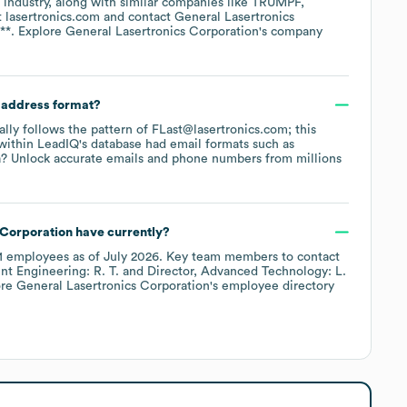
industry
, along with similar companies like
TRUMPF
t
lasertronics.com
contact
General Lasertronics
**
. Explore
General Lasertronics Corporation
's company
l address format?
cally follows the pattern of FLast@lasertronics.com; this
within LeadIQ's database had email formats such as
? Unlock accurate emails and phone numbers from millions
 Corporation
have currently?
1
employees
as of
July 2026
.
Key team members to contact
nt Engineering: R. T.
Director, Advanced Technology: L.
ore
General Lasertronics Corporation
's employee directory