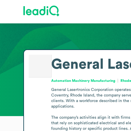
General Las
Automation Machinery Manufacturing
Rhode 
General Lasertronics Corporation operates 
Coventry, Rhode Island, the company serves
clients. With a workforce described in the 
applications.

The company’s activities align it with firm
that rely on sophisticated electrical and el
founding history or specific product lines