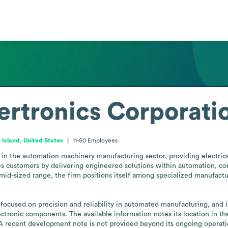
ertronics Corporati
Island, United States
11-50
Employees
in the automation machinery manufacturing sector, providing electrical
 customers by delivering engineered solutions within automation, cont
mid-sized range, the firm positions itself among specialized manufactur
s focused on precision and reliability in automated manufacturing, and 
ectronic components. The available information notes its location in the
. A recent development note is not provided beyond its ongoing operati