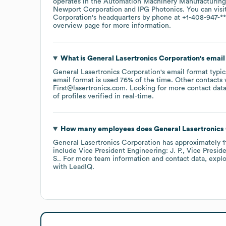
operates in the
Automation Machinery Manufacturing
Newport Corporation
IPG Photonics
. You can visi
Corporation
's headquarters by phone at
+1-408-947-**
overview page
for more information.
What is
General Lasertronics Corporation
's emai
General Lasertronics Corporation
's email format typi
email format is used 76% of the time.
Other contacts 
First@lasertronics.com
.
Looking for more contact data
of profiles verified in real-time.
How many employees does
General Lasertronics
General Lasertronics Corporation
has approximately
1
include
Vice President Engineering: J. P.
Vice Preside
S.
. For more team information and contact data, expl
with LeadIQ.