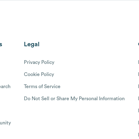
s
Legal
Privacy Policy
Cookie Policy
arch
Terms of Service
Do Not Sell or Share My Personal Information
nity