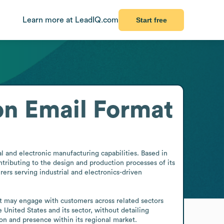
Learn more at LeadIQ.com
Start free
on
Email Format
 and electronic manufacturing capabilities. Based in 
ributing to the design and production processes of its 
ers serving industrial and electronics-driven 
it may engage with customers across related sectors 
 United States and its sector, without detailing 
on and presence within its regional market.