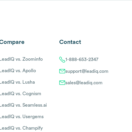
Compare
Contact
LeadIQ vs. Zoominfo
1-888-653-2347
LeadIQ vs. Apollo
support@leadiq.com
LeadIQ vs. Lusha
sales@leadiq.com
LeadIQ vs. Cognism
LeadIQ vs. Seamless.ai
LeadIQ vs. Usergems
LeadIQ vs. Champify