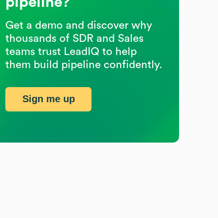
pipeline?
Get a demo and discover why
thousands of SDR and Sales
teams trust LeadIQ to help
them build pipeline confidently.
Sign me up