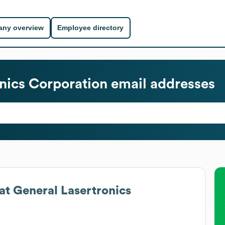
ny overview
Employee directory
nics Corporation
email addresses
at
General Lasertronics