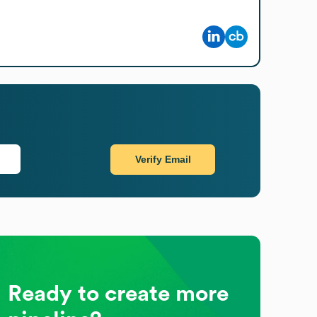
Verify Email
Ready to create more