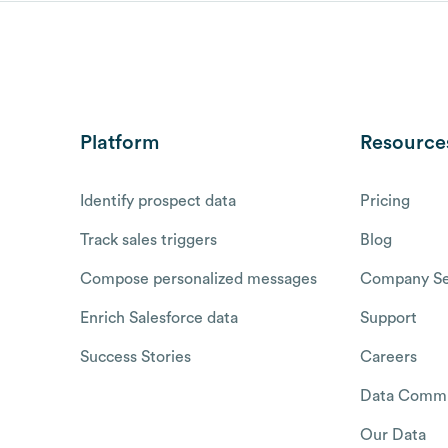
Platform
Resource
Identify prospect data
Pricing
Track sales triggers
Blog
Compose personalized messages
Company Se
Enrich Salesforce data
Support
Success Stories
Careers
Data Commu
Our Data