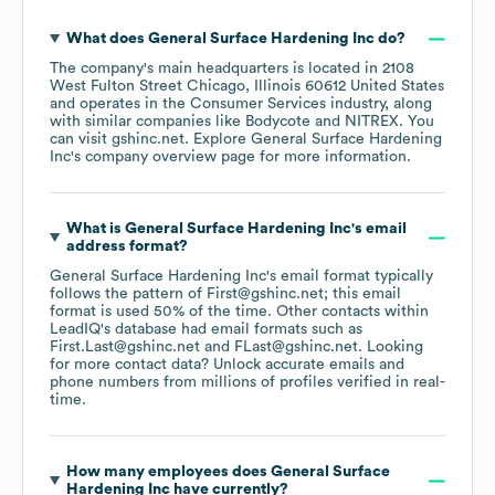
What does
General Surface Hardening Inc
do?
The company's main headquarters is located in
2108
West Fulton Street Chicago, Illinois 60612 United States
operates in the
Consumer Services
industry
, along
with similar companies like
Bodycote
NITREX
. You
can visit
gshinc.net
. Explore
General Surface Hardening
Inc
's company overview page
for more information.
What is
General Surface Hardening Inc
's email
address format?
General Surface Hardening Inc
's email format typically
follows the pattern of First@gshinc.net; this email
format is used 50% of the time.
Other contacts within
LeadIQ's database had email formats such as
First.Last@gshinc.net
FLast@gshinc.net
.
Looking
for more contact data? Unlock accurate emails and
phone numbers from millions of profiles verified in real-
time.
How many employees does
General Surface
Hardening Inc
have currently?