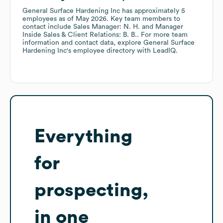
General Surface Hardening Inc
has approximately
5
employees
as of
May 2026
.
Key team members to
contact include
Sales Manager: N. H.
Manager
Inside Sales & Client Relations: B. B.
. For more team
information and contact data, explore
General Surface
Hardening Inc
's employee directory
with LeadIQ.
Everything
for
prospecting,
in one