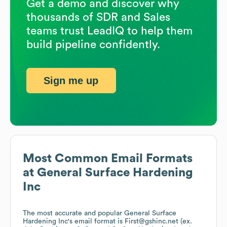
Get a demo and discover why
thousands of SDR and Sales
teams trust LeadIQ to help them
build pipeline confidently.
Sign me up
Most Common Email Formats
at
General Surface Hardening
Inc
The most accurate and popular
General Surface
Hardening Inc
's email format is First@gshinc.net (ex.