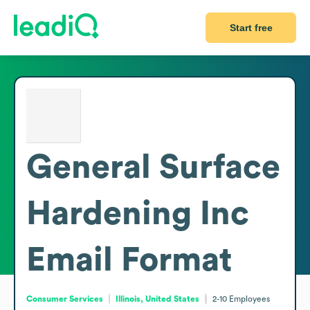
Start free
General Surface
Hardening Inc
Email Format
Consumer Services
Illinois, United States
2-10
Employees