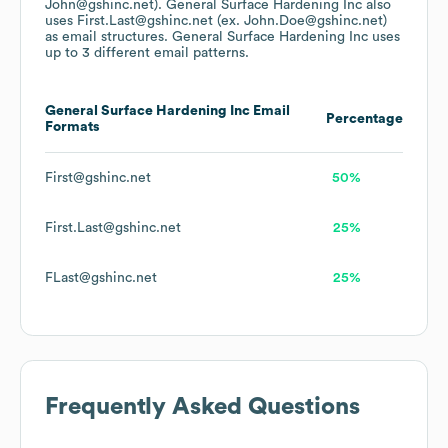
John@gshinc.net).
General Surface Hardening Inc
also
uses
First.Last@gshinc.net (ex. John.Doe@gshinc.net)
as email structures.
General Surface Hardening Inc
uses
up to 3 different email patterns.
General Surface Hardening Inc
Email
Percentage
Formats
First@gshinc.net
50%
First.Last@gshinc.net
25%
FLast@gshinc.net
25%
Frequently Asked Questions