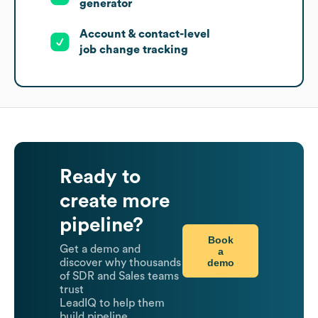
generator
Account & contact-level
job change tracking
Ready to
create more
pipeline?
Book
Get a demo and
a
demo
discover why thousands
of SDR and Sales teams
trust
LeadIQ to help them
build pipeline