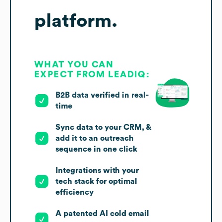
platform.
WHAT YOU CAN
EXPECT FROM LEADIQ:
B2B data verified in real-
time
Sync data to your CRM, &
add it to an outreach
sequence in one click
Integrations with your
tech stack for optimal
efficiency
A patented AI cold email