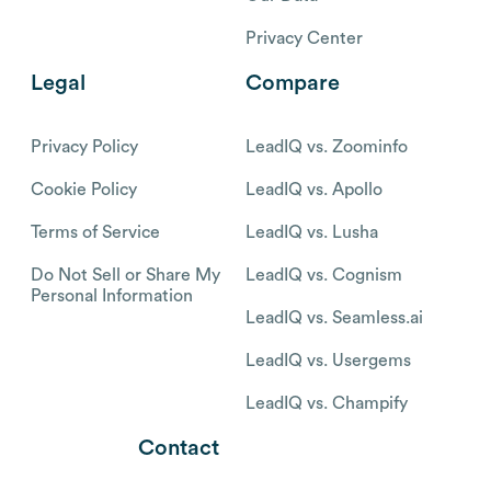
Privacy Center
Legal
Compare
Privacy Policy
LeadIQ vs. Zoominfo
Cookie Policy
LeadIQ vs. Apollo
Terms of Service
LeadIQ vs. Lusha
Do Not Sell or Share My
LeadIQ vs. Cognism
Personal Information
LeadIQ vs. Seamless.ai
LeadIQ vs. Usergems
LeadIQ vs. Champify
Contact