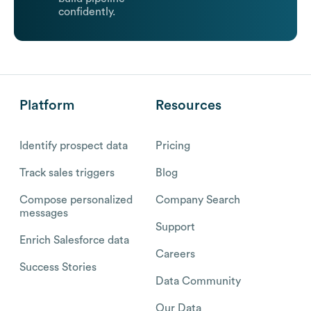
confidently.
Platform
Resources
Identify prospect data
Pricing
Track sales triggers
Blog
Compose personalized
Company Search
messages
Support
Enrich Salesforce data
Careers
Success Stories
Data Community
Our Data