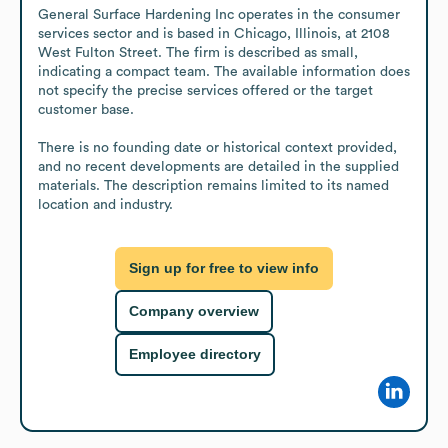
General Surface Hardening Inc operates in the consumer 
services sector and is based in Chicago, Illinois, at 2108 
West Fulton Street. The firm is described as small, 
indicating a compact team. The available information does 
not specify the precise services offered or the target 
customer base.

There is no founding date or historical context provided, 
and no recent developments are detailed in the supplied 
materials. The description remains limited to its named 
location and industry.
Sign up for free to view info
Company overview
Employee directory