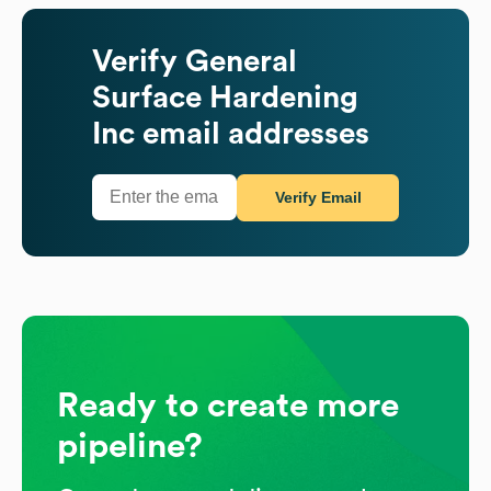
Verify
General
Surface Hardening
Inc
email addresses
Verify Email
Ready to create more
pipeline?