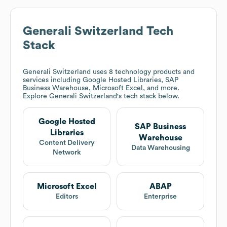
Generali Switzerland
Tech
Stack
Generali Switzerland
uses 8 technology products and
services including Google Hosted Libraries, SAP
Business Warehouse, Microsoft Excel, and more.
Explore
Generali Switzerland
's tech stack below.
Google Hosted
SAP Business
Libraries
Warehouse
Content Delivery
Data Warehousing
Network
Microsoft Excel
ABAP
Editors
Enterprise