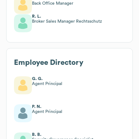
Back Office Manager
R. L.
Broker Sales Manager Rechtsschutz
Employee Directory
G. G.
Agent Principal
P. N.
Agent Principal
B. B.