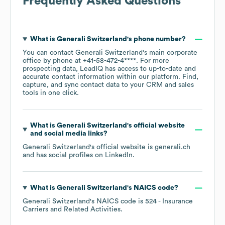
Frequently Asked Questions
What is
Generali Switzerland
's phone number?
You can contact
Generali Switzerland
's main corporate
office by phone at
+41-58-472-4****
. For more
prospecting data, LeadIQ has access to up-to-date and
accurate contact information within our platform. Find,
capture, and sync contact data to your CRM and sales
tools in one click.
What is
Generali Switzerland
's official website
and social media links?
Generali Switzerland
's official website is
generali.ch
and has social profiles on
LinkedIn
.
What is
Generali Switzerland
's
NAICS code
?
Generali Switzerland
's
NAICS code is
524
- Insurance
Carriers and Related Activities
.