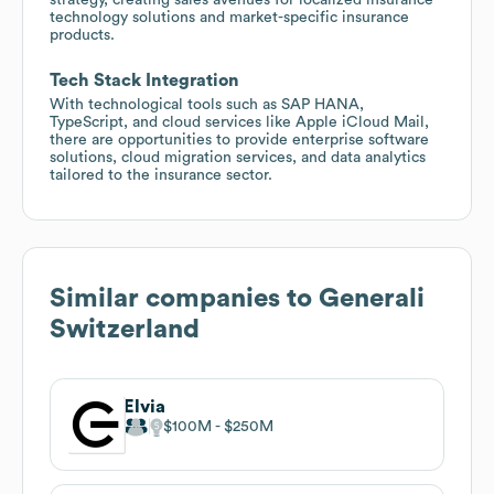
technology solutions and market-specific insurance
products.
Tech Stack Integration
With technological tools such as SAP HANA,
TypeScript, and cloud services like Apple iCloud Mail,
there are opportunities to provide enterprise software
solutions, cloud migration services, and data analytics
tailored to the insurance sector.
Similar companies to
Generali
Switzerland
Elvia
$100M
$250M