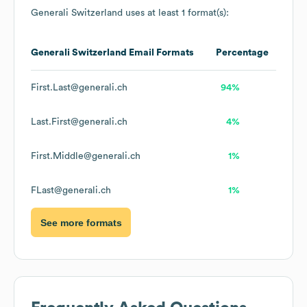
Generali Switzerland
uses at least 1 format(s):
Generali Switzerland
Email Formats
Percentage
First.Last@generali.ch
94%
Last.First@generali.ch
4%
First.Middle@generali.ch
1%
FLast@generali.ch
1%
See more formats