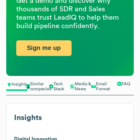
Get a demo and discover why
thousands of SDR and Sales
teams trust LeadIQ to help them
build pipeline confidently.
Sign me up
Similar
Tech
Media &
Email
FAQ
Insights
companies
Stack
News
Format
Insights
Digital Innovation