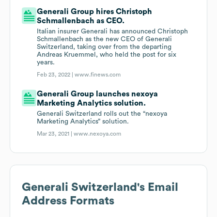
Generali Group hires Christoph
Schmallenbach as CEO.
Italian insurer Generali has announced Christoph
Schmallenbach as the new CEO of Generali
Switzerland, taking over from the departing
Andreas Kruemmel, who held the post for six
years.
Feb 23, 2022 |
www.finews.com
Generali Group launches nexoya
Marketing Analytics solution.
Generali Switzerland rolls out the “nexoya
Marketing Analytics” solution.
Mar 23, 2021 |
www.nexoya.com
Generali Switzerland
's Email
Address Formats