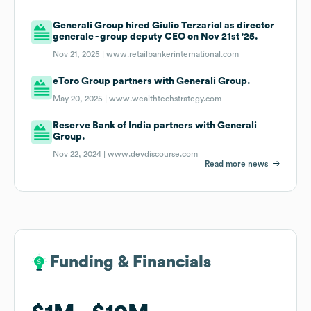
Generali Group hired Giulio Terzariol as director
generale - group deputy CEO on Nov 21st '25.
Nov 21, 2025 |
www.retailbankerinternational.com
eToro Group partners with Generali Group.
May 20, 2025 |
www.wealthtechstrategy.com
Reserve Bank of India partners with Generali
Group.
Nov 22, 2024 |
www.devdiscourse.com
Read more news
Funding & Financials
Funding & Financials