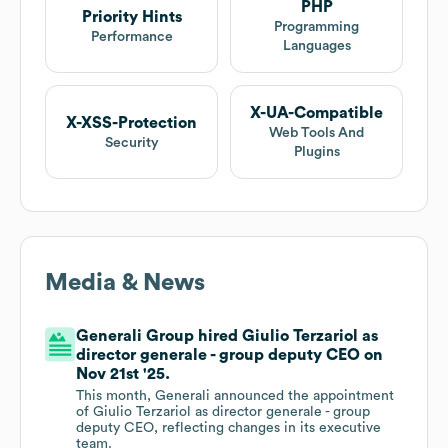
PHP
Priority Hints
Programming
Performance
Languages
X-UA-Compatible
X-XSS-Protection
Web Tools And
Security
Plugins
Media & News
Generali Group hired Giulio Terzariol as
director generale - group deputy CEO on
Nov 21st '25.
This month, Generali announced the appointment
of Giulio Terzariol as director generale - group
deputy CEO, reflecting changes in its executive
team.