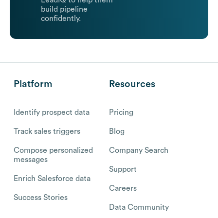
LeadIQ to help them
build pipeline
confidently.
Platform
Resources
Identify prospect data
Pricing
Track sales triggers
Blog
Compose personalized
Company Search
messages
Support
Enrich Salesforce data
Careers
Success Stories
Data Community