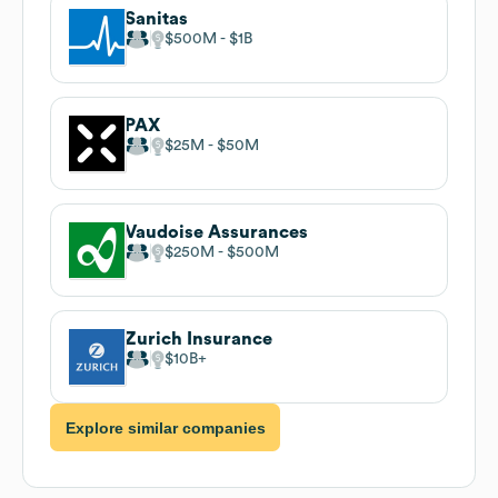
Sanitas
$500M
$1B
PAX
$25M
$50M
Vaudoise Assurances
$250M
$500M
Zurich Insurance
$10B
Explore similar companies