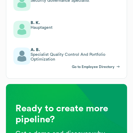
Security Governance Specialist
B. K.
Hauptagent
A. B.
Specialist Quality Control And Portfolio
Optimization
Go to Employee Directory
Ready to create more
pipeline?