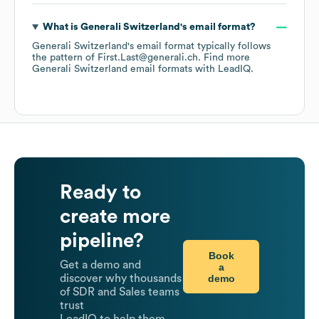
What is
Generali Switzerland
's email format?
Generali Switzerland
's email format typically follows
the pattern of First.Last@generali.ch.
Find more
Generali Switzerland
email formats
with LeadIQ.
Ready to
create more
pipeline?
Book
Get a demo and
a
demo
discover why thousands
of SDR and Sales teams
trust