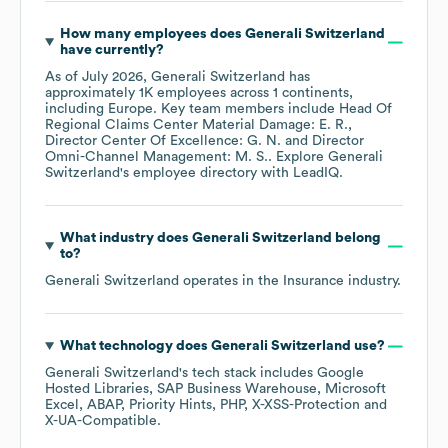
How many employees does
Generali Switzerland
have currently?
As of
July 2026
,
Generali Switzerland
has
approximately
1K
employees across
1 continents,
including
Europe
. Key team members include
Head Of
Regional Claims Center Material Damage: E. R.
Director Center Of Excellence: G. N.
Director
Omni-Channel Management: M. S.
. Explore
Generali
Switzerland
's employee directory
with LeadIQ.
What industry does
Generali Switzerland
belong
to?
Generali Switzerland
operates in the
Insurance
industry.
What technology does
Generali Switzerland
use?
Generali Switzerland
's tech stack includes
Google
Hosted Libraries
SAP Business Warehouse
Microsoft
Excel
ABAP
Priority Hints
PHP
X-XSS-Protection
X-UA-Compatible
.