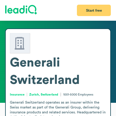
Start free
Generali
Switzerland
Insurance
Zurich, Switzerland
1001-5000
Employees
Generali Switzerland operates as an insurer within the 
Swiss market as part of the Generali Group, delivering 
insurance products and related services. Headquartered in 