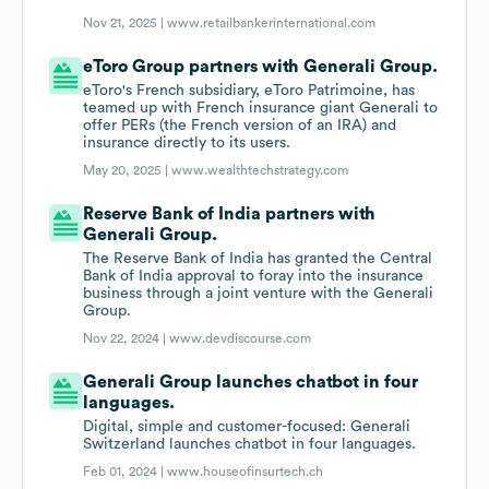
Nov 21, 2025 |
www.retailbankerinternational.com
eToro Group partners with Generali Group.
eToro's French subsidiary, eToro Patrimoine, has
teamed up with French insurance giant Generali to
offer PERs (the French version of an IRA) and
insurance directly to its users.
May 20, 2025 |
www.wealthtechstrategy.com
Reserve Bank of India partners with
Generali Group.
The Reserve Bank of India has granted the Central
Bank of India approval to foray into the insurance
business through a joint venture with the Generali
Group.
Nov 22, 2024 |
www.devdiscourse.com
Generali Group launches chatbot in four
languages.
Digital, simple and customer-focused: Generali
Switzerland launches chatbot in four languages.
Feb 01, 2024 |
www.houseofinsurtech.ch