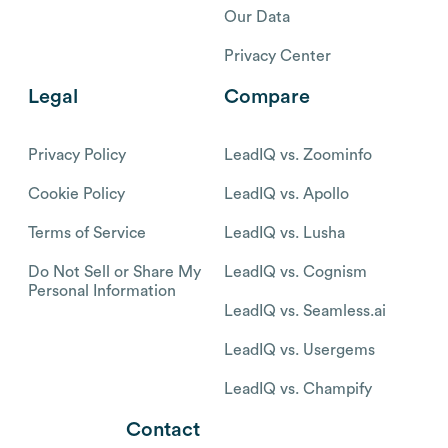
Our Data
Privacy Center
Legal
Compare
Privacy Policy
LeadIQ vs. Zoominfo
Cookie Policy
LeadIQ vs. Apollo
Terms of Service
LeadIQ vs. Lusha
Do Not Sell or Share My
LeadIQ vs. Cognism
Personal Information
LeadIQ vs. Seamless.ai
LeadIQ vs. Usergems
LeadIQ vs. Champify
Contact