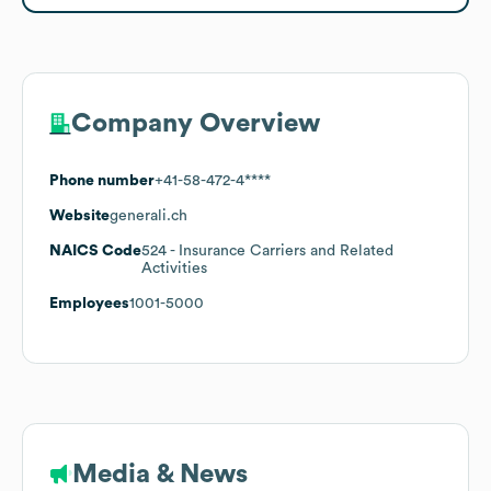
Company Overview
Phone number
+41-58-472-4****
Website
generali.ch
NAICS Code
524
- Insurance Carriers and Related
Activities
Employees
1001-5000
Media & News