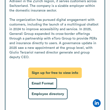
Adliswil in the Zurich region, it serves customers across 
Switzerland. The company is a sizable employer within 
the domestic insurance sector.

The organization has pursued digital engagement with 
customers, including the launch of a multilingual chatbot 
in 2024 to improve accessibility and service. In 2025, 
Generali Group expanded its cross-border offerings 
through a partnership with eToro Group to provide PERs 
and insurance directly to users. A governance update in 
2025 saw a new appointment at the group level, with 
Giulio Terzariol named director generale and group 
deputy CEO.
Sign up for free to view info
Email Format
Employee directory