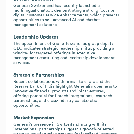
Generali Switzerland has recently launched a
multilingual chatbot, demonstrating a strong focus on
digital customer service enhancements, which presents
opportunities to sell advanced AI and chatbot
management solutions.
Leadership Updates
The appointment of Giulio Terzariol as group deputy
CEO indicates strategic leadership shifts, providing a
window for targeted offerings in executive
management consulting and leadership development
services.
Strategic Partnerships
Recent collaborations with firms like eToro and the
Reserve Bank of India highlight Generali’s openness to
innovative financial products and joint ventures,
offering potential for fintech integrations, insurtech
partnerships, and cross-industry collaboration
opportunities.
Market Expansion
Generali’s presence in Switzerland along with its
international partnerships suggest a growth-oriented
strategy, creating sales avenues for localized insurance