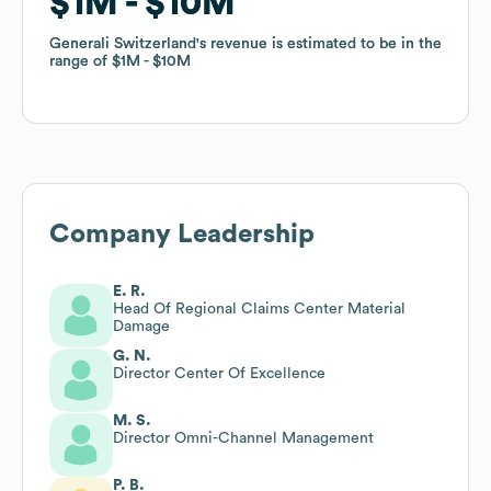
$1M
$1M
$10M
$10M
Generali Switzerland
Generali Switzerland
's revenue is estimated to be in the
's revenue is estimated to be in the
range of
range of
$1M
$1M
$10M
$10M
Company Leadership
E. R.
Head Of Regional Claims Center Material
Damage
G. N.
Director Center Of Excellence
M. S.
Director Omni-Channel Management
P. B.