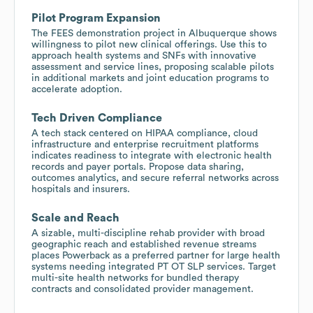
Pilot Program Expansion
The FEES demonstration project in Albuquerque shows
willingness to pilot new clinical offerings. Use this to
approach health systems and SNFs with innovative
assessment and service lines, proposing scalable pilots
in additional markets and joint education programs to
accelerate adoption.
Tech Driven Compliance
A tech stack centered on HIPAA compliance, cloud
infrastructure and enterprise recruitment platforms
indicates readiness to integrate with electronic health
records and payer portals. Propose data sharing,
outcomes analytics, and secure referral networks across
hospitals and insurers.
Scale and Reach
A sizable, multi-discipline rehab provider with broad
geographic reach and established revenue streams
places Powerback as a preferred partner for large health
systems needing integrated PT OT SLP services. Target
multi-site health networks for bundled therapy
contracts and consolidated provider management.