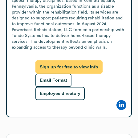
speech therapy disciplines. Based in Kennett Square, 
Pennsylvania, the organization functions as a sizable 
provider within the rehabilitation field. Its services are 
designed to support patients requiring rehabilitation and 
to improve functional outcomes. In August 2024, 
Powerback Rehabilitation, LLC formed a partnership with 
Tendo Systems Inc. to deliver home-based therapy 
services. The development reflects an emphasis on 
expanding access to therapy beyond clinic walls.
Sign up for free to view info
Email Format
Employee directory