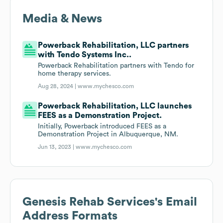
Media & News
Powerback Rehabilitation, LLC partners
with Tendo Systems Inc..
Powerback Rehabilitation partners with Tendo for
home therapy services.
Aug 28, 2024 |
www.mychesco.com
Powerback Rehabilitation, LLC launches
FEES as a Demonstration Project.
Initially, Powerback introduced FEES as a
Demonstration Project in Albuquerque, NM.
Jun 13, 2023 |
www.mychesco.com
Genesis Rehab Services
's Email
Address Formats