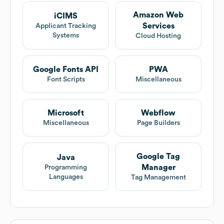
Amazon Web
iCIMS
Services
Applicant Tracking
Systems
Cloud Hosting
Google Fonts API
PWA
Font Scripts
Miscellaneous
Microsoft
Webflow
Miscellaneous
Page Builders
Google Tag
Java
Manager
Programming
Languages
Tag Management