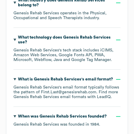
What industry does
Genesis Rehab Services
belong to?
Genesis Rehab Services
operates in the
Physical,
Occupational and Speech Therapists
industry.
What technology does
Genesis Rehab Services
use?
Genesis Rehab Services
's tech stack includes
iCIMS
Amazon Web Services
Google Fonts API
PWA
Microsoft
Webflow
Java
Google Tag Manager
.
What is
Genesis Rehab Services
's email format?
Genesis Rehab Services
's email format typically follows
the pattern of First.Last@genesisrehab.com.
Find more
Genesis Rehab Services
email formats
with LeadIQ.
When was
Genesis Rehab Services
founded?
Genesis Rehab Services
was founded in
1984
.