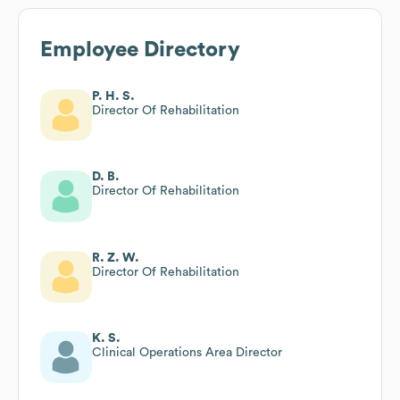
Employee Directory
P. H. S.
Director Of Rehabilitation
D. B.
Director Of Rehabilitation
R. Z. W.
Director Of Rehabilitation
K. S.
Clinical Operations Area Director