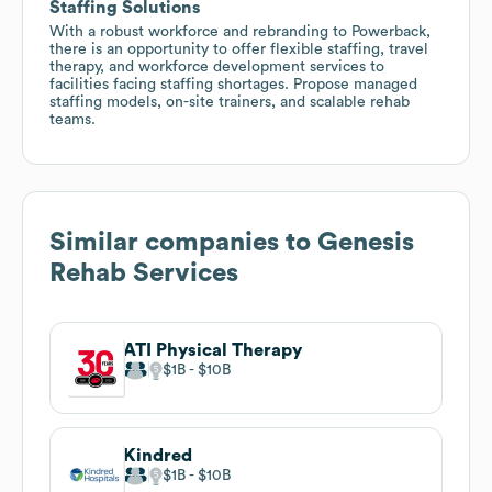
Staffing Solutions
With a robust workforce and rebranding to Powerback,
there is an opportunity to offer flexible staffing, travel
therapy, and workforce development services to
facilities facing staffing shortages. Propose managed
staffing models, on-site trainers, and scalable rehab
teams.
Similar companies to
Genesis
Rehab Services
ATI Physical Therapy
$1B
$10B
Kindred
$1B
$10B