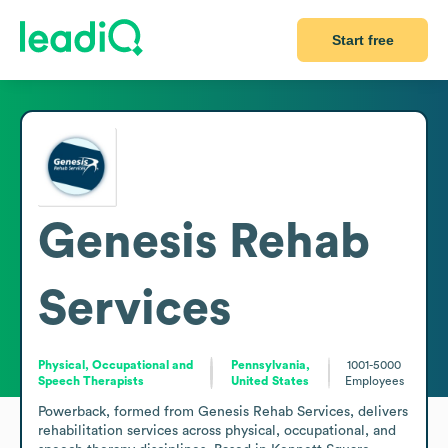
Start free
Genesis Rehab
Services
Physical, Occupational and
Pennsylvania,
1001-5000
Speech Therapists
United States
Employees
Powerback, formed from Genesis Rehab Services, delivers 
rehabilitation services across physical, occupational, and 