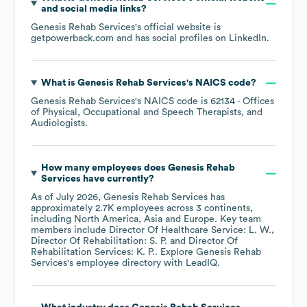
and social media links?
Genesis Rehab Services
's official website is
getpowerback.com
and has social profiles on
LinkedIn
.
What is
Genesis Rehab Services
's
NAICS code
?
Genesis Rehab Services
's
NAICS code is
62134
- Offices
of Physical, Occupational and Speech Therapists, and
Audiologists
.
How many employees does
Genesis Rehab
Services
have currently?
As of
July 2026
,
Genesis Rehab Services
has
approximately
2.7K
employees across
3 continents,
including
North America
Asia
Europe
. Key team
members include
Director Of Healthcare Service: L. W.
Director Of Rehabilitation: S. P.
Director Of
Rehabilitation Services: K. P.
. Explore
Genesis Rehab
Services
's employee directory
with LeadIQ.