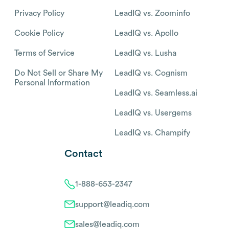
Privacy Policy
LeadIQ vs. Zoominfo
Cookie Policy
LeadIQ vs. Apollo
Terms of Service
LeadIQ vs. Lusha
Do Not Sell or Share My
LeadIQ vs. Cognism
Personal Information
LeadIQ vs. Seamless.ai
LeadIQ vs. Usergems
LeadIQ vs. Champify
Contact
1-888-653-2347
support@leadiq.com
sales@leadiq.com