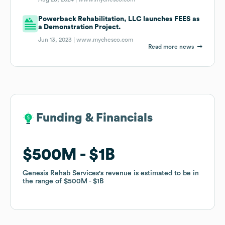
Powerback Rehabilitation, LLC launches FEES as
a Demonstration Project.
Jun 13, 2023 |
www.mychesco.com
Read more news
Funding & Financials
Funding & Financials
$500M
$500M
$1B
$1B
Genesis Rehab Services
Genesis Rehab Services
's revenue is estimated to be in
's revenue is estimated to be in
the range of
the range of
$500M
$500M
$1B
$1B