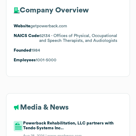
Company Overview
Website
getpowerback.com
NAICS Code
62134
- Offices of Physical, Occupational
and Speech Therapists, and Audiologists
Founded
1984
Employees
1001-5000
Media & News
Powerback Rehabilitation, LLC partners with
Tendo Systems Inc..
Aug 28, 2024 |
www.mychesco.com