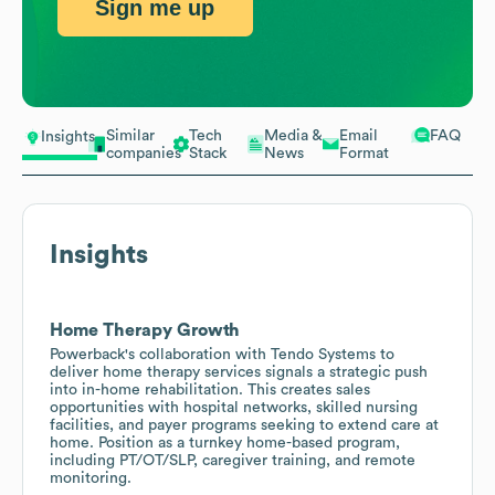
Sign me up
Similar
Tech
Media &
Email
FAQ
Insights
companies
Stack
News
Format
Insights
Home Therapy Growth
Powerback's collaboration with Tendo Systems to
deliver home therapy services signals a strategic push
into in-home rehabilitation. This creates sales
opportunities with hospital networks, skilled nursing
facilities, and payer programs seeking to extend care at
home. Position as a turnkey home-based program,
including PT/OT/SLP, caregiver training, and remote
monitoring.