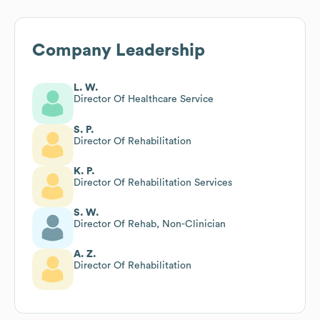
Company Leadership
L. W.
Director Of Healthcare Service
S. P.
Director Of Rehabilitation
K. P.
Director Of Rehabilitation Services
S. W.
Director Of Rehab, Non-Clinician
A. Z.
Director Of Rehabilitation