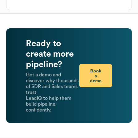
Ready to
create more
pipeline?
Book
Get a demo and
a
demo
discover why thousands
of SDR and Sales teams
trust
LeadIQ to help them
build pipeline
confidently.