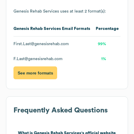
Genesis Rehab Services
uses at least 2 format(s):
Genesis Rehab Services
Email Formats
Percentage
First.Last@genesisrehab.com
99%
F.Last@genesisrehab.com
1%
See more formats
Frequently Asked Questions
What is
Genesis Rehab Services
's official website