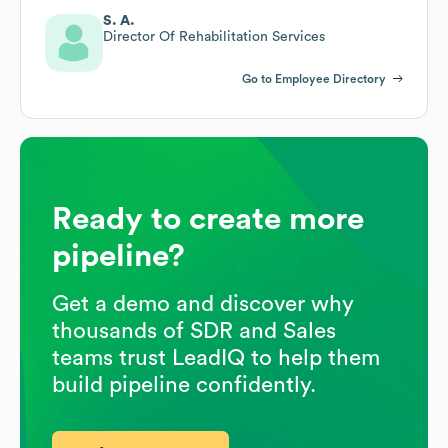
S. A.
Director Of Rehabilitation Services
Go to Employee Directory
Ready to create more
pipeline?
Get a demo and discover why
thousands of SDR and Sales
teams trust LeadIQ to help them
build pipeline confidently.