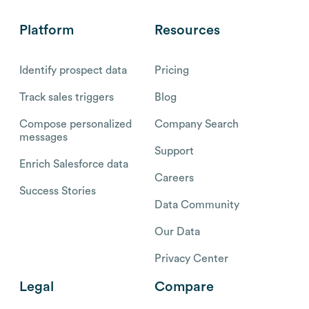
Platform
Resources
Identify prospect data
Pricing
Track sales triggers
Blog
Compose personalized
Company Search
messages
Support
Enrich Salesforce data
Careers
Success Stories
Data Community
Our Data
Privacy Center
Legal
Compare