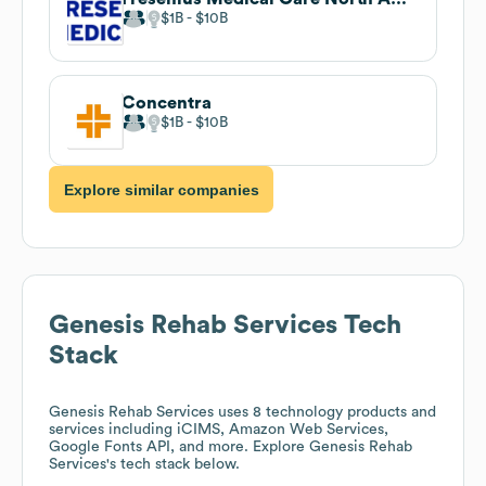
$1B
$10B
Concentra
$1B
$10B
Explore similar companies
Genesis Rehab Services
Tech
Stack
Genesis Rehab Services
uses 8 technology products and
services including iCIMS, Amazon Web Services,
Google Fonts API, and more. Explore
Genesis Rehab
Services
's tech stack below.