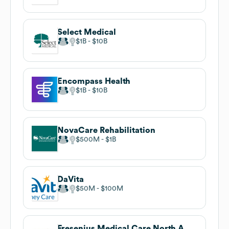
Select Medical
$1B
$10B
Encompass Health
$1B
$10B
NovaCare Rehabilitation
$500M
$1B
DaVita
$50M
$100M
Fresenius Medical Care North America