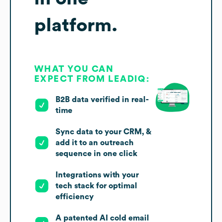
platform.
WHAT YOU CAN
EXPECT FROM LEADIQ:
B2B data verified in real-
time
Sync data to your CRM, &
add it to an outreach
sequence in one click
Integrations with your
tech stack for optimal
efficiency
A patented AI cold email