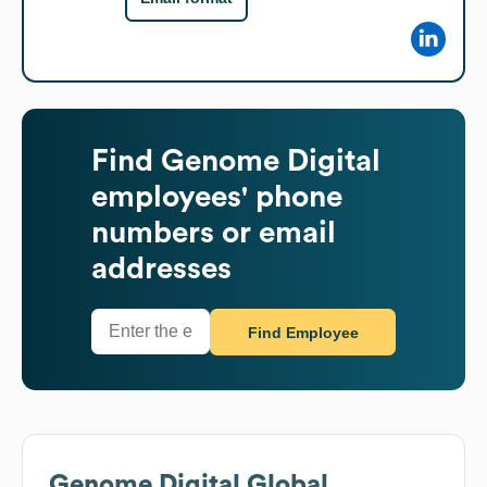
Find
Genome Digital
employees' phone
numbers or email
addresses
Find Employee
Genome Digital
Global