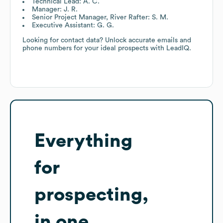
Technical Lead: A. C.
Manager: J. R.
Senior Project Manager, River Rafter: S. M.
Executive Assistant: G. G.
Looking for contact data? Unlock accurate emails and
phone numbers for your ideal prospects with LeadIQ.
Everything
for
prospecting,
in one