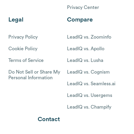
Privacy Center
Legal
Compare
Privacy Policy
LeadIQ vs. Zoominfo
Cookie Policy
LeadIQ vs. Apollo
Terms of Service
LeadIQ vs. Lusha
Do Not Sell or Share My
LeadIQ vs. Cognism
Personal Information
LeadIQ vs. Seamless.ai
LeadIQ vs. Usergems
LeadIQ vs. Champify
Contact