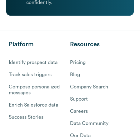
confidently.
Platform
Resources
Identify prospect data
Pricing
Track sales triggers
Blog
Compose personalized
Company Search
messages
Support
Enrich Salesforce data
Careers
Success Stories
Data Community
Our Data