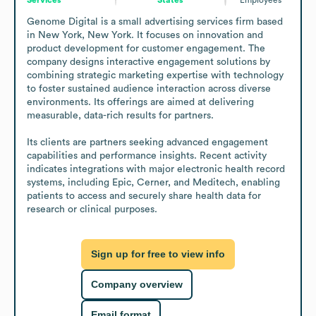
Genome Digital is a small advertising services firm based 
in New York, New York. It focuses on innovation and 
product development for customer engagement. The 
company designs interactive engagement solutions by 
combining strategic marketing expertise with technology 
to foster sustained audience interaction across diverse 
environments. Its offerings are aimed at delivering 
measurable, data-rich results for partners.

Its clients are partners seeking advanced engagement 
capabilities and performance insights. Recent activity 
indicates integrations with major electronic health record 
systems, including Epic, Cerner, and Meditech, enabling 
patients to access and securely share health data for 
research or clinical purposes.
Sign up for free to view info
Company overview
Email format