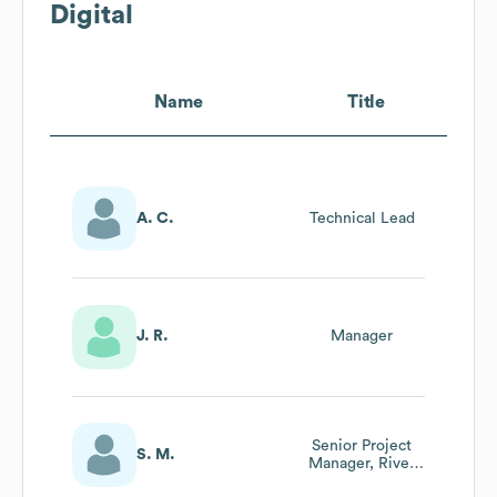
Digital
Name
Title
A. C.
Technical Lead
J. R.
Manager
Senior Project
S. M.
Manager, River
Rafter