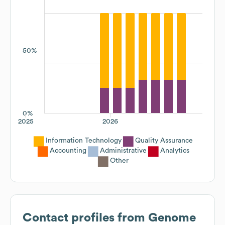
50%
0%
2025
2026
Information Technology
Quality Assurance
Accounting
Administrative
Analytics
Other
Contact profiles from
Genome