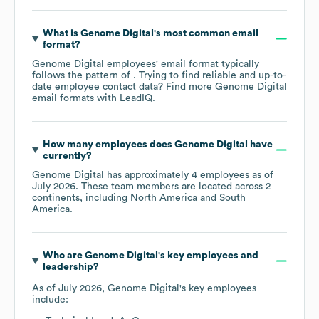
What is
Genome Digital
's most common email
format?
Genome Digital
employees' email format typically
follows the pattern of . Trying to find reliable and up-to-
date employee contact data? Find more
Genome Digital
email formats
with LeadIQ.
How many employees does
Genome Digital
have
currently?
Genome Digital
has approximately
4
employees as of
July 2026
. These team members are located across
2
continents, including
North America
South
America
.
Who are
Genome Digital
's key employees and
leadership?
As of
July 2026
,
Genome Digital
's key employees
include: