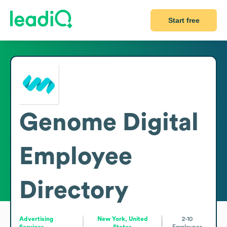
Start free
Genome Digital
Employee
Directory
Advertising
New York, United
2-10
Services
States
Employees