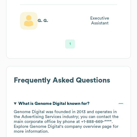
Executive
G. G.
Assistant
1
Frequently Asked Questions
What is
Genome Digital
known for?
Genome Digital
was founded in
2013
operates in
the
Advertising Services
industry
; you can contact the
main corporate office by phone at
+1-888-669-****
.
Explore
Genome Digital
's company overview page
for
more information.