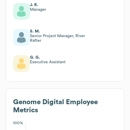
J. R.
Manager
S. M.
Senior Project Manager, River
Rafter
G. G.
Executive Assistant
Genome Digital
Employee
Metrics
100%