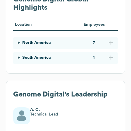
Highlights
Location
Employees
North America
7
South America
1
Genome Digital
's Leadership
A. C.
Technical Lead