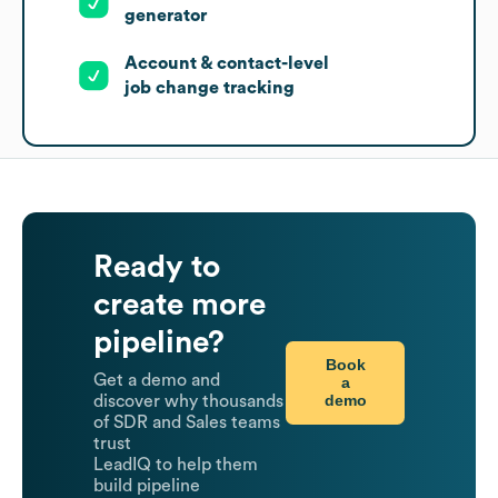
generator
Account & contact-level
job change tracking
Ready to
create more
pipeline?
Book
Get a demo and
a
demo
discover why thousands
of SDR and Sales teams
trust
LeadIQ to help them
build pipeline