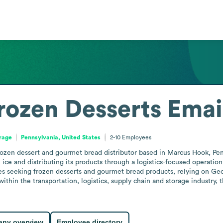
rozen Desserts
Emai
orage
Pennsylvania, United States
2-10
Employees
rozen dessert and gourmet bread distributor based in Marcus Hook, Pe
ice and distributing its products through a logistics-focused operation.
ses seeking frozen desserts and gourmet bread products, relying on Geor
 within the transportation, logistics, supply chain and storage industry,
ny overview
Employee directory