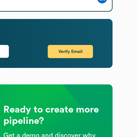
Verify Email
Ready to create more
pipeline?
Get a demo and discover why