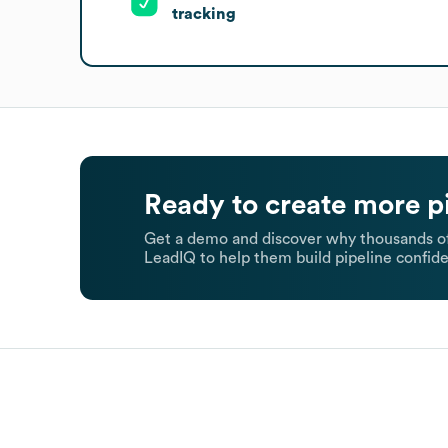
tracking
Ready to create more p
Get a demo and discover why thousands of
LeadIQ to help them build pipeline confide