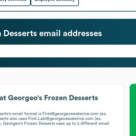
 Desserts
email addresses
at
Georgeo's Frozen Desserts
serts
's email format is First@georgeoswaterice.com (ex.
serts
also uses
First.Last@georgeoswaterice.com (ex.
s.
Georgeo's Frozen Desserts
uses up to 2 different email