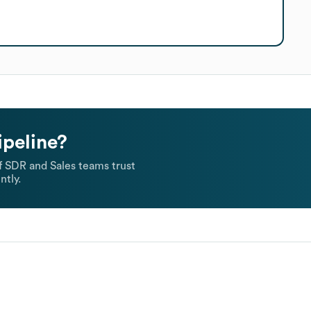
ipeline?
 SDR and Sales teams trust
ntly.