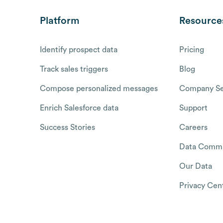
Platform
Resource
Identify prospect data
Pricing
Track sales triggers
Blog
Compose personalized messages
Company Se
Enrich Salesforce data
Support
Success Stories
Careers
Data Commu
Our Data
Privacy Cen