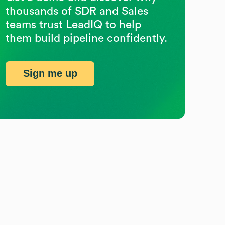
thousands of SDR and Sales
teams trust LeadIQ to help
them build pipeline confidently.
Sign me up