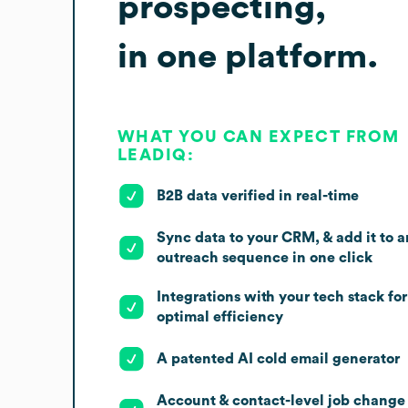
prospecting,
in one platform.
WHAT YOU CAN EXPECT FROM
LEADIQ:
B2B data verified in real-time
Sync data to your CRM, & add it to a
outreach sequence in one click
Integrations with your tech stack for
optimal efficiency
A patented AI cold email generator
Account & contact-level job change