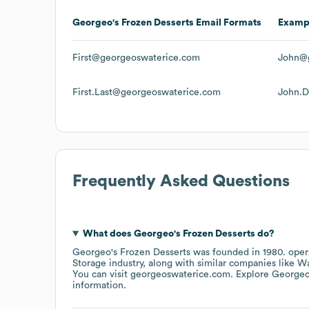
Georgeo's Frozen Desserts
Email Formats
Examp
First@georgeoswaterice.com
John@
First.Last@georgeoswaterice.com
John.
Frequently Asked Questions
What does
Georgeo's Frozen Desserts
do?
Georgeo's Frozen Desserts
was founded in
1980
.
oper
Storage
industry
, along with similar companies like
Wa
You can visit
georgeoswaterice.com
. Explore
Georgeo
information.