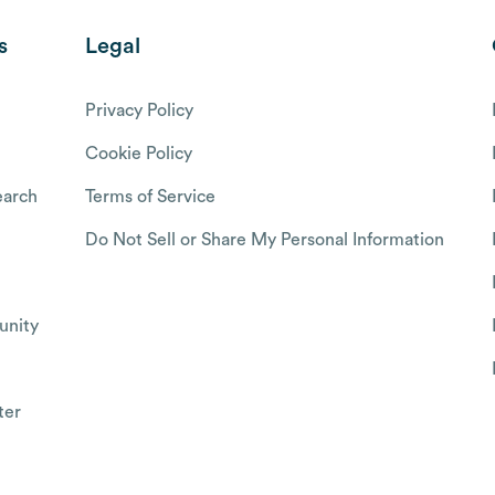
s
Legal
Privacy Policy
Cookie Policy
arch
Terms of Service
Do Not Sell or Share My Personal Information
nity
ter