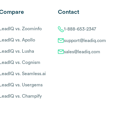
Compare
Contact
LeadIQ vs. Zoominfo
1-888-653-2347
LeadIQ vs. Apollo
support@leadiq.com
LeadIQ vs. Lusha
sales@leadiq.com
LeadIQ vs. Cognism
LeadIQ vs. Seamless.ai
LeadIQ vs. Usergems
LeadIQ vs. Champify