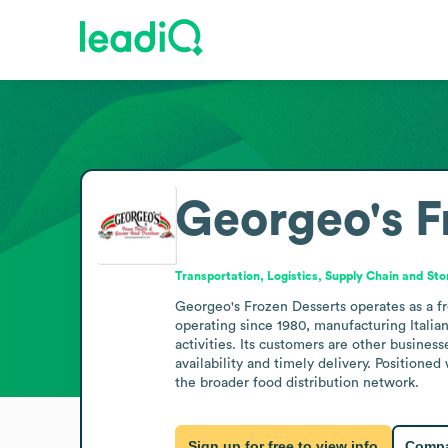
Georgeo's F
Transportation, Logistics, Supply Chain and St
Georgeo's Frozen Desserts operates as a f
operating since 1980, manufacturing Italian 
activities. Its customers are other busines
availability and timely delivery. Positioned
the broader food distribution network.
Sign up for free to view info
Compa