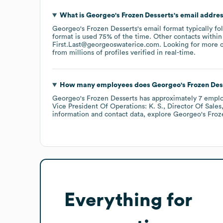
What is
Georgeo's Frozen Desserts
's email addre
Georgeo's Frozen Desserts
's email format typically f
format is used 75% of the time.
Other contacts within
First.Last@georgeoswaterice.com
.
Looking for more c
from millions of profiles verified in real-time.
How many employees does
Georgeo's Frozen Des
Georgeo's Frozen Desserts
has approximately
7
emplo
Vice President Of Operations: K. S.
Director Of Sales,
information and contact data, explore
Georgeo's Froz
Everything for