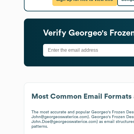
Verify
Georgeo's Frozen
Most Common Email Formats 
The most accurate and popular
Georgeo's Frozen Des
John@georgeoswaterice.com).
Georgeo's Frozen Des
John.Doe@georgeoswaterice.com)
as email structure
patterns.