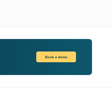
Book a demo