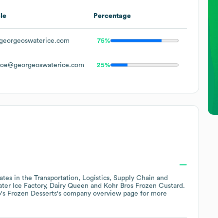
le
Percentage
georgeoswaterice.com
75%
Doe@georgeoswaterice.com
25%
ates in the
Transportation, Logistics, Supply Chain and
ter Ice Factory
Dairy Queen
Kohr Bros Frozen Custard
.
's Frozen Desserts
's company overview page
for more