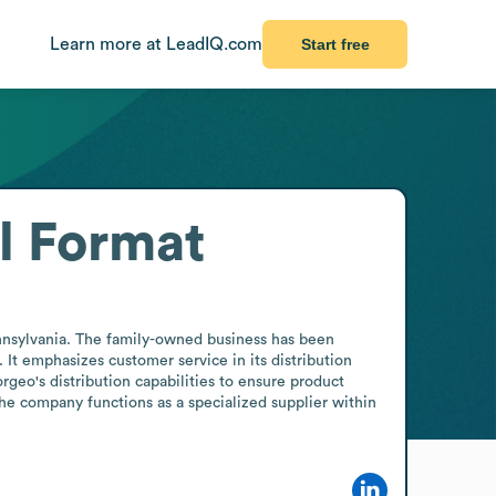
Learn more at LeadIQ.com
Start free
l Format
nnsylvania. The family-owned business has been 
 It emphasizes customer service in its distribution 
geo's distribution capabilities to ensure product 
 the company functions as a specialized supplier within 