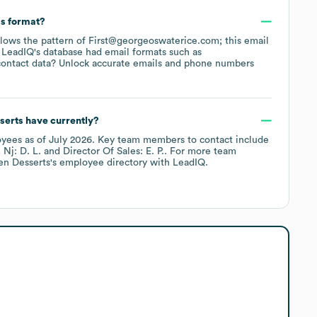
ss format?
ollows the pattern of First@georgeoswaterice.com; this email
 LeadIQ's database had email formats such as
ontact data? Unlock accurate emails and phone numbers
serts
have currently?
yees
as of
July 2026
.
Key team members to contact include
 Nj: D. L.
Director Of Sales: E. P.
. For more team
en Desserts
's employee directory
with LeadIQ.