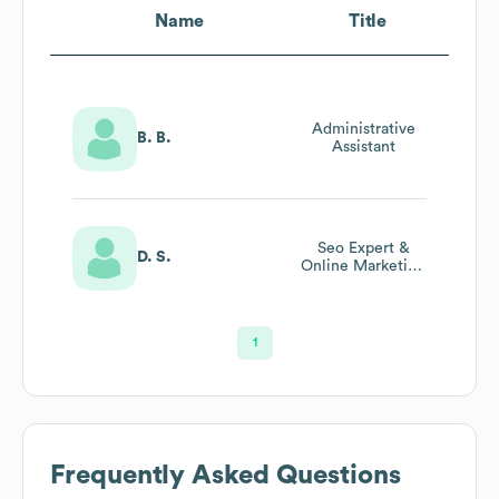
Name
Title
Administrative
B. B.
Assistant
Seo Expert &
D. S.
Online Marketing
Strategist
1
Frequently Asked Questions