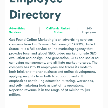
Directory
Advertising
California, United
2-10
Services
States
Employees
Get Found Online Marketing is an advertising services 
company based in Covina, California (ZIP 91722), United 
States. It is a full-service online marketing agency that 
provides local and global SEO, video marketing, site SEO 
evaluation and design, lead generation, CPC and social ad 
campaign management, and affiliate marketing sales. The 
company has 2 to 10 employees and traces its roots to 
both brick-and-mortar business and online development, 
applying insights from both to support clients. It 
emphasizes continuing education, tutoring, workshops, 
and self-marketing tools as part of its operations. 
Reported revenue is in the range of $1 million to $10 
million.