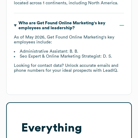
located across
1 continents, including
North America
.
Who are
Get Found Online Marketing
's key
employees and leadership?
As of
May 2026
,
Get Found Online Marketing
's key
employees include:
Administrative Assistant: B. B.
Seo Expert & Online Marketing Strategist: D. S.
Looking for contact data? Unlock accurate emails and
phone numbers for your ideal prospects with LeadIQ.
Everything