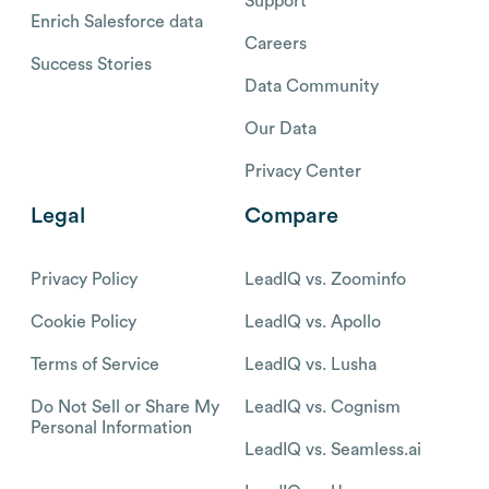
Support
Enrich Salesforce data
Careers
Success Stories
Data Community
Our Data
Privacy Center
Legal
Compare
Privacy Policy
LeadIQ vs. Zoominfo
Cookie Policy
LeadIQ vs. Apollo
Terms of Service
LeadIQ vs. Lusha
Do Not Sell or Share My
LeadIQ vs. Cognism
Personal Information
LeadIQ vs. Seamless.ai