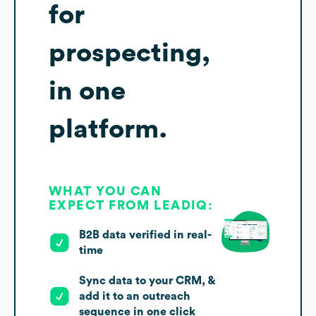
for
prospecting,
in one
platform.
WHAT YOU CAN
EXPECT FROM LEADIQ:
B2B data verified in real-
time
Sync data to your CRM, &
add it to an outreach
sequence in one click