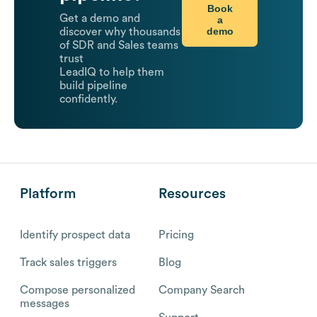
Book
Get a demo and
a
demo
discover why thousands
of SDR and Sales teams
trust
LeadIQ to help them
build pipeline
confidently.
Platform
Resources
Identify prospect data
Pricing
Track sales triggers
Blog
Compose personalized
Company Search
messages