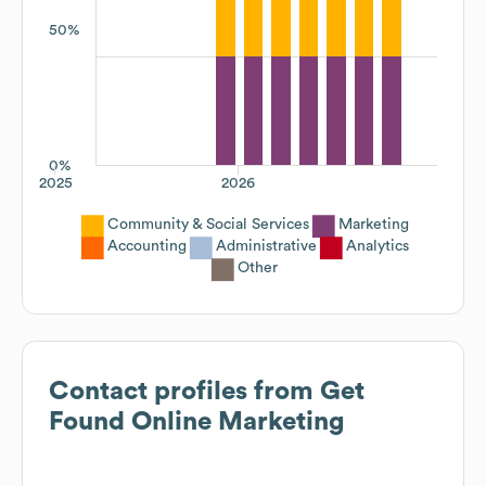
50%
0%
2025
2026
Community & Social Services
Marketing
Accounting
Administrative
Analytics
Other
Contact profiles from
Get
Found Online Marketing