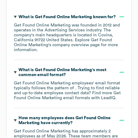
What is
Get Found Online Marketing
known for?
Get Found Online Marketing
was founded in
2012
operates in the
Advertising Services
industry
. The
company's main headquarters is located in
Covina,
California 91722 United States
. Explore
Get Found
Online Marketing
's company overview page
for more
information.
What is
Get Found Online Marketing
's most
common email format?
Get Found Online Marketing
employees' email format
typically follows the pattern of . Trying to find reliable
and up-to-date employee contact data? Find more
Get
Found Online Marketing
email formats
with LeadIQ.
How many employees does
Get Found Online
Marketing
have currently?
Get Found Online Marketing
has approximately
2
employees as of
May 2026
. These team members are