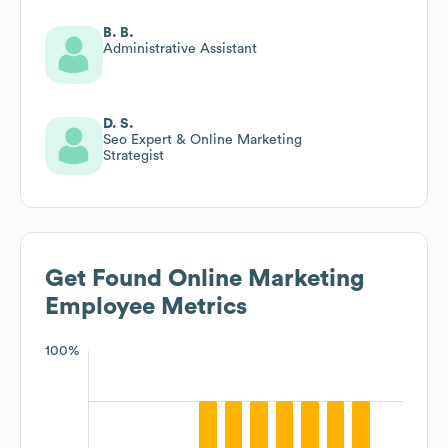
B. B.
Administrative Assistant
D. S.
Seo Expert & Online Marketing
Strategist
Get Found Online Marketing
Employee Metrics
100%