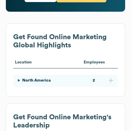
Get Found Online Marketing
Global Highlights
Location
Employees
North America
2
Get Found Online Marketing
's
Leadership