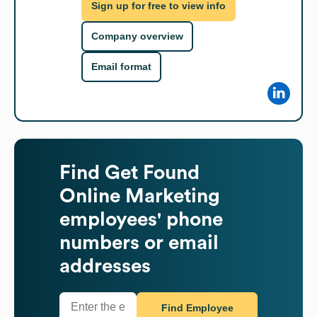
Sign up for free to view info
Company overview
Email format
Find
Get Found
Online Marketing
employees' phone
numbers or email
addresses
Find Employee