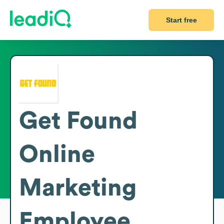
Start free
Get Found
Online
Marketing
Employee