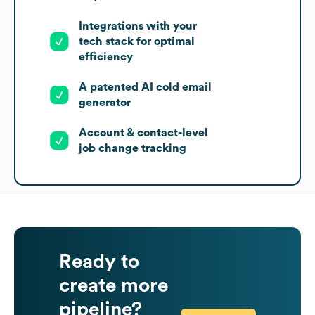
Integrations with your
tech stack for optimal
efficiency
A patented AI cold email
generator
Account & contact-level
job change tracking
Ready to
create more
pipeline?