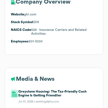
Company Overview
Website
ghi.com
Stock Symbol
GHI
NAICS Code
524
- Insurance Carriers and Related
Activities
Employees
501-1000
Media & News
Greystone Housing: The Tax-Friendly Cash
Engine Is Getting Friendlier
Jul 31, 2026 |
seekingalpha.com