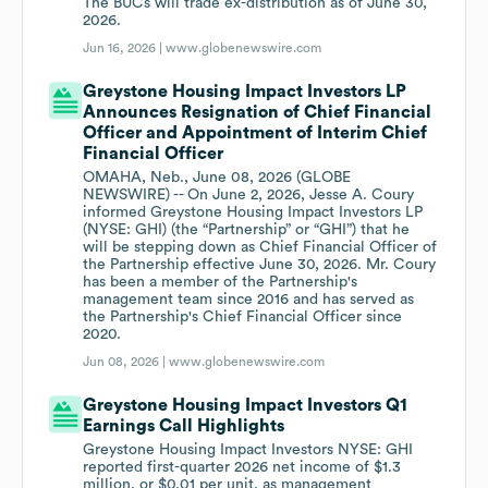
The BUCs will trade ex-distribution as of June 30,
2026.
Jun 16, 2026 |
www.globenewswire.com
Greystone Housing Impact Investors LP
Announces Resignation of Chief Financial
Officer and Appointment of Interim Chief
Financial Officer
OMAHA, Neb., June 08, 2026 (GLOBE
NEWSWIRE) -- On June 2, 2026, Jesse A. Coury
informed Greystone Housing Impact Investors LP
(NYSE: GHI) (the “Partnership” or “GHI”) that he
will be stepping down as Chief Financial Officer of
the Partnership effective June 30, 2026. Mr. Coury
has been a member of the Partnership's
management team since 2016 and has served as
the Partnership's Chief Financial Officer since
2020.
Jun 08, 2026 |
www.globenewswire.com
Greystone Housing Impact Investors Q1
Earnings Call Highlights
Greystone Housing Impact Investors NYSE: GHI
reported first-quarter 2026 net income of $1.3
million, or $0.01 per unit, as management