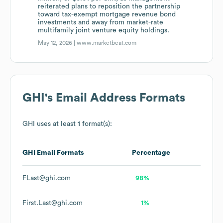
reiterated plans to reposition the partnership
toward tax-exempt mortgage revenue bond
investments and away from market-rate
multifamily joint venture equity holdings.
May 12, 2026 |
www.marketbeat.com
GHI
's Email Address Formats
GHI
uses at least 1 format(s):
GHI
Email Formats
Percentage
FLast@ghi.com
98%
First.Last@ghi.com
1%