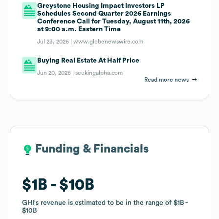
Greystone Housing Impact Investors LP
Schedules Second Quarter 2026 Earnings
Conference Call for Tuesday, August 11th, 2026
at 9:00 a.m. Eastern Time
Jul 23, 2026 |
www.globenewswire.com
Buying Real Estate At Half Price
Jun 20, 2026 |
seekingalpha.com
Read more news
Funding & Financials
Funding & Financials
$1B
$1B
$10B
$10B
GHI
GHI
's revenue is estimated to be in the range of
's revenue is estimated to be in the range of
$1B
$1B
$10B
$10B