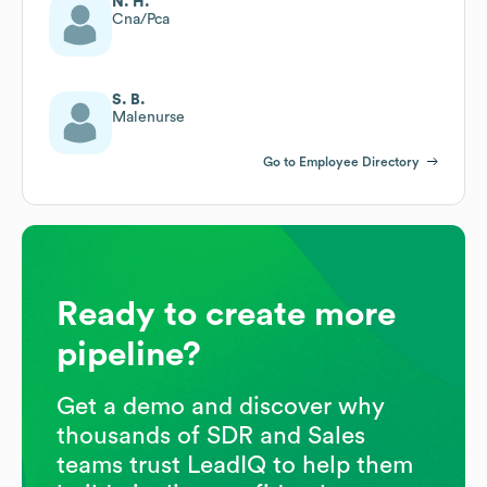
N. H.
Cna/Pca
S. B.
Malenurse
Go to Employee Directory
Ready to create more
pipeline?
Get a demo and discover why
thousands of SDR and Sales
teams trust LeadIQ to help them