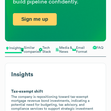
build pipeline confidently.
Sign me up
Similar
Tech
Media &
Email
FAQ
Insights
companies
Stack
News
Format
Insights
Tax-exempt shift
The company is repositioning toward tax-exempt
mortgage revenue bond investments, indicating a
potential need for budgeting, tax advisory, and
compliance services to support strategic investment