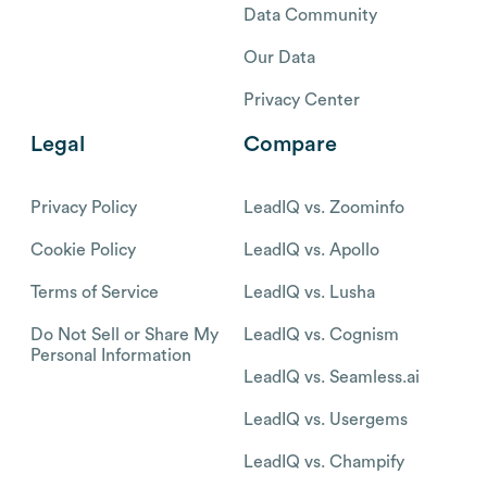
Data Community
Our Data
Privacy Center
Legal
Compare
Privacy Policy
LeadIQ vs. Zoominfo
Cookie Policy
LeadIQ vs. Apollo
Terms of Service
LeadIQ vs. Lusha
Do Not Sell or Share My
LeadIQ vs. Cognism
Personal Information
LeadIQ vs. Seamless.ai
LeadIQ vs. Usergems
LeadIQ vs. Champify