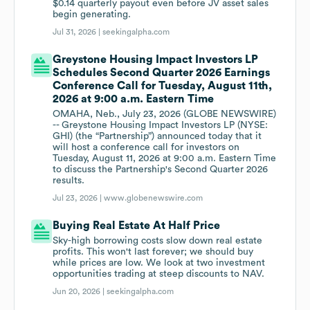
$0.14 quarterly payout even before JV asset sales
begin generating.
Jul 31, 2026 |
seekingalpha.com
Greystone Housing Impact Investors LP
Schedules Second Quarter 2026 Earnings
Conference Call for Tuesday, August 11th,
2026 at 9:00 a.m. Eastern Time
OMAHA, Neb., July 23, 2026 (GLOBE NEWSWIRE)
-- Greystone Housing Impact Investors LP (NYSE:
GHI) (the “Partnership”) announced today that it
will host a conference call for investors on
Tuesday, August 11, 2026 at 9:00 a.m. Eastern Time
to discuss the Partnership's Second Quarter 2026
results.
Jul 23, 2026 |
www.globenewswire.com
Buying Real Estate At Half Price
Sky-high borrowing costs slow down real estate
profits. This won't last forever; we should buy
while prices are low. We look at two investment
opportunities trading at steep discounts to NAV.
Jun 20, 2026 |
seekingalpha.com