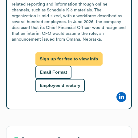
related reporting and information through online 
channels, such as Schedule K-3 materials. The 
organization is mid-sized, with a workforce described as 
several hundred employees. In June 2026, the company 
disclosed that its Chief Financial Officer would resign and 
that an interim CFO would assume the role, an 
announcement issued from Omaha, Nebraska.
Sign up for free to view info
Email Format
Employee directory