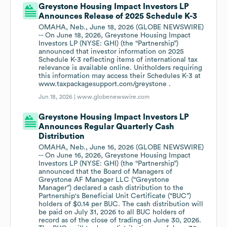
Greystone Housing Impact Investors LP
Announces Release of 2025 Schedule K-3
OMAHA, Neb., June 18, 2026 (GLOBE NEWSWIRE)
-- On June 18, 2026, Greystone Housing Impact
Investors LP (NYSE: GHI) (the “Partnership”)
announced that investor information on 2025
Schedule K-3 reflecting items of international tax
relevance is available online. Unitholders requiring
this information may access their Schedules K-3 at
www.taxpackagesupport.com/greystone .
Jun 18, 2026 |
www.globenewswire.com
Greystone Housing Impact Investors LP
Announces Regular Quarterly Cash
Distribution
OMAHA, Neb., June 16, 2026 (GLOBE NEWSWIRE)
-- On June 16, 2026, Greystone Housing Impact
Investors LP (NYSE: GHI) (the “Partnership”)
announced that the Board of Managers of
Greystone AF Manager LLC (“Greystone
Manager”) declared a cash distribution to the
Partnership's Beneficial Unit Certificate (“BUC”)
holders of $0.14 per BUC. The cash distribution will
be paid on July 31, 2026 to all BUC holders of
record as of the close of trading on June 30, 2026.