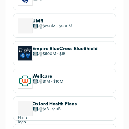
UMR
$250M
$500M
Empire BlueCross BlueShield
$500M
$1B
Wellcare
$1M
$10M
Oxford Health Plans
$1B
$10B