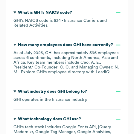
What is
GHI
's
NAICS code
?
GHI
's
NAICS code is
524
- Insurance Carriers and
Related Activities
.
How many employees does
GHI
have currently?
As of
July 2026
,
GHI
has approximately
596
employees
across
6 continents, including
North America
Asia
Africa
. Key team members include
Ceo: A. E.
President/ Co-Founder: C. C.
Managing Owner: N.
M.
. Explore
GHI
's employee directory
with LeadIQ.
What industry does
GHI
belong to?
GHI
operates in the
Insurance
industry.
What technology does
GHI
use?
GHI
's tech stack includes
Google Fonts API
jQuery
Modernizr
Google Tag Manager
Google Analytics