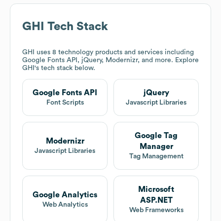
GHI
Tech Stack
GHI
uses 8 technology products and services including
Google Fonts API, jQuery, Modernizr, and more. Explore
GHI
's tech stack below.
Google Fonts API
jQuery
Font Scripts
Javascript Libraries
Google Tag
Modernizr
Manager
Javascript Libraries
Tag Management
Microsoft
Google Analytics
ASP.NET
Web Analytics
Web Frameworks