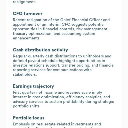
realignment.
CFO turnover
Recent resignation of the Chief Financial Officer and
appointment of an interim CFO suggests potential
opportunities in financial controls, risk management,
treasury optimization, and accounting system
enhancements.
Cash distribution activity
Regular quarterly cash distributions to unitholders and
defined payout schedule highlight opportunities in
investor relations support, transfer pricing, and financial
reporting services for communications with
stakeholders.
Earnings trajectory
First quarter net income and revenue scale imply
interest in cost optimization, efficiency analytics, and
advisory services to sustain profitability during strategic
portfolio shifts.
Portfolio focus
Emphasis on real estate-related investments and