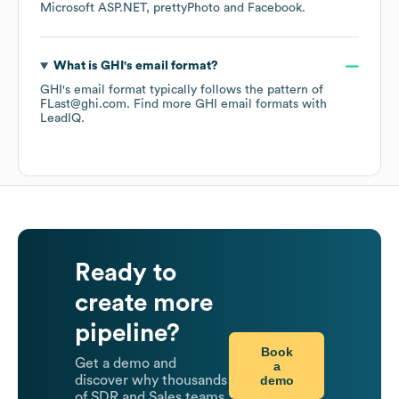
Microsoft ASP.NET
prettyPhoto
Facebook
.
What is
GHI
's email format?
GHI
's email format typically follows the pattern of
FLast@ghi.com.
Find more
GHI
email formats
with
LeadIQ.
Ready to
create more
pipeline?
Book
Get a demo and
a
demo
discover why thousands
of SDR and Sales teams