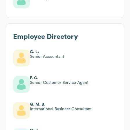
Employee Directory
G. L.
Senior Accountant
F. C.
Senior Customer Service Agent
G. M. B.
International Business Consultant