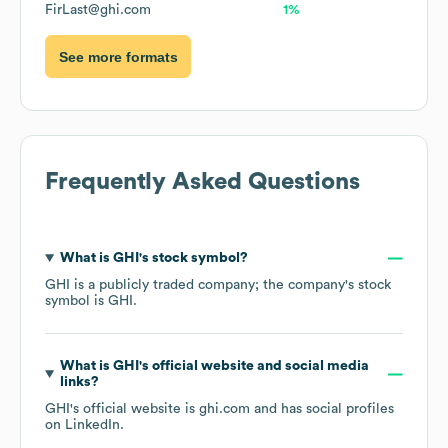
FirLast@ghi.com
1%
See more formats
Frequently Asked Questions
What is
GHI
's stock symbol?
GHI
is a publicly traded company; the company's stock
symbol is
GHI
.
What is
GHI
's official website and social media
links?
GHI
's official website is
ghi.com
and has social profiles
on
LinkedIn
.