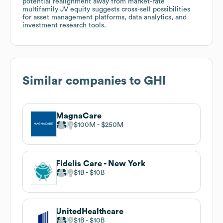
potential realignment away from market-rate
multifamily JV equity suggests cross-sell possibilities
for asset management platforms, data analytics, and
investment research tools.
Similar companies to
GHI
MagnaCare
$100M
$250M
Fidelis Care - New York
$1B
$10B
UnitedHealthcare
$1B
$10B