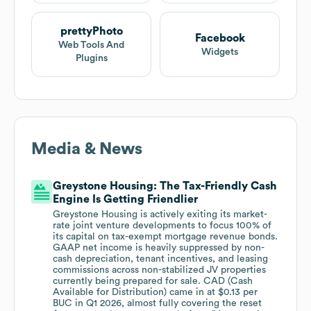
prettyPhoto
Facebook
Web Tools And
Widgets
Plugins
Media & News
Greystone Housing: The Tax-Friendly Cash
Engine Is Getting Friendlier
Greystone Housing is actively exiting its market-
rate joint venture developments to focus 100% of
its capital on tax-exempt mortgage revenue bonds.
GAAP net income is heavily suppressed by non-
cash depreciation, tenant incentives, and leasing
commissions across non-stabilized JV properties
currently being prepared for sale. CAD (Cash
Available for Distribution) came in at $0.13 per
BUC in Q1 2026, almost fully covering the reset