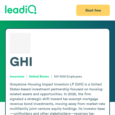
Start free
GHI
Insurance
United States
501-1000
Employees
Greystone Housing Impact Investors LP (GHI) is a United 
States-based investment partnership focused on housing-
related assets and opportunities. In 2026, the firm 
signaled a strategic shift toward tax-exempt mortgage 
revenue bond investments, moving away from market-rate 
multifamily joint venture equity holdings. Its investor base
—unitholders and other stakeholders—receives tax-