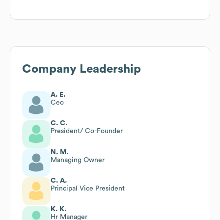
Company Leadership
A. E.
Ceo
C. C.
President/ Co-Founder
N. M.
Managing Owner
C. A.
Principal Vice President
K. K.
Hr Manager