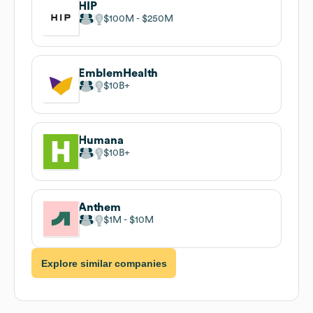
HIP
$100M
$250M
EmblemHealth
$10B
Humana
$10B
Anthem
$1M
$10M
Explore similar companies