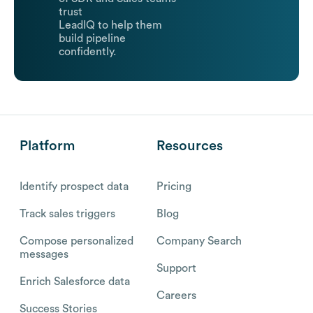
trust
LeadIQ to help them
build pipeline
confidently.
Platform
Resources
Identify prospect data
Pricing
Track sales triggers
Blog
Compose personalized
Company Search
messages
Support
Enrich Salesforce data
Careers
Success Stories