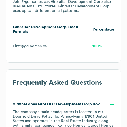
John@gdlhomes.ca).
Gibraltar Development Corp
also
uses
as email structures.
Gibraltar Development Corp
uses up to 1 different email patterns.
Gibraltar Development Corp
Email
Percentage
Formats
First@gdlhomes.ca
100%
Frequently Asked Questions
What does
Gibraltar Development Corp
do?
The company's main headquarters is located in
50
Deerfield Drive Pottsville, Pennsylvania 17901 United
States
operates in the
Real Estate
industry
, along
with similar companies like
Trico Homes
Cardel Homes