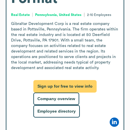
Real Estate
Pennsylvania, United States
2-10
Employees
Gibraltar Development Corp is a real estate company 
based in Pottsville, Pennsylvania. The firm operates within 
the real estate industry and is located at 50 Deerfield 
Drive, Pottsville, PA 17901. With a small team, the 
company focuses on activities related to real estate 
development and related services in the region. Its 
operations are positioned to serve clients and projects in 
the local market, addressing needs typical of property 
development and associated real estate activity.
Sign up for free to view info
Company overview
Employee directory