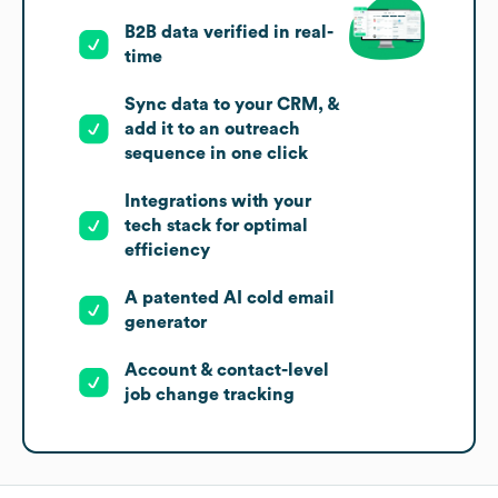
B2B data verified in real-
time
Sync data to your CRM, &
add it to an outreach
sequence in one click
Integrations with your
tech stack for optimal
efficiency
A patented AI cold email
generator
Account & contact-level
job change tracking