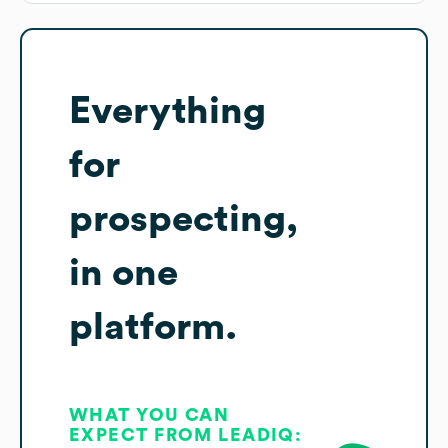
Everything
for
prospecting,
in one
platform.
WHAT YOU CAN
EXPECT FROM LEADIQ: