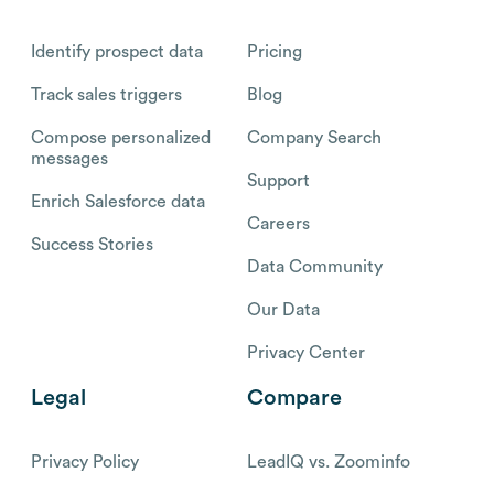
Identify prospect data
Pricing
Track sales triggers
Blog
Compose personalized
Company Search
messages
Support
Enrich Salesforce data
Careers
Success Stories
Data Community
Our Data
Privacy Center
Legal
Compare
Privacy Policy
LeadIQ vs. Zoominfo