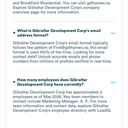
Brookfield Residential
. You can visit
gdlhomes.ca
.
Explore
Gibraltar Development Corp
's company
overview page
for more information.
What is
Gibraltar Development Corp
's email
address format?
Gibraltar Development Corp
's email format typically
follows the pattern of First@gdlhomes.ca; this email
format is used 100% of the time.
Looking for more
contact data? Unlock accurate emails and phone
numbers from millions of profiles verified in real-time.
How many employees does
Gibraltar
Development Corp
have currently?
Gibraltar Development Corp
has approximately
2
employees
as of
May 2026
.
Key team members to
contact include
Marketing Manager: A. P.
. For more
team information and contact data, explore
Gibraltar
Development Corp
's employee directory
with LeadIQ.