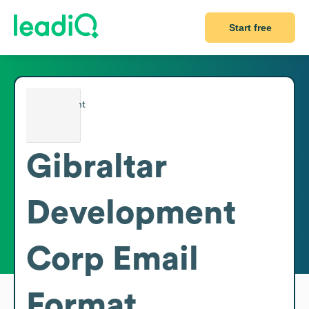
Start free
Gibraltar
Development
Corp
Email
Format