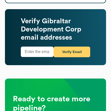
Verify
Gibraltar
Development Corp
email addresses
Verify Email
Ready to create more
pipeline?