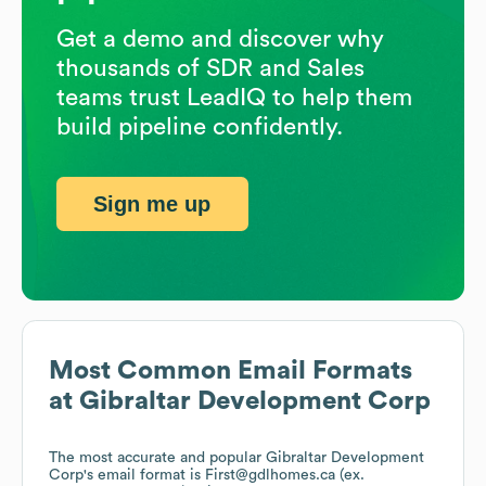
Get a demo and discover why
thousands of SDR and Sales
teams trust LeadIQ to help them
build pipeline confidently.
Sign me up
Most Common Email Formats
at
Gibraltar Development Corp
The most accurate and popular
Gibraltar Development
Corp
's email format is First@gdlhomes.ca (ex.