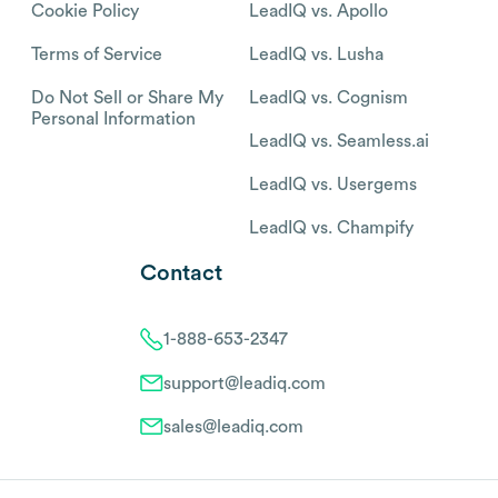
Cookie Policy
LeadIQ vs. Apollo
Terms of Service
LeadIQ vs. Lusha
Do Not Sell or Share My
LeadIQ vs. Cognism
Personal Information
LeadIQ vs. Seamless.ai
LeadIQ vs. Usergems
LeadIQ vs. Champify
Contact
1-888-653-2347
support@leadiq.com
sales@leadiq.com