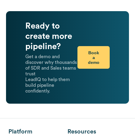
Ready to
create more
pipeline?
Book
Get a demo and
a
demo
discover why thousands
of SDR and Sales teams
trust
LeadIQ to help them
build pipeline
confidently.
Platform
Resources